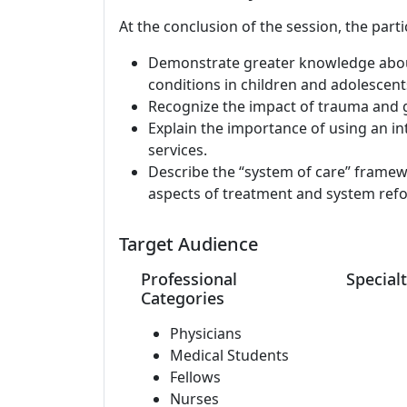
At the conclusion of the session, the parti
Demonstrate greater knowledge about
conditions in children and adolescent
Recognize the impact of trauma and g
Explain the importance of using an i
services.
Describe the “system of care” framew
aspects of treatment and system ref
Target Audience
Professional
Specialt
Categories
Physicians
Medical Students
Fellows
Nurses