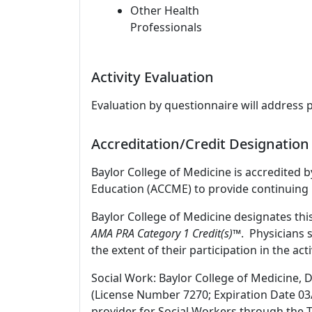
Other Health
Professionals
Activity Evaluation
Evaluation by questionnaire will address 
Accreditation/Credit Designation
Baylor College of Medicine is accredited 
Education (ACCME) to provide continuing 
Baylor College of Medicine designates thi
AMA PRA Category 1 Credit(s)™
. Physicians 
the extent of their participation in the acti
Social Work: Baylor College of Medicine, 
(License Number 7270; Expiration Date 03
provider for Social Workers through the T