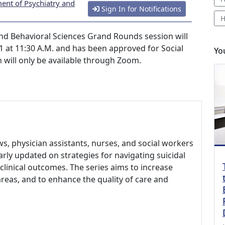
ent of Psychiatry and
Sign In for Notifications
H
nd Behavioral Sciences Grand Rounds session will
 at 11:30 A.M. and has been approved for Social
Yo
n will only be available through Zoom.
ows, physician assistants, nurses, and social workers
larly updated on strategies for navigating suicidal
clinical outcomes. The series aims to increase
areas, and to enhance the quality of care and