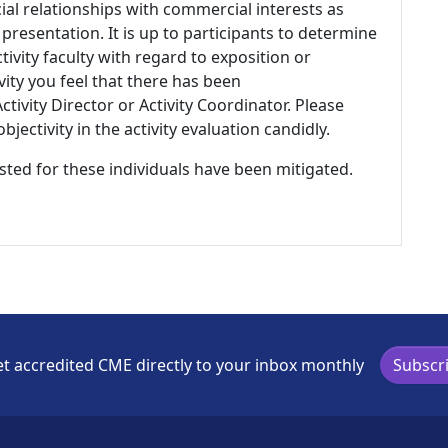
ial relationships with commercial interests as
 presentation. It is up to participants to determine
tivity faculty with regard to exposition or
ivity you feel that there has been
tivity Director or Activity Coordinator. Please
ectivity in the activity evaluation candidly.
listed for these individuals have been mitigated.
t accredited CME directly to your inbox monthly
Subscr