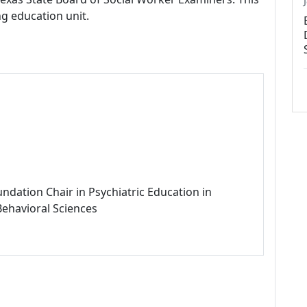
ng education unit.
ndation Chair in Psychiatric Education in
Behavioral Sciences