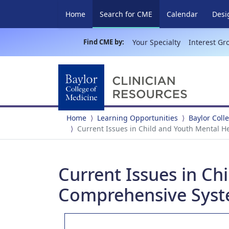
(current)
Home
Search for CME
Calendar
Desi
Find CME by:
Your Specialty
Interest Gr
Home
Learning Opportunities
Baylor Coll
Current Issues in Child and Youth Mental H
Current Issues in Ch
Comprehensive Syst