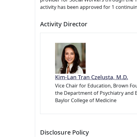
activity has been approved for 1 continui
Activity Director
Kim-Lan Tran Czelusta, M.D.
Vice Chair for Education, Brown Fou
the Department of Psychiatry and 
Baylor College of Medicine
Disclosure Policy