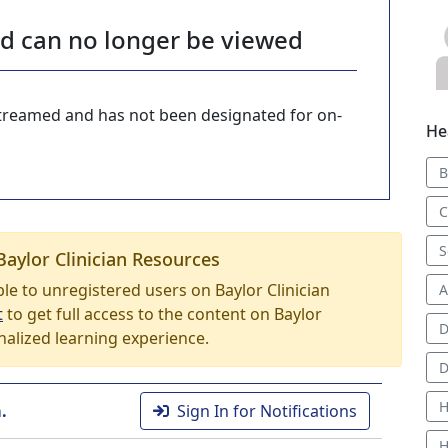
nd can no longer be viewed
-streamed and has not been designated for on-
He
B
C
S
Baylor Clinician Resources
able to unregistered users on Baylor Clinician
A
t
to get full access to the content on Baylor
D
nalized learning experience.
D
H
.
Sign In for Notifications
H