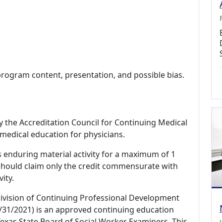
program content, presentation, and possible bias.
by the Accreditation Council for Continuing Medical
medical education for physicians.
s enduring material activity for a maximum of 1
should claim only the credit commensurate with
vity.
Division of Continuing Professional Development
/31/2021) is an approved continuing education
exas State Board of Social Worker Examiners. This