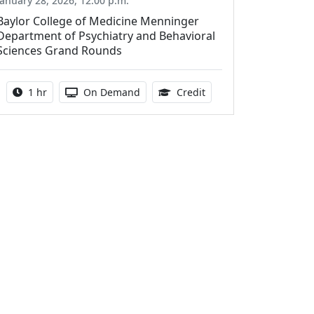
January 28, 2026, 12:00 p.m.
Baylor College of Medicine Menninger
Department of Psychiatry and Behavioral
Sciences Grand Rounds
Activity duration:
Activity Available
1.00 Continuing Medica
1 hr
On Demand
Credit