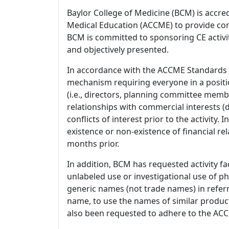
Baylor College of Medicine (BCM) is accre
Medical Education (ACCME) to provide con
BCM is committed to sponsoring CE activiti
and objectively presented.
In accordance with the ACCME Standards
mechanism requiring everyone in a positio
(i.e., directors, planning committee member
relationships with commercial interests
conflicts of interest prior to the activity.
existence or non-existence of financial rel
months prior.
In addition, BCM has requested activity fa
unlabeled use or investigational use of ph
generic names (not trade names) in referr
name, to use the names of similar product
also been requested to adhere to the ACCM