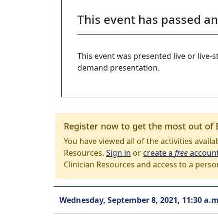
This event has passed a
This event was presented live or live
demand presentation.
Register now to get the most out of 
You have viewed all of the activities avail
Resources.
Sign in
or
create a
free
accoun
Clinician Resources and access to a perso
Wednesday, September 8, 2021, 11:30 a.m