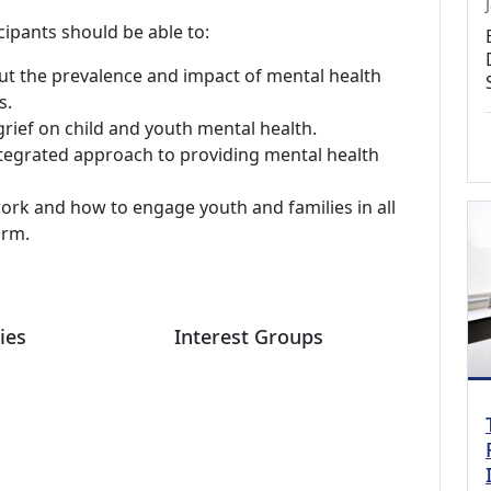
cipants should be able to:
 the prevalence and impact of mental health
s.
rief on child and youth mental health.
ntegrated approach to providing mental health
ork and how to engage youth and families in all
orm.
ies
Interest Groups