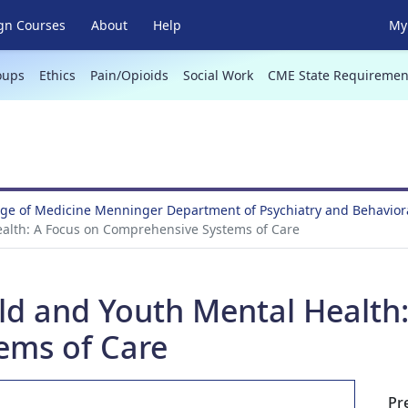
gn Courses
About
Help
My 
oups
Ethics
Pain/Opioids
Social Work
CME State Requiremen
ege of Medicine Menninger Department of Psychiatry and Behavio
ealth: A Focus on Comprehensive Systems of Care
ild and Youth Mental Health
ems of Care
Pr