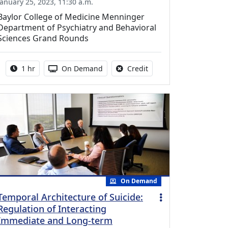
January 25, 2023, 11:30 a.m.
Baylor College of Medicine Menninger
Department of Psychiatry and Behavioral
Sciences Grand Rounds
Activity duration:
Activity Available
No credit is available fo
1 hr
On Demand
Credit
On Demand
Temporal Architecture of Suicide:
Regulation of Interacting
Immediate and Long-term