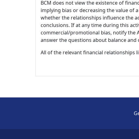
BCM does not view the existence of financ
implying bias or decreasing the value of a
whether the relationships influence the ac
conclusions. If at any time during this act
commercial/promotional bias, notify the Ac
answer the questions about balance and obj
All of the relevant financial relationships 
Ge