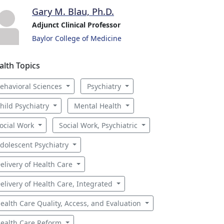
Gary M. Blau, Ph.D.
Adjunct Clinical Professor
Baylor College of Medicine
alth Topics
ehavioral Sciences
Psychiatry
hild Psychiatry
Mental Health
ocial Work
Social Work, Psychiatric
dolescent Psychiatry
elivery of Health Care
elivery of Health Care, Integrated
ealth Care Quality, Access, and Evaluation
ealth Care Reform