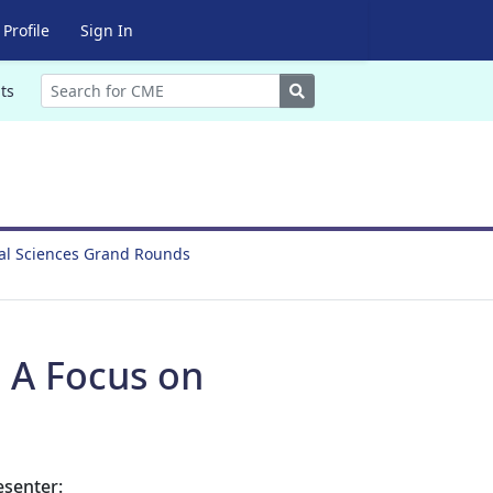
Profile
Sign In
Search
ts
ral Sciences Grand Rounds
: A Focus on
esenter: