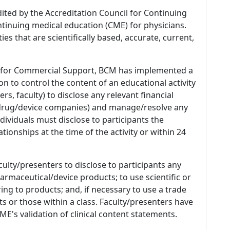
dited by the Accreditation Council for Continuing
tinuing medical education (CME) for physicians.
es that are scientifically based, accurate, current,
 for Commercial Support, BCM has implemented a
n to control the content of an educational activity
s, faculty) to disclose any relevant financial
 (drug/device companies) and manage/resolve any
 Individuals must disclose to participants the
ationships at the time of the activity or within 24
culty/presenters to disclose to participants any
armaceutical/device products; to use scientific or
ing to products; and, if necessary to use a trade
s or those within a class. Faculty/presenters have
E's validation of clinical content statements.