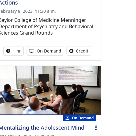
Actions
February 8, 2023, 11:30 a.m.
Baylor College of Medicine Menninger
Department of Psychiatry and Behavioral
Sciences Grand Rounds
Activity duration:
Activity Available
No credit is available fo
1 hr
On Demand
Credit
On Demand
Mentalizing the Adolescent Mind