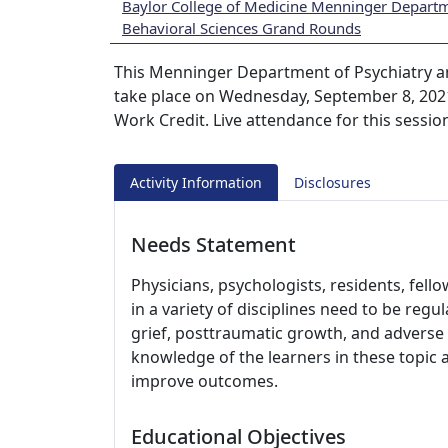
Baylor College of Medicine Menninger Departm
Behavioral Sciences Grand Rounds
This Menninger Department of Psychiatry a
take place on Wednesday, September 8, 2021
Work Credit. Live attendance for this sessio
Activity Information
Disclosures
Needs Statement
Physicians, psychologists, residents, fell
in a variety of disciplines need to be regu
grief, posttraumatic growth, and adverse 
knowledge of the learners in these topic 
improve outcomes.
Educational Objectives