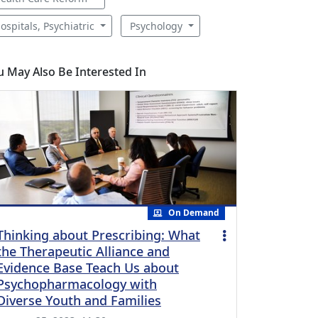
ospitals, Psychiatric
Psychology
u May Also Be Interested In
On Demand
Thinking about Prescribing: What
the Therapeutic Alliance and
Evidence Base Teach Us about
Psychopharmacology with
Diverse Youth and Families