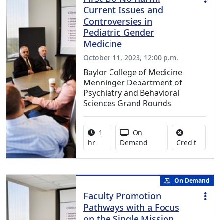
Current Issues and
Controversies in
Pediatric Gender
Medicine
October 11, 2023, 12:00 p.m.
Baylor College of Medicine
Menninger Department of
Psychiatry and Behavioral
Sciences Grand Rounds
Activity duration:
Activity Available
1
On
No credi
hr
Demand
Credit
On Demand
Faculty Promotion
Pathways with a Focus
on the Single Mission