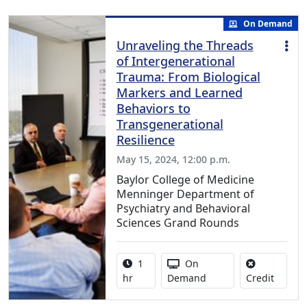
On Demand
Unraveling the Threads
of Intergenerational
Trauma: From Biological
Markers and Learned
Behaviors to
Transgenerational
Resilience
May 15, 2024, 12:00 p.m.
Baylor College of Medicine
Menninger Department of
Psychiatry and Behavioral
Sciences Grand Rounds
Activity duration:
Activity Available
1
On
No credi
hr
Demand
Credit