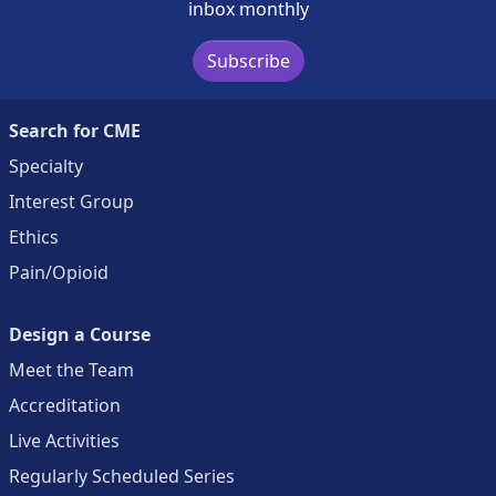
inbox monthly
Subscribe
Search for CME
Specialty
Interest Group
Ethics
Pain/Opioid
Design a Course
Meet the Team
Accreditation
Live Activities
Regularly Scheduled Series