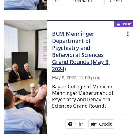
No credi
hr
Demand
Credit
Past
BCM Menninger
Department of
Psychiatry and
Behavioral Sciences
Grand Rounds (May 8,
2024)
May 8, 2024, 12:00 p.m.
Baylor College of Medicine
Menninger Department of
Psychiatry and Behavioral
Sciences Grand Rounds
Activity duration:
1.00 Continu
1 hr
Credit