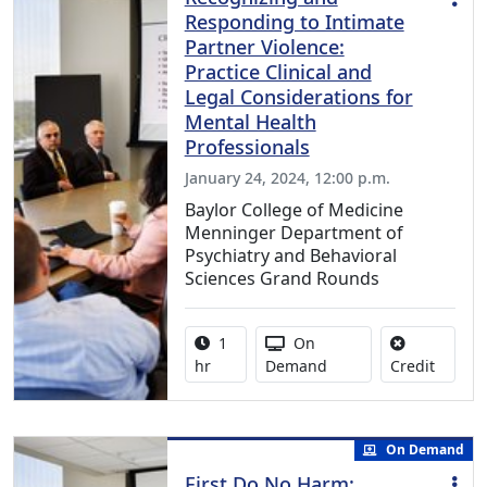
Responding to Intimate
Partner Violence:
Practice Clinical and
Legal Considerations for
Mental Health
Professionals
January 24, 2024, 12:00 p.m.
Baylor College of Medicine
Menninger Department of
Psychiatry and Behavioral
Sciences Grand Rounds
Activity duration:
Activity Available
1
On
No credi
hr
Demand
Credit
On Demand
First Do No Harm: