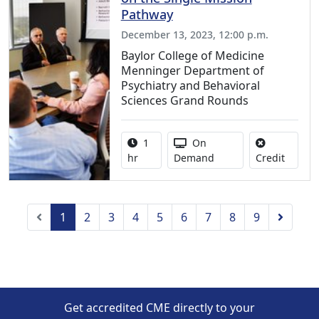
Pathway
December 13, 2023, 12:00 p.m.
Baylor College of Medicine
Menninger Department of
Psychiatry and Behavioral
Sciences Grand Rounds
Activity duration:
Activity Available
1
On
No credi
hr
Demand
Credit
Previous
Next
1
2
3
4
5
6
7
8
9
Get accredited CME directly to your