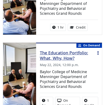
Menninger Department of
Psychiatry and Behavioral
Sciences Grand Rounds
Activity duration:
1.00 Continu
1 hr
Credit
On Demand
The Education Portfolio:
What, Why, How?
May 22, 2024, 12:00 p.m.
Baylor College of Medicine
Menninger Department of
Psychiatry and Behavioral
Sciences Grand Rounds
Activity duration:
Activity Available
1
On