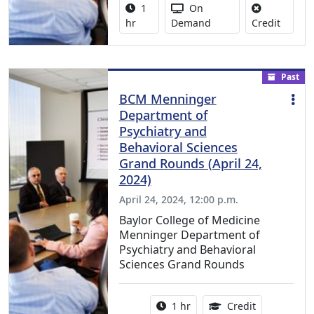
Activity duration:
Activity Available
1
On
No credi
hr
Demand
Credit
Past
BCM Menninger
Department of
Psychiatry and
Behavioral Sciences
Grand Rounds (April 24,
2024)
April 24, 2024, 12:00 p.m.
Baylor College of Medicine
Menninger Department of
Psychiatry and Behavioral
Sciences Grand Rounds
Activity duration:
1.00 Continu
1 hr
Credit