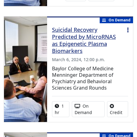
On Demand
Suicidal Recovery
Predicted by MicroRNAS
as Epigenetic Plasma
Biomarkers
March 6, 2024, 12:00 p.m.
Baylor College of Medicine
Menninger Department of
Psychiatry and Behavioral
Sciences Grand Rounds
Activity duration:
Activity Available
1
On
No credi
hr
Demand
Credit
On Demand