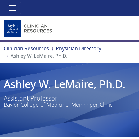
Clinician Resources
Physician Directory
Ashley W. LeMaire, Ph.D.
Ashley W. LeMaire, Ph.D.
Assistant Professor
Baylor College of Medicine, Menninger Clinic