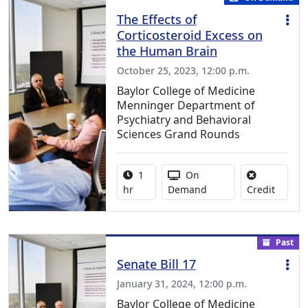
The Effects of
Corticosteroid Excess on
the Human Brain
October 25, 2023, 12:00 p.m.
Baylor College of Medicine
Menninger Department of
Psychiatry and Behavioral
Sciences Grand Rounds
Activity duration:
Activity Available
1
On
No credi
hr
Demand
Credit
Past
Senate Bill 17
January 31, 2024, 12:00 p.m.
Baylor College of Medicine