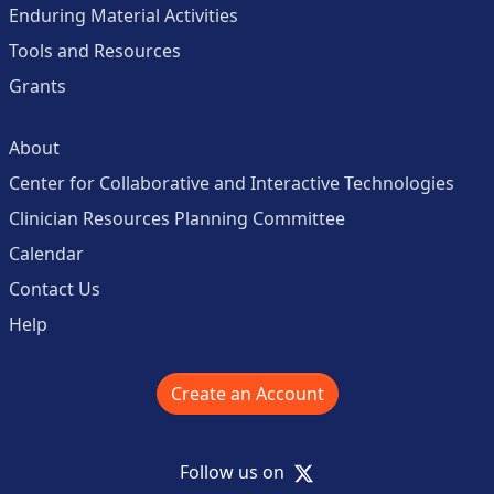
Enduring Material Activities
Tools and Resources
Grants
About
Center for Collaborative and Interactive Technologies
Clinician Resources Planning Committee
Calendar
Contact Us
Help
Create an Account
X
Follow us on