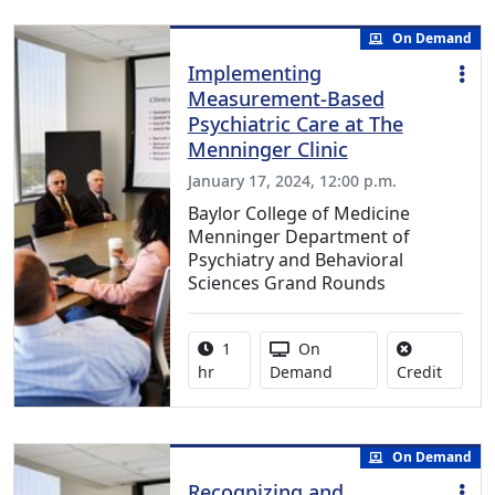
On Demand
Implementing
Measurement-Based
Psychiatric Care at The
Menninger Clinic
January 17, 2024, 12:00 p.m.
Baylor College of Medicine
Menninger Department of
Psychiatry and Behavioral
Sciences Grand Rounds
Activity duration:
Activity Available
1
On
No credi
hr
Demand
Credit
On Demand
Recognizing and