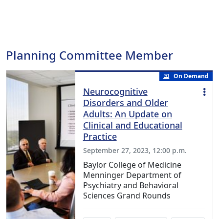
Planning Committee Member
On Demand
Neurocognitive
Disorders and Older
Adults: An Update on
Clinical and Educational
Practice
September 27, 2023, 12:00 p.m.
Baylor College of Medicine
Menninger Department of
Psychiatry and Behavioral
Sciences Grand Rounds