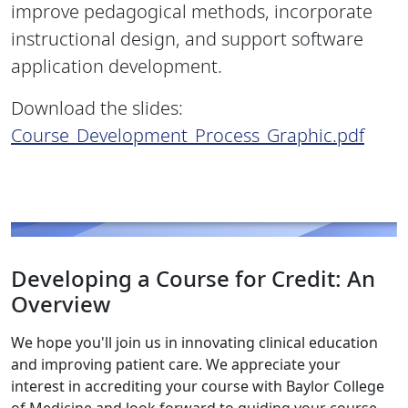
improve pedagogical methods, incorporate
instructional design, and support software
application development.
Download the slides:
Course_Development_Process_Graphic.pdf
Developing a Course for Credit: An
Overview
We hope you'll join us in innovating clinical education
and improving patient care. We appreciate your
interest in accrediting your course with Baylor College
of Medicine and look forward to guiding your course