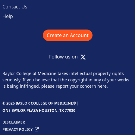
Contact Us
Help
Create an Account
X
Follow us on
Baylor College of Medicine takes intellectual property rights
seriously. If you believe that the copyright in any of your works
is being infringed,
please report your concern here
.
© 2026 BAYLOR COLLEGE OF MEDICINE® |
ONE BAYLOR PLAZA HOUSTON, TX 77030
DISCLAIMER
PRIVACY POLICY