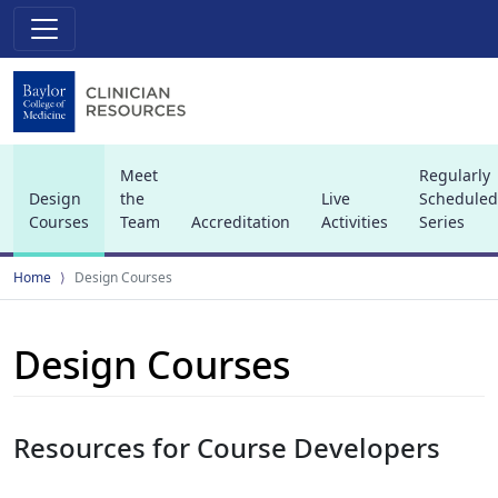
Meet
Regularly
Design
the
Live
Scheduled
Courses
Team
Accreditation
Activities
Series
(current)
Home
Design Courses
Design Courses
Resources for Course Developers