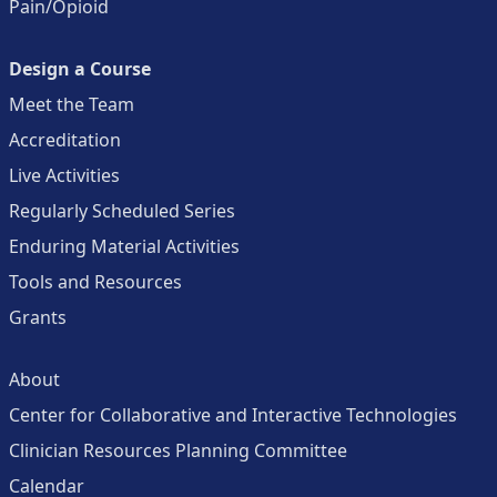
Pain/Opioid
Design a Course
Meet the Team
Accreditation
Live Activities
Regularly Scheduled Series
Enduring Material Activities
Tools and Resources
Grants
About
Center for Collaborative and Interactive Technologies
Clinician Resources Planning Committee
Calendar