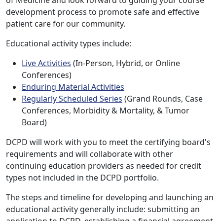
development process to promote safe and effective
patient care for our community.
Educational activity types include:
Live Activities
(In-Person, Hybrid, or Online
Conferences)
Enduring Material Activities
Regularly Scheduled Series
(Grand Rounds, Case
Conferences, Morbidity & Mortality, & Tumor
Board)
DCPD will work with you to meet the certifying board's
requirements and will collaborate with other
continuing education providers as needed for credit
types not included in the DCPD portfolio.
The steps and timeline for developing and launching an
educational activity generally include: submitting an
application to DCPD, establishing a financial agreement