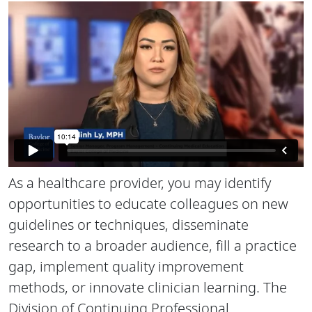
As a healthcare provider, you may identify
opportunities to educate colleagues on new
guidelines or techniques, disseminate
research to a broader audience, fill a practice
gap, implement quality improvement
methods, or innovate clinician learning. The
Division of Continuing Professional