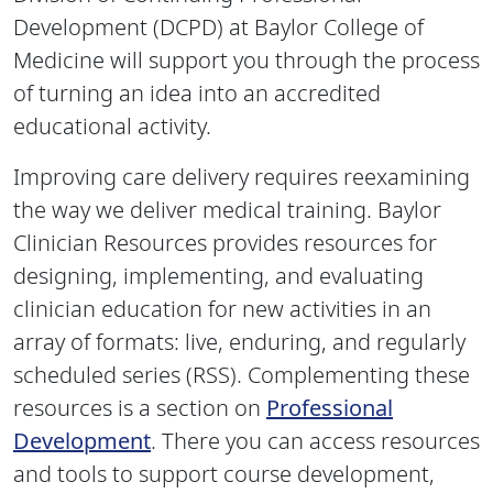
Development (DCPD) at Baylor College of
Medicine will support you through the process
of turning an idea into an accredited
educational activity.
Improving care delivery requires reexamining
the way we deliver medical training. Baylor
Clinician Resources provides resources for
designing, implementing, and evaluating
clinician education for new activities in an
array of formats: live, enduring, and regularly
scheduled series (RSS). Complementing these
resources is a section on
Professional
Development
. There you can access resources
and tools to support course development,