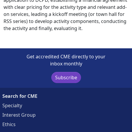
with clear pricing for the activity type and relevant add-
on services, leading a kickoff meeting (or town hall for
RSS series) to develop activity components, conducting
the activity and finally, evaluating it.
Get accredited CME directly to your
inbox monthly
Subscribe
Search for CME
Specialty
Interest Group
Ethics