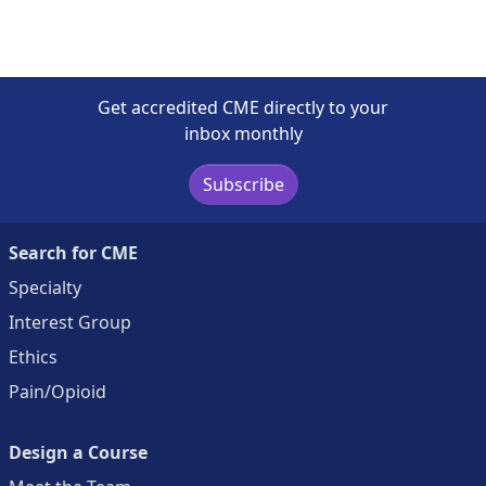
Get accredited CME directly to your
inbox monthly
Subscribe
Search for CME
Specialty
Interest Group
Ethics
Pain/Opioid
Design a Course