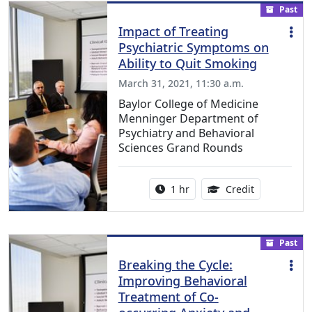
Past
Impact of Treating
Psychiatric Symptoms on
Ability to Quit Smoking
March 31, 2021, 11:30 a.m.
Baylor College of Medicine
Menninger Department of
Psychiatry and Behavioral
Sciences Grand Rounds
Activity duration:
1.00 Continu
1 hr
Credit
Past
Breaking the Cycle:
Improving Behavioral
Treatment of Co-