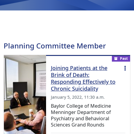
Planning Committee Member
Past
Joining Patients at the
Brink of Death:
Responding Effectively to
Chronic Suicidality
January 5, 2022, 11:30 a.m.
Baylor College of Medicine
Menninger Department of
Psychiatry and Behavioral
Sciences Grand Rounds