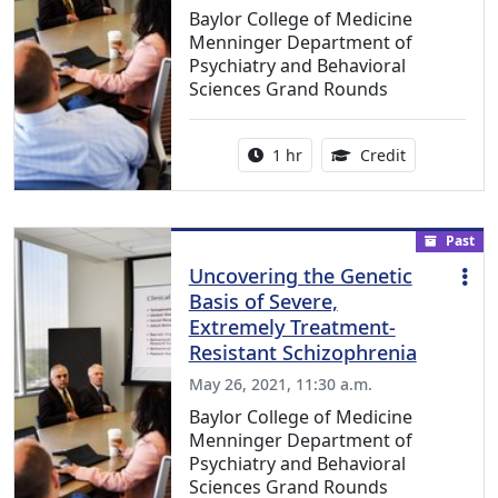
Baylor College of Medicine
Menninger Department of
Psychiatry and Behavioral
Sciences Grand Rounds
Activity duration:
1.00 Continu
1 hr
Credit
Past
Uncovering the Genetic
Basis of Severe,
Extremely Treatment-
Resistant Schizophrenia
May 26, 2021, 11:30 a.m.
Baylor College of Medicine
Menninger Department of
Psychiatry and Behavioral
Sciences Grand Rounds