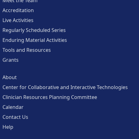
Meet the Team
Accreditation
Live Activities
Regularly Scheduled Series
Enduring Material Activities
Tools and Resources
Grants
About
Center for Collaborative and Interactive Technologies
Clinician Resources Planning Committee
Calendar
Contact Us
Help