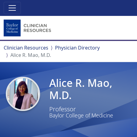
Clinician Resources
Physician Directory
Alice R. Mao, M.D.
Alice R. Mao,
M.D.
Professor
Baylor College of Medicine