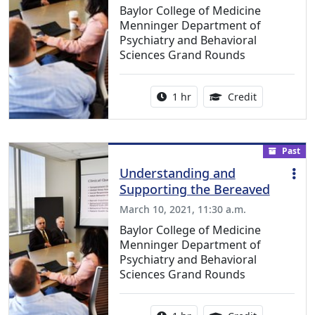
Baylor College of Medicine
Menninger Department of
Psychiatry and Behavioral
Sciences Grand Rounds
Activity duration:
1.00 Continu
1 hr
Credit
Past
Understanding and
Supporting the Bereaved
March 10, 2021, 11:30 a.m.
Baylor College of Medicine
Menninger Department of
Psychiatry and Behavioral
Sciences Grand Rounds