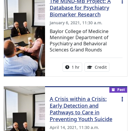
The MIND-MB Project: A
Database for Psychiatry
Biomarker Research
January 6, 2021, 11:30 a.m.
Baylor College of Medicine
Menninger Department of
Psychiatry and Behavioral
Sciences Grand Rounds
Activity duration:
1.00 Continu
1 hr
Credit
Past
A Crisis within a Crisis:
Early Detection and
Pathways to Care in
Preventing Youth Suicide
April 14, 2021, 11:30 a.m.