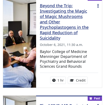
Beyond the Trip:
Investigating the Magic
of Magic Mushrooms
and Other
Psychoplastogens in the
Rapid Reduction of
Suicidality
October 6, 2021, 11:30 a.m.
Baylor College of Medicine
Menninger Department of
Psychiatry and Behavioral
Sciences Grand Rounds
Activity duration:
1.00 Continu
1 hr
Credit
Past