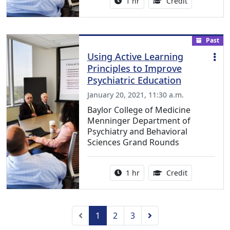
Activity duration:
1.00 Continu
1 hr
Credit
Past
Using Active Learning
Principles to Improve
Psychiatric Education
January 20, 2021, 11:30 a.m.
Baylor College of Medicine
Menninger Department of
Psychiatry and Behavioral
Sciences Grand Rounds
Activity duration:
1.00 Continu
1 hr
Credit
Previous
Next
1
2
3