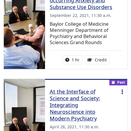
occurring Anxiety and
Substance Use Disorders
September 22, 2021, 11:30 a.m.
Baylor College of Medicine
Menninger Department of
Psychiatry and Behavioral
Sciences Grand Rounds
Activity duration:
1.00 Continu
1 hr
Credit
Past
At the Interface of
Science and Society:
Integrating
Neuroscience into
Modern Psychiatry
April 28, 2021, 11:30 a.m.