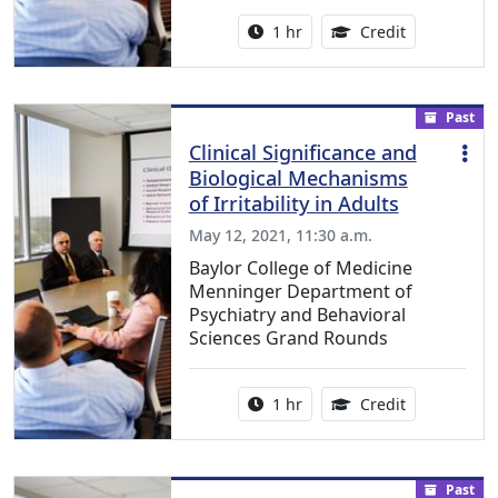
Activity duration:
1.00 Continu
1 hr
Credit
Past
Clinical Significance and
Biological Mechanisms
of Irritability in Adults
May 12, 2021, 11:30 a.m.
Baylor College of Medicine
Menninger Department of
Psychiatry and Behavioral
Sciences Grand Rounds
Activity duration:
1.00 Continu
1 hr
Credit
Past