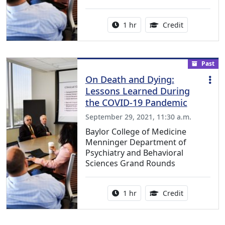
Activity duration:
1.00 Continu
1 hr
Credit
Past
On Death and Dying:
Lessons Learned During
the COVID-19 Pandemic
September 29, 2021, 11:30 a.m.
Baylor College of Medicine
Menninger Department of
Psychiatry and Behavioral
Sciences Grand Rounds
Activity duration:
1.00 Continu
1 hr
Credit