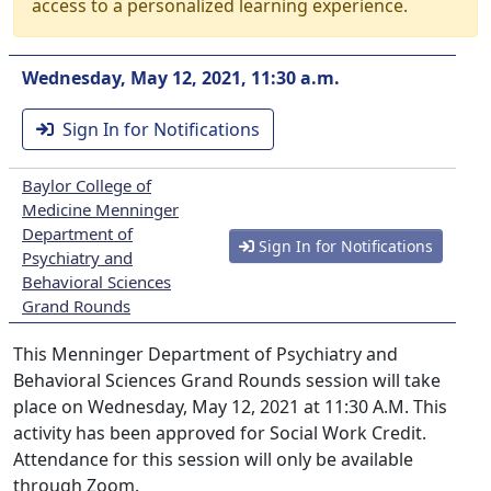
access to a personalized learning experience.
Wednesday, May 12, 2021, 11:30 a.m.
Sign In for Notifications
Baylor College of
Medicine Menninger
Department of
Sign In for Notifications
Psychiatry and
Behavioral Sciences
Grand Rounds
This Menninger Department of Psychiatry and
Behavioral Sciences Grand Rounds session will take
place on Wednesday, May 12, 2021 at 11:30 A.M. This
activity has been approved for Social Work Credit.
Attendance for this session will only be available
through Zoom.