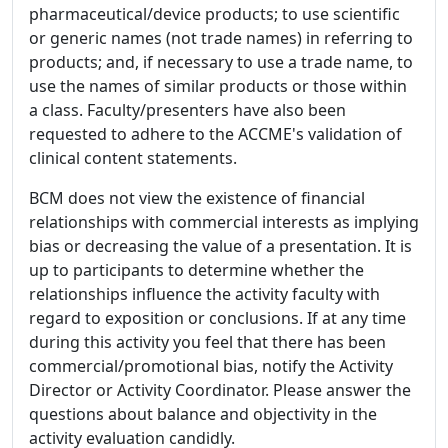
pharmaceutical/device products; to use scientific
or generic names (not trade names) in referring to
products; and, if necessary to use a trade name, to
use the names of similar products or those within
a class. Faculty/presenters have also been
requested to adhere to the ACCME's validation of
clinical content statements.
BCM does not view the existence of financial
relationships with commercial interests as implying
bias or decreasing the value of a presentation. It is
up to participants to determine whether the
relationships influence the activity faculty with
regard to exposition or conclusions. If at any time
during this activity you feel that there has been
commercial/promotional bias, notify the Activity
Director or Activity Coordinator. Please answer the
questions about balance and objectivity in the
activity evaluation candidly.