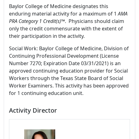
Baylor College of Medicine designates this
enduring material activity for a maximum of 1
AMA
PRA Category 1 Credit(s)™
. Physicians should claim
only the credit commensurate with the extent of
their participation in the activity.
Social Work: Baylor College of Medicine, Division of
Continuing Professional Development (License
Number 7270; Expiration Date 03/31/2021) is an
approved continuing education provider for Social
Workers through the Texas State Board of Social
Worker Examiners. This activity has been approved
for 1 continuing education unit.
Activity Director