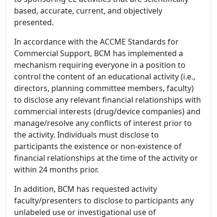
based, accurate, current, and objectively
presented.
In accordance with the ACCME Standards for
Commercial Support, BCM has implemented a
mechanism requiring everyone in a position to
control the content of an educational activity (i.e.,
directors, planning committee members, faculty)
to disclose any relevant financial relationships with
commercial interests (drug/device companies) and
manage/resolve any conflicts of interest prior to
the activity. Individuals must disclose to
participants the existence or non-existence of
financial relationships at the time of the activity or
within 24 months prior.
In addition, BCM has requested activity
faculty/presenters to disclose to participants any
unlabeled use or investigational use of