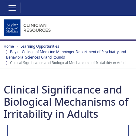
Home
Learning Opportunities
Baylor College of Medicine Menninger Department of Psychiatry and
Behavioral Sciences Grand Rounds
Clinical Significance and Biological Mechanisms of Irritability in Adults
Clinical Significance and
Biological Mechanisms of
Irritability in Adults