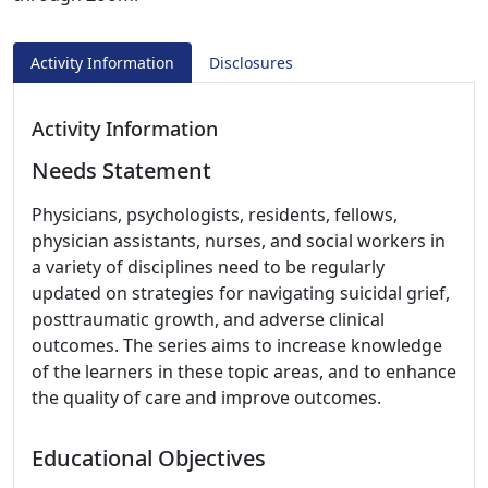
Activity Information
Disclosures
Activity Information
Needs Statement
Physicians, psychologists, residents, fellows,
physician assistants, nurses, and social workers in
a variety of disciplines need to be regularly
updated on strategies for navigating suicidal grief,
posttraumatic growth, and adverse clinical
outcomes. The series aims to increase knowledge
of the learners in these topic areas, and to enhance
the quality of care and improve outcomes.
Educational Objectives