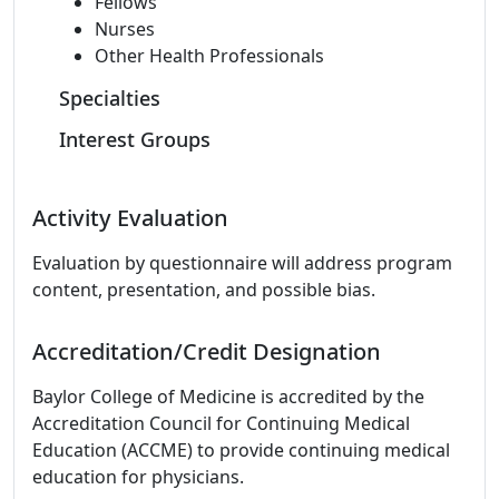
Fellows
Nurses
Other Health Professionals
Specialties
Interest Groups
Activity Evaluation
Evaluation by questionnaire will address program
content, presentation, and possible bias.
Accreditation/Credit Designation
Baylor College of Medicine is accredited by the
Accreditation Council for Continuing Medical
Education (ACCME) to provide continuing medical
education for physicians.