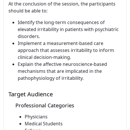
At the conclusion of the session, the participants
should be able to:
Identify the long-term consequences of
elevated irritability in patients with psychiatric
disorders.
Implement a measurement-based care
approach that assesses irritability to inform
clinical decision-making.
Explain the affective neuroscience-based
mechanisms that are implicated in the
pathophysiology of irritability.
Target Audience
Professional Categories
Physicians
Medical Students