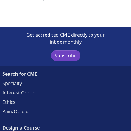
Get accredited CME directly to your
inbox monthly
Subscribe
Search for CME
Specialty
Interest Group
Ethics
Pain/Opioid
Design a Course