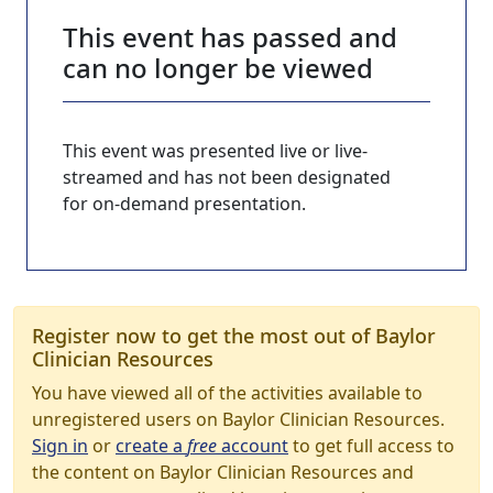
This event has passed and
can no longer be viewed
This event was presented live or live-
streamed and has not been designated
for on-demand presentation.
Register now to get the most out of Baylor
Clinician Resources
You have viewed all of the activities available to
unregistered users on Baylor Clinician Resources.
Sign in
or
create a
free
account
to get full access to
the content on Baylor Clinician Resources and