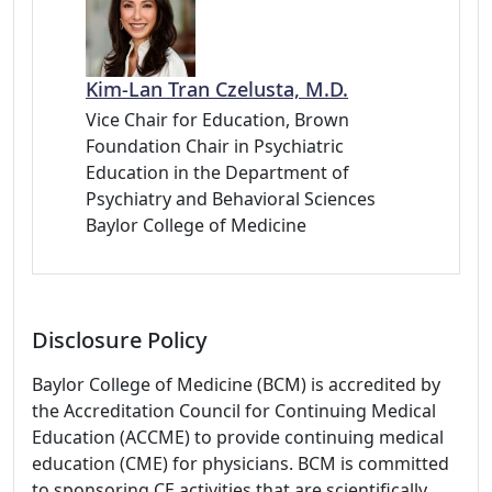
Kim-Lan Tran Czelusta, M.D.
Vice Chair for Education, Brown
Foundation Chair in Psychiatric
Education in the Department of
Psychiatry and Behavioral Sciences
Baylor College of Medicine
Disclosure Policy
Baylor College of Medicine (BCM) is accredited by
the Accreditation Council for Continuing Medical
Education (ACCME) to provide continuing medical
education (CME) for physicians. BCM is committed
to sponsoring CE activities that are scientifically