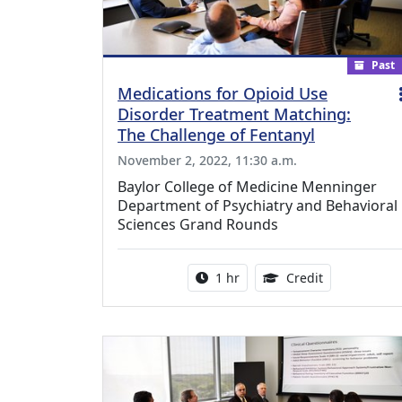
Past
Medications for Opioid Use
Disorder Treatment Matching:
The Challenge of Fentanyl
November 2, 2022, 11:30 a.m.
Baylor College of Medicine Menninger
Department of Psychiatry and Behavioral
Sciences Grand Rounds
Activity duration:
1.00 Continu
1 hr
Credit