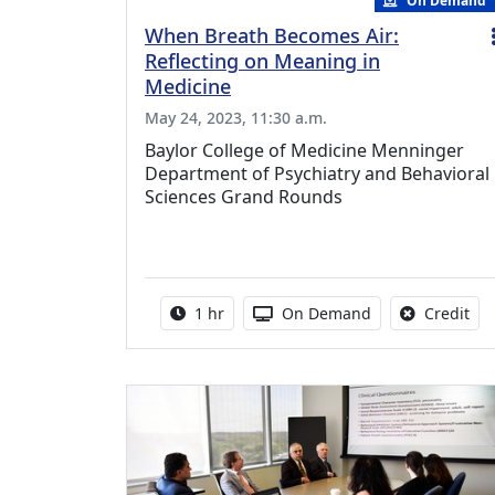
On Demand
When Breath Becomes Air:
Reflecting on Meaning in
Medicine
May 24, 2023, 11:30 a.m.
Baylor College of Medicine Menninger
Department of Psychiatry and Behavioral
Sciences Grand Rounds
Activity duration:
Activity Available
No 
1 hr
On Demand
Credit