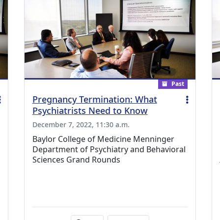
Past
Pregnancy Termination: What
Psychiatrists Need to Know
December 7, 2022, 11:30 a.m.
Baylor College of Medicine Menninger
Department of Psychiatry and Behavioral
Sciences Grand Rounds