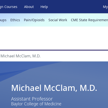
gn Courses
About
Help
My 
oups
Ethics
Pain/Opioids
Social Work
CME State Requiremen
Michael McClam, M.D.
Michael McClam, M.D.
Assistant Professor
Baylor College of Medicine