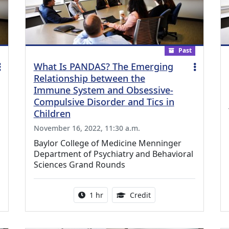
Past
What Is PANDAS? The Emerging
Relationship between the
Immune System and Obsessive-
Compulsive Disorder and Tics in
Children
November 16, 2022, 11:30 a.m.
Baylor College of Medicine Menninger
Department of Psychiatry and Behavioral
Sciences Grand Rounds
credit is available for this activity
Activity duration:
1.00 Continuing Medica
1 hr
Credit