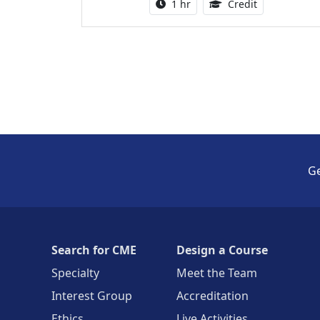
Activity duration:
1.00 Continu
1 hr
Credit
Ge
Search for CME
Design a Course
Specialty
Meet the Team
Interest Group
Accreditation
Ethics
Live Activities