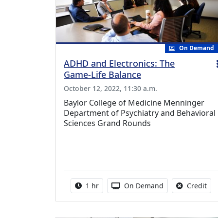
On Demand
ADHD and Electronics: The
Game-Life Balance
October 12, 2022, 11:30 a.m.
Baylor College of Medicine Menninger
Department of Psychiatry and Behavioral
Sciences Grand Rounds
Activity duration:
Activity Available
No 
1 hr
On Demand
Credit