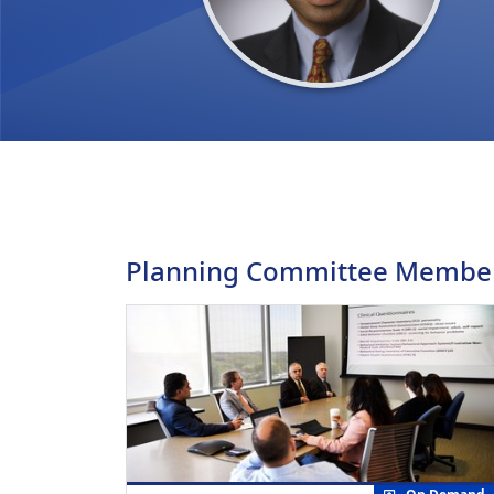
Planning Committee Membe