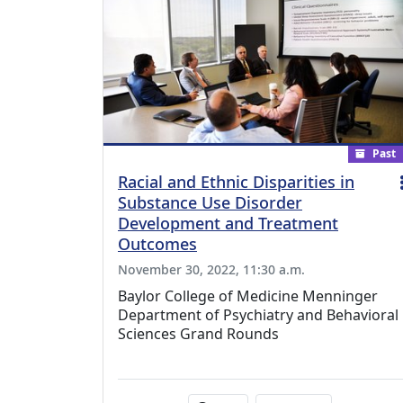
Past
Racial and Ethnic Disparities in
Substance Use Disorder
Development and Treatment
Outcomes
November 30, 2022, 11:30 a.m.
Baylor College of Medicine Menninger
Department of Psychiatry and Behavioral
Sciences Grand Rounds