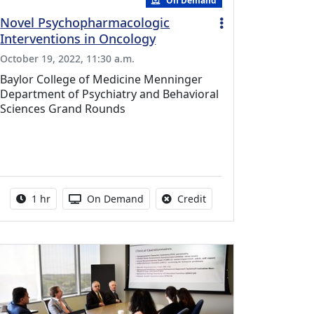
On Demand
Novel Psychopharmacologic
Interventions in Oncology
October 19, 2022, 11:30 a.m.
Baylor College of Medicine Menninger
Department of Psychiatry and Behavioral
Sciences Grand Rounds
vailable for this activity
Activity duration:
Activity Available
No credit is available fo
1 hr
On Demand
Credit