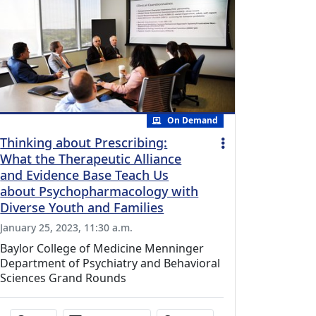
On Demand
Thinking about Prescribing:
What the Therapeutic Alliance
and Evidence Base Teach Us
about Psychopharmacology with
Diverse Youth and Families
January 25, 2023, 11:30 a.m.
Baylor College of Medicine Menninger
Department of Psychiatry and Behavioral
Sciences Grand Rounds