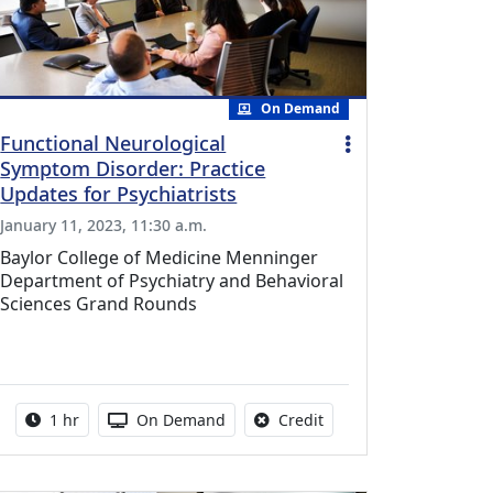
On Demand
Functional Neurological
Symptom Disorder: Practice
Updates for Psychiatrists
January 11, 2023, 11:30 a.m.
Baylor College of Medicine Menninger
Department of Psychiatry and Behavioral
Sciences Grand Rounds
l Education Credits Available
Activity duration:
Activity Available
No credit is available fo
1 hr
On Demand
Credit