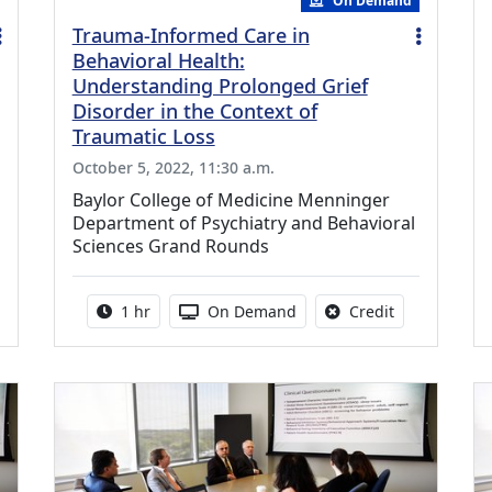
On Demand
Trauma-Informed Care in
Behavioral Health:
Understanding Prolonged Grief
Disorder in the Context of
Traumatic Loss
October 5, 2022, 11:30 a.m.
Baylor College of Medicine Menninger
Department of Psychiatry and Behavioral
Sciences Grand Rounds
credit is available for this activity
Activity duration:
Activity Available
No credit is a
1 hr
On Demand
Credit