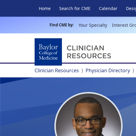
Home
Search for CME
Calendar
Desi
Find CME by:
Your Specialty
Interest Gr
Clinician Resources
Physician Directory