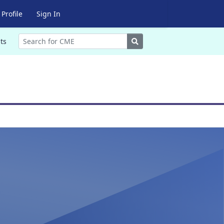
Profile
Sign In
Search
ts