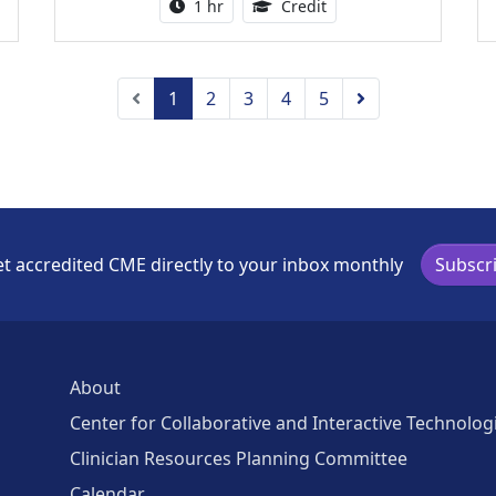
ing Medical Education Credits Available
Activity duration:
1.00 Continuing Medica
1 hr
Credit
Previous
Next
1
2
3
4
5
t accredited CME directly to your inbox monthly
Subscr
About
Center for Collaborative and Interactive Technolog
Clinician Resources Planning Committee
Calendar