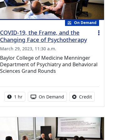
On Demand
COVID-19, the Frame, and the
Changing Face of Psychotherapy
March 29, 2023, 11:30 a.m.
Baylor College of Medicine Menninger
Department of Psychiatry and Behavioral
Sciences Grand Rounds
vailable for this activity
Activity duration:
Activity Available
No credit is available fo
1 hr
On Demand
Credit