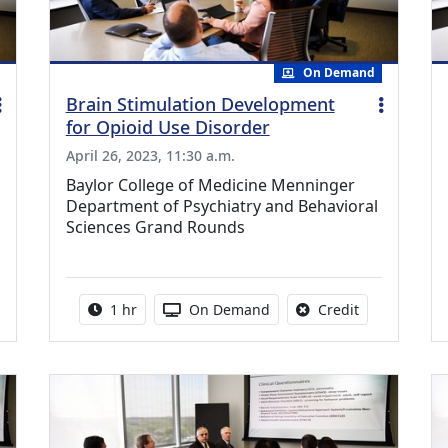
On Demand
Brain Stimulation Development
for Opioid Use Disorder
April 26, 2023, 11:30 a.m.
Baylor College of Medicine Menninger
Department of Psychiatry and Behavioral
Sciences Grand Rounds
ing Medical Education Credits Available
Activity duration:
Activity Available
No credit is a
1 hr
On Demand
Credit