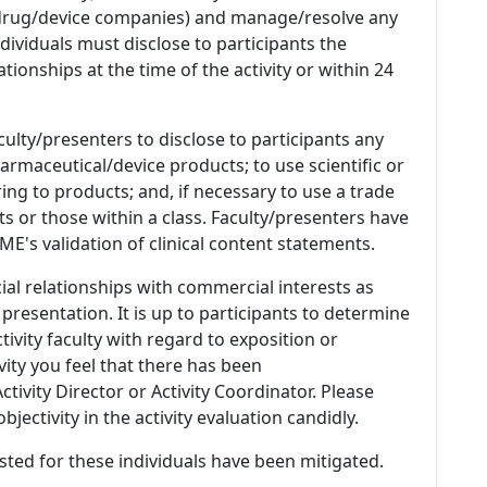
 (drug/device companies) and manage/resolve any
 Individuals must disclose to participants the
ationships at the time of the activity or within 24
culty/presenters to disclose to participants any
armaceutical/device products; to use scientific or
ing to products; and, if necessary to use a trade
s or those within a class. Faculty/presenters have
E's validation of clinical content statements.
ial relationships with commercial interests as
 presentation. It is up to participants to determine
tivity faculty with regard to exposition or
ivity you feel that there has been
tivity Director or Activity Coordinator. Please
ectivity in the activity evaluation candidly.
listed for these individuals have been mitigated.