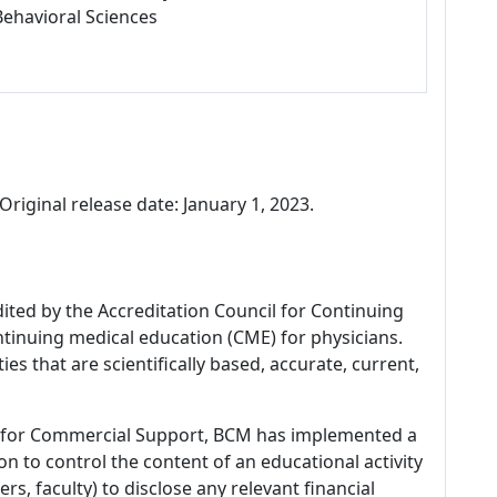
Behavioral Sciences
Original release date: January 1, 2023.
dited by the Accreditation Council for Continuing
tinuing medical education (CME) for physicians.
es that are scientifically based, accurate, current,
 for Commercial Support, BCM has implemented a
n to control the content of an educational activity
s, faculty) to disclose any relevant financial