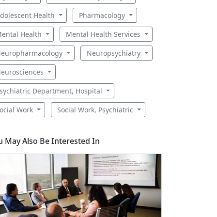
dolescent Health
Pharmacology
ental Health
Mental Health Services
europharmacology
Neuropsychiatry
eurosciences
sychiatric Department, Hospital
ocial Work
Social Work, Psychiatric
u May Also Be Interested In