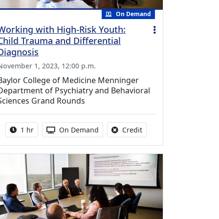
On Demand
Working with High-Risk Youth:
Child Trauma and Differential
Diagnosis
November 1, 2023, 12:00 p.m.
Baylor College of Medicine Menninger
Department of Psychiatry and Behavioral
Sciences Grand Rounds
Activity duration:
Activity Available
No credit is available fo
1 hr
On Demand
Credit