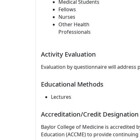
Medical Students
Fellows
Nurses
Other Health
Professionals
Activity Evaluation
Evaluation by questionnaire will address 
Educational Methods
Lectures
Accreditation/Credit Designation
Baylor College of Medicine is accredited 
Education (ACCME) to provide continuing 