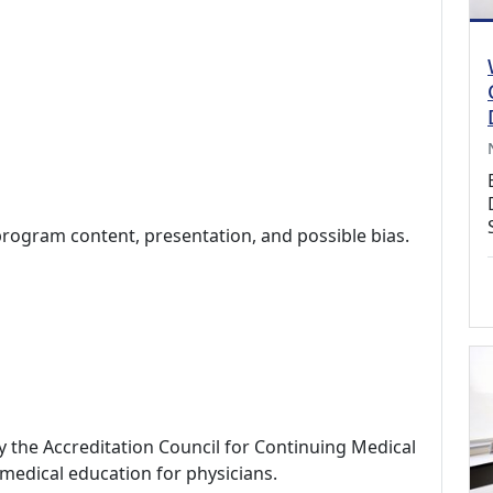
program content, presentation, and possible bias.
by the Accreditation Council for Continuing Medical
medical education for physicians.