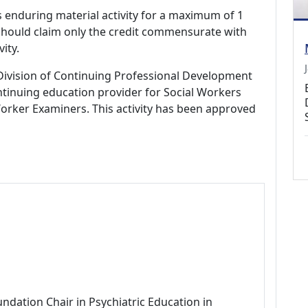
s enduring material activity for a maximum of 1
should claim only the credit commensurate with
vity.
Division of Continuing Professional Development
tinuing education provider for Social Workers
Worker Examiners. This activity has been approved
ndation Chair in Psychiatric Education in