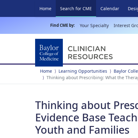
(current)
Home
Search for CME
Calendar
Desi
Find CME by:
Your Specialty
Interest Gr
Home
Learning Opportunities
Baylor Coll
Thinking about Prescribing: What the Thera
Thinking about Presc
Evidence Base Teach
Youth and Families