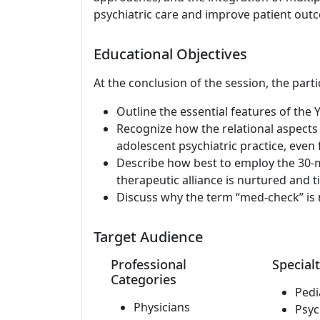
psychiatric care and improve patient out
Educational Objectives
At the conclusion of the session, the parti
Outline the essential features of the
Recognize how the relational aspects
adolescent psychiatric practice, even fo
Describe how best to employ the 30-m
therapeutic alliance is nurtured and ti
Discuss why the term “med-check” is n
Target Audience
Professional
Specialt
Categories
Pedi
Physicians
Psyc