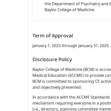
the Department of Psychiatry and 
Baylor College of Medicine
Term of Approval
January 1, 2023 through January 31, 2025. 
Disclosure Policy
Baylor College of Medicine (BCM) is accre
Medical Education (ACCME) to provide con
BCM is committed to sponsoring CE activiti
and objectively presented.
In accordance with the ACCME Standards
mechanism requiring everyone in a positio
(i.e., directors, planning committee member