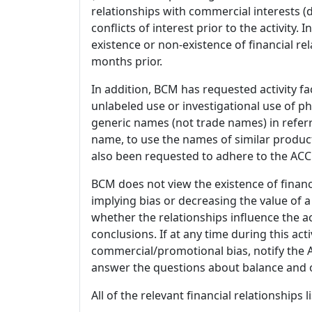
relationships with commercial interests
conflicts of interest prior to the activity.
existence or non-existence of financial rel
months prior.
In addition, BCM has requested activity fa
unlabeled use or investigational use of ph
generic names (not trade names) in referr
name, to use the names of similar product
also been requested to adhere to the ACCM
BCM does not view the existence of financ
implying bias or decreasing the value of a
whether the relationships influence the ac
conclusions. If at any time during this act
commercial/promotional bias, notify the Ac
answer the questions about balance and obj
All of the relevant financial relationships 