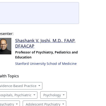
esenter:
Shashank V. Joshi, M.D., FAAP,
DFAACAP
Professor of Psychiatry, Pediatrics and
Education
Stanford University School of Medicine
alth Topics
vidence-Based Practice
ospitals, Psychiatric
Psychology
sychiatry
Adolescent Psychiatry