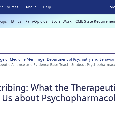
gn Courses
About
Help
My 
oups
Ethics
Pain/Opioids
Social Work
CME State Requiremen
ege of Medicine Menninger Department of Psychiatry and Behavio
peutic Alliance and Evidence Base Teach Us about Psychopharmaco
ribing: What the Therapeuti
 Us about Psychopharmacol