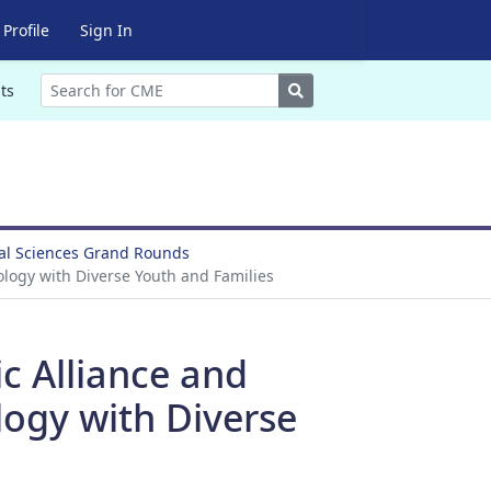
Profile
Sign In
Search
ts
ral Sciences Grand Rounds
logy with Diverse Youth and Families
c Alliance and
ogy with Diverse