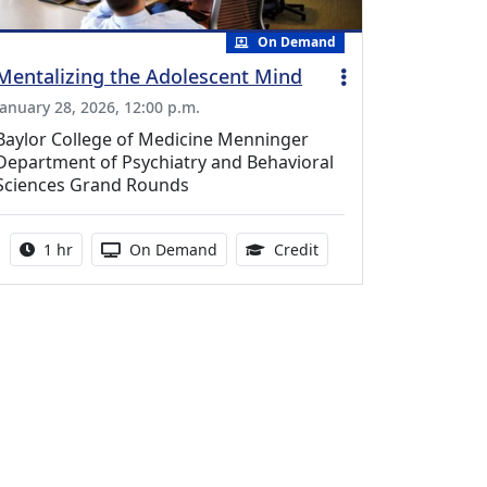
On Demand
Mentalizing the Adolescent Mind
January 28, 2026, 12:00 p.m.
Baylor College of Medicine Menninger
Department of Psychiatry and Behavioral
Sciences Grand Rounds
Activity duration:
Activity Available
1.00 Continuing Medica
1 hr
On Demand
Credit