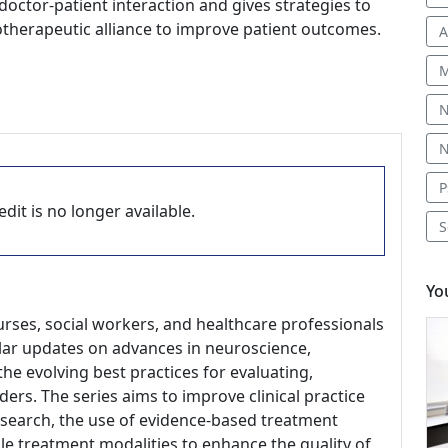
octor-patient interaction and gives strategies to
therapeutic alliance to improve patient outcomes.
A
M
N
N
P
dit is no longer available.
S
Yo
nurses, social workers, and healthcare professionals
gular updates on advances in neuroscience,
he evolving best practices for evaluating,
ders. The series aims to improve clinical practice
research, the use of evidence-based treatment
le treatment modalities to enhance the quality of