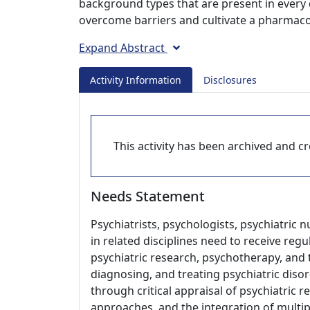
background types that are present in every d
overcome barriers and cultivate a pharmaco
Expand Abstract
Activity Information
Disclosures
This activity has been archived and cre
Needs Statement
Psychiatrists, psychologists, psychiatric 
in related disciplines need to receive re
psychiatric research, psychotherapy, and t
diagnosing, and treating psychiatric disor
through critical appraisal of psychiatric 
approaches, and the integration of multip