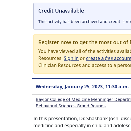
Credit Unavailable
This activity has been archived and credit is no
Register now to get the most out of 
You have viewed all of the activities avail
Resources.
Sign in
or
create a
free
accoun
Clinician Resources and access to a perso
Wednesday, January 25, 2023, 11:30 a.m.
Baylor College of Medicine Menninger Departm
Behavioral Sciences Grand Rounds
In this presentation, Dr. Shashank Joshi dis
medicine and especially in child and adolesce