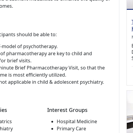
comes.
cipants should be able to:
 Y-model of psychotherapy.
 of pharmacotherapy are key to child and
r brief visits.
inute Brief Pharmacotherapy Visit, so that the
me is most efficiently utilized.
ot applicable in child & adolescent psychiatry.
ies
Interest Groups
atrics
Hospital Medicine
hiatry
Primary Care