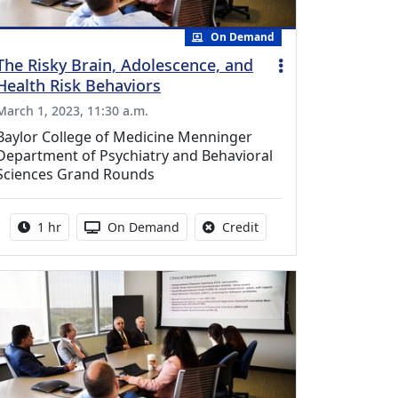
On Demand
The Risky Brain, Adolescence, and
Health Risk Behaviors
March 1, 2023, 11:30 a.m.
Baylor College of Medicine Menninger
Department of Psychiatry and Behavioral
Sciences Grand Rounds
Activity duration:
Activity Available
No credit is available fo
1 hr
On Demand
Credit