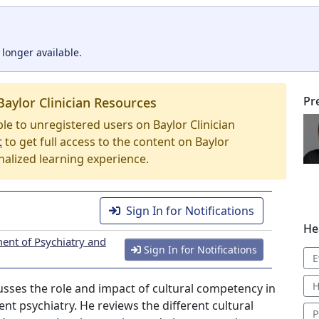
 longer available.
Pr
Baylor Clinician Resources
able to unregistered users on Baylor Clinician
t
to get full access to the content on Baylor
nalized learning experience.
Sign In for Notifications
He
ent of Psychiatry and
Sign In for Notifications
E
H
cusses the role and impact of cultural competency in
nt psychiatry. He reviews the different cultural
P