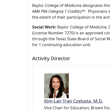
Baylor College of Medicine designates thi
AMA PRA Category 1 Credit(s)™
. Physicians 
the extent of their participation in the acti
Social Work:
Baylor College of Medicine, 
(License Number 7270) is an approved con
through the Texas State Board of Social 
for 1 continuing education unit.
Activity Director
Kim-Lan Tran Czelusta, M.D.
Vice Chair for Education, Brown Fou