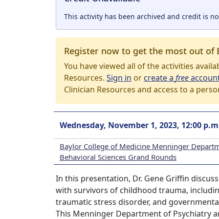
This activity has been archived and credit is no
Register now to get the most out of 
You have viewed all of the activities avail
Resources.
Sign in
or
create a
free
accoun
Clinician Resources and access to a perso
Wednesday, November 1, 2023, 12:00 p.m
Baylor College of Medicine Menninger Departm
Behavioral Sciences Grand Rounds
In this presentation, Dr. Gene Griffin discu
with survivors of childhood trauma, includin
traumatic stress disorder, and governmenta
This Menninger Department of Psychiatry a