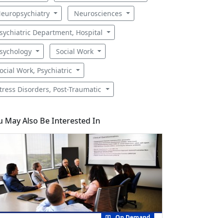
europsychiatry
Neurosciences
sychiatric Department, Hospital
sychology
Social Work
ocial Work, Psychiatric
tress Disorders, Post-Traumatic
u May Also Be Interested In
On Demand