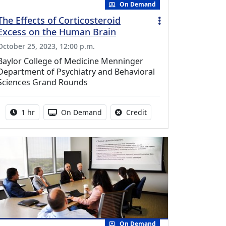
On Demand
The Effects of Corticosteroid
Excess on the Human Brain
October 25, 2023, 12:00 p.m.
Baylor College of Medicine Menninger
Department of Psychiatry and Behavioral
Sciences Grand Rounds
Activity duration:
Activity Available
No credit is available fo
1 hr
On Demand
Credit
On Demand