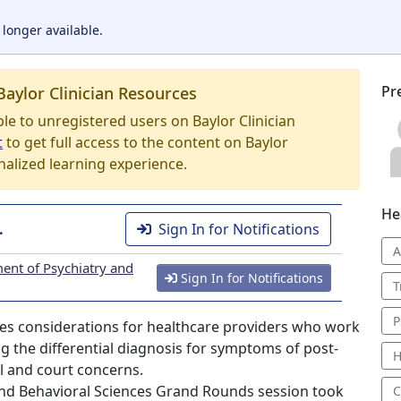
 longer available.
Pr
Baylor Clinician Resources
able to unregistered users on Baylor Clinician
t
to get full access to the content on Baylor
nalized learning experience.
He
.
Sign In for Notifications
A
ent of Psychiatry and
Sign In for Notifications
T
P
sses considerations for healthcare providers who work
g the differential diagnosis for symptoms of post-
H
l and court concerns.
nd Behavioral Sciences Grand Rounds session took
C