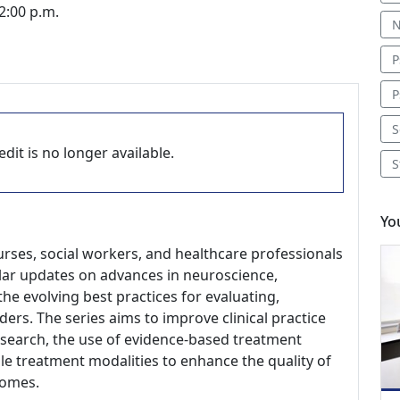
2:00 p.m.
N
P
P
S
dit is no longer available.
S
Yo
nurses, social workers, and healthcare professionals
gular updates on advances in neuroscience,
he evolving best practices for evaluating,
ders. The series aims to improve clinical practice
research, the use of evidence-based treatment
le treatment modalities to enhance the quality of
comes.