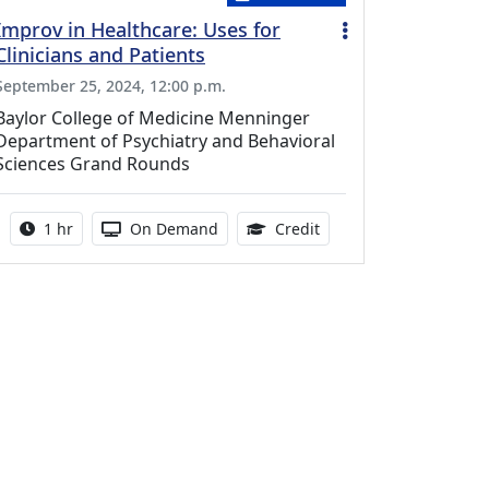
Improv in Healthcare: Uses for
Clinicians and Patients
September 25, 2024, 12:00 p.m.
Baylor College of Medicine Menninger
Department of Psychiatry and Behavioral
Sciences Grand Rounds
Activity duration:
Activity Available
1.00 Continuing Medica
1 hr
On Demand
Credit