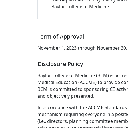
Baylor College of Medicine
Term of Approval
November 1, 2023 through November 30, 2
Disclosure Policy
Baylor College of Medicine (BCM) is accre
Medical Education (ACCME) to provide con
BCM is committed to sponsoring CE activiti
and objectively presented.
In accordance with the ACCME Standards
mechanism requiring everyone in a positio
(i.e., directors, planning committee member
relationships with commercial interests