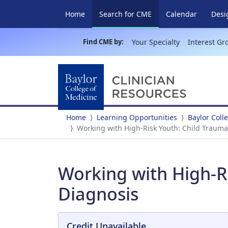
(current)
Home
Search for CME
Calendar
Desi
Find CME by:
Your Specialty
Interest Gr
Home
Learning Opportunities
Baylor Coll
Working with High-Risk Youth: Child Trauma
Working with High-Ri
Diagnosis
Credit Unavailable