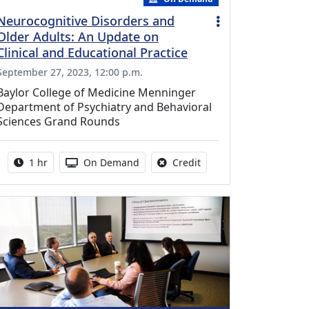
Neurocognitive Disorders and
Older Adults: An Update on
Clinical and Educational Practice
September 27, 2023, 12:00 p.m.
Baylor College of Medicine Menninger
Department of Psychiatry and Behavioral
Sciences Grand Rounds
Activity duration:
Activity Available
No credit is available fo
1 hr
On Demand
Credit