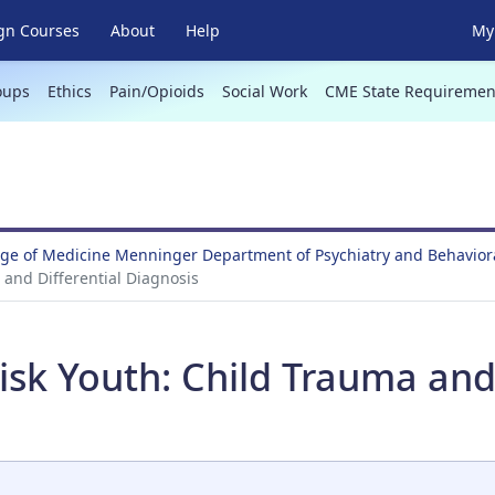
gn Courses
About
Help
My 
oups
Ethics
Pain/Opioids
Social Work
CME State Requiremen
ege of Medicine Menninger Department of Psychiatry and Behavio
 and Differential Diagnosis
sk Youth: Child Trauma and 