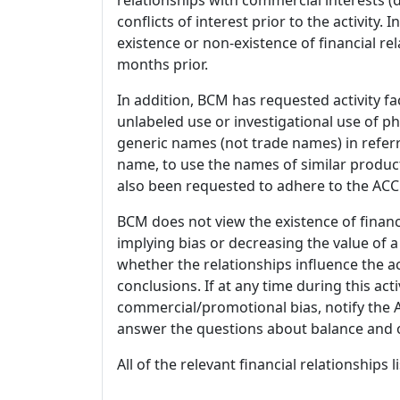
conflicts of interest prior to the activity.
existence or non-existence of financial rel
months prior.
In addition, BCM has requested activity fa
unlabeled use or investigational use of ph
generic names (not trade names) in referr
name, to use the names of similar product
also been requested to adhere to the ACCM
BCM does not view the existence of financ
implying bias or decreasing the value of a
whether the relationships influence the ac
conclusions. If at any time during this act
commercial/promotional bias, notify the Ac
answer the questions about balance and obj
All of the relevant financial relationships 