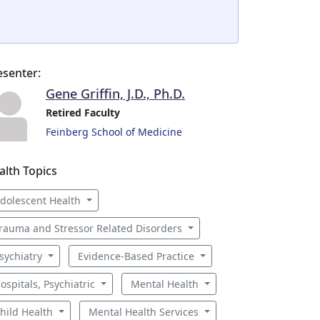
esenter:
Gene Griffin, J.D., Ph.D.
Retired Faculty
Feinberg School of Medicine
alth Topics
dolescent Health
rauma and Stressor Related Disorders
sychiatry
Evidence-Based Practice
ospitals, Psychiatric
Mental Health
hild Health
Mental Health Services