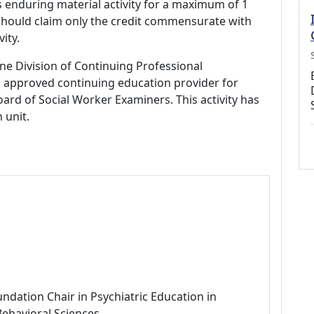
s enduring material activity for a maximum of 1
should claim only the credit commensurate with
vity.
ne Division of Continuing Professional
 approved continuing education provider for
ard of Social Worker Examiners. This activity has
 unit.
ndation Chair in Psychiatric Education in
Behavioral Sciences