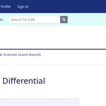
Profile
Sign In
Search
ts
ral Sciences Grand Rounds
Differential