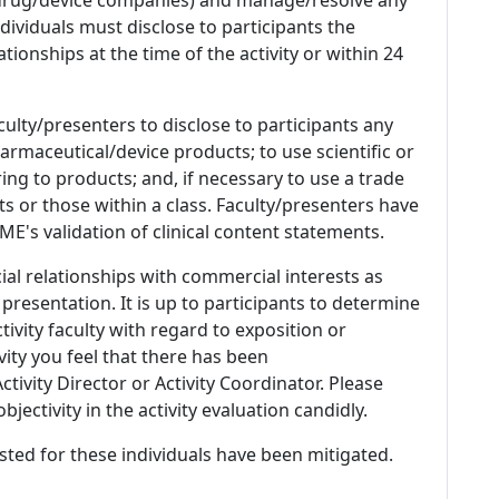
 Individuals must disclose to participants the
ationships at the time of the activity or within 24
culty/presenters to disclose to participants any
armaceutical/device products; to use scientific or
ing to products; and, if necessary to use a trade
s or those within a class. Faculty/presenters have
E's validation of clinical content statements.
ial relationships with commercial interests as
 presentation. It is up to participants to determine
tivity faculty with regard to exposition or
ivity you feel that there has been
tivity Director or Activity Coordinator. Please
ectivity in the activity evaluation candidly.
listed for these individuals have been mitigated.