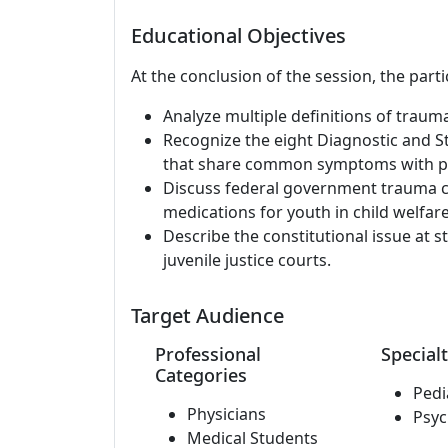
Educational Objectives
At the conclusion of the session, the parti
Analyze multiple definitions of trau
Recognize the eight Diagnostic and S
that share common symptoms with pos
Discuss federal government trauma c
medications for youth in child welfare
Describe the constitutional issue at st
juvenile justice courts.
Target Audience
Professional
Specialt
Categories
Pedi
Physicians
Psyc
Medical Students