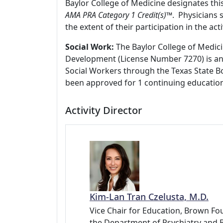
Baylor College of Medicine designates thi
AMA PRA Category 1 Credit(s)™
. Physicians 
the extent of their participation in the acti
Social Work:
The Baylor College of Medici
Development (License Number 7270) is an
Social Workers through the Texas State Bo
been approved for 1 continuing education
Activity Director
Kim-Lan Tran Czelusta, M.D.
Vice Chair for Education, Brown Fou
the Department of Psychiatry and 