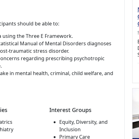
cipants should be able to:
ma using the Three E Framework.
tatistical Manual of Mental Disorders diagnoses
t-traumatic stress disorder.
oncerns regarding prescribing psychotropic
.
ake in mental health, criminal, child welfare, and
ies
Interest Groups
atrics
Equity, Diversity, and
hiatry
Inclusion
Primary Care