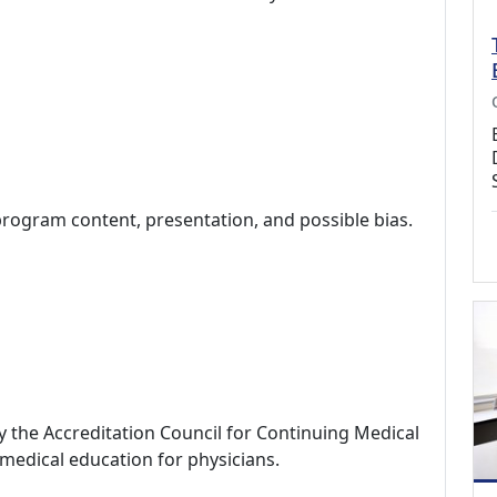
program content, presentation, and possible bias.
by the Accreditation Council for Continuing Medical
medical education for physicians.