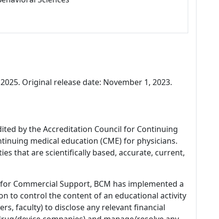
025. Original release date: November 1, 2023.
dited by the Accreditation Council for Continuing
tinuing medical education (CME) for physicians.
es that are scientifically based, accurate, current,
 for Commercial Support, BCM has implemented a
n to control the content of an educational activity
s, faculty) to disclose any relevant financial
 (drug/device companies) and manage/resolve any