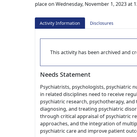
place on Wednesday, November 1, 2023 at 1
Activity Information
Disclosures
This activity has been archived and cre
Needs Statement
Psychiatrists, psychologists, psychiatric 
in related disciplines need to receive re
psychiatric research, psychotherapy, and t
diagnosing, and treating psychiatric disor
through critical appraisal of psychiatric 
approaches, and the integration of multip
psychiatric care and improve patient out