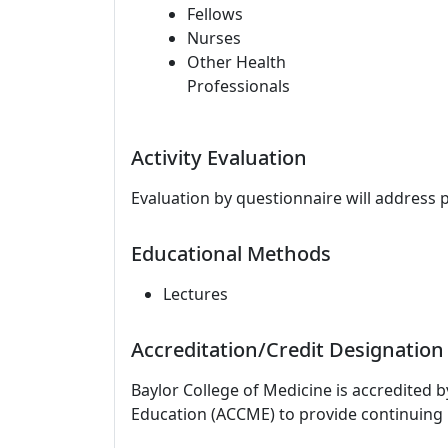
Fellows
Nurses
Other Health
Professionals
Activity Evaluation
Evaluation by questionnaire will address 
Educational Methods
Lectures
Accreditation/Credit Designation
Baylor College of Medicine is accredited 
Education (ACCME) to provide continuing 