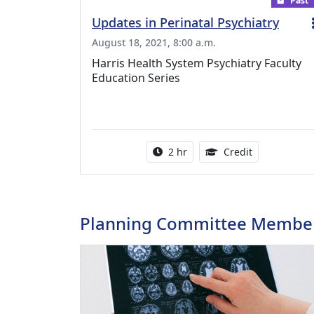
Past
Updates in Perinatal Psychiatry
August 18, 2021, 8:00 a.m.
Harris Health System Psychiatry Faculty
Education Series
Activity duration:
2.00 Continu
2 hr
Credit
Planning Committee Membe