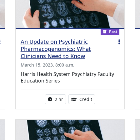
Past
An Update on Psychiatric
Pharmacogenomics: What
Clinicians Need to Know
March 15, 2023, 8:00 a.m.
Harris Health System Psychiatry Faculty
Education Series
ing Medical Education Credits Available
Activity duration:
1.00 Continuing Medica
2 hr
Credit