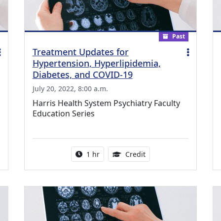
Past
Treatment Updates for
Hypertension, Hyperlipidemia,
Diabetes, and COVID-19
July 20, 2022, 8:00 a.m.
Harris Health System Psychiatry Faculty
Education Series
ing Medical Education Credits Available
Activity duration:
1.00 Continuing Medica
1 hr
Credit