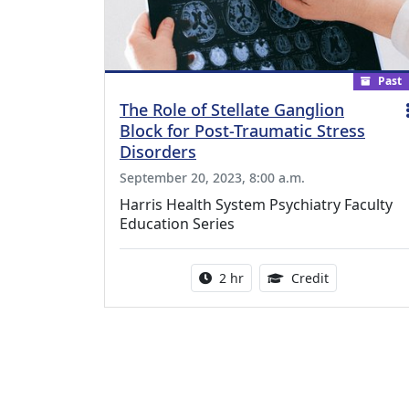
Past
The Role of Stellate Ganglion
Block for Post-Traumatic Stress
Disorders
September 20, 2023, 8:00 a.m.
Harris Health System Psychiatry Faculty
Education Series
Activity duration:
1.00 Continu
2 hr
Credit