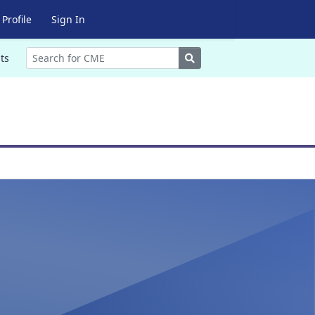
Profile
Sign In
Search
ts