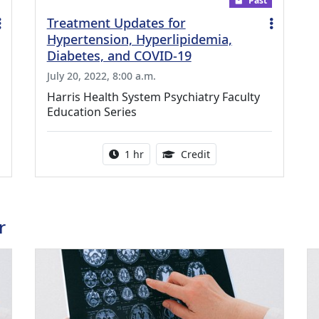
Past
Treatment Updates for
Hypertension, Hyperlipidemia,
Diabetes, and COVID-19
July 20, 2022, 8:00 a.m.
Harris Health System Psychiatry Faculty
Education Series
ing Medical Education Credits Available
Activity duration:
1.00 Continuing Medica
1 hr
Credit
r