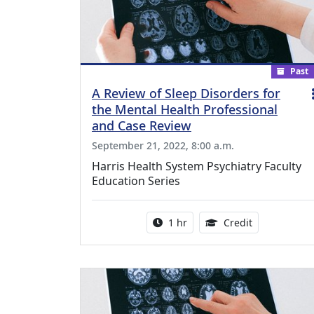
Past
A Review of Sleep Disorders for
the Mental Health Professional
and Case Review
September 21, 2022, 8:00 a.m.
Harris Health System Psychiatry Faculty
Education Series
Activity duration:
1.00 Continu
1 hr
Credit