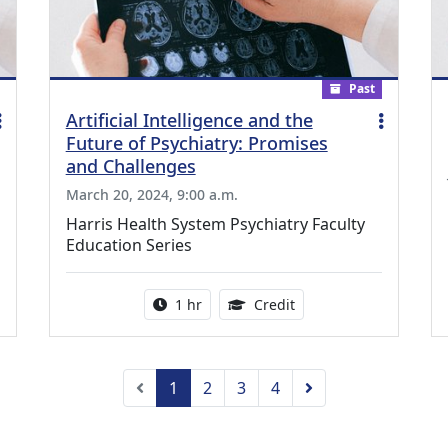
Past
Artificial Intelligence and the
Future of Psychiatry: Promises
and Challenges
March 20, 2024, 9:00 a.m.
Harris Health System Psychiatry Faculty
Education Series
ing Medical Education Credits Available
Activity duration:
1.00 Continuing Medica
1 hr
Credit
Previous
Next
1
2
3
4