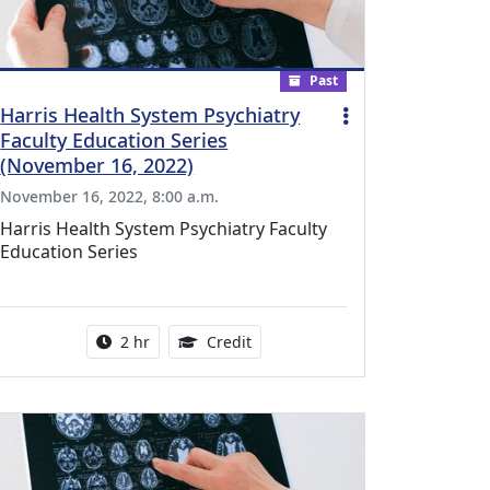
Past
Harris Health System Psychiatry
Faculty Education Series
(November 16, 2022)
November 16, 2022, 8:00 a.m.
Harris Health System Psychiatry Faculty
Education Series
l Education Credits Available
Activity duration:
1.00 Continuing Medical Educati
2 hr
Credit