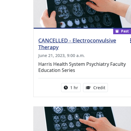
Past
CANCELLED - Electroconvulsive
Therapy
June 21, 2023, 9:00 a.m.
Harris Health System Psychiatry Faculty
Education Series
Activity duration:
1.00 Continu
1 hr
Credit