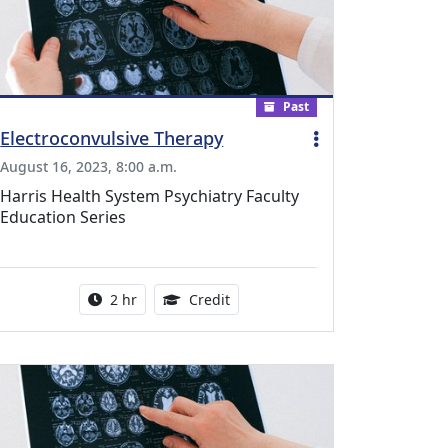
Past
Electroconvulsive Therapy
August 16, 2023, 8:00 a.m.
Harris Health System Psychiatry Faculty
Education Series
dical Education Credits Available
Activity duration:
1.00 Continuing Medical Educati
2 hr
Credit