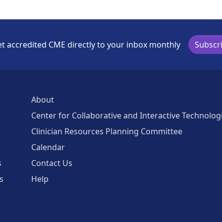
t accredited CME directly to your inbox monthly
Subscr
About
Center for Collaborative and Interactive Technolog
Clinician Resources Planning Committee
Calendar
s
Contact Us
s
Help