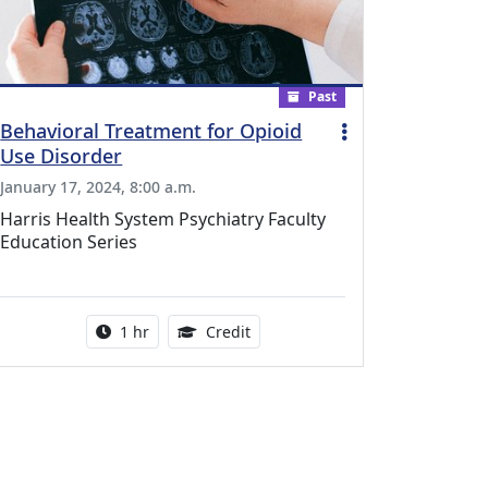
Past
Behavioral Treatment for Opioid
Use Disorder
January 17, 2024, 8:00 a.m.
Harris Health System Psychiatry Faculty
Education Series
l Education Credits Available
Activity duration:
1.00 Continuing Medical Educati
1 hr
Credit