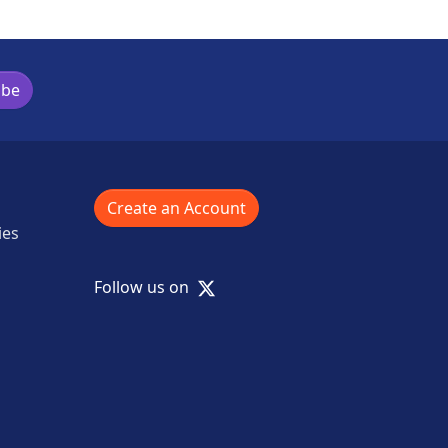
ibe
Create an Account
ies
X
Follow us on