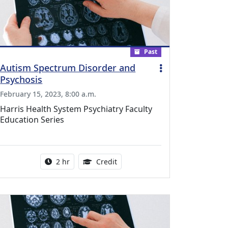
Past
Autism Spectrum Disorder and
Psychosis
February 15, 2023, 8:00 a.m.
Harris Health System Psychiatry Faculty
Education Series
l Education Credits Available
Activity duration:
1.00 Continuing Medical Educati
2 hr
Credit