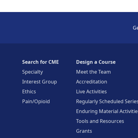
Ge
Search for CME
Design a Course
Specialty
Meet the Team
Interest Group
Accreditation
Ethics
Live Activities
Pain/Opioid
Regularly Scheduled Serie
Enduring Material Activitie
Tools and Resources
Grants