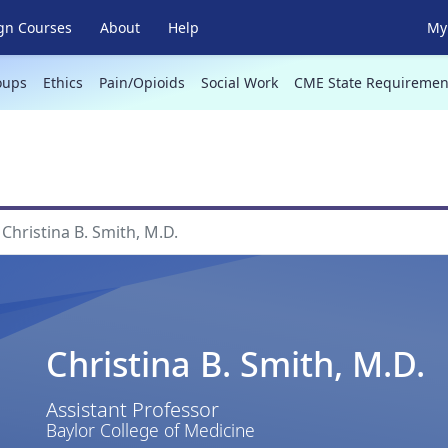
gn Courses
About
Help
My 
oups
Ethics
Pain/Opioids
Social Work
CME State Requiremen
Christina B. Smith, M.D.
Christina B. Smith, M.D.
Assistant Professor
Baylor College of Medicine