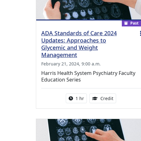
Past
ADA Standards of Care 2024
Updates: Approaches to
Glycemic and Weight
Management
February 21, 2024, 9:00 a.m.
Harris Health System Psychiatry Faculty
Education Series
Activity duration:
1.00 Continu
1 hr
Credit