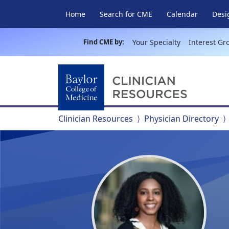
Home
Search for CME
Calendar
Desi
Find CME by:
Your Specialty
Interest Gr
Clinician Resources
Physician Directory