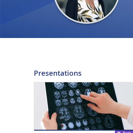
Presentations