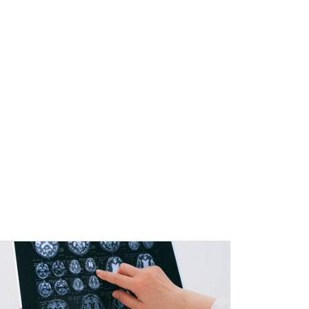
l Education Credits Available