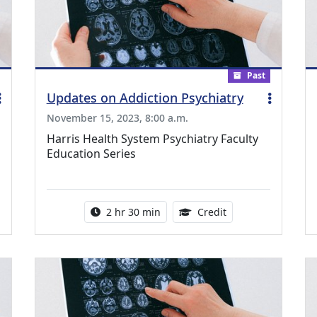
Past
Updates on Addiction Psychiatry
November 15, 2023, 8:00 a.m.
Harris Health System Psychiatry Faculty
Education Series
ing Medical Education Credits Available
Activity duration:
1.00 Continuing Me
2 hr 30 min
Credit