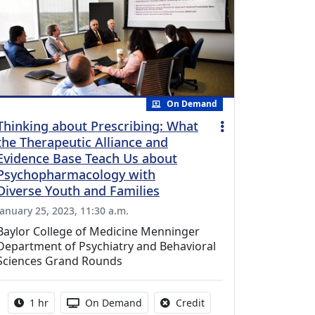
On Demand
Thinking about Prescribing: What
the Therapeutic Alliance and
Evidence Base Teach Us about
Psychopharmacology with
Diverse Youth and Families
January 25, 2023, 11:30 a.m.
Baylor College of Medicine Menninger
Department of Psychiatry and Behavioral
Sciences Grand Rounds
Activity duration:
Activity Available
No credit is available fo
1 hr
On Demand
Credit