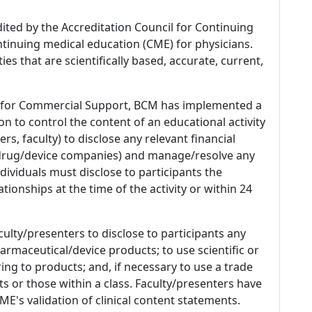
dited by the Accreditation Council for Continuing
tinuing medical education (CME) for physicians.
es that are scientifically based, accurate, current,
 for Commercial Support, BCM has implemented a
n to control the content of an educational activity
s, faculty) to disclose any relevant financial
 (drug/device companies) and manage/resolve any
 Individuals must disclose to participants the
ationships at the time of the activity or within 24
culty/presenters to disclose to participants any
armaceutical/device products; to use scientific or
ing to products; and, if necessary to use a trade
s or those within a class. Faculty/presenters have
E's validation of clinical content statements.