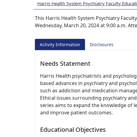
Harris Health System Psychiatry Faculty Educat
This Harris Health System Psychiatry Faculty
Wednesday, March 20, 2024 at 9:00 a.m. Att
Activity Information
Disclosures
Needs Statement
Harris Health psychiatrists and psycholog
based advances in psychiatry and psycholog
such as addiction and medication managem
Ethical issues surrounding psychiatry and
series aims to expand the knowledge of le
and improve patient outcomes.
Educational Objectives