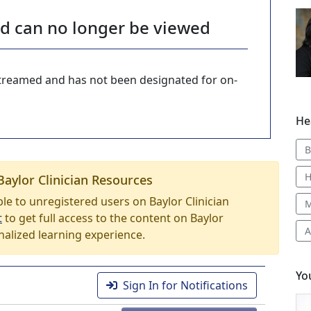
nd can no longer be viewed
-streamed and has not been designated for on-
He
B
H
Baylor Clinician Resources
able to unregistered users on Baylor Clinician
M
t
to get full access to the content on Baylor
A
nalized learning experience.
Yo
Sign In for Notifications