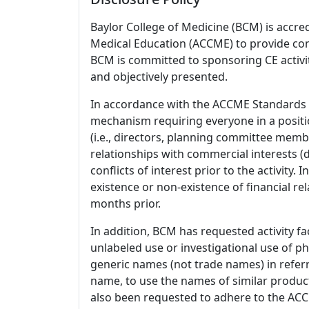
Baylor College of Medicine (BCM) is accre
Medical Education (ACCME) to provide con
BCM is committed to sponsoring CE activiti
and objectively presented.
In accordance with the ACCME Standards
mechanism requiring everyone in a positio
(i.e., directors, planning committee member
relationships with commercial interests
conflicts of interest prior to the activity.
existence or non-existence of financial rel
months prior.
In addition, BCM has requested activity fa
unlabeled use or investigational use of ph
generic names (not trade names) in referr
name, to use the names of similar product
also been requested to adhere to the ACCM