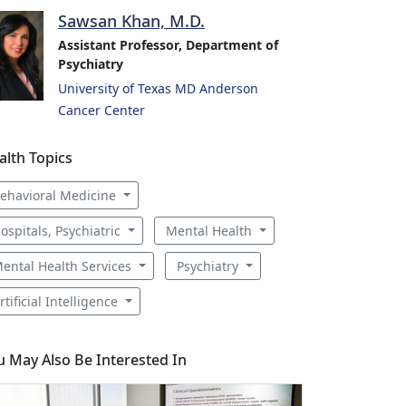
Sawsan Khan, M.D.
Assistant Professor, Department of
Psychiatry
University of Texas MD Anderson
Cancer Center
alth Topics
ehavioral Medicine
ospitals, Psychiatric
Mental Health
ental Health Services
Psychiatry
rtificial Intelligence
u May Also Be Interested In