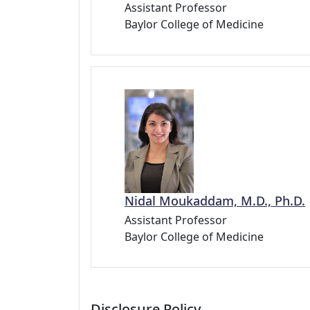
Assistant Professor
Baylor College of Medicine
Nidal Moukaddam, M.D., Ph.D.
Assistant Professor
Baylor College of Medicine
Disclosure Policy