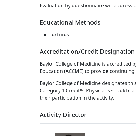
Evaluation by questionnaire will address 
Educational Methods
Lectures
Accreditation/Credit Designation
Baylor College of Medicine is accredited 
Education (ACCME) to provide continuing 
Baylor College of Medicine designates thi
Category 1 Credit™. Physicians should cla
their participation in the activity.
Activity Director