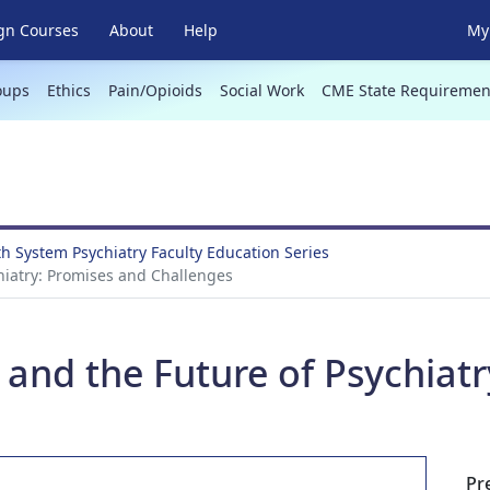
gn Courses
About
Help
My 
oups
Ethics
Pain/Opioids
Social Work
CME State Requiremen
th System Psychiatry Faculty Education Series
ychiatry: Promises and Challenges
ce and the Future of Psychia
Pr