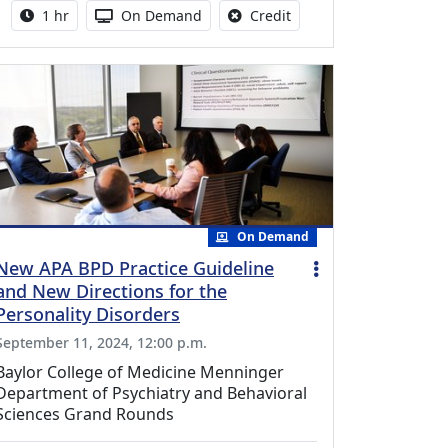
Activity duration:
Activity Available
No credit is available fo
1 hr
On Demand
Credit
On Demand
New APA BPD Practice Guideline
and New Directions for the
Personality Disorders
September 11, 2024, 12:00 p.m.
Baylor College of Medicine Menninger
Department of Psychiatry and Behavioral
Sciences Grand Rounds