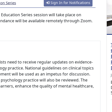
ion Series
Sign In for Notifications
 Education Series session will take place on
endance will be available remotely through Zoom.
ists need to receive regular updates on evidence-
y practice. National guidelines on clinical topics
ent will be used as an impetus for discussion.
 psychology practice will also be reviewed. The
arners, enhance the quality of mental healthcare,