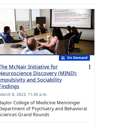
On Demand
The McNair Initiative for
Neuroscience Discovery (MIND):
Impulsivity and Sociability
Findings
March 8, 2023, 11:30 a.m.
Baylor College of Medicine Menninger
Department of Psychiatry and Behavioral
Sciences Grand Rounds