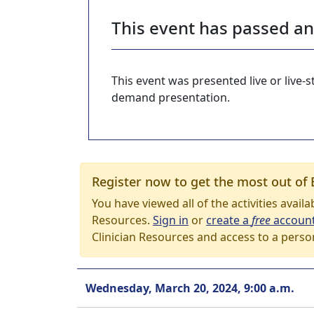
This event has passed a
This event was presented live or live
demand presentation.
Register now to get the most out of 
You have viewed all of the activities avail
Resources.
Sign in
or
create a
free
accoun
Clinician Resources and access to a perso
Wednesday, March 20, 2024, 9:00 a.m.