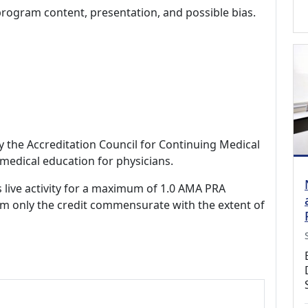
program content, presentation, and possible bias.
by the Accreditation Council for Continuing Medical
medical education for physicians.
s live activity for a maximum of 1.0 AMA PRA
im only the credit commensurate with the extent of