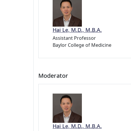
Hai Le, M.D., M.B.A.
Assistant Professor
Baylor College of Medicine
Moderator
Hai Le, M.D., M.B.A.