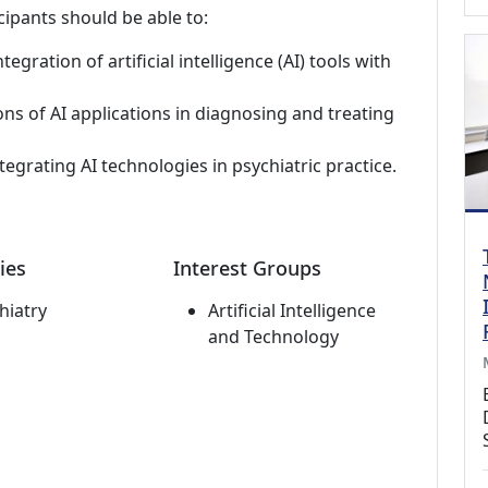
cipants should be able to:
egration of artificial intelligence (AI) tools with
ons of AI applications in diagnosing and treating
tegrating AI technologies in psychiatric practice.
ies
Interest Groups
hiatry
Artificial Intelligence
and Technology