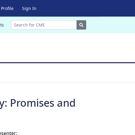
Profile
Sign In
Search
ts
try: Promises and
esenter: