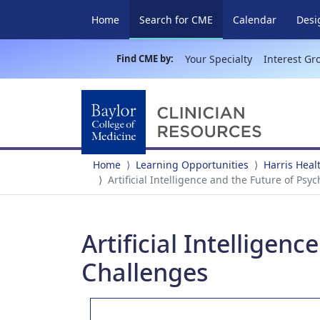
(current)
Home
Search for CME
Calendar
Desi
Find CME by:
Your Specialty
Interest Gr
Home
Learning Opportunities
Harris Heal
Artificial Intelligence and the Future of Ps
Artificial Intelligen
Challenges