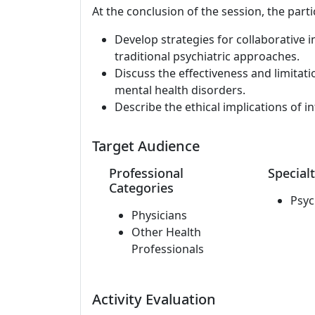
At the conclusion of the session, the parti
Develop strategies for collaborative int
traditional psychiatric approaches.
Discuss the effectiveness and limitati
mental health disorders.
Describe the ethical implications of in
Target Audience
Professional
Specialt
Categories
Psyc
Physicians
Other Health
Professionals
Activity Evaluation