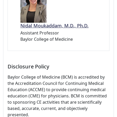
Nidal Moukaddam, M.D., Ph.D.
Assistant Professor
Baylor College of Medicine
Disclosure Policy
Baylor College of Medicine (BCM) is accredited by
the Accreditation Council for Continuing Medical
Education (ACCME) to provide continuing medical
education (CME) for physicians. BCM is committed
to sponsoring CE activities that are scientifically
based, accurate, current, and objectively
presented.