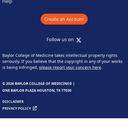
Help
Create an Account
X
Follow us on
Baylor College of Medicine takes intellectual property rights
seriously. If you believe that the copyright in any of your works
is being infringed,
please report your concern here
.
© 2026 BAYLOR COLLEGE OF MEDICINE® |
ONE BAYLOR PLAZA HOUSTON, TX 77030
DISCLAIMER
PRIVACY POLICY