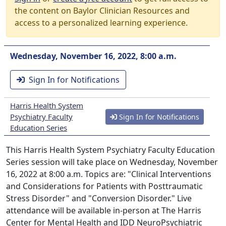
the content on Baylor Clinician Resources and
access to a personalized learning experience.
Wednesday, November 16, 2022, 8:00 a.m.
Sign In for Notifications
Harris Health System
Psychiatry Faculty
Sign In for Notifications
Education Series
This Harris Health System Psychiatry Faculty Education
Series session will take place on Wednesday, November
16, 2022 at 8:00 a.m. Topics are: "Clinical Interventions
and Considerations for Patients with Posttraumatic
Stress Disorder" and "Conversion Disorder." Live
attendance will be available in-person at The Harris
Center for Mental Health and IDD NeuroPsychiatric