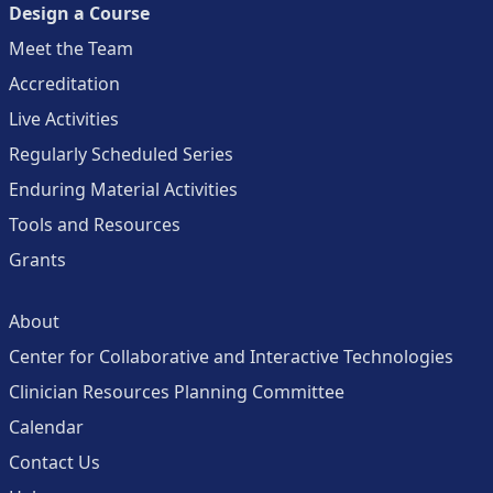
Design a Course
Meet the Team
Accreditation
Live Activities
Regularly Scheduled Series
Enduring Material Activities
Tools and Resources
Grants
About
Center for Collaborative and Interactive Technologies
Clinician Resources Planning Committee
Calendar
Contact Us