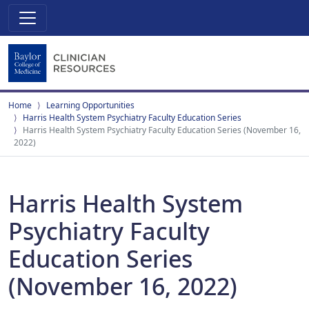
Home
Learning Opportunities
Harris Health System Psychiatry Faculty Education Series
Harris Health System Psychiatry Faculty Education Series (November 16,
2022)
Harris Health System
Psychiatry Faculty
Education Series
(November 16, 2022)