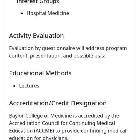
Interest Groups
Hospital Medicine
Activity Evaluation
Evaluation by questionnaire will address program
content, presentation, and possible bias.
Educational Methods
Lectures
Accreditation/Credit Designation
Baylor College of Medicine is accredited by the
Accreditation Council for Continuing Medical
Education (ACCME) to provide continuing medical
education for physicians.