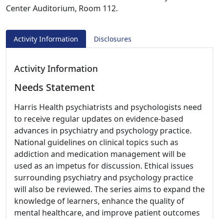
Center Auditorium, Room 112.
Activity Information
Disclosures
Activity Information
Needs Statement
Harris Health psychiatrists and psychologists need
to receive regular updates on evidence-based
advances in psychiatry and psychology practice.
National guidelines on clinical topics such as
addiction and medication management will be
used as an impetus for discussion. Ethical issues
surrounding psychiatry and psychology practice
will also be reviewed. The series aims to expand the
knowledge of learners, enhance the quality of
mental healthcare, and improve patient outcomes