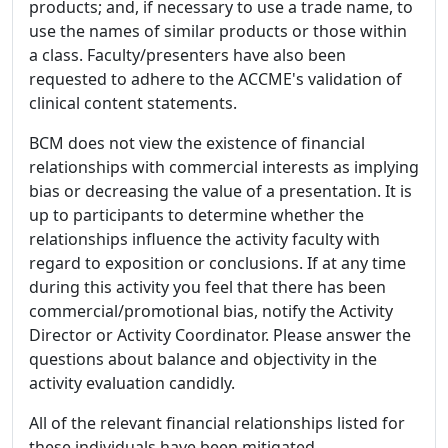
products; and, if necessary to use a trade name, to
use the names of similar products or those within
a class. Faculty/presenters have also been
requested to adhere to the ACCME's validation of
clinical content statements.
BCM does not view the existence of financial
relationships with commercial interests as implying
bias or decreasing the value of a presentation. It is
up to participants to determine whether the
relationships influence the activity faculty with
regard to exposition or conclusions. If at any time
during this activity you feel that there has been
commercial/promotional bias, notify the Activity
Director or Activity Coordinator. Please answer the
questions about balance and objectivity in the
activity evaluation candidly.
All of the relevant financial relationships listed for
these individuals have been mitigated.