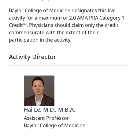
Baylor College of Medicine designates this live
activity for a maximum of 2.0 AMA PRA Category 1
Credit™. Physicians should claim only the credit
commensurate with the extent of their
participation in the activity.
Activity Director
Hai Le, M.D., M.B.A.
Assistant Professor
Baylor College of Medicine