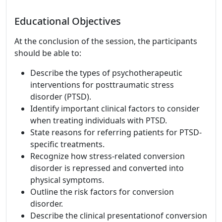
Educational Objectives
At the conclusion of the session, the participants
should be able to:
Describe the types of psychotherapeutic
interventions for posttraumatic stress
disorder (PTSD).
Identify important clinical factors to consider
when treating individuals with PTSD.
State reasons for referring patients for PTSD-
specific treatments.
Recognize how stress-related conversion
disorder is repressed and converted into
physical symptoms.
Outline the risk factors for conversion
disorder.
Describe the clinical presentationof conversion