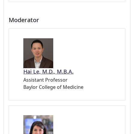
Moderator
Hai Le, M.D., M.B.A.
Assistant Professor
Baylor College of Medicine