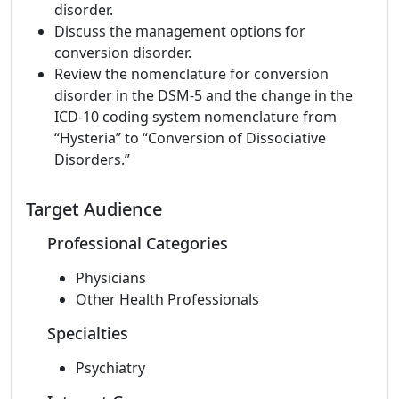
disorder.
Discuss the management options for
conversion disorder.
Review the nomenclature for conversion
disorder in the DSM-5 and the change in the
ICD-10 coding system nomenclature from
“Hysteria” to “Conversion of Dissociative
Disorders.”
Target Audience
Professional Categories
Physicians
Other Health Professionals
Specialties
Psychiatry