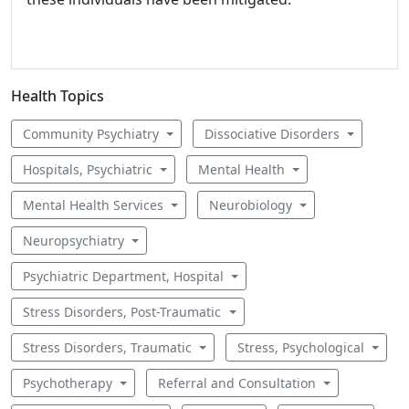
Health Topics
Community Psychiatry
Dissociative Disorders
Hospitals, Psychiatric
Mental Health
Mental Health Services
Neurobiology
Neuropsychiatry
Psychiatric Department, Hospital
Stress Disorders, Post-Traumatic
Stress Disorders, Traumatic
Stress, Psychological
Psychotherapy
Referral and Consultation