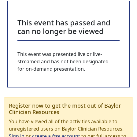
This event has passed and
can no longer be viewed
This event was presented live or live-
streamed and has not been designated
for on-demand presentation.
Register now to get the most out of Baylor
Clinician Resources
You have viewed all of the activities available to
unregistered users on Baylor Clinician Resources.
Sign in
or
create a
free
account
to get full access to