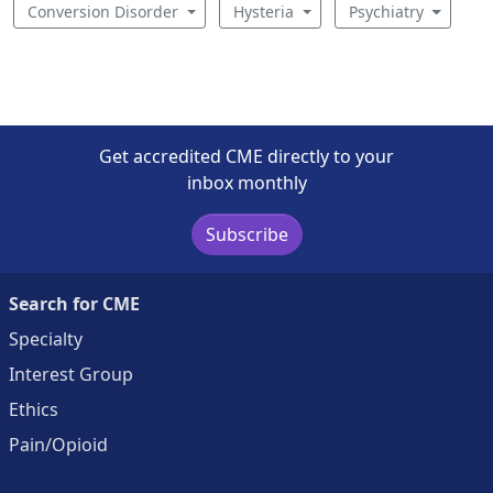
Conversion Disorder
Hysteria
Psychiatry
Get accredited CME directly to your
inbox monthly
Subscribe
Search for CME
Specialty
Interest Group
Ethics
Pain/Opioid