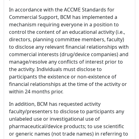
In accordance with the ACCME Standards for
Commercial Support, BCM has implemented a
mechanism requiring everyone in a position to
control the content of an educational activity (i.e.,
directors, planning committee members, faculty)
to disclose any relevant financial relationships with
commercial interests (drug/device companies) and
manage/resolve any conflicts of interest prior to
the activity. Individuals must disclose to
participants the existence or non-existence of
financial relationships at the time of the activity or
within 24 months prior.
In addition, BCM has requested activity
faculty/presenters to disclose to participants any
unlabeled use or investigational use of
pharmaceutical/device products; to use scientific
or generic names (not trade names) in referring to