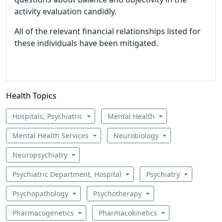
activity evaluation candidly.
All of the relevant financial relationships listed for
these individuals have been mitigated.
Health Topics
Hospitals, Psychiatric
Mental Health
Mental Health Services
Neurobiology
Neuropsychiatry
Psychiatric Department, Hospital
Psychiatry
Psychopathology
Psychotherapy
Pharmacogenetics
Pharmacokinetics