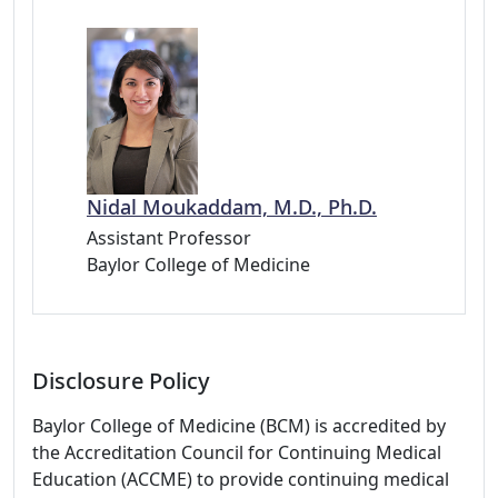
Nidal Moukaddam, M.D., Ph.D.
Assistant Professor
Baylor College of Medicine
Disclosure Policy
Baylor College of Medicine (BCM) is accredited by
the Accreditation Council for Continuing Medical
Education (ACCME) to provide continuing medical