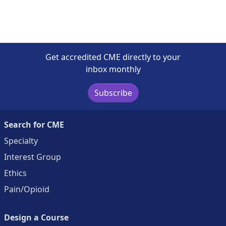
Get accredited CME directly to your
inbox monthly
Subscribe
Search for CME
Specialty
Interest Group
Ethics
Pain/Opioid
Design a Course