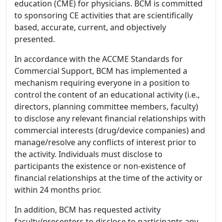
education (CME) for physicians. BCM is committed
to sponsoring CE activities that are scientifically
based, accurate, current, and objectively
presented.
In accordance with the ACCME Standards for
Commercial Support, BCM has implemented a
mechanism requiring everyone in a position to
control the content of an educational activity (i.e.,
directors, planning committee members, faculty)
to disclose any relevant financial relationships with
commercial interests (drug/device companies) and
manage/resolve any conflicts of interest prior to
the activity. Individuals must disclose to
participants the existence or non-existence of
financial relationships at the time of the activity or
within 24 months prior.
In addition, BCM has requested activity
faculty/presenters to disclose to participants any