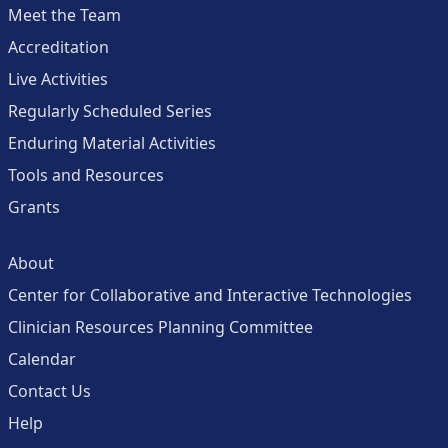
Meet the Team
Accreditation
Live Activities
Regularly Scheduled Series
Enduring Material Activities
Tools and Resources
Grants
About
Center for Collaborative and Interactive Technologies
Clinician Resources Planning Committee
Calendar
Contact Us
Help