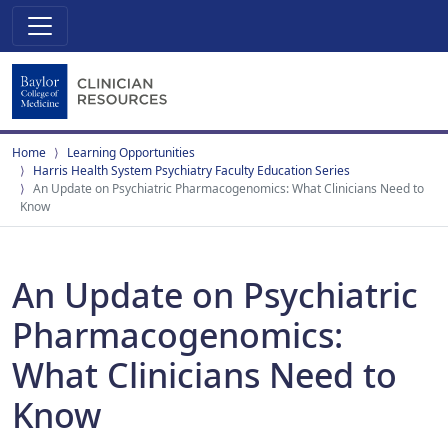
Home
Learning Opportunities
Harris Health System Psychiatry Faculty Education Series
An Update on Psychiatric Pharmacogenomics: What Clinicians Need to
Know
An Update on Psychiatric
Pharmacogenomics:
What Clinicians Need to
Know