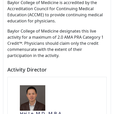
Baylor College of Medicine is accredited by the
Accreditation Council for Continuing Medical
Education (ACCME) to provide continuing medical
education for physicians.
Baylor College of Medicine designates this live
activity for a maximum of 2.0 AMA PRA Category 1
Credit™. Physicians should claim only the credit
commensurate with the extent of their
participation in the activity.
Activity Director
Hai Le, M.D., M.B.A.