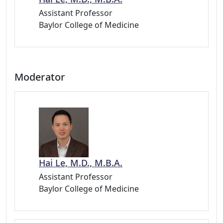
Assistant Professor
Baylor College of Medicine
Moderator
Hai Le, M.D., M.B.A.
Assistant Professor
Baylor College of Medicine