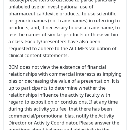
unlabeled use or investigational use of
pharmaceutical/device products; to use scientific
or generic names (not trade names) in referring to
products; and, if necessary to use a trade name, to
use the names of similar products or those within
a class. Faculty/presenters have also been
requested to adhere to the ACCME's validation of
clinical content statements.
BCM does not view the existence of financial
relationships with commercial interests as implying
bias or decreasing the value of a presentation. It is
up to participants to determine whether the
relationships influence the activity faculty with
regard to exposition or conclusions. If at any time
during this activity you feel that there has been
commercial/promotional bias, notify the Activity
Director or Activity Coordinator. Please answer the
questions about balance and objectivity in the