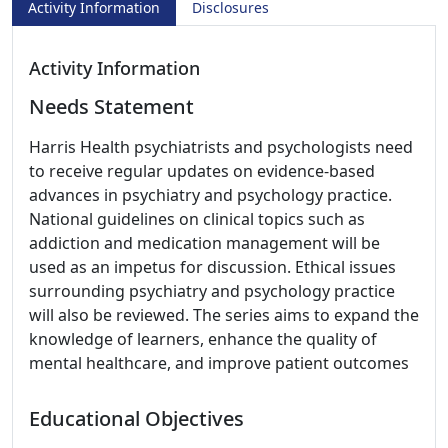
Activity Information
Disclosures
Activity Information
Needs Statement
Harris Health psychiatrists and psychologists need
to receive regular updates on evidence-based
advances in psychiatry and psychology practice.
National guidelines on clinical topics such as
addiction and medication management will be
used as an impetus for discussion. Ethical issues
surrounding psychiatry and psychology practice
will also be reviewed. The series aims to expand the
knowledge of learners, enhance the quality of
mental healthcare, and improve patient outcomes
Educational Objectives