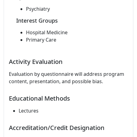
Psychiatry
Interest Groups
Hospital Medicine
Primary Care
Activity Evaluation
Evaluation by questionnaire will address program
content, presentation, and possible bias.
Educational Methods
Lectures
Accreditation/Credit Designation