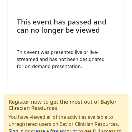
This event has passed and
can no longer be viewed
This event was presented live or live-
streamed and has not been designated
for on-demand presentation.
Register now to get the most out of Baylor
Clinician Resources
You have viewed all of the activities available to
unregistered users on Baylor Clinician Resources.
Sign in
or
create a
free
account
to get full access to