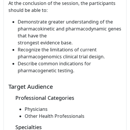
At the conclusion of the session, the participants
should be able to:
Demonstrate greater understanding of the
pharmacokinetic and pharmacodynamic genes
that have the
strongest evidence base.
Recognize the limitations of current
pharmacogenomics clinical trial design.
Describe common indications for
pharmacogenetic testing.
Target Audience
Professional Categories
Physicians
Other Health Professionals
Specialties