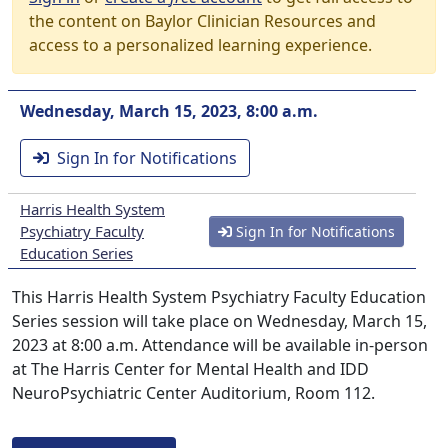
the content on Baylor Clinician Resources and
access to a personalized learning experience.
Wednesday, March 15, 2023, 8:00 a.m.
Sign In for Notifications
Harris Health System
Psychiatry Faculty
Sign In for Notifications
Education Series
This Harris Health System Psychiatry Faculty Education
Series session will take place on Wednesday, March 15,
2023 at 8:00 a.m. Attendance will be available in-person
at The Harris Center for Mental Health and IDD
NeuroPsychiatric Center Auditorium, Room 112.