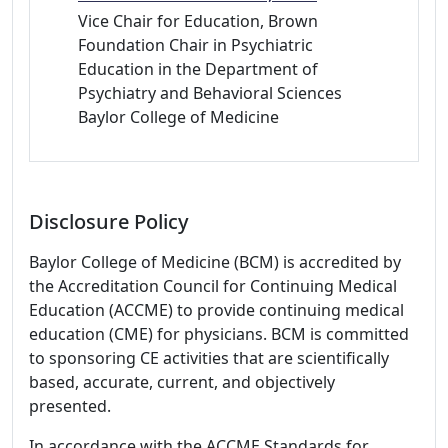
Vice Chair for Education, Brown
Foundation Chair in Psychiatric
Education in the Department of
Psychiatry and Behavioral Sciences
Baylor College of Medicine
Disclosure Policy
Baylor College of Medicine (BCM) is accredited by
the Accreditation Council for Continuing Medical
Education (ACCME) to provide continuing medical
education (CME) for physicians. BCM is committed
to sponsoring CE activities that are scientifically
based, accurate, current, and objectively
presented.
In accordance with the ACCME Standards for