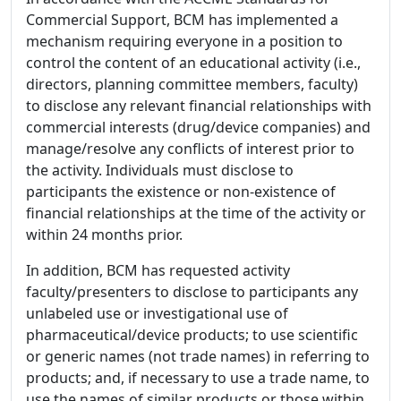
Commercial Support, BCM has implemented a
mechanism requiring everyone in a position to
control the content of an educational activity (i.e.,
directors, planning committee members, faculty)
to disclose any relevant financial relationships with
commercial interests (drug/device companies) and
manage/resolve any conflicts of interest prior to
the activity. Individuals must disclose to
participants the existence or non-existence of
financial relationships at the time of the activity or
within 24 months prior.
In addition, BCM has requested activity
faculty/presenters to disclose to participants any
unlabeled use or investigational use of
pharmaceutical/device products; to use scientific
or generic names (not trade names) in referring to
products; and, if necessary to use a trade name, to
use the names of similar products or those within