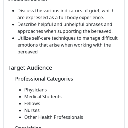
Discuss the various indicators of grief, which
are expressed as a full-body experience.
Describe helpful and unhelpful phrases and
approaches when supporting the bereaved.
Utilize self-care techniques to manage difficult
emotions that arise when working with the
bereaved
Target Audience
Professional Categories
Physicians
Medical Students
Fellows
Nurses
Other Health Professionals