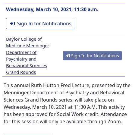
Wednesday, March 10, 2021, 11:30 a.m.
Sign In for Notifications
Baylor College of
Medicine Menninger
Department of
Sign In for Notifications
Psychiatry and
Behavioral Sciences
Grand Rounds
This annual Ruth Hutton Fred Lecture, presented by the
Menninger Department of Psychiatry and Behavioral
Sciences Grand Rounds series, will take place on
Wednesday, March 10, 2021 at 11:30 A.M. This activity
has been approved for Social Work credit. Attendance
for this session will only be available through Zoom.