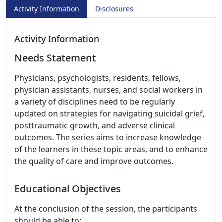
Activity Information
Disclosures
Activity Information
Needs Statement
Physicians, psychologists, residents, fellows,
physician assistants, nurses, and social workers in
a variety of disciplines need to be regularly
updated on strategies for navigating suicidal grief,
posttraumatic growth, and adverse clinical
outcomes. The series aims to increase knowledge
of the learners in these topic areas, and to enhance
the quality of care and improve outcomes.
Educational Objectives
At the conclusion of the session, the participants
should be able to: