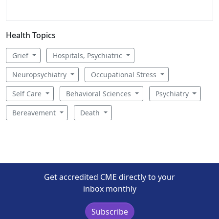
Health Topics
Grief
Hospitals, Psychiatric
Neuropsychiatry
Occupational Stress
Self Care
Behavioral Sciences
Psychiatry
Bereavement
Death
Get accredited CME directly to your
inbox monthly
Subscribe