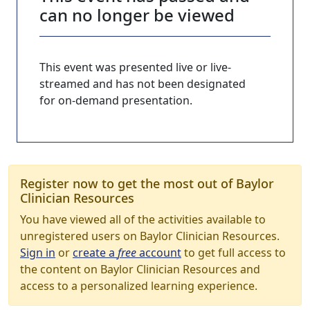
can no longer be viewed
This event was presented live or live-
streamed and has not been designated
for on-demand presentation.
Register now to get the most out of Baylor
Clinician Resources
You have viewed all of the activities available to
unregistered users on Baylor Clinician Resources.
Sign in
or
create a
free
account
to get full access to
the content on Baylor Clinician Resources and
access to a personalized learning experience.