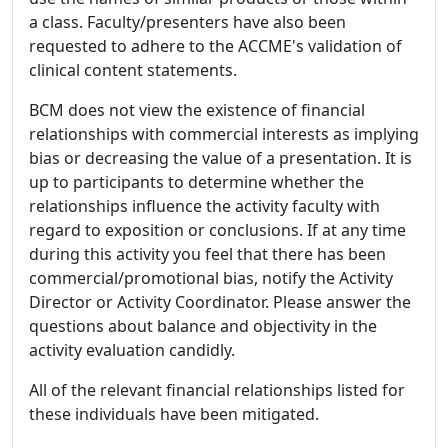
a class. Faculty/presenters have also been
requested to adhere to the ACCME's validation of
clinical content statements.
BCM does not view the existence of financial
relationships with commercial interests as implying
bias or decreasing the value of a presentation. It is
up to participants to determine whether the
relationships influence the activity faculty with
regard to exposition or conclusions. If at any time
during this activity you feel that there has been
commercial/promotional bias, notify the Activity
Director or Activity Coordinator. Please answer the
questions about balance and objectivity in the
activity evaluation candidly.
All of the relevant financial relationships listed for
these individuals have been mitigated.