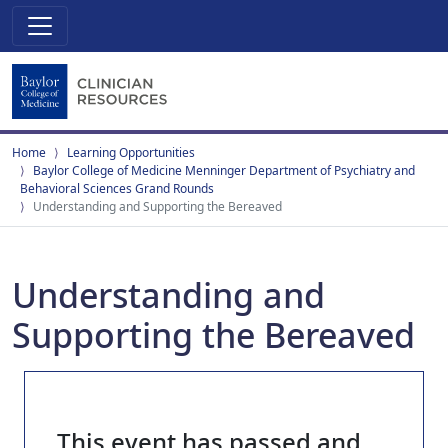
Home
Learning Opportunities
Baylor College of Medicine Menninger Department of Psychiatry and
Behavioral Sciences Grand Rounds
Understanding and Supporting the Bereaved
Understanding and
Supporting the Bereaved
This event has passed and