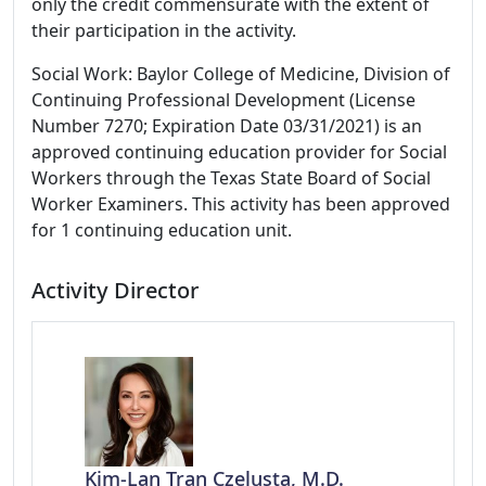
only the credit commensurate with the extent of
their participation in the activity.
Social Work: Baylor College of Medicine, Division of
Continuing Professional Development (License
Number 7270; Expiration Date 03/31/2021) is an
approved continuing education provider for Social
Workers through the Texas State Board of Social
Worker Examiners. This activity has been approved
for 1 continuing education unit.
Activity Director
Kim-Lan Tran Czelusta, M.D.