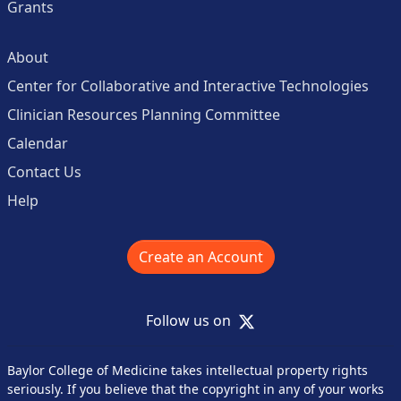
Grants
About
Center for Collaborative and Interactive Technologies
Clinician Resources Planning Committee
Calendar
Contact Us
Help
Create an Account
X
Follow us on
Baylor College of Medicine takes intellectual property rights
seriously. If you believe that the copyright in any of your works