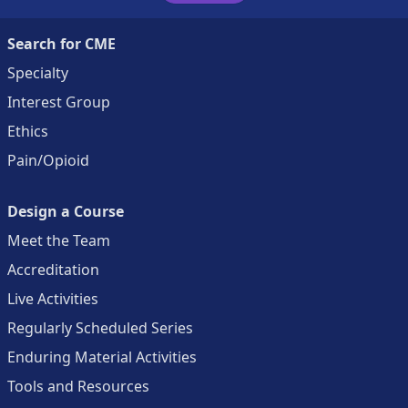
Search for CME
Specialty
Interest Group
Ethics
Pain/Opioid
Design a Course
Meet the Team
Accreditation
Live Activities
Regularly Scheduled Series
Enduring Material Activities
Tools and Resources