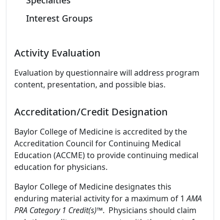
Specialties
Interest Groups
Activity Evaluation
Evaluation by questionnaire will address program
content, presentation, and possible bias.
Accreditation/Credit Designation
Baylor College of Medicine is accredited by the
Accreditation Council for Continuing Medical
Education (ACCME) to provide continuing medical
education for physicians.
Baylor College of Medicine designates this
enduring material activity for a maximum of 1
AMA
PRA Category 1 Credit(s)™
. Physicians should claim