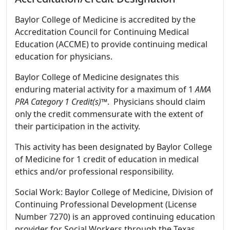
Baylor College of Medicine is accredited by the
Accreditation Council for Continuing Medical
Education (ACCME) to provide continuing medical
education for physicians.
Baylor College of Medicine designates this
enduring material activity for a maximum of 1
AMA
PRA Category 1 Credit(s)™
. Physicians should claim
only the credit commensurate with the extent of
their participation in the activity.
This activity has been designated by Baylor College
of Medicine for 1 credit of education in medical
ethics and/or professional responsibility.
Social Work: Baylor College of Medicine, Division of
Continuing Professional Development (License
Number 7270) is an approved continuing education
provider for Social Workers through the Texas