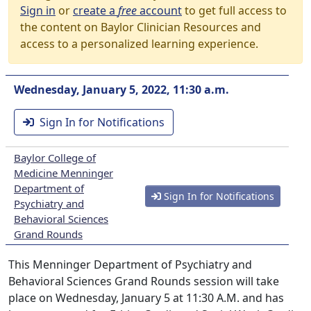
Sign in
or
create a
free
account
to get full access to
the content on Baylor Clinician Resources and
access to a personalized learning experience.
Wednesday, January 5, 2022, 11:30 a.m.
Sign In for Notifications
Baylor College of
Medicine Menninger
Department of
Sign In for Notifications
Psychiatry and
Behavioral Sciences
Grand Rounds
This Menninger Department of Psychiatry and
Behavioral Sciences Grand Rounds session will take
place on Wednesday, January 5 at 11:30 A.M. and has