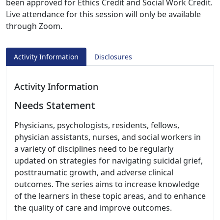
been approved for Ethics Credit and Social Work Credit.
Live attendance for this session will only be available
through Zoom.
Activity Information
Disclosures
Activity Information
Needs Statement
Physicians, psychologists, residents, fellows,
physician assistants, nurses, and social workers in
a variety of disciplines need to be regularly
updated on strategies for navigating suicidal grief,
posttraumatic growth, and adverse clinical
outcomes. The series aims to increase knowledge
of the learners in these topic areas, and to enhance
the quality of care and improve outcomes.