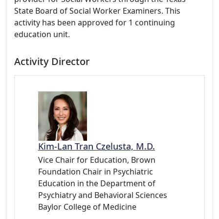
State Board of Social Worker Examiners. This
activity has been approved for 1 continuing
education unit.
Activity Director
Kim-Lan Tran Czelusta, M.D.
Vice Chair for Education, Brown
Foundation Chair in Psychiatric
Education in the Department of
Psychiatry and Behavioral Sciences
Baylor College of Medicine