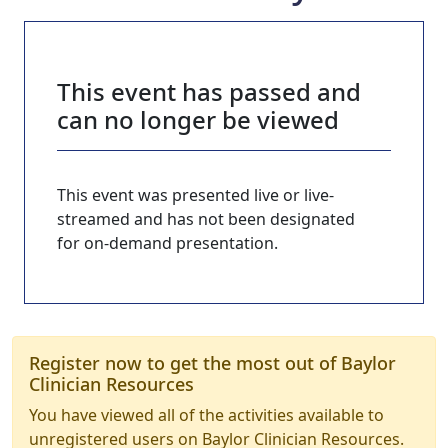
This event has passed and
can no longer be viewed
This event was presented live or live-
streamed and has not been designated
for on-demand presentation.
Register now to get the most out of Baylor
Clinician Resources
You have viewed all of the activities available to
unregistered users on Baylor Clinician Resources.