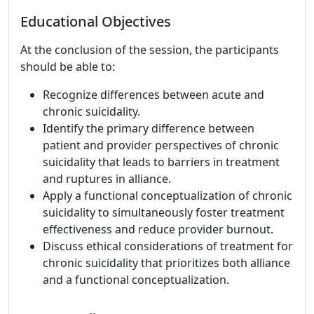
Educational Objectives
At the conclusion of the session, the participants
should be able to:
Recognize differences between acute and
chronic suicidality.
Identify the primary difference between
patient and provider perspectives of chronic
suicidality that leads to barriers in treatment
and ruptures in alliance.
Apply a functional conceptualization of chronic
suicidality to simultaneously foster treatment
effectiveness and reduce provider burnout.
Discuss ethical considerations of treatment for
chronic suicidality that prioritizes both alliance
and a functional conceptualization.