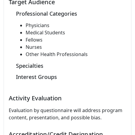
Target Audience
Professional Categories
Physicians
Medical Students
Fellows
Nurses
Other Health Professionals
Specialties
Interest Groups
Activity Evaluation
Evaluation by questionnaire will address program
content, presentation, and possible bias.
Accreditation/Credit Designation