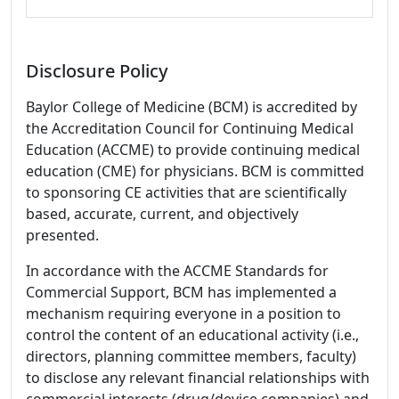
Disclosure Policy
Baylor College of Medicine (BCM) is accredited by
the Accreditation Council for Continuing Medical
Education (ACCME) to provide continuing medical
education (CME) for physicians. BCM is committed
to sponsoring CE activities that are scientifically
based, accurate, current, and objectively
presented.
In accordance with the ACCME Standards for
Commercial Support, BCM has implemented a
mechanism requiring everyone in a position to
control the content of an educational activity (i.e.,
directors, planning committee members, faculty)
to disclose any relevant financial relationships with
commercial interests (drug/device companies) and