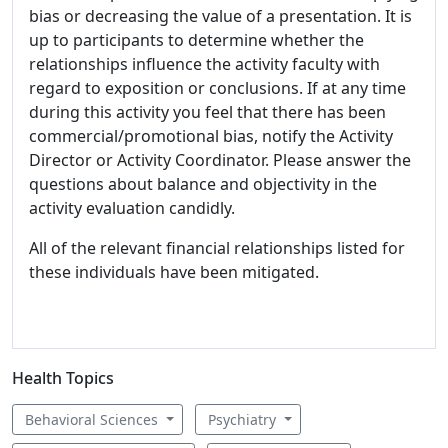
bias or decreasing the value of a presentation. It is
up to participants to determine whether the
relationships influence the activity faculty with
regard to exposition or conclusions. If at any time
during this activity you feel that there has been
commercial/promotional bias, notify the Activity
Director or Activity Coordinator. Please answer the
questions about balance and objectivity in the
activity evaluation candidly.
All of the relevant financial relationships listed for
these individuals have been mitigated.
Health Topics
Behavioral Sciences
Psychiatry