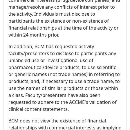
manage/resolve any conflicts of interest prior to
the activity. Individuals must disclose to
participants the existence or non-existence of
financial relationships at the time of the activity or
within 24 months prior.
In addition, BCM has requested activity
faculty/presenters to disclose to participants any
unlabeled use or investigational use of
pharmaceutical/device products; to use scientific
or generic names (not trade names) in referring to
products; and, if necessary to use a trade name, to
use the names of similar products or those within
a class. Faculty/presenters have also been
requested to adhere to the ACCME's validation of
clinical content statements.
BCM does not view the existence of financial
relationships with commercial interests as implying