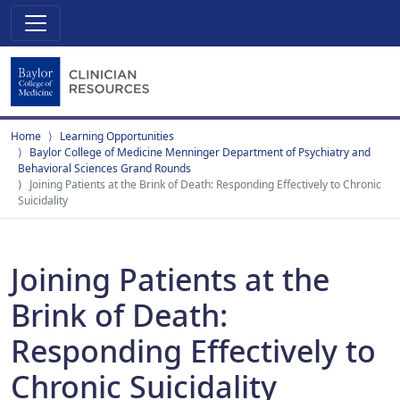
Home
Learning Opportunities
Baylor College of Medicine Menninger Department of Psychiatry and
Behavioral Sciences Grand Rounds
Joining Patients at the Brink of Death: Responding Effectively to Chronic
Suicidality
Joining Patients at the
Brink of Death:
Responding Effectively to
Chronic Suicidality