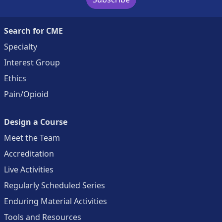
Search for CME
Specialty
Interest Group
Ethics
Pain/Opioid
Design a Course
Meet the Team
Accreditation
Live Activities
Regularly Scheduled Series
Enduring Material Activities
Tools and Resources