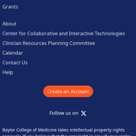
Grants
About
Center for Collaborative and Interactive Technologies
Clinician Resources Planning Committee
Calendar
Contact Us
Help
Create an Account
X
Follow us on
Baylor College of Medicine takes intellectual property rights