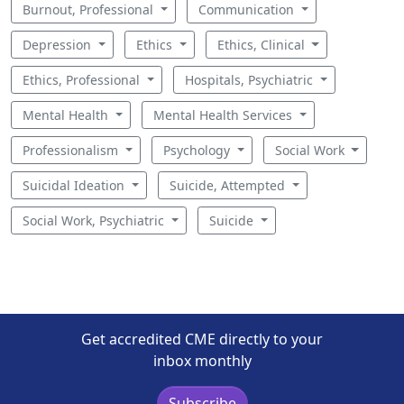
Burnout, Professional
Communication
Depression
Ethics
Ethics, Clinical
Ethics, Professional
Hospitals, Psychiatric
Mental Health
Mental Health Services
Professionalism
Psychology
Social Work
Suicidal Ideation
Suicide, Attempted
Social Work, Psychiatric
Suicide
Get accredited CME directly to your
inbox monthly
Subscribe