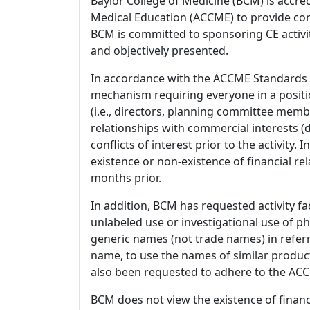
Baylor College of Medicine (BCM) is accre
Medical Education (ACCME) to provide con
BCM is committed to sponsoring CE activiti
and objectively presented.
In accordance with the ACCME Standards
mechanism requiring everyone in a positio
(i.e., directors, planning committee member
relationships with commercial interests
conflicts of interest prior to the activity.
existence or non-existence of financial rel
months prior.
In addition, BCM has requested activity fa
unlabeled use or investigational use of ph
generic names (not trade names) in referr
name, to use the names of similar product
also been requested to adhere to the ACCM
BCM does not view the existence of financ