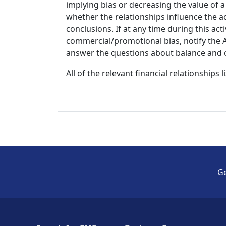
implying bias or decreasing the value of a
whether the relationships influence the ac
conclusions. If at any time during this act
commercial/promotional bias, notify the Ac
answer the questions about balance and obj
All of the relevant financial relationships 
Ge