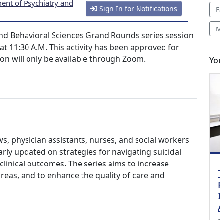
ent of Psychiatry and
Sign In for Notifications
F
M
nd Behavioral Sciences Grand Rounds series session
 at 11:30 A.M. This activity has been approved for
ion will only be available through Zoom.
Yo
ows, physician assistants, nurses, and social workers
larly updated on strategies for navigating suicidal
clinical outcomes. The series aims to increase
areas, and to enhance the quality of care and