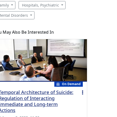
amily
Hospitals, Psychiatric
ental Disorders
u May Also Be Interested In
On Demand
Temporal Architecture of Suicide:
Regulation of Interacting
Immediate and Long-term
Actions