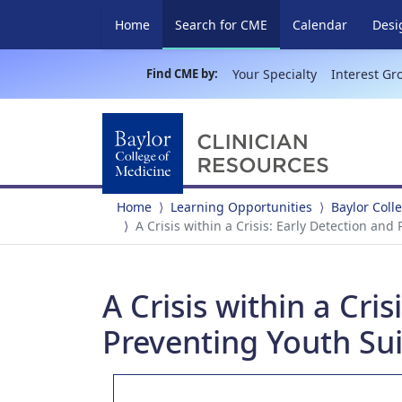
(current)
Home
Search for CME
Calendar
Desi
Find CME by:
Your Specialty
Interest Gr
Home
Learning Opportunities
Baylor Coll
A Crisis within a Crisis: Early Detection an
A Crisis within a Cri
Preventing Youth Su