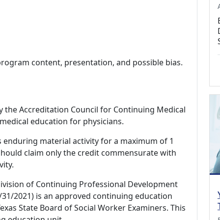
program content, presentation, and possible bias.
by the Accreditation Council for Continuing Medical
medical education for physicians.
s enduring material activity for a maximum of 1
should claim only the credit commensurate with
vity.
Division of Continuing Professional Development
/31/2021) is an approved continuing education
exas State Board of Social Worker Examiners. This
ng education unit.