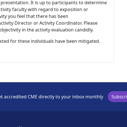
 presentation. It is up to participants to determine
tivity faculty with regard to exposition or
ivity you feel that there has been
tivity Director or Activity Coordinator. Please
ectivity in the activity evaluation candidly.
listed for these individuals have been mitigated.
t accredited CME directly to your inbox monthly
Subscr