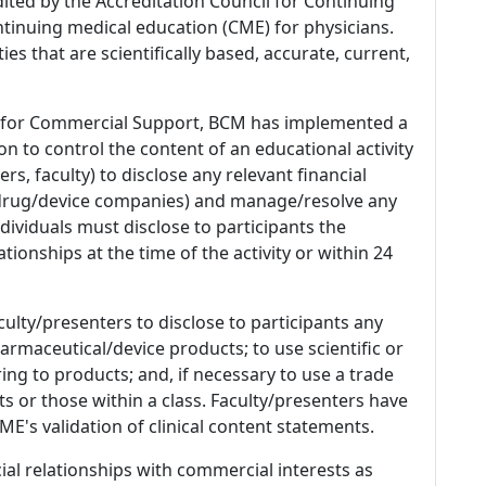
dited by the Accreditation Council for Continuing
tinuing medical education (CME) for physicians.
es that are scientifically based, accurate, current,
 for Commercial Support, BCM has implemented a
n to control the content of an educational activity
s, faculty) to disclose any relevant financial
 (drug/device companies) and manage/resolve any
 Individuals must disclose to participants the
ationships at the time of the activity or within 24
culty/presenters to disclose to participants any
armaceutical/device products; to use scientific or
ing to products; and, if necessary to use a trade
s or those within a class. Faculty/presenters have
E's validation of clinical content statements.
ial relationships with commercial interests as