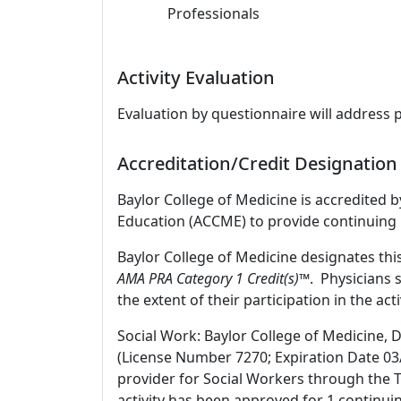
Professionals
Activity Evaluation
Evaluation by questionnaire will address 
Accreditation/Credit Designation
Baylor College of Medicine is accredited 
Education (ACCME) to provide continuing 
Baylor College of Medicine designates thi
AMA PRA Category 1 Credit(s)™
. Physicians 
the extent of their participation in the acti
Social Work: Baylor College of Medicine, 
(License Number 7270; Expiration Date 03
provider for Social Workers through the T
activity has been approved for 1 continui