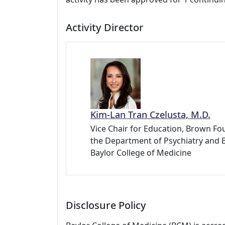
Activity Director
Kim-Lan Tran Czelusta, M.D.
Vice Chair for Education, Brown Fou
the Department of Psychiatry and 
Baylor College of Medicine
Disclosure Policy