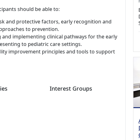
cipants should be able to:
sk and protective factors, early recognition and
 approaches to prevention.
and implementing clinical pathways for the early
esenting to pediatric care settings.
lity improvement principles and tools to support
ies
Interest Groups