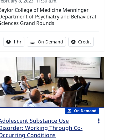
February 8, 2023, 11:30 a.m.
Baylor College of Medicine Menninger
Department of Psychiatry and Behavioral
Sciences Grand Rounds
Activity duration:
Activity Available
No credit is available fo
1 hr
On Demand
Credit
On Demand
Adolescent Substance Use
Disorder: Working Through Co-
Occurring Conditions