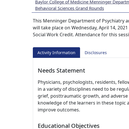
Baylor College of Medicine Menninger Departm
Behavioral Sciences Grand Rounds
This Menninger Department of Psychiatry a
will take place on Wednesday, April 14, 2021
Social Work Credit. Attendance for this sess
Activity Information
Disclosures
Needs Statement
Physicians, psychologists, residents, fell
in a variety of disciplines need to be regu
grief, posttraumatic growth, and adverse 
knowledge of the learners in these topic 
improve outcomes.
Educational Objectives