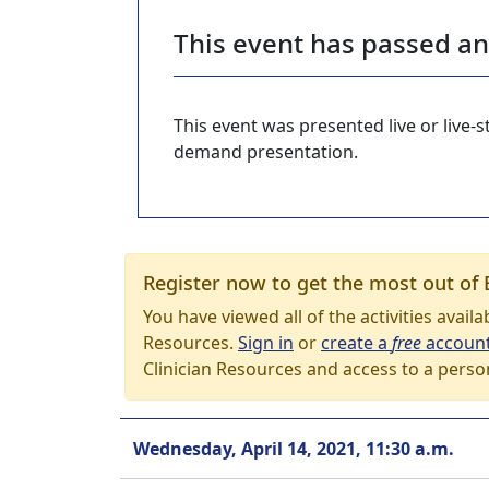
This event has passed a
This event was presented live or live
demand presentation.
Register now to get the most out of 
You have viewed all of the activities avail
Resources.
Sign in
or
create a
free
accoun
Clinician Resources and access to a perso
Wednesday, April 14, 2021, 11:30 a.m.