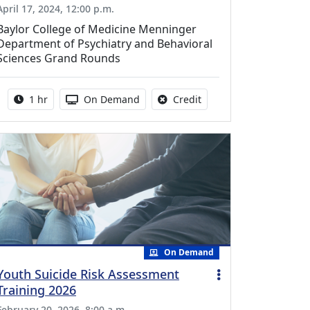
April 17, 2024, 12:00 p.m.
Baylor College of Medicine Menninger
Department of Psychiatry and Behavioral
Sciences Grand Rounds
Activity duration:
Activity Available
No credit is available fo
1 hr
On Demand
Credit
On Demand
Youth Suicide Risk Assessment
Training 2026
February 20, 2026, 8:00 a.m.