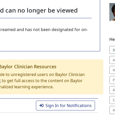
nd can no longer be viewed
-streamed and has not been designated for on-
He
B
A
Baylor Clinician Resources
N
able to unregistered users on Baylor Clinician
P
t
to get full access to the content on Baylor
nalized learning experience.
R
S
Sign In for Notifications
A