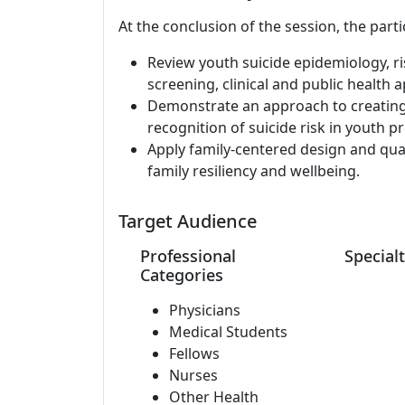
At the conclusion of the session, the parti
Review youth suicide epidemiology, ri
screening, clinical and public health
Demonstrate an approach to creating 
recognition of suicide risk in youth pr
Apply family-centered design and qua
family resiliency and wellbeing.
Target Audience
Professional
Specialt
Categories
Physicians
Medical Students
Fellows
Nurses
Other Health