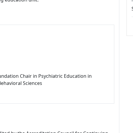
ndation Chair in Psychiatric Education in
Behavioral Sciences