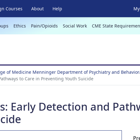
gn Courses
About
Help
My 
oups
Ethics
Pain/Opioids
Social Work
CME State Requiremen
ege of Medicine Menninger Department of Psychiatry and Behavio
d Pathways to Care in Preventing Youth Suicide
sis: Early Detection and Path
icide
Pr