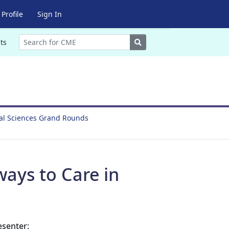
Profile
Sign In
Search
ts
ral Sciences Grand Rounds
ways to Care in
esenter: