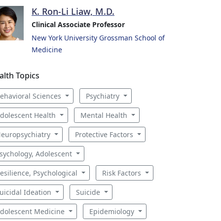
K. Ron-Li Liaw, M.D.
Clinical Associate Professor
New York University Grossman School of
Medicine
alth Topics
ehavioral Sciences
Psychiatry
dolescent Health
Mental Health
europsychiatry
Protective Factors
sychology, Adolescent
esilience, Psychological
Risk Factors
uicidal Ideation
Suicide
dolescent Medicine
Epidemiology