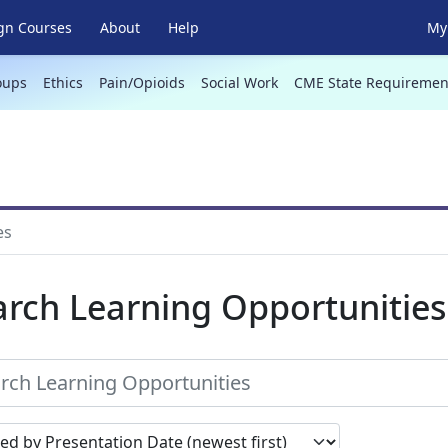
gn Courses
About
Help
My 
oups
Ethics
Pain/Opioids
Social Work
CME State Requiremen
es
arch Learning Opportunities
earch results by