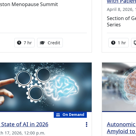
with Patie
ston Menopause Summit
April 8, 2026,
Section of G
Series
Activity duration:
5.25 Continuing Medical Education Cr
Activity 
7 hr
Credit
1 hr
On Demand
 State of AI in 2026
Autonomic
Amyloid to
h 17, 2026, 12:00 p.m.