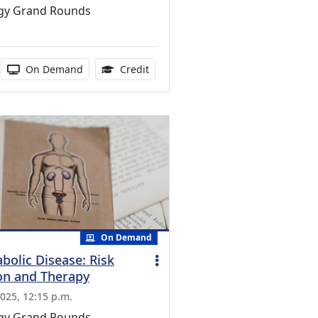
gy Grand Rounds
ducation Credits Available
duration:
Activity Available
0.75 Continuing Medical Education 
On Demand
Credit
On Demand
bolic Disease: Risk
ion and Therapy
025, 12:15 p.m.
gy Grand Rounds