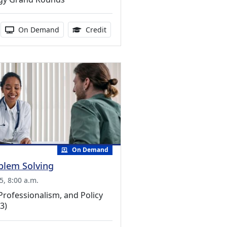
ucation Credits Available
duration:
Activity Available
1.00 Continuing Medical Education 
On Demand
Credit
On Demand
oblem Solving
5, 8:00 a.m.
Professionalism, and Policy
3)