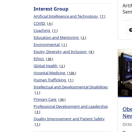
Arti
Interest Group
Sem
Artificial Intelligence and Technology
7
COVID
4
Coaching
1
Education and Mentoring
2
Environmental
1
Equity, Diversity, and Inclusion
8
Ethics
20
Global Health
2
Hospital Medicine
126
Human Trafficking
1
Intellectual and Developmental Disabilities
1
Primary Care
34
Professional Development and Leadership
Obe
3
New
Quality Improvement and Patient Safety
Octo
1