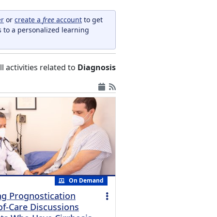
er
or
create a
free
account
to get
s to a personalized learning
ll activities related to
Diagnosis
On Demand
g Prognostication
of-Care Discussions