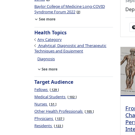
Sept
Baylor College of Medicine Long-COVID
Dep
Syndrome Forum 2022
2
See more
Health Topics
Any Category
Analytical, Diagnostic and Therapeutic
Techniques and Equipment
Diagnosis
See more
Target Audience
Fellows
129
Medical Students
102
Nurses
51
Fro
Other Health Professionals
105
Cha
Physicians
137
Per
Residents
122
Int