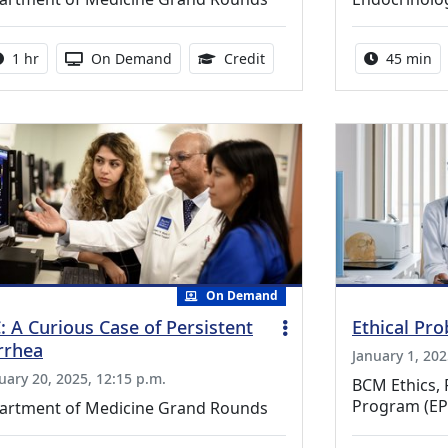
Activity duration:
Activity Available
1.00 Continuing Medical Ed
Activity 
1 hr
On Demand
Credit
45 min
On Demand
: A Curious Case of Persistent
Ethical Pr
rrhea
January 1, 202
uary 20, 2025, 12:15 p.m.
BCM Ethics, 
Program (EP
artment of Medicine Grand Rounds