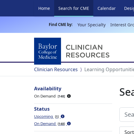
(current)
Home
Search for CME
Calendar
Desi
Find CME by:
Your Specialty
Interest Gr
Clinician Resources
Learning Opportuniti
Se
Availability
On Demand
148
Status
Upcoming
1
On Demand
148
Sort s