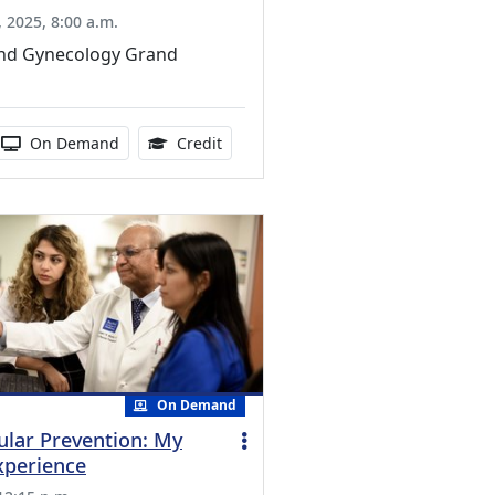
 2025, 8:00 a.m.
and Gynecology Grand
ucation Credits Available
 duration:
Activity Available
1.00 Continuing Medical Education Cr
On Demand
Credit
On Demand
ular Prevention: My
xperience