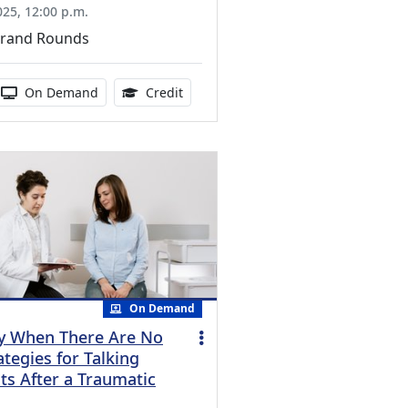
025, 12:00 p.m.
Grand Rounds
ucation Credits Available
 duration:
Activity Available
1.00 Continuing Medical Education Cr
On Demand
Credit
On Demand
y When There Are No
tegies for Talking
ts After a Traumatic