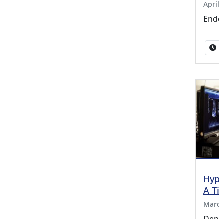
Apri
End
Hyp
A T
Marc
Dep