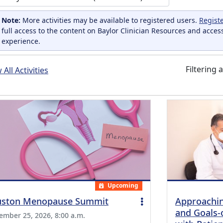
Note:
More activities may be available to registered users.
Regist
full access to the content on Baylor Clinician Resources and acces
experience.
Filtering a
All Activities
Upcoming
ston Menopause Summit
Approachin
and Goals-
ember 25, 2026, 8:00 a.m.