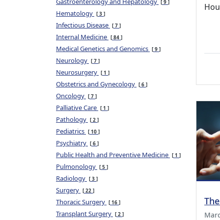
Gastroenterology and Hepatology
9
Hou
Hematology
3
Infectious Disease
7
Internal Medicine
84
Medical Genetics and Genomics
9
Neurology
7
Neurosurgery
1
Obstetrics and Gynecology
6
Oncology
7
Palliative Care
1
Pathology
2
Pediatrics
10
Psychiatry
6
Public Health and Preventive Medicine
1
Pulmonology
5
Radiology
3
Surgery
22
The
Thoracic Surgery
16
Transplant Surgery
Marc
2