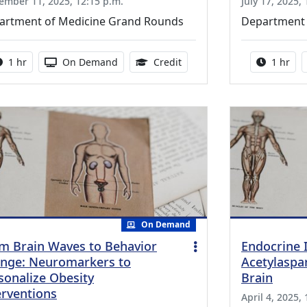
ember 11, 2025, 12:15 p.m.
July 17, 2025,
artment of Medicine Grand Rounds
Department 
Activity duration:
Activity Available
1.00 Continuing Medical Ed
Activity
1 hr
On Demand
Credit
1 hr
On Demand
m Brain Waves to Behavior
Endocrine 
nge: Neuromarkers to
Acetylaspa
sonalize Obesity
Brain
erventions
April 4, 2025,