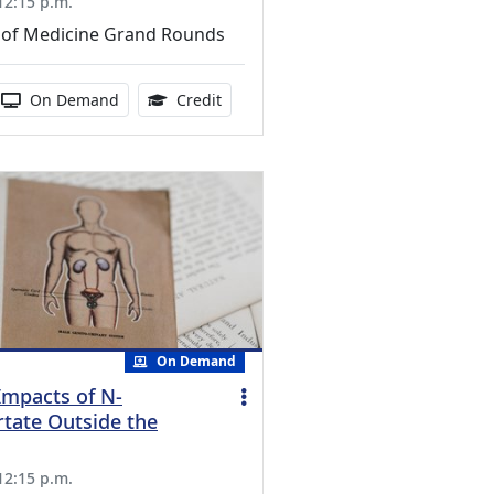
 12:15 p.m.
of Medicine Grand Rounds
ucation Credits Available
 duration:
Activity Available
1.00 Continuing Medical Education Cr
On Demand
Credit
On Demand
Impacts of N-
rtate Outside the
 12:15 p.m.