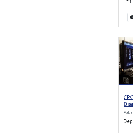
CPC
Dia
Febr
Dep