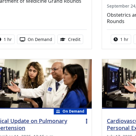
artment of Medicine Grand Rounds
September 24,
Obstetrics 
Rounds
Activity duration:
Activity Available
1.00 Continuing Medical Ed
Activity
1 hr
On Demand
Credit
1 hr
On Demand
nical Update on Pulmonary
Cardiovasc
ertension
Personal E