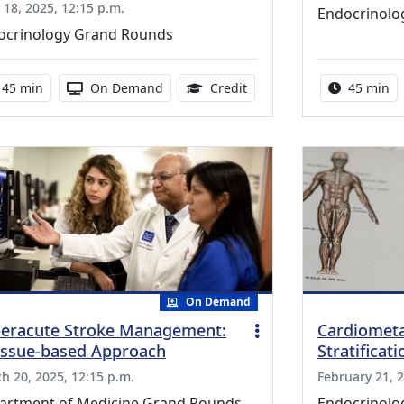
l 18, 2025, 12:15 p.m.
Endocrinolo
ocrinology Grand Rounds
Activity duration:
Activity Available
0.75 Continuing Medical E
Activity 
45 min
On Demand
Credit
45 min
On Demand
eracute Stroke Management:
Cardiometa
issue-based Approach
Stratificat
h 20, 2025, 12:15 p.m.
February 21, 2
artment of Medicine Grand Rounds
Endocrinolo