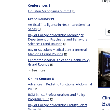
Dep
Conferences 1
Houston Menopause Summit
1
Grand Rounds 19
Artificial Intelligence in Healthcare Seminar
Series
1
Baylor College of Medicine Menninger
Department of Psychiatry and Behavioral
Sciences Grand Rounds
3
Baylor St. Luke's Medical Center Internal
Medicine Grand Rounds
1
Center for Medical Ethics and Health Policy
Grand Rounds
3
See more
Online Courses 8
Advances in Pediatric Functional Abdominal
Pain
1
BCM Ethics, Professionalism, and Policy
Cli
Program (EP3)
6
Hyp
Baylor College of Medicine Faculty Select
Series
3