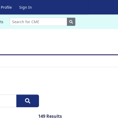
Profile
Sign In
Search
ts
149
Results