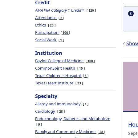
Credit
AMA PRA Category 1 Credit™
120
Attendance
2
Ethics
20
Participation
100
Social Work
9
Show 
Institution
Baylor College of Medicine
108
CommonSpirit Health
15
Texas Children's Hospital
3
Texas Heart Institute
23
Specialty
Allergy and Immunology
1
Cardiology
28
Endocrinology, Diabetes and Metabolism
Hou
9
Family and Community Medicine
28
Sept