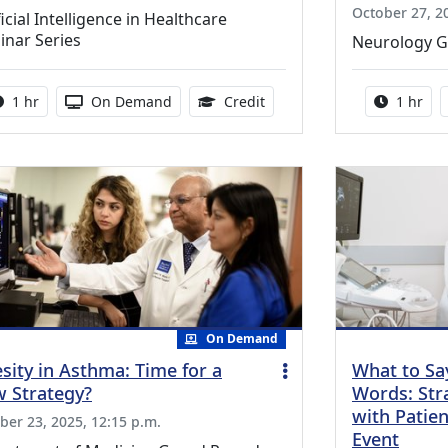
October 27, 2
ficial Intelligence in Healthcare
inar Series
Neurology 
Activity duration:
Activity Available
1.00 Continuing Medical Ed
Activity
1 hr
On Demand
Credit
1 hr
On Demand
sity in Asthma: Time for a
What to Sa
 Strategy?
Words: Stra
with Patien
ber 23, 2025, 12:15 p.m.
Event