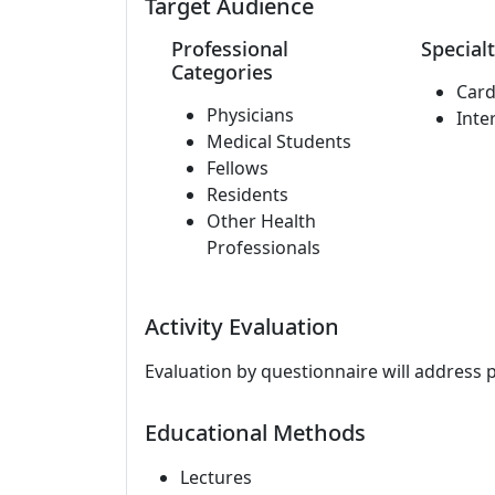
Target Audience
Professional
Specialt
Categories
Card
Physicians
Inte
Medical Students
Fellows
Residents
Other Health
Professionals
Activity Evaluation
Evaluation by questionnaire will address 
Educational Methods
Lectures