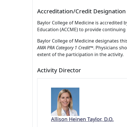
Accreditation/Credit Designation
Baylor College of Medicine is accredited 
Education (ACCME) to provide continuing 
Baylor College of Medicine designates thi
AMA PRA Category 1 Credit
™. Physicians sh
extent of the participation in the activity.
Activity Director
Allison Heinen Taylor, D.O.