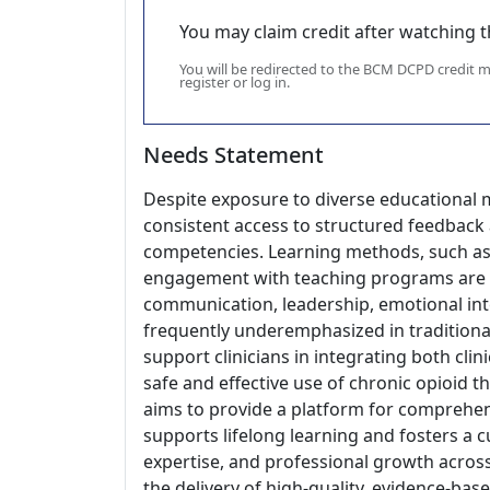
You may claim credit after watching thi
You will be redirected to the BCM DCPD credit
register or log in.
Needs Statement
Despite exposure to diverse educational m
consistent access to structured feedback
competencies. Learning methods, such as r
engagement with teaching programs are un
communication, leadership, emotional inte
frequently underemphasized in traditional 
support clinicians in integrating both clin
safe and effective use of chronic opioid 
aims to provide a platform for comprehen
supports lifelong learning and fosters a
expertise, and professional growth acros
the delivery of high-quality, evidence-bas