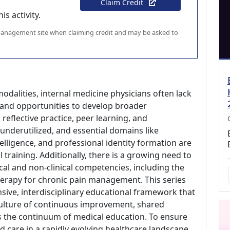
Claim Credit
s activity.
 management site when claiming credit and may be asked to
odalities, internal medicine physicians often lack
 and opportunities to develop broader
eflective practice, peer learning, and
derutilized, and essential domains like
lligence, and professional identity formation are
training. Additionally, there is a growing need to
ical and non-clinical competencies, including the
therapy for chronic pain management. This series
sive, interdisciplinary educational framework that
 culture of continuous improvement, shared
s the continuum of medical education. To ensure
ed care in a rapidly evolving healthcare landscape,