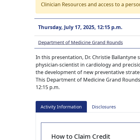
Clinician Resources and access to a perso
Thursday, July 17, 2025, 12:15 p.m.
Department of Medicine Grand Rounds
In this presentation, Dr. Christie Ballantyne
physician-scientist in cardiology and precisi
the development of new preventative strateg
This Department of Medicine Grand Rounds s
12:15 p.m.
Activity Information
Disclosures
How to Claim Credit