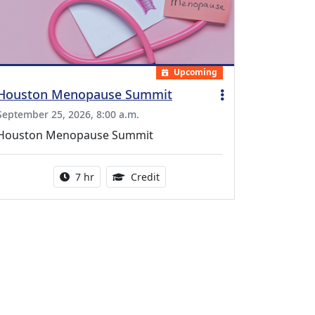
Upcoming
Houston Menopause Summit
September 25, 2026, 8:00 a.m.
Houston Menopause Summit
Activity duration:
5.25 Continuing Medical Educatio
7 hr
Credit