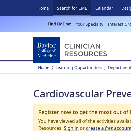
(current)
Home
Search for CME
Calendar
Desi
Find CME by:
Your Specialty
Interest Gr
Home
Learning Opportunities
Department
Cardiovascular Prev
Register now to get the most out of 
You have viewed all of the activities avail
Resources.
Sign in
or
create a
free
accoun