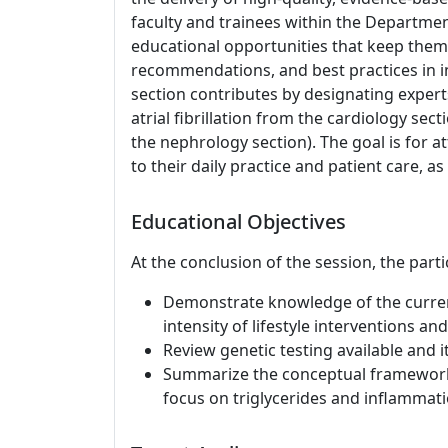
faculty and trainees within the Departme
educational opportunities that keep them 
recommendations, and best practices in in
section contributes by designating expert
atrial fibrillation from the cardiology s
the nephrology section). The goal is for at
to their daily practice and patient care, as
Educational Objectives
At the conclusion of the session, the parti
Demonstrate knowledge of the curren
intensity of lifestyle interventions 
Review genetic testing available and i
Summarize the conceptual framework f
focus on triglycerides and inflammati