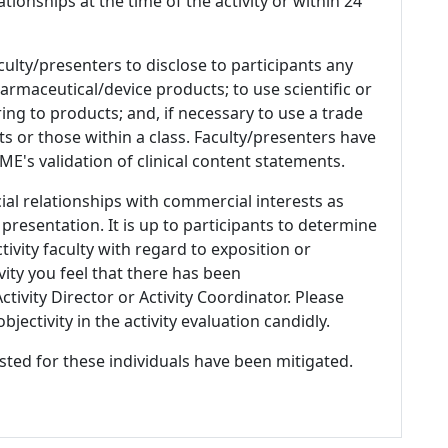
ationships at the time of the activity or within 24
culty/presenters to disclose to participants any
armaceutical/device products; to use scientific or
ing to products; and, if necessary to use a trade
s or those within a class. Faculty/presenters have
E's validation of clinical content statements.
ial relationships with commercial interests as
 presentation. It is up to participants to determine
tivity faculty with regard to exposition or
ivity you feel that there has been
tivity Director or Activity Coordinator. Please
ectivity in the activity evaluation candidly.
listed for these individuals have been mitigated.