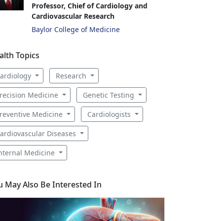
Professor, Chief of Cardiology and
Cardiovascular Research
Baylor College of Medicine
alth Topics
ardiology
Research
recision Medicine
Genetic Testing
reventive Medicine
Cardiologists
ardiovascular Diseases
nternal Medicine
u May Also Be Interested In