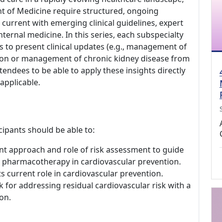
nt of Medicine require structured, ongoing
current with emerging clinical guidelines, expert
ternal medicine. In this series, each subspecialty
s to present clinical updates (e.g., management of
ection or management of chronic kidney disease from
tendees to be able to apply these insights directly
 applicable.
cipants should be able to:
t approach and role of risk assessment to guide
and pharmacotherapy in cardiovascular prevention.
ts current role in cardiovascular prevention.
or addressing residual cardiovascular risk with a
on.