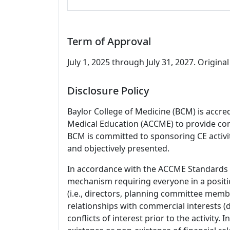
Term of Approval
July 1, 2025 through July 31, 2027. Original 
Disclosure Policy
Baylor College of Medicine (BCM) is accre
Medical Education (ACCME) to provide con
BCM is committed to sponsoring CE activiti
and objectively presented.
In accordance with the ACCME Standards
mechanism requiring everyone in a positio
(i.e., directors, planning committee member
relationships with commercial interests
conflicts of interest prior to the activity.