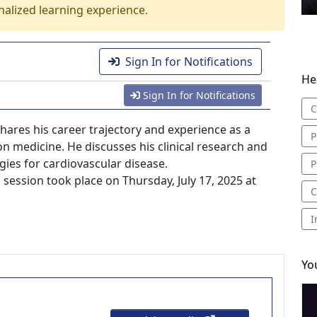
nalized learning experience.
Sign In for Notifications
He
Sign In for Notifications
C
 shares his career trajectory and experience as a
P
on medicine. He discusses his clinical research and
ies for cardiovascular disease.
P
ession took place on Thursday, July 17, 2025 at
C
I
Yo