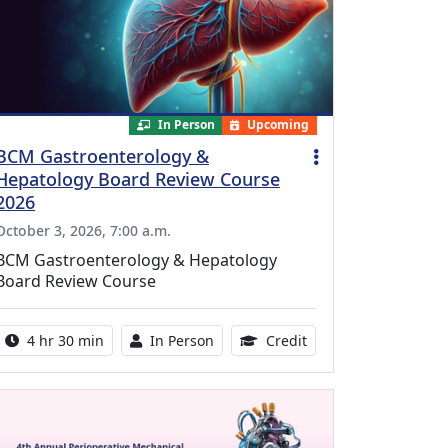
In Person
Upcoming
BCM Gastroenterology &
Hepatology Board Review Course
2026
October 3, 2026, 7:00 a.m.
BCM Gastroenterology & Hepatology
Board Review Course
Activity duration:
Activity Available
10.25 Continuing Med
4 hr 30 min
In Person
Credit