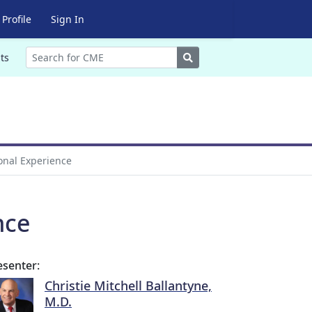
Profile
Sign In
Search
ts
onal Experience
nce
esenter:
Christie Mitchell Ballantyne,
M.D.