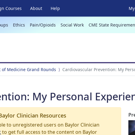
gn Courses
About
Help
My 
oups
Ethics
Pain/Opioids
Social Work
CME State Requiremen
 of Medicine Grand Rounds
Cardiovascular Prevention: My Pers
ention: My Personal Experie
Pr
Baylor Clinician Resources
able to unregistered users on Baylor Clinician
t
to get full access to the content on Baylor