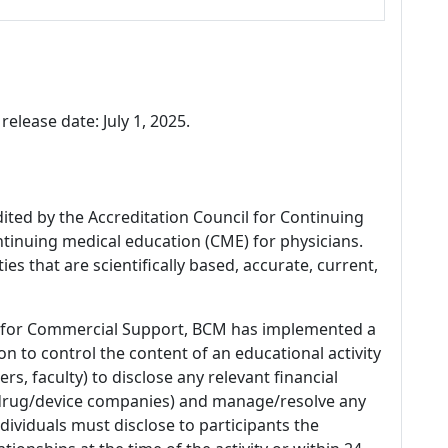
release date: July 1, 2025.
dited by the Accreditation Council for Continuing
tinuing medical education (CME) for physicians.
es that are scientifically based, accurate, current,
 for Commercial Support, BCM has implemented a
n to control the content of an educational activity
s, faculty) to disclose any relevant financial
 (drug/device companies) and manage/resolve any
 Individuals must disclose to participants the