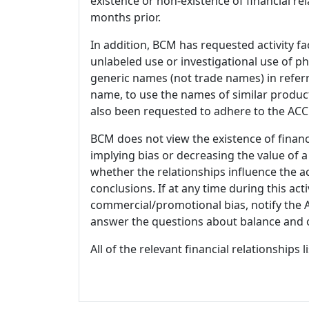
existence or non-existence of financial rel
months prior.
In addition, BCM has requested activity fa
unlabeled use or investigational use of ph
generic names (not trade names) in referr
name, to use the names of similar product
also been requested to adhere to the ACCM
BCM does not view the existence of financ
implying bias or decreasing the value of a
whether the relationships influence the ac
conclusions. If at any time during this act
commercial/promotional bias, notify the Ac
answer the questions about balance and obj
All of the relevant financial relationships 