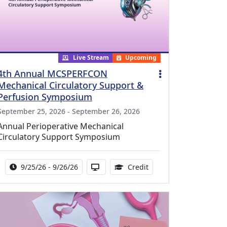
Live Stream
Upcoming
4th Annual MCSPERFCON
Mechanical Circulatory Support &
Perfusion Symposium
September 25, 2026 - September 26, 2026
Annual Perioperative Mechanical
Circulatory Support Symposium
Activity Date Range:
Activity Available in via Streaming
15.99 Continuing Medic
9/25/26 - 9/26/26
Credit