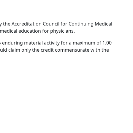
by the Accreditation Council for Continuing Medical
medical education for physicians.
s enduring material activity for a maximum of 1.00
ould claim only the credit commensurate with the