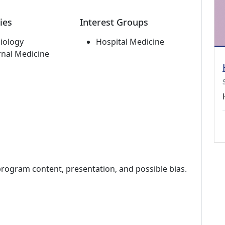
ies
Interest Groups
iology
Hospital Medicine
rnal Medicine
program content, presentation, and possible bias.