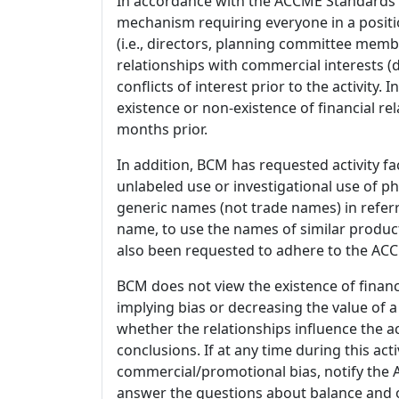
In accordance with the ACCME Standards
mechanism requiring everyone in a positio
(i.e., directors, planning committee member
relationships with commercial interests
conflicts of interest prior to the activity.
existence or non-existence of financial rel
months prior.
In addition, BCM has requested activity fa
unlabeled use or investigational use of ph
generic names (not trade names) in referr
name, to use the names of similar product
also been requested to adhere to the ACCM
BCM does not view the existence of financ
implying bias or decreasing the value of a
whether the relationships influence the ac
conclusions. If at any time during this act
commercial/promotional bias, notify the Ac
answer the questions about balance and obj