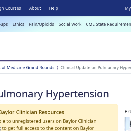
gn Courses
About
Help
My 
oups
Ethics
Pain/Opioids
Social Work
CME State Requiremen
 of Medicine Grand Rounds
Clinical Update on Pulmonary Hype
Pulmonary Hypertension
Pr
Baylor Clinician Resources
able to unregistered users on Baylor Clinician
t
to get full access to the content on Baylor