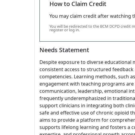
How to Claim Credit
You may claim credit after watching thi
You will be redirected to the BCM DCPD credit
register or log in.
Needs Statement
Despite exposure to diverse educational m
consistent access to structured feedback
competencies. Learning methods, such as r
engagement with teaching programs are un
communication, leadership, emotional inte
frequently underemphasized in traditional 
support clinicians in integrating both clin
safe and effective use of chronic opioid 
aims to provide a platform for comprehen
supports lifelong learning and fosters a
expertise, and professional growth acros