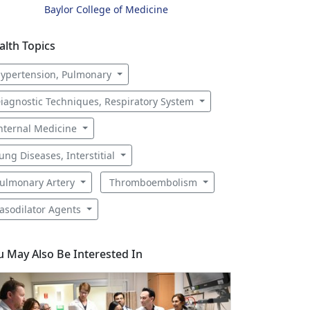
Baylor College of Medicine
alth Topics
ypertension, Pulmonary
iagnostic Techniques, Respiratory System
nternal Medicine
ung Diseases, Interstitial
ulmonary Artery
Thromboembolism
asodilator Agents
u May Also Be Interested In