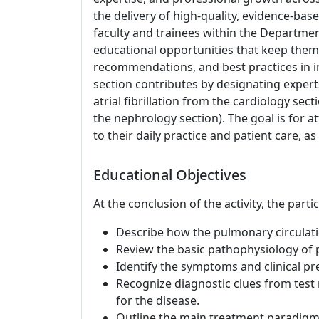
the delivery of high-quality, evidence-bas
faculty and trainees within the Departme
educational opportunities that keep them 
recommendations, and best practices in in
section contributes by designating expert
atrial fibrillation from the cardiology s
the nephrology section). The goal is for at
to their daily practice and patient care, as
Educational Objectives
At the conclusion of the activity, the parti
Describe how the pulmonary circulatio
Review the basic pathophysiology of
Identify the symptoms and clinical p
Recognize diagnostic clues from test r
for the disease.
Outline the main treatment paradigms