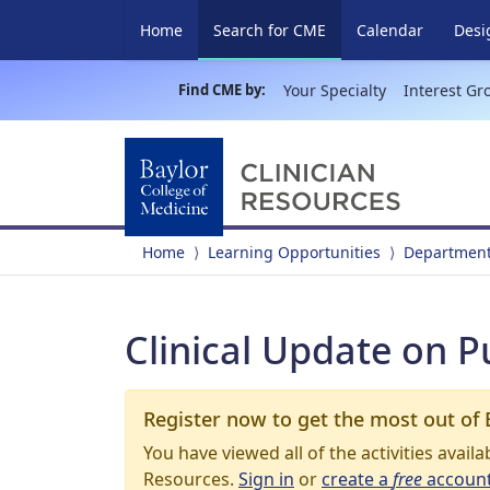
(current)
Home
Search for CME
Calendar
Desi
Find CME by:
Your Specialty
Interest Gr
Home
Learning Opportunities
Department
Clinical Update on 
Register now to get the most out of 
You have viewed all of the activities avail
Resources.
Sign in
or
create a
free
accoun