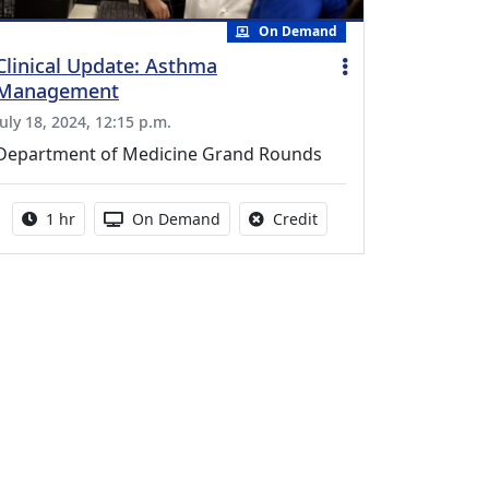
On Demand
Clinical Update: Asthma
Management
July 18, 2024, 12:15 p.m.
Department of Medicine Grand Rounds
Activity duration:
Activity Available
No credit is available fo
1 hr
On Demand
Credit