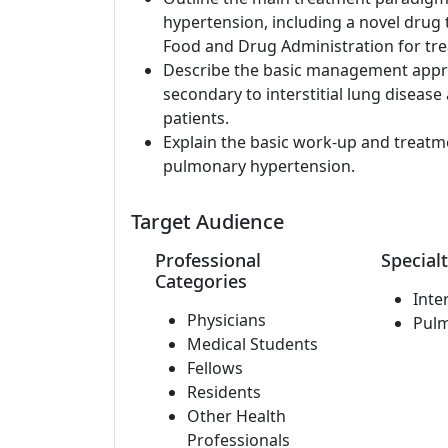
hypertension, including a novel drug 
Food and Drug Administration for tr
Describe the basic management appr
secondary to interstitial lung diseas
patients.
Explain the basic work-up and treat
pulmonary hypertension.
Target Audience
Professional
Specialt
Categories
Inte
Physicians
Pul
Medical Students
Fellows
Residents
Other Health
Professionals