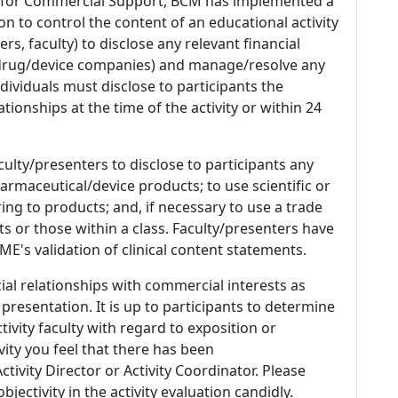
 for Commercial Support, BCM has implemented a
n to control the content of an educational activity
s, faculty) to disclose any relevant financial
 (drug/device companies) and manage/resolve any
 Individuals must disclose to participants the
ationships at the time of the activity or within 24
culty/presenters to disclose to participants any
armaceutical/device products; to use scientific or
ing to products; and, if necessary to use a trade
s or those within a class. Faculty/presenters have
E's validation of clinical content statements.
ial relationships with commercial interests as
 presentation. It is up to participants to determine
tivity faculty with regard to exposition or
ivity you feel that there has been
tivity Director or Activity Coordinator. Please
ectivity in the activity evaluation candidly.