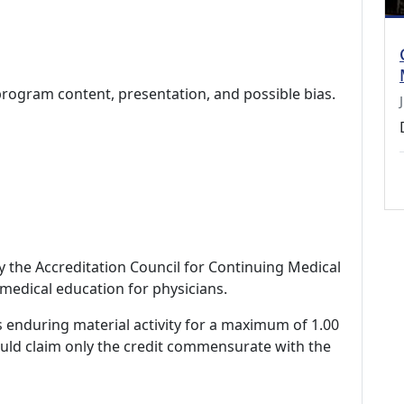
program content, presentation, and possible bias.
by the Accreditation Council for Continuing Medical
medical education for physicians.
s enduring material activity for a maximum of 1.00
ould claim only the credit commensurate with the