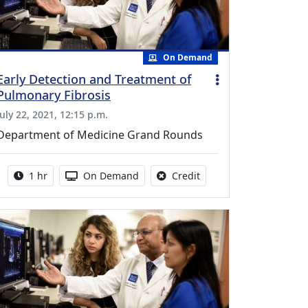
On Demand
Early Detection and Treatment of
Pulmonary Fibrosis
July 22, 2021, 12:15 p.m.
Department of Medicine Grand Rounds
Activity duration:
Activity Available
No credit is available fo
1 hr
On Demand
Credit