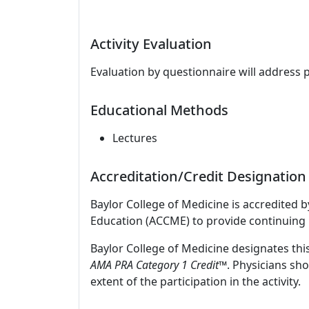
Activity Evaluation
Evaluation by questionnaire will address 
Educational Methods
Lectures
Accreditation/Credit Designation
Baylor College of Medicine is accredited 
Education (ACCME) to provide continuing 
Baylor College of Medicine designates thi
AMA PRA Category 1 Credit
™. Physicians sh
extent of the participation in the activity.