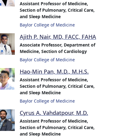
Assistant Professor of Medicine,
Section of Pulmonary, Critical Care,
and Sleep Medicine
Baylor College of Medicine
Ajith P. Nair, MD, FACC, FAHA
Associate Professor, Department of
Medicine, Section of Cardiology
Baylor College of Medicine
Hao-Min Pan, M.D., M.H.S.
Assistant Professor of Medicine,
Section of Pulmonary, Critical Care,
and Sleep Medicine
Baylor College of Medicine
Cyrus A. Vahdatpour, M.D.
Assistant Professor of Medicine,
Section of Pulmonary, Critical Care,
and Sleep Medicine