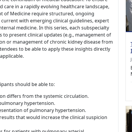
ed care in a rapidly evolving healthcare landscape,
nt of Medicine require structured, ongoing
current with emerging clinical guidelines, expert
ternal medicine. In this series, each subspecialty
s to present clinical updates (e.g., management of
ection or management of chronic kidney disease from
tendees to be able to apply these insights directly
 applicable.
cipants should be able to:
n differs from the systemic circulation.
 pulmonary hypertension.
resentation of pulmonary hypertension.
esults that would increase the clinical suspicion
 for patients with pulmonary arterial