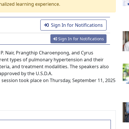
nalized learning experience.
Sign In for Notifications
Sign In for Notifications
h P. Nair, Prangthip Charoenpong, and Cyrus
erent types of pulmonary hypertension and their
teria, and treatment modalities. The speakers also
approved by the U.S.D.A.
session took place on Thursday, September 11, 2025