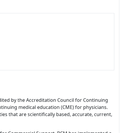
dited by the Accreditation Council for Continuing
tinuing medical education (CME) for physicians.
es that are scientifically based, accurate, current,