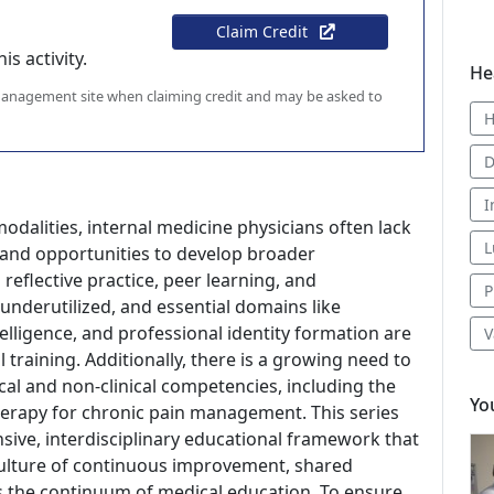
Claim Credit
s activity.
He
 management site when claiming credit and may be asked to
H
D
I
odalities, internal medicine physicians often lack
L
 and opportunities to develop broader
eflective practice, peer learning, and
P
derutilized, and essential domains like
lligence, and professional identity formation are
V
training. Additionally, there is a growing need to
ical and non-clinical competencies, including the
Yo
therapy for chronic pain management. This series
sive, interdisciplinary educational framework that
 culture of continuous improvement, shared
s the continuum of medical education. To ensure