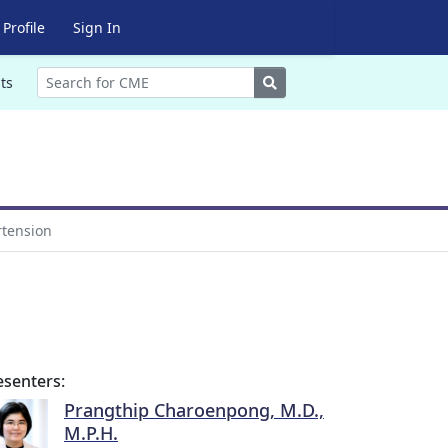
Profile
Sign In
Search
ts
rtension
esenters:
Prangthip Charoenpong, M.D.,
M.P.H.