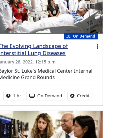
On Demand
The Evolving Landscape of
Interstitial Lung Diseases
January 28, 2022, 12:15 p.m.
Baylor St. Luke's Medical Center Internal
Medicine Grand Rounds
Activity duration:
Activity Available
No credit is available fo
1 hr
On Demand
Credit