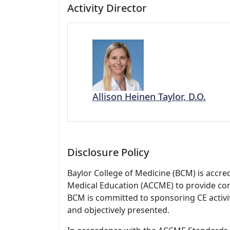
Activity Director
Allison Heinen Taylor, D.O.
Disclosure Policy
Baylor College of Medicine (BCM) is accre
Medical Education (ACCME) to provide con
BCM is committed to sponsoring CE activiti
and objectively presented.