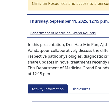
Clinician Resources and access to a perso
Thursday, September 11, 2025, 12:15 p.m.
Department of Medicine Grand Rounds
In this presentation, Drs. Hao-Min Pan, Ajit
Vahdatpour collaboratively discuss the diff
respective pathophysiologies, diagnostic cri
share updates in novel treatments recently 
This Department of Medicine Grand Rounds 
at 12:15 p.m.
Activity Information
Disclosures