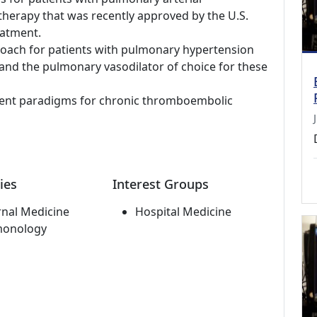
therapy that was recently approved by the U.S.
eatment.
oach for patients with pulmonary hypertension
e and the pulmonary vasodilator of choice for these
ment paradigms for chronic thromboembolic
ies
Interest Groups
rnal Medicine
Hospital Medicine
monology