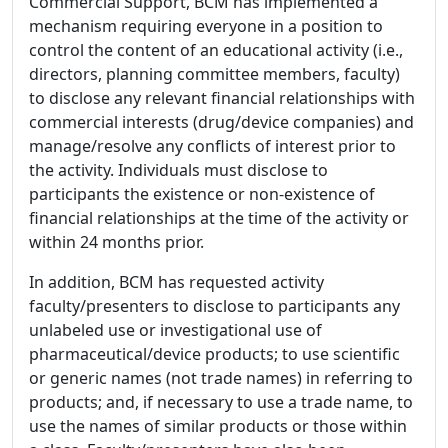
Commercial Support, BCM has implemented a
mechanism requiring everyone in a position to
control the content of an educational activity (i.e.,
directors, planning committee members, faculty)
to disclose any relevant financial relationships with
commercial interests (drug/device companies) and
manage/resolve any conflicts of interest prior to
the activity. Individuals must disclose to
participants the existence or non-existence of
financial relationships at the time of the activity or
within 24 months prior.
In addition, BCM has requested activity
faculty/presenters to disclose to participants any
unlabeled use or investigational use of
pharmaceutical/device products; to use scientific
or generic names (not trade names) in referring to
products; and, if necessary to use a trade name, to
use the names of similar products or those within