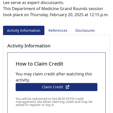
Lee serve as expert discussants.
This Department of Medicine Grand Rounds session
took place on Thursday, February 20, 2025 at 12:15 p.m.
Activity Information
References
Disclosures
Activity Information
How to Claim Credit
You may claim credit after watching this
activity.
Claim Credit
You will be redirected to the BCM DCPD credit
management site when claiming credit and may be
asked to register or log in.