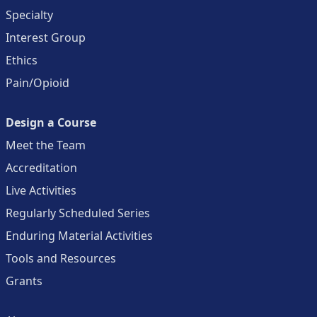
Specialty
Interest Group
Ethics
Pain/Opioid
Design a Course
Meet the Team
Accreditation
Live Activities
Regularly Scheduled Series
Enduring Material Activities
Tools and Resources
Grants