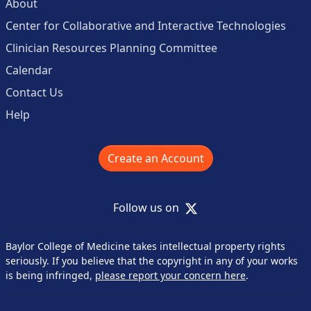
About
Center for Collaborative and Interactive Technologies
Clinician Resources Planning Committee
Calendar
Contact Us
Help
Create an Account
X
Follow us on
Baylor College of Medicine takes intellectual property rights
seriously. If you believe that the copyright in any of your works
is being infringed,
please report your concern here
.