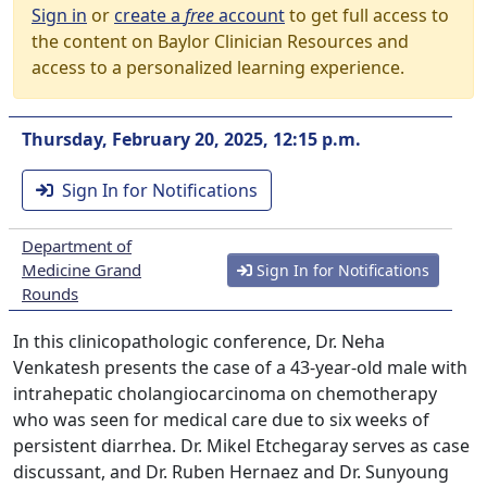
Sign in
or
create a
free
account
to get full access to
the content on Baylor Clinician Resources and
access to a personalized learning experience.
Thursday, February 20, 2025, 12:15 p.m.
Sign In for Notifications
Department of
Medicine Grand
Sign In for Notifications
Rounds
In this clinicopathologic conference, Dr. Neha
Venkatesh presents the case of a 43-year-old male with
intrahepatic cholangiocarcinoma on chemotherapy
who was seen for medical care due to six weeks of
persistent diarrhea. Dr. Mikel Etchegaray serves as case
discussant, and Dr. Ruben Hernaez and Dr. Sunyoung