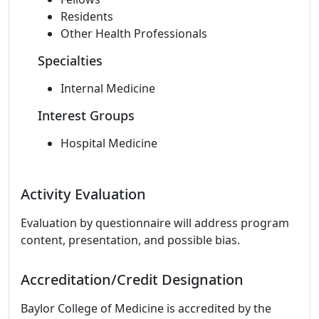
Residents
Other Health Professionals
Specialties
Internal Medicine
Interest Groups
Hospital Medicine
Activity Evaluation
Evaluation by questionnaire will address program
content, presentation, and possible bias.
Accreditation/Credit Designation
Baylor College of Medicine is accredited by the