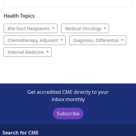
Health Topics
Bile Duct Neoplasms
Medical Oncology
Chemotherapy, Adjuvant
Diagnosis, Differential
Internal Medicine
Get accredited CME directly to your
inbox monthly
Subscribe
Search for CME