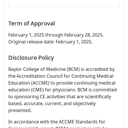
Term of Approval
February 1, 2025 through February 28, 2025.
Original release date: February 1, 2025.
Disclosure Policy
Baylor College of Medicine (BCM) is accredited by
the Accreditation Council for Continuing Medical
Education (ACCME) to provide continuing medical
education (CME) for physicians. BCM is committed
to sponsoring CE activities that are scientifically
based, accurate, current, and objectively
presented.
In accordance with the ACCME Standards for