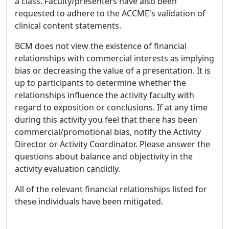
a class. Faculty/presenters have also been
requested to adhere to the ACCME's validation of
clinical content statements.
BCM does not view the existence of financial
relationships with commercial interests as implying
bias or decreasing the value of a presentation. It is
up to participants to determine whether the
relationships influence the activity faculty with
regard to exposition or conclusions. If at any time
during this activity you feel that there has been
commercial/promotional bias, notify the Activity
Director or Activity Coordinator. Please answer the
questions about balance and objectivity in the
activity evaluation candidly.
All of the relevant financial relationships listed for
these individuals have been mitigated.