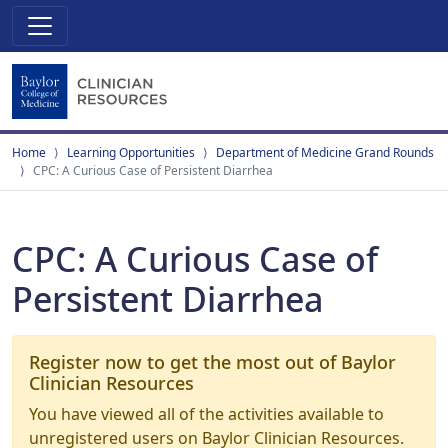
Home
Learning Opportunities
Department of Medicine Grand Rounds
CPC: A Curious Case of Persistent Diarrhea
CPC: A Curious Case of
Persistent Diarrhea
Register now to get the most out of Baylor
Clinician Resources
You have viewed all of the activities available to
unregistered users on Baylor Clinician Resources.