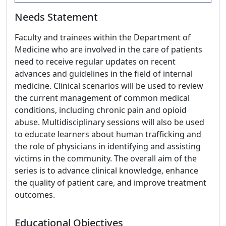
Needs Statement
Faculty and trainees within the Department of
Medicine who are involved in the care of patients
need to receive regular updates on recent
advances and guidelines in the field of internal
medicine. Clinical scenarios will be used to review
the current management of common medical
conditions, including chronic pain and opioid
abuse. Multidisciplinary sessions will also be used
to educate learners about human trafficking and
the role of physicians in identifying and assisting
victims in the community. The overall aim of the
series is to advance clinical knowledge, enhance
the quality of patient care, and improve treatment
outcomes.
Educational Objectives