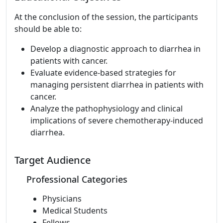
At the conclusion of the session, the participants
should be able to:
Develop a diagnostic approach to diarrhea in
patients with cancer.
Evaluate evidence-based strategies for
managing persistent diarrhea in patients with
cancer.
Analyze the pathophysiology and clinical
implications of severe chemotherapy-induced
diarrhea.
Target Audience
Professional Categories
Physicians
Medical Students
Fellows