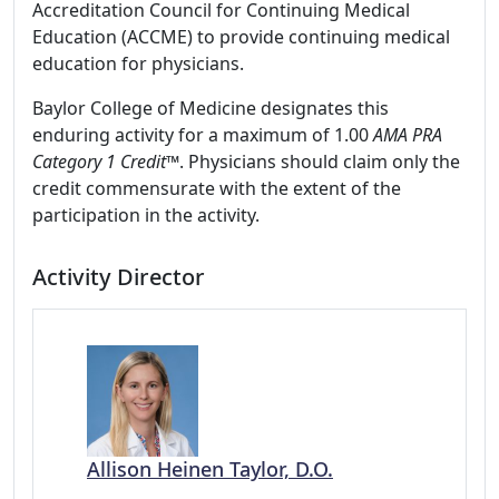
Accreditation Council for Continuing Medical
Education (ACCME) to provide continuing medical
education for physicians.
Baylor College of Medicine designates this
enduring activity for a maximum of 1.00
AMA PRA
Category 1 Credit
™. Physicians should claim only the
credit commensurate with the extent of the
participation in the activity.
Activity Director
Allison Heinen Taylor, D.O.