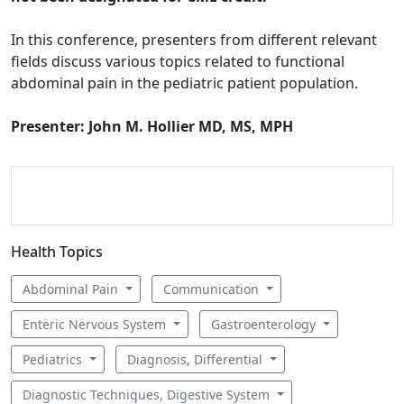
In this conference, presenters from different relevant
fields discuss various topics related to functional
abdominal pain in the pediatric patient population.
Presenter: John M. Hollier MD, MS, MPH
Health Topics
Abdominal Pain
Communication
Enteric Nervous System
Gastroenterology
Pediatrics
Diagnosis, Differential
Diagnostic Techniques, Digestive System