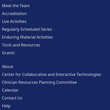
Meet the Team
Accreditation
Live Activities
Regularly Scheduled Series
Enduring Material Activities
Tools and Resources
Grants
About
Center for Collaborative and Interactive Technologies
Clinician Resources Planning Committee
Calendar
Contact Us
Help