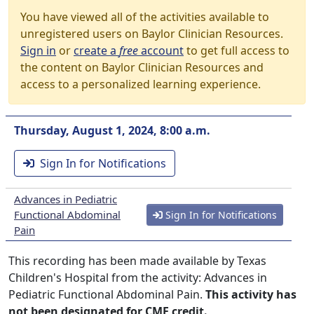
You have viewed all of the activities available to
unregistered users on Baylor Clinician Resources.
Sign in
or
create a
free
account
to get full access to
the content on Baylor Clinician Resources and
access to a personalized learning experience.
Thursday, August 1, 2024, 8:00 a.m.
Sign In for Notifications
Advances in Pediatric
Functional Abdominal
Sign In for Notifications
Pain
This recording has been made available by Texas
Children's Hospital from the activity: Advances in
Pediatric Functional Abdominal Pain.
This activity has
not been designated for CME credit.