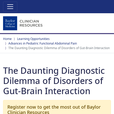
Home
Learning Opportunities
Advances in Pediatric Functional Abdominal Pain
The Daunting Diagnostic Dilemma of Disorders of Gut-Brain Interaction
The Daunting Diagnostic
Dilemma of Disorders of
Gut-Brain Interaction
Register now to get the most out of Baylor
Clinician Resources