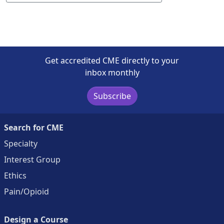
Get accredited CME directly to your
inbox monthly
Subscribe
Search for CME
Specialty
Interest Group
Ethics
Pain/Opioid
Design a Course