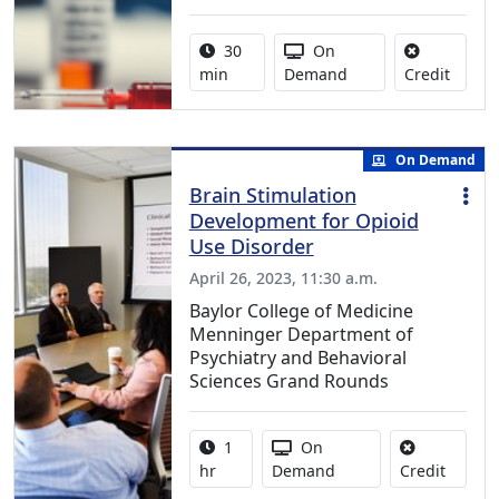
Activity duration:
Activity Available
30
On
No cred
min
Demand
Credit
On Demand
Brain Stimulation
Development for Opioid
Use Disorder
April 26, 2023, 11:30 a.m.
Baylor College of Medicine
Menninger Department of
Psychiatry and Behavioral
Sciences Grand Rounds
Activity duration:
Activity Available
1
On
No credi
hr
Demand
Credit