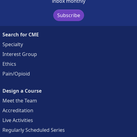
inbox monthly
Subscribe
Search for CME
Specialty
Interest Group
Ethics
Pain/Opioid
Design a Course
Meet the Team
Accreditation
Live Activities
Regularly Scheduled Series