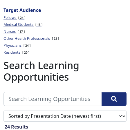
Target Audience
Fellows
24
Medical Students
13
Nurses
17
Other Health Professionals
22
Physicians
24
Residents
20
Search Learning
Opportunities
Sort search results by
24
Results