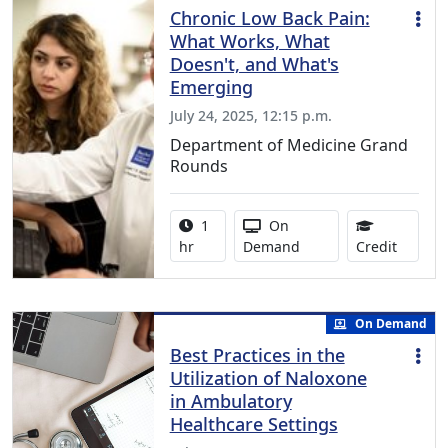
Chronic Low Back Pain:
What Works, What
Doesn't, and What's
Emerging
July 24, 2025, 12:15 p.m.
Department of Medicine Grand
Rounds
Activity duration:
Activity Available
1
On
1.00 Co
hr
Demand
Credit
On Demand
Best Practices in the
Utilization of Naloxone
in Ambulatory
Healthcare Settings