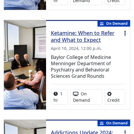
No credi
hr
Demand
Credit
On Demand
Ketamine: When to Refer
and What to Expect
April 10, 2024, 12:00 p.m.
Baylor College of Medicine
Menninger Department of
Psychiatry and Behavioral
Sciences Grand Rounds
Activity duration:
Activity Available
1
On
No credi
hr
Demand
Credit
On Demand
Addictions Update 2024: