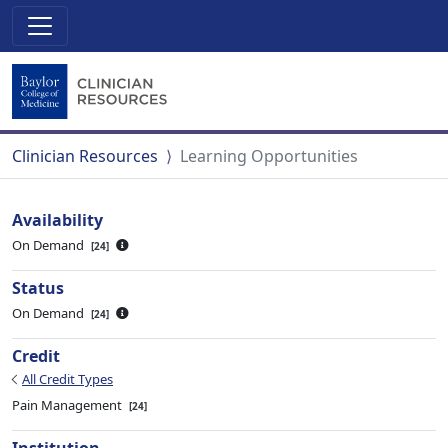
Clinician Resources
Learning Opportunities
Availability
On Demand
24
Status
On Demand
24
Credit
All Credit Types
Pain Management
24