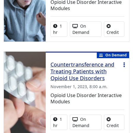
Opioid Use Disorder Interactive
Modules
Activity duration:
Activity Available
1
On
No credi
hr
Demand
Credit
On Demand
Countertransference and
Treating Patients with
Opioid Use Disorders
November 1, 2023, 8:00 a.m.
Opioid Use Disorder Interactive
Modules
Activity duration:
Activity Available
1
On
No credi
hr
Demand
Credit