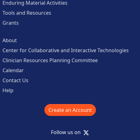
Enduring Material Activities
Tools and Resources
Grants
About
Center for Collaborative and Interactive Technologies
Clinician Resources Planning Committee
Calendar
Contact Us
Help
Create an Account
X
Follow us on