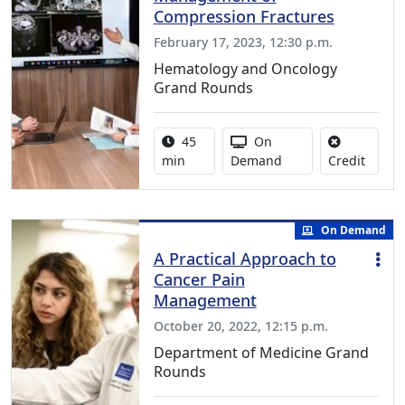
Compression Fractures
February 17, 2023, 12:30 p.m.
Hematology and Oncology
Grand Rounds
Activity duration:
Activity Available
45
On
No cred
min
Demand
Credit
On Demand
A Practical Approach to
Cancer Pain
Management
October 20, 2022, 12:15 p.m.
Department of Medicine Grand
Rounds