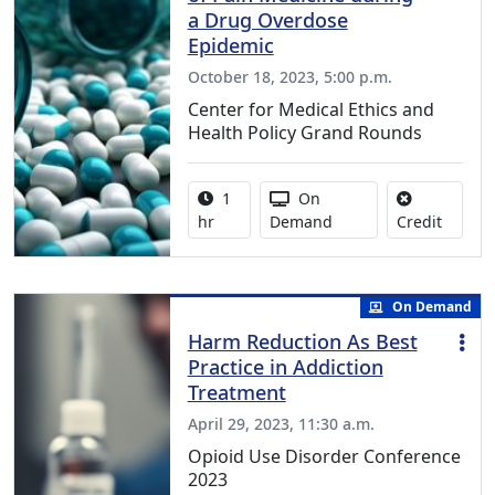
a Drug Overdose
Epidemic
October 18, 2023, 5:00 p.m.
Center for Medical Ethics and
Health Policy Grand Rounds
Activity duration:
Activity Available
1
On
No credi
hr
Demand
Credit
On Demand
Harm Reduction As Best
Practice in Addiction
Treatment
April 29, 2023, 11:30 a.m.
Opioid Use Disorder Conference
2023