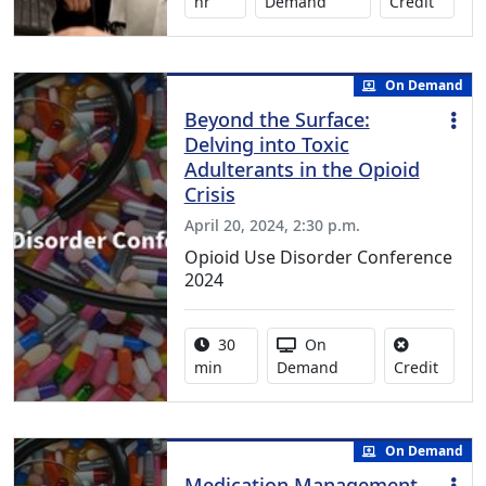
No credi
hr
Demand
Credit
On Demand
Beyond the Surface:
Delving into Toxic
Adulterants in the Opioid
Crisis
April 20, 2024, 2:30 p.m.
Opioid Use Disorder Conference
2024
Activity duration:
Activity Available
30
On
No cred
min
Demand
Credit
On Demand
Medication Management