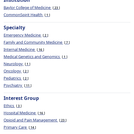
Institution
Baylor College of Medicine
23
CommonSpirit Health
1
Specialty
Emergency Medicine
2
Family and Community Medicine
7
Internal Medicine
16
Medical Genetics and Genomics
1
Neurology
1
Oncology
2
Pediatrics
2
Psychiatry
11
Interest Group
Ethics
3
Hospital Medicine
16
Opioid and Pain Management
23
Primary Care
14