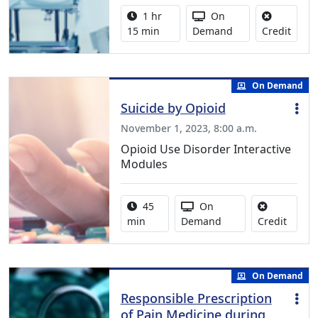
Activity duration:
Activity Available
1 hr
On
No cre
15 min
Demand
Credit
On Demand
Suicide by Opioid
November 1, 2023, 8:00 a.m.
Opioid Use Disorder Interactive
Modules
Activity duration:
Activity Available
45
On
No cred
min
Demand
Credit
On Demand
Responsible Prescription
of Pain Medicine during