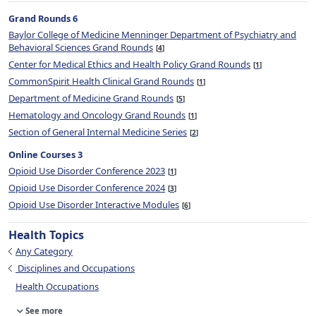
Grand Rounds 6
Baylor College of Medicine Menninger Department of Psychiatry and
Behavioral Sciences Grand Rounds
4
Center for Medical Ethics and Health Policy Grand Rounds
1
CommonSpirit Health Clinical Grand Rounds
1
Department of Medicine Grand Rounds
5
Hematology and Oncology Grand Rounds
1
Section of General Internal Medicine Series
2
Online Courses 3
Opioid Use Disorder Conference 2023
1
Opioid Use Disorder Conference 2024
3
Opioid Use Disorder Interactive Modules
6
Health Topics
Any Category
Disciplines and Occupations
Health Occupations
See more