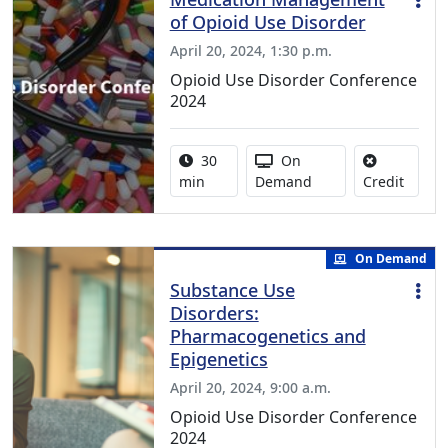
of Opioid Use Disorder
April 20, 2024, 1:30 p.m.
Opioid Use Disorder Conference
2024
Activity duration:
Activity Available
30
On
No cred
min
Demand
Credit
On Demand
Substance Use
Disorders:
Pharmacogenetics and
Epigenetics
April 20, 2024, 9:00 a.m.
Opioid Use Disorder Conference
2024