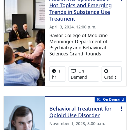
Hot Topics and Emerging
Trends in Substance Use
Treatment
April 3, 2024, 12:00 p.m.
Baylor College of Medicine
Menninger Department of
Psychiatry and Behavioral
Sciences Grand Rounds
Activity duration:
Activity Available
1
On
No credi
hr
Demand
Credit
On Demand
Behavioral Treatment for
Opioid Use Disorder
November 1, 2023, 8:00 a.m.