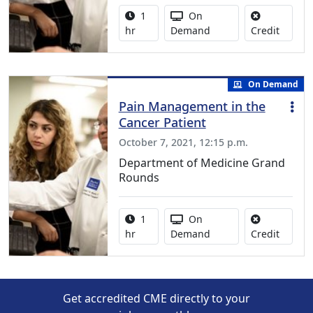
Activity duration:
Activity Available
1
On
No credi
hr
Demand
Credit
On Demand
Pain Management in the
Cancer Patient
October 7, 2021, 12:15 p.m.
Department of Medicine Grand
Rounds
Activity duration:
Activity Available
1
On
No credi
hr
Demand
Credit
Get accredited CME directly to your