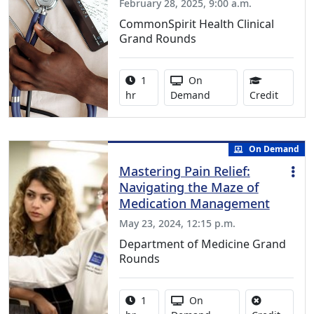
February 28, 2025, 9:00 a.m.
CommonSpirit Health Clinical
Grand Rounds
Activity duration:
Activity Available
1
On
0.75 Co
hr
Demand
Credit
On Demand
Mastering Pain Relief:
Navigating the Maze of
Medication Management
May 23, 2024, 12:15 p.m.
Department of Medicine Grand
Rounds
Activity duration:
Activity Available
1
On