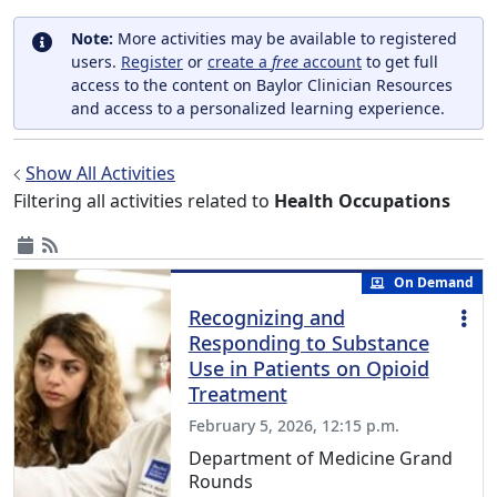
Note:
More activities may be available to registered
users.
Register
or
create a
free
account
to get full
access to the content on Baylor Clinician Resources
and access to a personalized learning experience.
Show All Activities
Filtering all activities related to
Health Occupations
On Demand
Recognizing and
Responding to Substance
Use in Patients on Opioid
Treatment
February 5, 2026, 12:15 p.m.
Department of Medicine Grand
Rounds