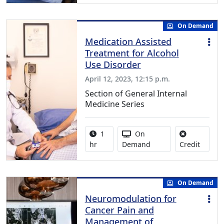
On Demand
Medication Assisted
Treatment for Alcohol
Use Disorder
April 12, 2023, 12:15 p.m.
Section of General Internal
Medicine Series
Activity duration:
Activity Available
1
On
No credi
hr
Demand
Credit
On Demand
Neuromodulation for
Cancer Pain and
Management of