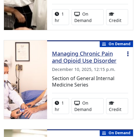
Activity duration:
Activity Available
1
On
1.00 Co
hr
Demand
Credit
On Demand
Managing Chronic Pain
and Opioid Use Disorder
December 10, 2025, 12:15 p.m.
Section of General Internal
Medicine Series
Activity duration:
Activity Available
1
On
1.00 Co
hr
Demand
Credit
On Demand