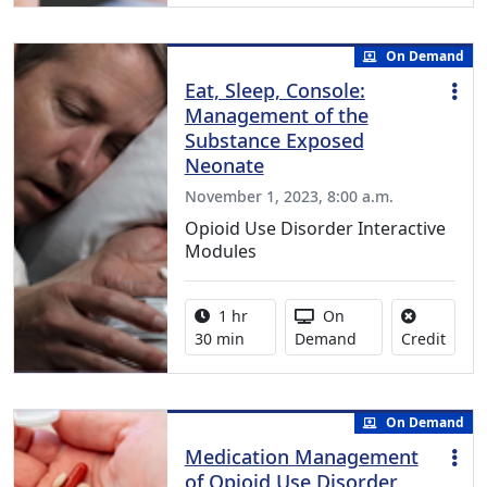
On Demand
Eat, Sleep, Console:
Management of the
Substance Exposed
Neonate
November 1, 2023, 8:00 a.m.
Opioid Use Disorder Interactive
Modules
Activity duration:
Activity Available
1 hr
On
No cre
30 min
Demand
Credit
On Demand
Medication Management
of Opioid Use Disorder