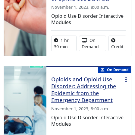
November 1, 2023, 8:00 a.m.
Opioid Use Disorder Interactive
Modules
Activity duration:
Activity Available
1 hr
On
No cre
30 min
Demand
Credit
On Demand
Opioids and Opioid Use
Disorder: Addressing the
Epidemic from the
Emergency Department
November 1, 2023, 8:00 a.m.
Opioid Use Disorder Interactive
Modules