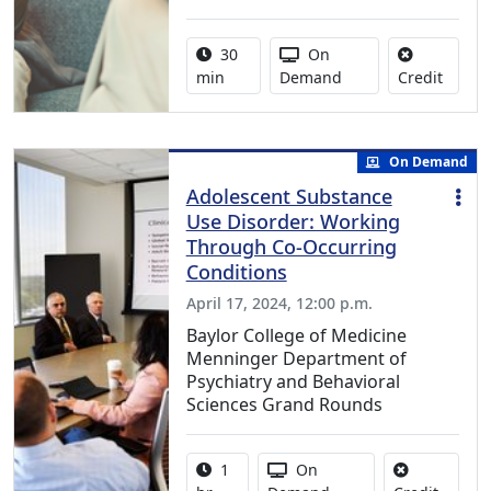
Activity duration:
Activity Available
30
On
No cred
min
Demand
Credit
On Demand
Adolescent Substance
Use Disorder: Working
Through Co-Occurring
Conditions
April 17, 2024, 12:00 p.m.
Baylor College of Medicine
Menninger Department of
Psychiatry and Behavioral
Sciences Grand Rounds
Activity duration:
Activity Available
1
On