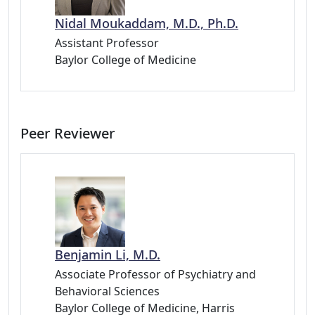
Nidal Moukaddam, M.D., Ph.D.
Assistant Professor
Baylor College of Medicine
Peer Reviewer
Benjamin Li, M.D.
Associate Professor of Psychiatry and
Behavioral Sciences
Baylor College of Medicine, Harris