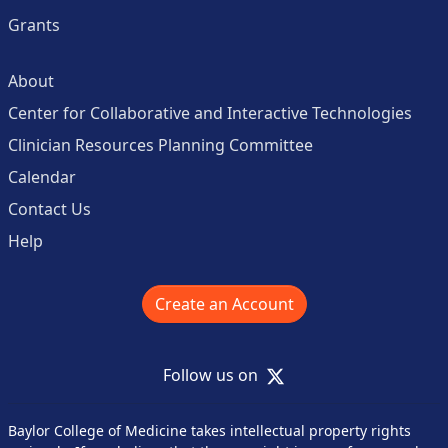
Grants
About
Center for Collaborative and Interactive Technologies
Clinician Resources Planning Committee
Calendar
Contact Us
Help
Create an Account
X
Follow us on
Baylor College of Medicine takes intellectual property rights