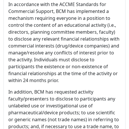
In accordance with the ACCME Standards for
Commercial Support, BCM has implemented a
mechanism requiring everyone in a position to
control the content of an educational activity (i.e.,
directors, planning committee members, faculty)
to disclose any relevant financial relationships with
commercial interests (drug/device companies) and
manage/resolve any conflicts of interest prior to
the activity. Individuals must disclose to
participants the existence or non-existence of
financial relationships at the time of the activity or
within 24 months prior.
In addition, BCM has requested activity
faculty/presenters to disclose to participants any
unlabeled use or investigational use of
pharmaceutical/device products; to use scientific
or generic names (not trade names) in referring to
products; and, if necessary to use a trade name, to