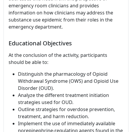
emergency room clinicians and provides
information on how clinicians may address the
substance use epidemic from their roles in the
emergency department.
Educational Objectives
At the conclusion of the activity, participants
should be able to:
Distinguish the pharmacology of Opioid
Withdrawal Syndrome (OWS) and Opioid Use
Disorder (OUD).
Analyze the different treatment initiation
strategies used for OUD.
Outline strategies for overdose prevention,
treatment, and harm reduction.
Implement the use of immediately available
norepinephrine-regulating agents found in the