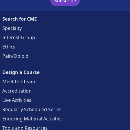
Subscribe
Search for CME
Specialty
Interest Group
Ethics
Pain/Opioid
Design a Course
Meet the Team
Accreditation
Live Activities
Regularly Scheduled Series
Enduring Material Activities
Tools and Resources