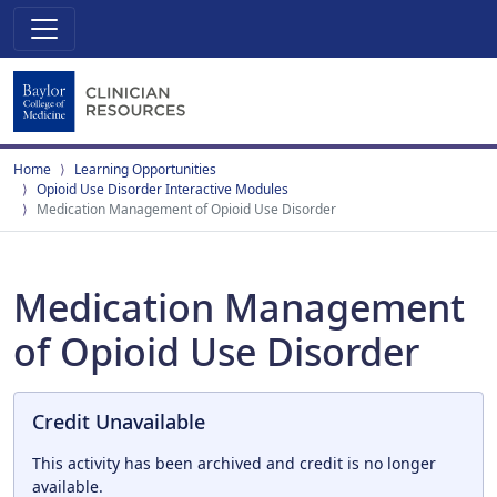
Home
Learning Opportunities
Opioid Use Disorder Interactive Modules
Medication Management of Opioid Use Disorder
Medication Management
of Opioid Use Disorder
Credit Unavailable
This activity has been archived and credit is no longer
available.