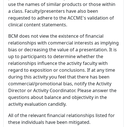
use the names of similar products or those within
a class. Faculty/presenters have also been
requested to adhere to the ACCME's validation of
clinical content statements.
BCM does not view the existence of financial
relationships with commercial interests as implying
bias or decreasing the value of a presentation. It is
up to participants to determine whether the
relationships influence the activity faculty with
regard to exposition or conclusions. If at any time
during this activity you feel that there has been
commercial/promotional bias, notify the Activity
Director or Activity Coordinator. Please answer the
questions about balance and objectivity in the
activity evaluation candidly.
All of the relevant financial relationships listed for
these individuals have been mitigated.