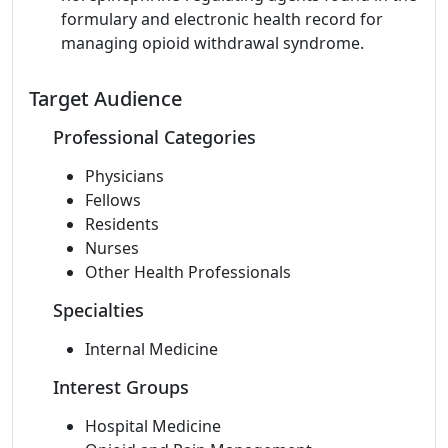
formulary and electronic health record for
managing opioid withdrawal syndrome.
Target Audience
Professional Categories
Physicians
Fellows
Residents
Nurses
Other Health Professionals
Specialties
Internal Medicine
Interest Groups
Hospital Medicine