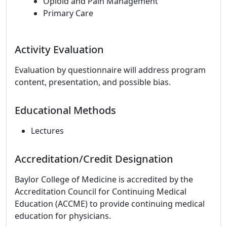
Opioid and Pain Management
Primary Care
Activity Evaluation
Evaluation by questionnaire will address program
content, presentation, and possible bias.
Educational Methods
Lectures
Accreditation/Credit Designation
Baylor College of Medicine is accredited by the
Accreditation Council for Continuing Medical
Education (ACCME) to provide continuing medical
education for physicians.