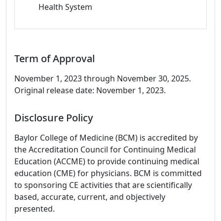
Health System
Term of Approval
November 1, 2023 through November 30, 2025.
Original release date: November 1, 2023.
Disclosure Policy
Baylor College of Medicine (BCM) is accredited by
the Accreditation Council for Continuing Medical
Education (ACCME) to provide continuing medical
education (CME) for physicians. BCM is committed
to sponsoring CE activities that are scientifically
based, accurate, current, and objectively
presented.