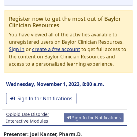
Register now to get the most out of Baylor
Clinician Resources
You have viewed all of the activities available to
unregistered users on Baylor Clinician Resources.
Sign in
or
create a
free
account
to get full access to
the content on Baylor Clinician Resources and
access to a personalized learning experience.
Wednesday, November 1, 2023, 8:00 a.m.
Sign In for Notifications
Opioid Use Disorder
Sign In for Notifications
Interactive Modules
Presenter: Joel Kanter, Pharm.D.