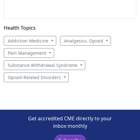
Health Topics
Addiction Medicine
Analgesics, Opioid
Pain Management
Substance Withdrawal Syndrome
Opioid-Related Disorders
Get accredited CME directly to your
inbox monthly