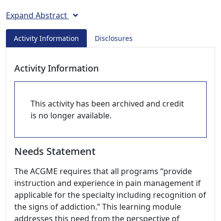
Expand Abstract
Activity Information
Disclosures
Activity Information
This activity has been archived and credit
is no longer available.
Needs Statement
The ACGME requires that all programs “provide
instruction and experience in pain management if
applicable for the specialty including recognition of
the signs of addiction.” This learning module
addresses this need from the perspective of