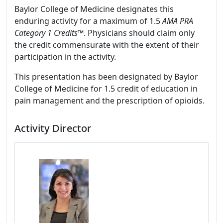
Baylor College of Medicine designates this
enduring activity for a maximum of 1.5
AMA PRA
Category 1 Credits
™. Physicians should claim only
the credit commensurate with the extent of their
participation in the activity.
This presentation has been designated by Baylor
College of Medicine for 1.5 credit of education in
pain management and the prescription of opioids.
Activity Director