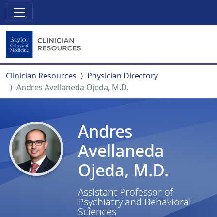
Clinician Resources
Physician Directory
Andres Avellaneda Ojeda, M.D.
Andres
Avellaneda
Ojeda, M.D.
Assistant Professor of
Psychiatry and Behavioral
Sciences