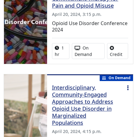
Pain and Opioid Misuse
April 20, 2024, 3:15 p.m.
Opioid Use Disorder Conference
2024
Activity duration:
Activity Available
1
On
No credi
hr
Demand
Credit
On Demand
Interdisciplinary,
Community-Engaged
Approaches to Address
Opioid Use Disorder in
Marginalized
Populations
April 20, 2024, 4:15 p.m.