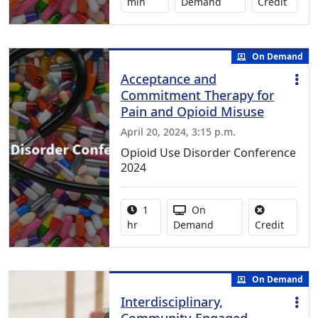
No cred
min
Demand
Credit
On Demand
Acceptance and
Commitment Therapy for
Pain and Opioid Misuse
April 20, 2024, 3:15 p.m.
Opioid Use Disorder Conference
2024
Activity duration:
Activity Available
1
On
No credi
hr
Demand
Credit
On Demand
Interdisciplinary,