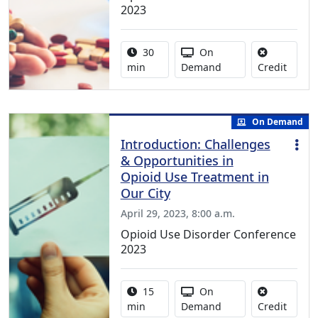
2023
Activity duration:
Activity Available
30
On
No cred
min
Demand
Credit
On Demand
Introduction: Challenges
& Opportunities in
Opioid Use Treatment in
Our City
April 29, 2023, 8:00 a.m.
Opioid Use Disorder Conference
2023
Activity duration:
Activity Available
15
On
No cred
min
Demand
Credit