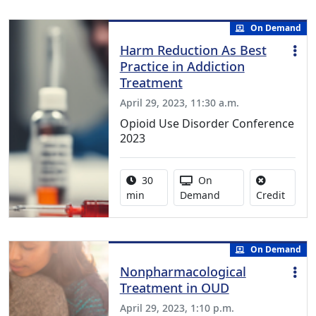
On Demand
Harm Reduction As Best
Practice in Addiction
Treatment
April 29, 2023, 11:30 a.m.
Opioid Use Disorder Conference
2023
Activity duration:
Activity Available
30
On
No cred
min
Demand
Credit
On Demand
Nonpharmacological
Treatment in OUD
April 29, 2023, 1:10 p.m.