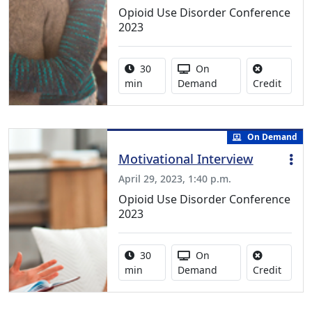
Opioid Use Disorder Conference
2023
Activity duration:
Activity Available
30
On
No cred
min
Demand
Credit
On Demand
Motivational Interview
April 29, 2023, 1:40 p.m.
Opioid Use Disorder Conference
2023
Activity duration:
Activity Available
30
On
No cred
min
Demand
Credit