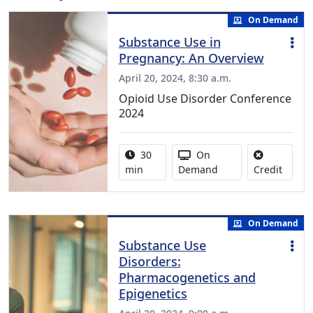
On Demand
Substance Use in
Pregnancy: An Overview
April 20, 2024, 8:30 a.m.
Opioid Use Disorder Conference
2024
Activity duration:
Activity Available
30
On
No cred
min
Demand
Credit
On Demand
Substance Use
Disorders:
Pharmacogenetics and
Epigenetics