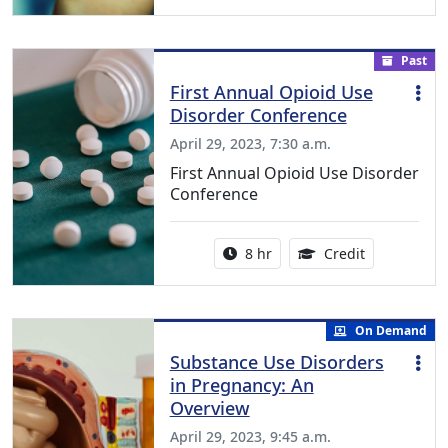
Past
First Annual Opioid Use
Disorder Conference
April 29, 2023, 7:30 a.m.
First Annual Opioid Use Disorder
Conference
Activity duration:
6.25 Continu
8 hr
Credit
On Demand
Substance Use Disorders
in Pregnancy: An
Overview
April 29, 2023, 9:45 a.m.