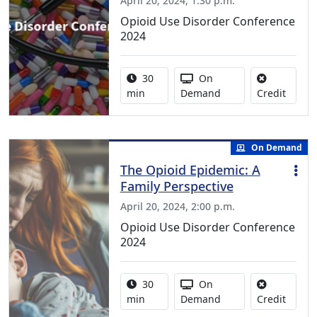
April 20, 2024, 1:30 p.m.
Opioid Use Disorder Conference
2024
Activity duration:
Activity Available
30
On
No cred
min
Demand
Credit
On Demand
The Opioid Epidemic: A
Family Perspective
April 20, 2024, 2:00 p.m.
Opioid Use Disorder Conference
2024
Activity duration:
Activity Available
30
On
No cred
min
Demand
Credit