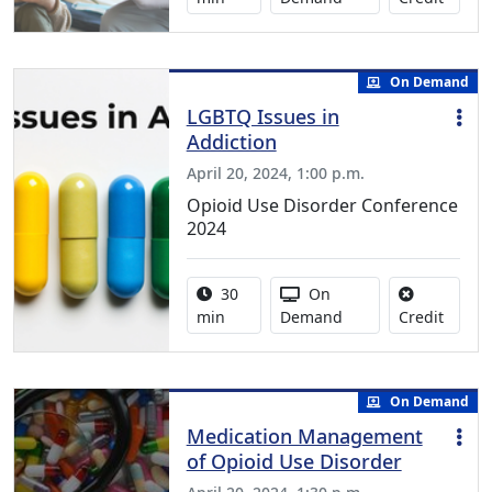
On Demand
LGBTQ Issues in
Addiction
April 20, 2024, 1:00 p.m.
Opioid Use Disorder Conference
2024
Activity duration:
Activity Available
30
On
No cred
min
Demand
Credit
On Demand
Medication Management
of Opioid Use Disorder