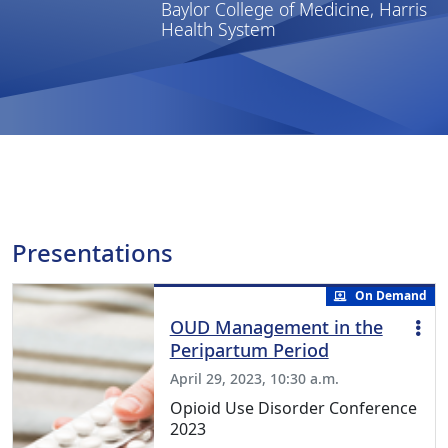
Baylor College of Medicine, Harris
Health System
Presentations
On Demand
OUD Management in the
Peripartum Period
April 29, 2023, 10:30 a.m.
Opioid Use Disorder Conference
2023