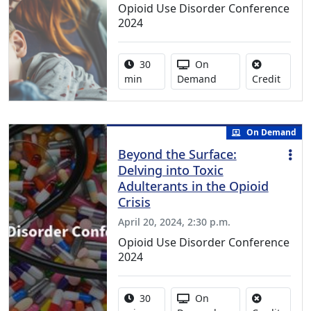
Opioid Use Disorder Conference
2024
Activity duration:
Activity Available
30
On
No cred
min
Demand
Credit
On Demand
Beyond the Surface:
Delving into Toxic
Adulterants in the Opioid
Crisis
April 20, 2024, 2:30 p.m.
Opioid Use Disorder Conference
2024
Activity duration:
Activity Available
30
On