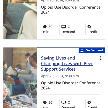
April 20, 2024, 9:00 a.m.
Opioid Use Disorder Conference
2024
Activity duration:
Activity Available
30
On
No cred
min
Demand
Credit
On Demand
Saving Lives and
Changing Lives with Peer
Support Services
April 20, 2024, 9:30 a.m.
Opioid Use Disorder Conference
2024
Activity duration:
Activity Available
30
On
No cred
min
Demand
Credit