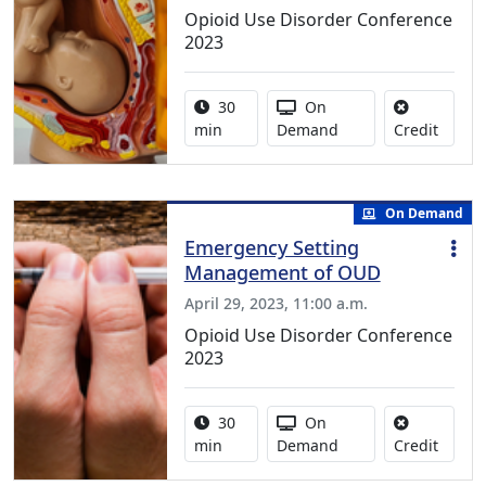
Opioid Use Disorder Conference
2023
Activity duration:
Activity Available
30
On
No cred
min
Demand
Credit
On Demand
Emergency Setting
Management of OUD
April 29, 2023, 11:00 a.m.
Opioid Use Disorder Conference
2023
Activity duration:
Activity Available
30
On
No cred
min
Demand
Credit