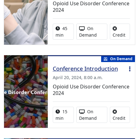
Opioid Use Disorder Conference
2024
Activity duration:
Activity Available
45
On
No cred
min
Demand
Credit
On Demand
Conference Introduction
April 20, 2024, 8:00 a.m.
Opioid Use Disorder Conference
2024
Activity duration:
Activity Available
15
On
No cred
min
Demand
Credit