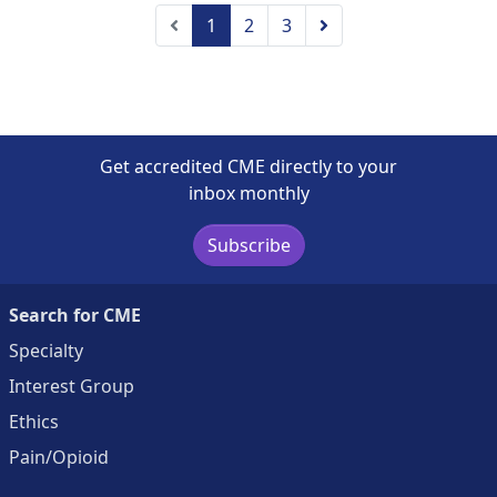
Previous
Next
1
2
3
Get accredited CME directly to your
inbox monthly
Subscribe
Search for CME
Specialty
Interest Group
Ethics
Pain/Opioid