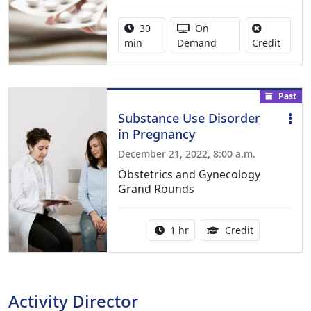
Activity duration:
Activity Available
30
On
No cred
min
Demand
Credit
Past
Substance Use Disorder
in Pregnancy
December 21, 2022, 8:00 a.m.
Obstetrics and Gynecology
Grand Rounds
Activity duration:
1.00 Continu
1 hr
Credit
Activity Director