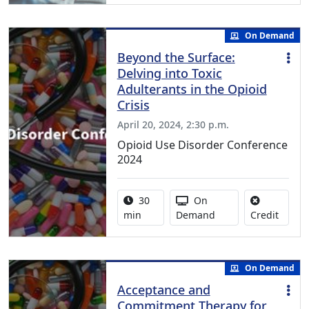
On Demand
Beyond the Surface:
Delving into Toxic
Adulterants in the Opioid
Crisis
April 20, 2024, 2:30 p.m.
Opioid Use Disorder Conference
2024
Activity duration:
Activity Available
30
On
No cred
min
Demand
Credit
On Demand
Acceptance and
Commitment Therapy for