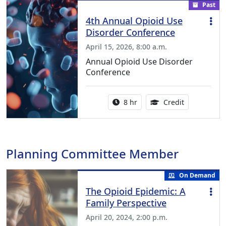
Past
4th Annual Opioid Use
Disorder Conference
April 15, 2026, 8:00 a.m.
Annual Opioid Use Disorder
Conference
Activity duration:
6.50 Continu
8 hr
Credit
Planning Committee Member
On Demand
The Opioid Epidemic: A
Family Perspective
April 20, 2024, 2:00 p.m.