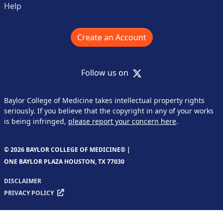
Help
Create an Account
X
Follow us on
Baylor College of Medicine takes intellectual property rights
seriously. If you believe that the copyright in any of your works
is being infringed,
please report your concern here
.
© 2026 BAYLOR COLLEGE OF MEDICINE® |
ONE BAYLOR PLAZA HOUSTON, TX 77030
DISCLAIMER
PRIVACY POLICY