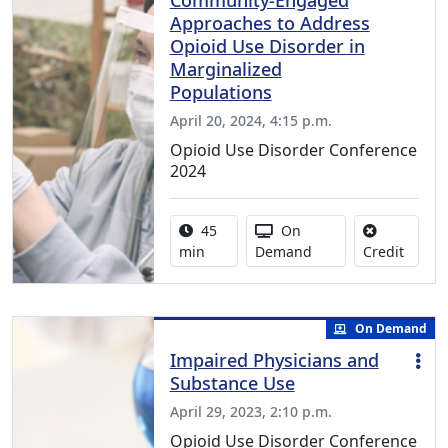
Community-Engaged
Approaches to Address
Opioid Use Disorder in
Marginalized
Populations
April 20, 2024, 4:15 p.m.
Opioid Use Disorder Conference
2024
Activity duration:
Activity Available
45
On
No cred
min
Demand
Credit
On Demand
Impaired Physicians and
Substance Use
April 29, 2023, 2:10 p.m.
Opioid Use Disorder Conference