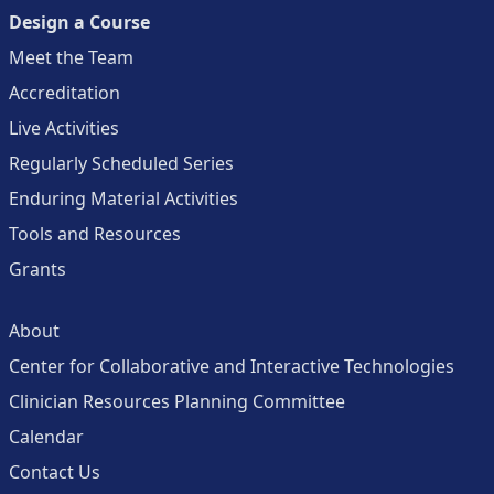
Design a Course
Meet the Team
Accreditation
Live Activities
Regularly Scheduled Series
Enduring Material Activities
Tools and Resources
Grants
About
Center for Collaborative and Interactive Technologies
Clinician Resources Planning Committee
Calendar
Contact Us