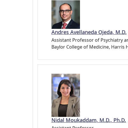
Andres Avellaneda Ojeda, M.D.
Assistant Professor of Psychiatry a
Baylor College of Medicine, Harris
Nidal Moukaddam, M.D., Ph.D.
Assistant Professor