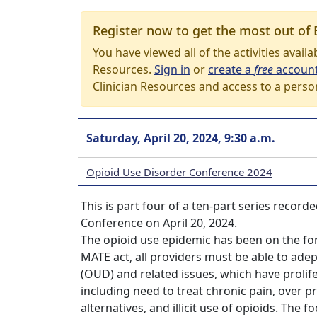
Register now to get the most out of 
You have viewed all of the activities avail
Resources.
Sign in
or
create a
free
accoun
Clinician Resources and access to a perso
Saturday, April 20, 2024, 9:30 a.m.
Opioid Use Disorder Conference 2024
This is part four of a ten-part series reco
Conference on April 20, 2024.
The opioid use epidemic has been on the for
MATE act, all providers must be able to ad
(OUD) and related issues, which have prolif
including need to treat chronic pain, over pr
alternatives, and illicit use of opioids. The 