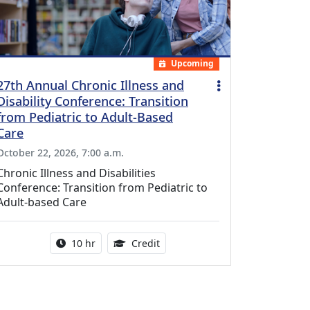
Upcoming
27th Annual Chronic Illness and
Disability Conference: Transition
from Pediatric to Adult-Based
Care
October 22, 2026, 7:00 a.m.
Chronic Illness and Disabilities
Conference: Transition from Pediatric to
Adult-based Care
Activity duration:
12.50 Continuing Medical Educat
10 hr
Credit