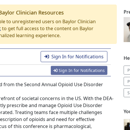
Pr
Baylor Clinician Resources
able to unregistered users on Baylor Clinician
t
to get full access to the content on Baylor
nalized learning experience.
Sign In for Notifications
He
P
Sign In for Notifications
P
rded from the Second Annual Opioid Use Disorder
S
efront of societal concerns in the US. With the DEA-
eptly prescribe and manage Opioid Use Disorder
Yo
erated. Treating teams face multiple challenges
escription of opioids and need for effective
focus of this conference is pharmacological,