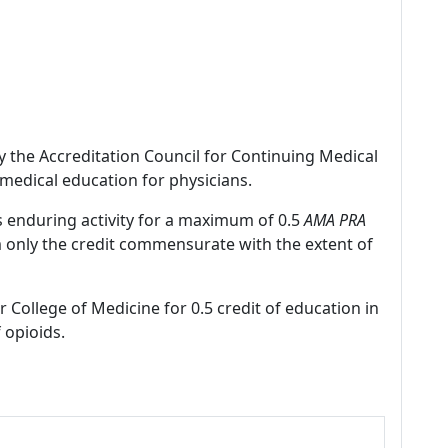
by the Accreditation Council for Continuing Medical
medical education for physicians.
s enduring activity for a maximum of 0.5
AMA PRA
m only the credit commensurate with the extent of
r College of Medicine for 0.5 credit of education in
 opioids.