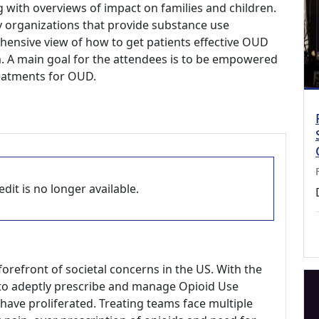
with overviews of impact on families and children.
 organizations that provide substance use
ensive view of how to get patients effective OUD
m. A main goal for the attendees is to be empowered
reatments for OUD.
dit is no longer available.
orefront of societal concerns in the US. With the
 to adeptly prescribe and manage Opioid Use
have proliferated. Treating teams face multiple