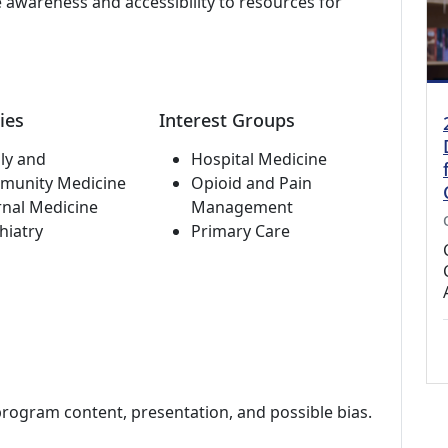
 awareness and accessibility to resources for
ies
Interest Groups
ly and
Hospital Medicine
munity Medicine
Opioid and Pain
rnal Medicine
Management
hiatry
Primary Care
program content, presentation, and possible bias.