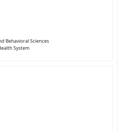
nd Behavioral Sciences
 Health System