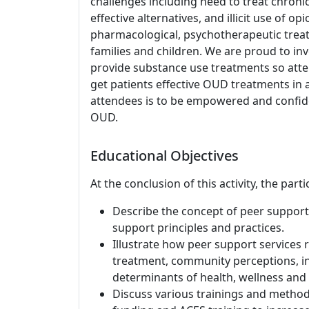
challenges including need to treat chronic
effective alternatives, and illicit use of op
pharmacological, psychotherapeutic trea
families and children. We are proud to in
provide substance use treatments so att
get patients effective OUD treatments in 
attendees is to be empowered and confide
OUD.
Educational Objectives
At the conclusion of this activity, the part
Describe the concept of peer support 
support principles and practices.
Illustrate how peer support services
treatment, community perceptions, in
determinants of health, wellness and 
Discuss various trainings and method