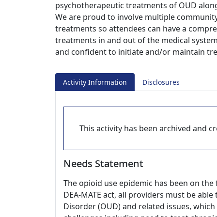
psychotherapeutic treatments of OUD along 
We are proud to involve multiple community
treatments so attendees can have a compreh
treatments in and out of the medical syste
and confident to initiate and/or maintain t
Activity Information
Disclosures
This activity has been archived and cre
Needs Statement
The opioid use epidemic has been on the f
DEA-MATE act, all providers must be able
Disorder (OUD) and related issues, which 