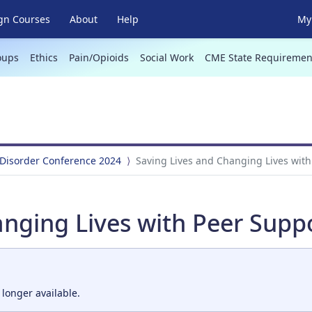
gn Courses
About
Help
My 
oups
Ethics
Pain/Opioids
Social Work
CME State Requiremen
 Disorder Conference 2024
Saving Lives and Changing Lives with
nging Lives with Peer Suppo
 longer available.