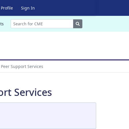
Profile
Sign In
Search
ts
 Peer Support Services
rt Services