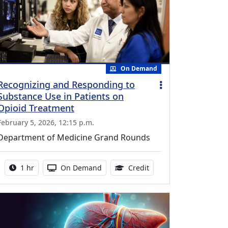
On Demand
Recognizing and Responding to
Substance Use in Patients on
Opioid Treatment
February 5, 2026, 12:15 p.m.
Department of Medicine Grand Rounds
Activity duration:
Activity Available
1.00 Continuing Medica
1 hr
On Demand
Credit