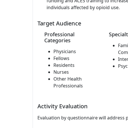
funding and ACES training to increase
individuals affected by opioid use.
Target Audience
Professional
Specialt
Categories
Fami
Physicians
Com
Fellows
Inte
Residents
Psyc
Nurses
Other Health
Professionals
Activity Evaluation
Evaluation by questionnaire will address 