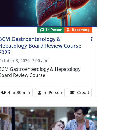
In Person
Upcoming
BCM Gastroenterology &
Hepatology Board Review Course
2026
October 3, 2026, 7:00 a.m.
BCM Gastroenterology & Hepatology
Board Review Course
Activity duration:
Activity Available
10.25 Continuing Med
4 hr 30 min
In Person
Credit