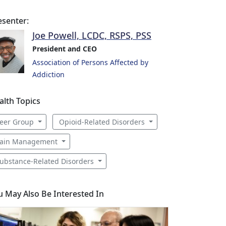
esenter:
Joe Powell, LCDC, RSPS, PSS
President and CEO
Association of Persons Affected by
Addiction
alth Topics
eer Group
Opioid-Related Disorders
ain Management
ubstance-Related Disorders
u May Also Be Interested In