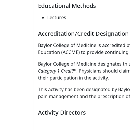
Educational Methods
Lectures
Accreditation/Credit Designation
Baylor College of Medicine is accredited 
Education (ACCME) to provide continuing 
Baylor College of Medicine designates thi
Category 1 Credit™
. Physicians should clai
their participation in the activity.
This activity has been designated by Baylo
pain management and the prescription of
Activity Directors