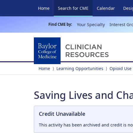
(current)
Home
Search for CME
Calendar
Desi
Find CME by:
Your Specialty
Interest Gr
Home
Learning Opportunities
Opioid Use
Saving Lives and Cha
Credit Unavailable
This activity has been archived and credit is no