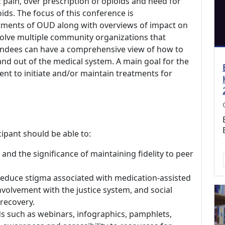
 pain, over prescription of opioids and need for
ioids. The focus of this conference is
tments of OUD along with overviews of impact on
volve multiple community organizations that
endees can have a comprehensive view of how to
and out of the medical system. A main goal for the
nt to initiate and/or maintain treatments for
icipant should be able to:
and the significance of maintaining fidelity to peer
 reduce stigma associated with medication-assisted
volvement with the justice system, and social
recovery.
s such as webinars, infographics, pamphlets,