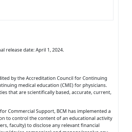
al release date: April 1, 2024.
dited by the Accreditation Council for Continuing
tinuing medical education (CME) for physicians.
es that are scientifically based, accurate, current,
 for Commercial Support, BCM has implemented a
n to control the content of an educational activity
s, faculty) to disclose any relevant financial