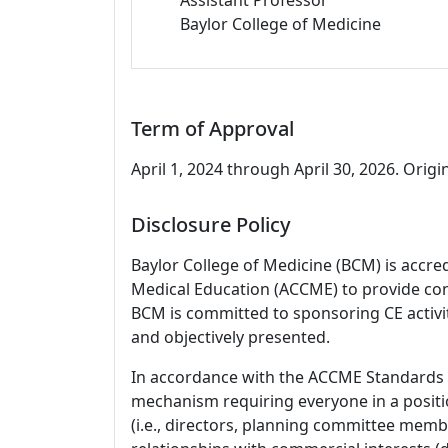
Baylor College of Medicine
Term of Approval
April 1, 2024 through April 30, 2026. Origin
Disclosure Policy
Baylor College of Medicine (BCM) is accre
Medical Education (ACCME) to provide con
BCM is committed to sponsoring CE activiti
and objectively presented.
In accordance with the ACCME Standards
mechanism requiring everyone in a positio
(i.e., directors, planning committee member