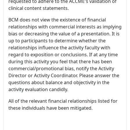
requested to adhere to the ACCME's validation of
clinical content statements.
BCM does not view the existence of financial
relationships with commercial interests as implying
bias or decreasing the value of a presentation. It is
up to participants to determine whether the
relationships influence the activity faculty with
regard to exposition or conclusions. If at any time
during this activity you feel that there has been
commercial/promotional bias, notify the Activity
Director or Activity Coordinator. Please answer the
questions about balance and objectivity in the
activity evaluation candidly.
All of the relevant financial relationships listed for
these individuals have been mitigated.