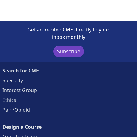
Get accredited CME directly to your
inbox monthly
Subscribe
Search for CME
Specialty
Interest Group
Ethics
Pain/Opioid
Design a Course
Meet the Team