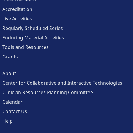
Accreditation
Live Activities
Regularly Scheduled Series
Enduring Material Activities
Tools and Resources
Grants
About
Center for Collaborative and Interactive Technologies
Clinician Resources Planning Committee
Calendar
Contact Us
Help