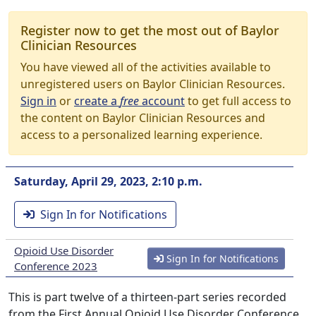
Register now to get the most out of Baylor
Clinician Resources
You have viewed all of the activities available to
unregistered users on Baylor Clinician Resources.
Sign in
or
create a
free
account
to get full access to
the content on Baylor Clinician Resources and
access to a personalized learning experience.
Saturday, April 29, 2023, 2:10 p.m.
Sign In for Notifications
Opioid Use Disorder
Sign In for Notifications
Conference 2023
This is part twelve of a thirteen-part series recorded
from the First Annual Opioid Use Disorder Conference