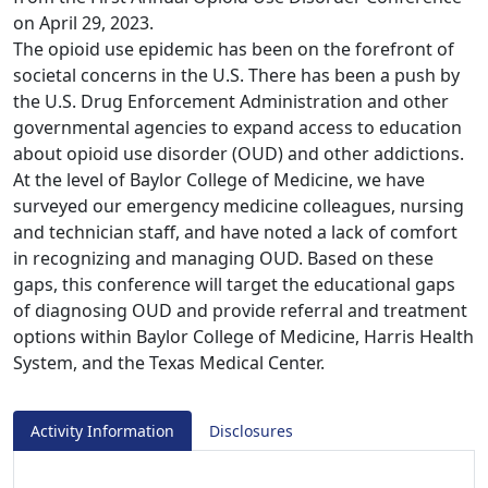
on April 29, 2023.
The opioid use epidemic has been on the forefront of
societal concerns in the U.S. There has been a push by
the U.S. Drug Enforcement Administration and other
governmental agencies to expand access to education
about opioid use disorder (OUD) and other addictions.
At the level of Baylor College of Medicine, we have
surveyed our emergency medicine colleagues, nursing
and technician staff, and have noted a lack of comfort
in recognizing and managing OUD. Based on these
gaps, this conference will target the educational gaps
of diagnosing OUD and provide referral and treatment
options within Baylor College of Medicine, Harris Health
System, and the Texas Medical Center.
Activity Information
Disclosures