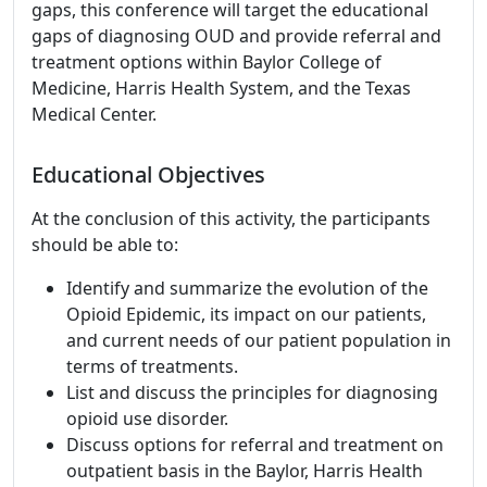
gaps, this conference will target the educational
gaps of diagnosing OUD and provide referral and
treatment options within Baylor College of
Medicine, Harris Health System, and the Texas
Medical Center.
Educational Objectives
At the conclusion of this activity, the participants
should be able to:
Identify and summarize the evolution of the
Opioid Epidemic, its impact on our patients,
and current needs of our patient population in
terms of treatments.
List and discuss the principles for diagnosing
opioid use disorder.
Discuss options for referral and treatment on
outpatient basis in the Baylor, Harris Health