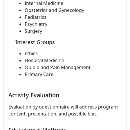
Internal Medicine
Obstetrics and Gynecology
Pediatrics
Psychiatry
Surgery
Interest Groups
Ethics
Hospital Medicine
Opioid and Pain Management
Primary Care
Activity Evaluation
Evaluation by questionnaire will address program
content, presentation, and possible bias.
Educational Methods