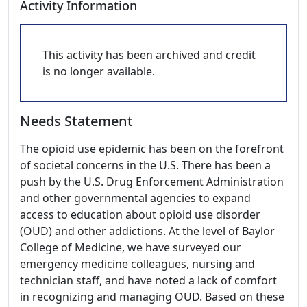
Activity Information
This activity has been archived and credit
is no longer available.
Needs Statement
The opioid use epidemic has been on the forefront
of societal concerns in the U.S. There has been a
push by the U.S. Drug Enforcement Administration
and other governmental agencies to expand
access to education about opioid use disorder
(OUD) and other addictions. At the level of Baylor
College of Medicine, we have surveyed our
emergency medicine colleagues, nursing and
technician staff, and have noted a lack of comfort
in recognizing and managing OUD. Based on these