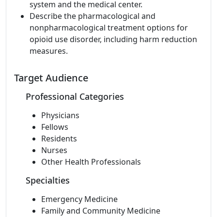
system and the medical center.
Describe the pharmacological and
nonpharmacological treatment options for
opioid use disorder, including harm reduction
measures.
Target Audience
Professional Categories
Physicians
Fellows
Residents
Nurses
Other Health Professionals
Specialties
Emergency Medicine
Family and Community Medicine