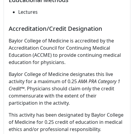
Lectures
Accreditation/Credit Designation
Baylor College of Medicine is accredited by the
Accreditation Council for Continuing Medical
Education (ACCME) to provide continuing medical
education for physicians.
Baylor College of Medicine designates this live
activity for a maximum of 0.25
AMA PRA Category 1
Credit™
. Physicians should claim only the credit
commensurate with the extent of their
participation in the activity.
This activity has been designated by Baylor College
of Medicine for 0.25 credit of education in medical
ethics and/or professional responsibility.