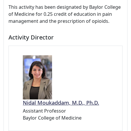
This activity has been designated by Baylor College
of Medicine for 0.25 credit of education in pain
management and the prescription of opioids.
Activity Director
Nidal Moukaddam, M.D., Ph.D.
Assistant Professor
Baylor College of Medicine