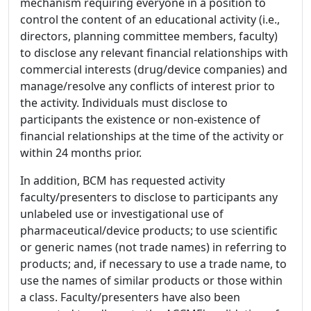
mechanism requiring everyone in a position to
control the content of an educational activity (i.e.,
directors, planning committee members, faculty)
to disclose any relevant financial relationships with
commercial interests (drug/device companies) and
manage/resolve any conflicts of interest prior to
the activity. Individuals must disclose to
participants the existence or non-existence of
financial relationships at the time of the activity or
within 24 months prior.
In addition, BCM has requested activity
faculty/presenters to disclose to participants any
unlabeled use or investigational use of
pharmaceutical/device products; to use scientific
or generic names (not trade names) in referring to
products; and, if necessary to use a trade name, to
use the names of similar products or those within
a class. Faculty/presenters have also been