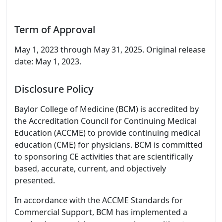
Term of Approval
May 1, 2023 through May 31, 2025. Original release
date: May 1, 2023.
Disclosure Policy
Baylor College of Medicine (BCM) is accredited by
the Accreditation Council for Continuing Medical
Education (ACCME) to provide continuing medical
education (CME) for physicians. BCM is committed
to sponsoring CE activities that are scientifically
based, accurate, current, and objectively
presented.
In accordance with the ACCME Standards for
Commercial Support, BCM has implemented a