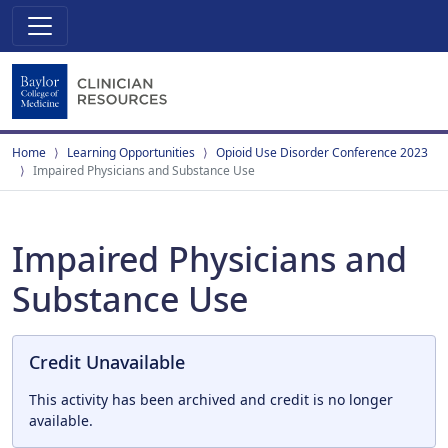
Home
Learning Opportunities
Opioid Use Disorder Conference 2023
Impaired Physicians and Substance Use
Impaired Physicians and
Substance Use
Credit Unavailable
This activity has been archived and credit is no longer
available.