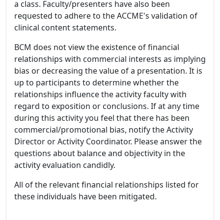
a class. Faculty/presenters have also been
requested to adhere to the ACCME's validation of
clinical content statements.
BCM does not view the existence of financial
relationships with commercial interests as implying
bias or decreasing the value of a presentation. It is
up to participants to determine whether the
relationships influence the activity faculty with
regard to exposition or conclusions. If at any time
during this activity you feel that there has been
commercial/promotional bias, notify the Activity
Director or Activity Coordinator. Please answer the
questions about balance and objectivity in the
activity evaluation candidly.
All of the relevant financial relationships listed for
these individuals have been mitigated.