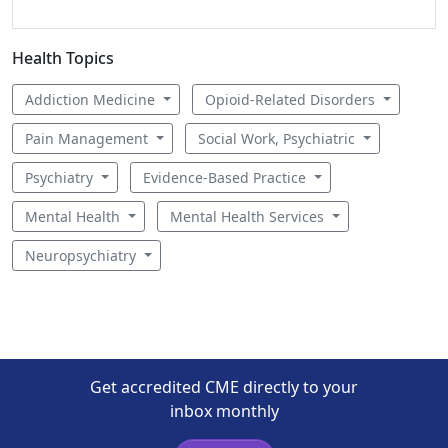
Health Topics
Addiction Medicine
Opioid-Related Disorders
Pain Management
Social Work, Psychiatric
Psychiatry
Evidence-Based Practice
Mental Health
Mental Health Services
Neuropsychiatry
Get accredited CME directly to your
inbox monthly