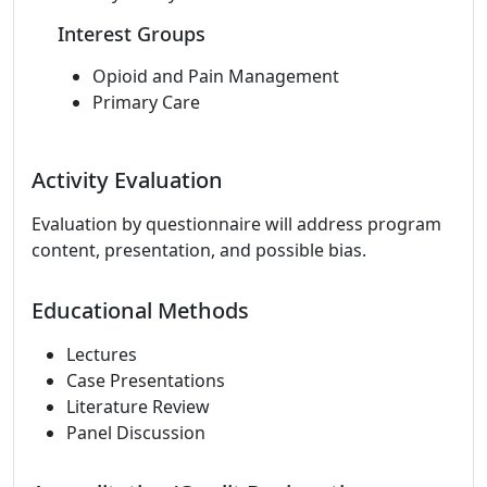
Interest Groups
Opioid and Pain Management
Primary Care
Activity Evaluation
Evaluation by questionnaire will address program
content, presentation, and possible bias.
Educational Methods
Lectures
Case Presentations
Literature Review
Panel Discussion