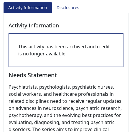
Activity Information
Disclosures
Activity Information
This activity has been archived and credit
is no longer available.
Needs Statement
Psychiatrists, psychologists, psychiatric nurses,
social workers, and healthcare professionals in
related disciplines need to receive regular updates
on advances in neuroscience, psychiatric research,
psychotherapy, and the evolving best practices for
evaluating, diagnosing, and treating psychiatric
disorders. The series aims to improve clinical