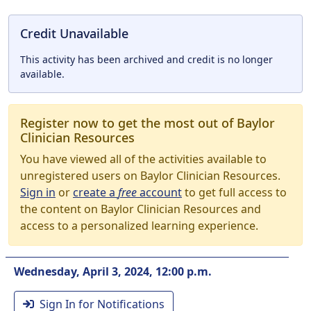
Credit Unavailable
This activity has been archived and credit is no longer
available.
Register now to get the most out of Baylor
Clinician Resources
You have viewed all of the activities available to
unregistered users on Baylor Clinician Resources.
Sign in
or
create a
free
account
to get full access to
the content on Baylor Clinician Resources and
access to a personalized learning experience.
Wednesday, April 3, 2024, 12:00 p.m.
Sign In for Notifications