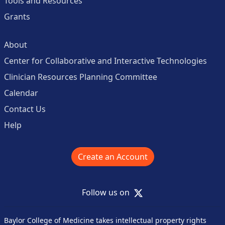
Tools and Resources
Grants
About
Center for Collaborative and Interactive Technologies
Clinician Resources Planning Committee
Calendar
Contact Us
Help
Create an Account
X
Follow us on
Baylor College of Medicine takes intellectual property rights