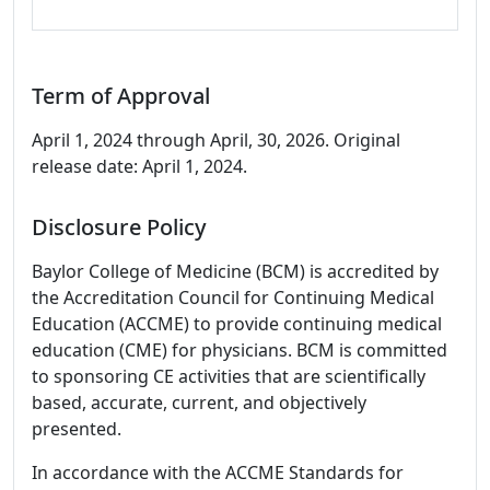
Term of Approval
April 1, 2024 through April, 30, 2026. Original
release date: April 1, 2024.
Disclosure Policy
Baylor College of Medicine (BCM) is accredited by
the Accreditation Council for Continuing Medical
Education (ACCME) to provide continuing medical
education (CME) for physicians. BCM is committed
to sponsoring CE activities that are scientifically
based, accurate, current, and objectively
presented.
In accordance with the ACCME Standards for