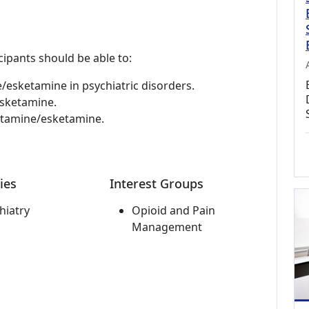
cipants should be able to:
esketamine in psychiatric disorders.
esketamine.
ketamine/esketamine.
ies
Interest Groups
hiatry
Opioid and Pain
Management