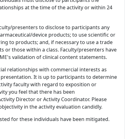
ationships at the time of the activity or within 24
culty/presenters to disclose to participants any
armaceutical/device products; to use scientific or
ing to products; and, if necessary to use a trade
s or those within a class. Faculty/presenters have
E's validation of clinical content statements.
ial relationships with commercial interests as
 presentation. It is up to participants to determine
tivity faculty with regard to exposition or
ivity you feel that there has been
tivity Director or Activity Coordinator. Please
ectivity in the activity evaluation candidly.
listed for these individuals have been mitigated.