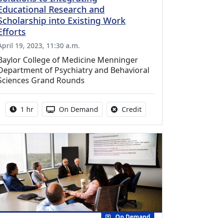
Educational Research and
Scholarship into Existing Work
Efforts
April 19, 2023, 11:30 a.m.
Baylor College of Medicine Menninger
Department of Psychiatry and Behavioral
Sciences Grand Rounds
Activity duration:
Activity Available
No credit is available fo
1 hr
On Demand
Credit
On Demand