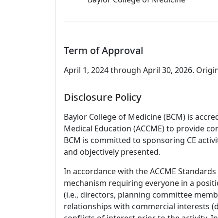
Term of Approval
April 1, 2024 through April 30, 2026. Origin
Disclosure Policy
Baylor College of Medicine (BCM) is accre
Medical Education (ACCME) to provide con
BCM is committed to sponsoring CE activiti
and objectively presented.
In accordance with the ACCME Standards
mechanism requiring everyone in a positio
(i.e., directors, planning committee member
relationships with commercial interests
conflicts of interest prior to the activity.