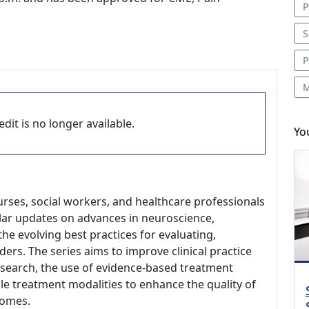
P
S
P
M
dit is no longer available.
Yo
nurses, social workers, and healthcare professionals
gular updates on advances in neuroscience,
he evolving best practices for evaluating,
ders. The series aims to improve clinical practice
research, the use of evidence-based treatment
le treatment modalities to enhance the quality of
comes.