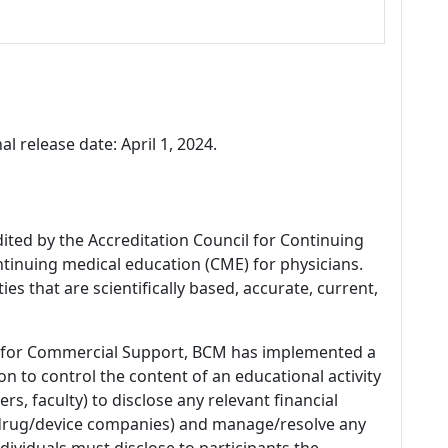
al release date: April 1, 2024.
dited by the Accreditation Council for Continuing
tinuing medical education (CME) for physicians.
es that are scientifically based, accurate, current,
 for Commercial Support, BCM has implemented a
n to control the content of an educational activity
s, faculty) to disclose any relevant financial
 (drug/device companies) and manage/resolve any
 Individuals must disclose to participants the