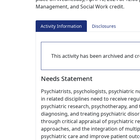
Management, and Social Work credit.
Activity Information
Disclosures
This activity has been archived and cre
Needs Statement
Psychiatrists, psychologists, psychiatric 
in related disciplines need to receive re
psychiatric research, psychotherapy, and t
diagnosing, and treating psychiatric disor
through critical appraisal of psychiatric 
approaches, and the integration of multip
psychiatric care and improve patient out