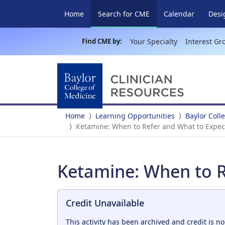
(current)
Home
Search for CME
Calendar
Desi
Find CME by:
Your Specialty
Interest Gr
Home
Learning Opportunities
Baylor Coll
Ketamine: When to Refer and What to Expec
Ketamine: When to R
Credit Unavailable
This activity has been archived and credit is no