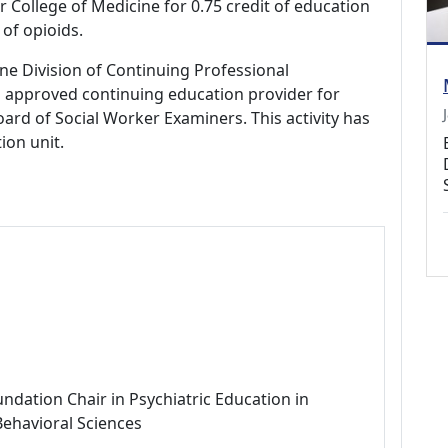
r College of Medicine for 0.75 credit of education
of opioids.
ne Division of Continuing Professional
 approved continuing education provider for
ard of Social Worker Examiners. This activity has
ion unit.
ndation Chair in Psychiatric Education in
Behavioral Sciences