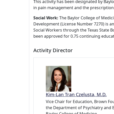
This activity has been designated by Baylo
in pain management and the prescription 
Social Work:
The Baylor College of Medici
Development (License Number 7270) is an
Social Workers through the Texas State Bo
been approved for 0.75 continuing educat
Activity Director
Kim-Lan Tran Czelusta, M.D.
Vice Chair for Education, Brown Fou
the Department of Psychiatry and 
Baylor College of Medicine