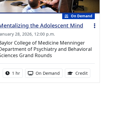
On Demand
Mentalizing the Adolescent Mind
January 28, 2026, 12:00 p.m.
Baylor College of Medicine Menninger
Department of Psychiatry and Behavioral
Sciences Grand Rounds
Activity duration:
Activity Available
1.00 Continuing Medica
1 hr
On Demand
Credit