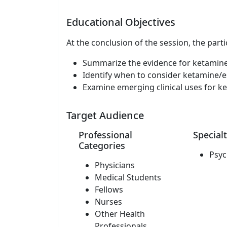
Educational Objectives
At the conclusion of the session, the parti
Summarize the evidence for ketamine/
Identify when to consider ketamine/
Examine emerging clinical uses for 
Target Audience
Professional
Specialt
Categories
Psyc
Physicians
Medical Students
Fellows
Nurses
Other Health
Professionals