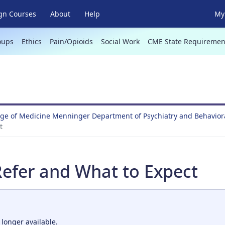
gn Courses
About
Help
My 
oups
Ethics
Pain/Opioids
Social Work
CME State Requiremen
ege of Medicine Menninger Department of Psychiatry and Behavio
t
efer and What to Expect
 longer available.