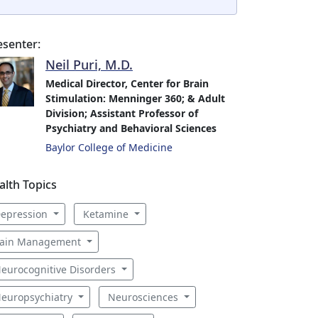
esenter:
Neil Puri, M.D.
Medical Director, Center for Brain
Stimulation: Menninger 360; & Adult
Division; Assistant Professor of
Psychiatry and Behavioral Sciences
Baylor College of Medicine
alth Topics
epression
Ketamine
ain Management
eurocognitive Disorders
europsychiatry
Neurosciences