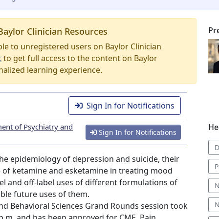
Pr
Baylor Clinician Resources
able to unregistered users on Baylor Clinician
t
to get full access to the content on Baylor
nalized learning experience.
Sign In for Notifications
ent of Psychiatry and
He
Sign In for Notifications
D
 the epidemiology of depression and suicide, their
P
se of ketamine and esketamine in treating mood
 and off-label uses of different formulations of
N
ible future uses of them.
N
nd Behavioral Sciences Grand Rounds session took
0 p.m. and has been approved for CME, Pain