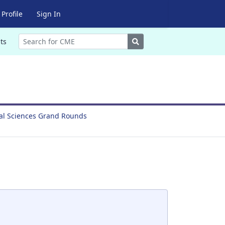
Profile
Sign In
Search
ts
ral Sciences Grand Rounds