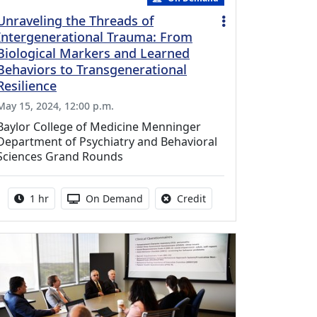
Unraveling the Threads of
Intergenerational Trauma: From
Biological Markers and Learned
Behaviors to Transgenerational
Resilience
May 15, 2024, 12:00 p.m.
Baylor College of Medicine Menninger
Department of Psychiatry and Behavioral
Sciences Grand Rounds
Activity duration:
Activity Available
No credit is available fo
1 hr
On Demand
Credit