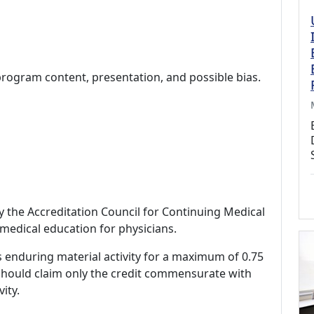
program content, presentation, and possible bias.
by the Accreditation Council for Continuing Medical
medical education for physicians.
s enduring material activity for a maximum of 0.75
should claim only the credit commensurate with
vity.