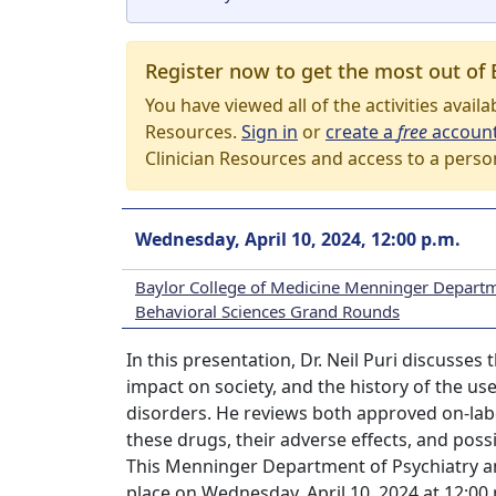
Register now to get the most out of 
You have viewed all of the activities avail
Resources.
Sign in
or
create a
free
accoun
Clinician Resources and access to a perso
Wednesday, April 10, 2024, 12:00 p.m.
Baylor College of Medicine Menninger Departm
Behavioral Sciences Grand Rounds
In this presentation, Dr. Neil Puri discusses
impact on society, and the history of the u
disorders. He reviews both approved on-label
these drugs, their adverse effects, and poss
This Menninger Department of Psychiatry a
place on Wednesday, April 10, 2024 at 12:0