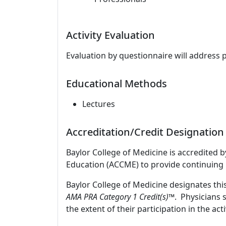
Activity Evaluation
Evaluation by questionnaire will address 
Educational Methods
Lectures
Accreditation/Credit Designation
Baylor College of Medicine is accredited 
Education (ACCME) to provide continuing 
Baylor College of Medicine designates thi
AMA PRA Category 1 Credit(s)™
. Physicians 
the extent of their participation in the acti