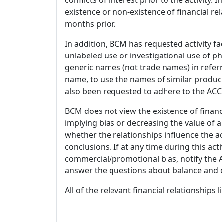
existence or non-existence of financial rel
months prior.
In addition, BCM has requested activity fa
unlabeled use or investigational use of ph
generic names (not trade names) in referr
name, to use the names of similar product
also been requested to adhere to the ACCM
BCM does not view the existence of financ
implying bias or decreasing the value of a
whether the relationships influence the ac
conclusions. If at any time during this act
commercial/promotional bias, notify the Ac
answer the questions about balance and obj
All of the relevant financial relationships 