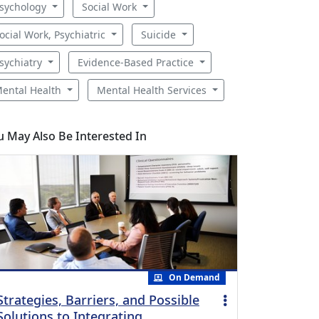
sychology
Social Work
ocial Work, Psychiatric
Suicide
sychiatry
Evidence-Based Practice
ental Health
Mental Health Services
u May Also Be Interested In
On Demand
Strategies, Barriers, and Possible
Solutions to Integrating