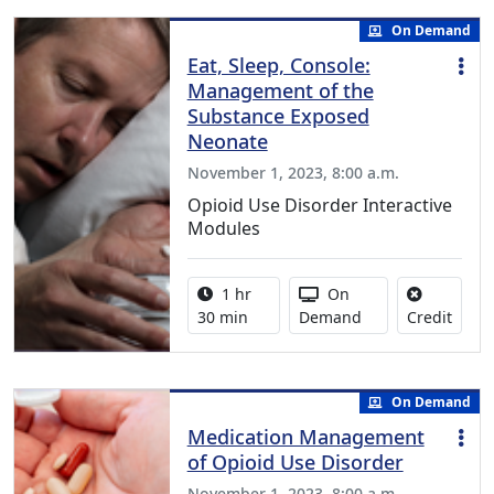
On Demand
Eat, Sleep, Console:
Management of the
Substance Exposed
Neonate
November 1, 2023, 8:00 a.m.
Opioid Use Disorder Interactive
Modules
Activity duration:
Activity Available
1 hr
On
No cre
30 min
Demand
Credit
On Demand
Medication Management
of Opioid Use Disorder
November 1, 2023, 8:00 a.m.