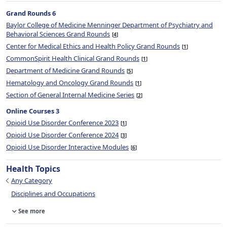
Grand Rounds 6
Baylor College of Medicine Menninger Department of Psychiatry and
Behavioral Sciences Grand Rounds
4
Center for Medical Ethics and Health Policy Grand Rounds
1
CommonSpirit Health Clinical Grand Rounds
1
Department of Medicine Grand Rounds
5
Hematology and Oncology Grand Rounds
1
Section of General Internal Medicine Series
2
Online Courses 3
Opioid Use Disorder Conference 2023
1
Opioid Use Disorder Conference 2024
3
Opioid Use Disorder Interactive Modules
6
Health Topics
Any Category
Disciplines and Occupations
See more