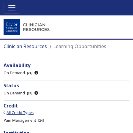
Clinician Resources
Learning Opportunities
Availability
On Demand
24
Status
On Demand
24
Credit
All Credit Types
Pain Management
24