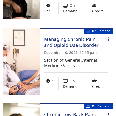
Activity duration:
Activity Available
1
On
1.00 Co
hr
Demand
Credit
On Demand
Managing Chronic Pain
and Opioid Use Disorder
December 10, 2025, 12:15 p.m.
Section of General Internal
Medicine Series
Activity duration:
Activity Available
1
On
1.00 Co
hr
Demand
Credit
On Demand
Chronic Low Back Pain: