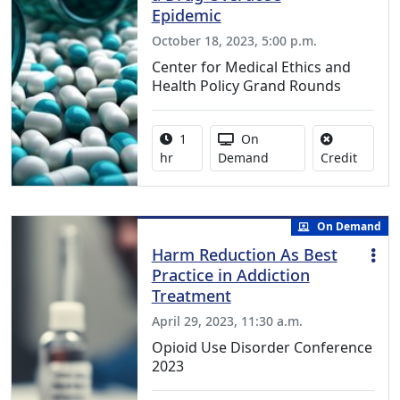
Epidemic
October 18, 2023, 5:00 p.m.
Center for Medical Ethics and
Health Policy Grand Rounds
Activity duration:
Activity Available
1
On
No credi
hr
Demand
Credit
On Demand
Harm Reduction As Best
Practice in Addiction
Treatment
April 29, 2023, 11:30 a.m.
Opioid Use Disorder Conference
2023