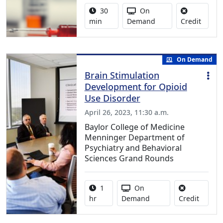
Activity duration:
Activity Available
30
On
No cred
min
Demand
Credit
On Demand
Brain Stimulation
Development for Opioid
Use Disorder
April 26, 2023, 11:30 a.m.
Baylor College of Medicine
Menninger Department of
Psychiatry and Behavioral
Sciences Grand Rounds
Activity duration:
Activity Available
1
On
No credi
hr
Demand
Credit