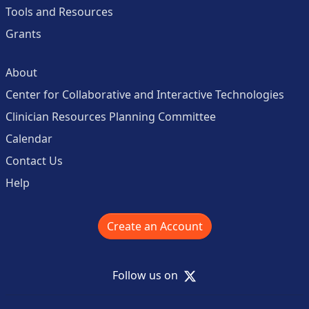
Tools and Resources
Grants
About
Center for Collaborative and Interactive Technologies
Clinician Resources Planning Committee
Calendar
Contact Us
Help
Create an Account
X
Follow us on