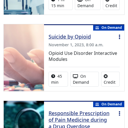
No cre
15 min
Demand
Credit
On Demand
Suicide by Opioid
November 1, 2023, 8:00 a.m.
Opioid Use Disorder Interactive
Modules
Activity duration:
Activity Available
45
On
No cred
min
Demand
Credit
On Demand
Responsible Prescription
of Pain Medicine during
a Drug Overdose