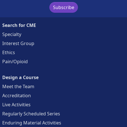
Subscribe
Search for CME
Specialty
Interest Group
Ethics
Pain/Opioid
Design a Course
Meet the Team
Accreditation
Live Activities
Regularly Scheduled Series
Enduring Material Activities