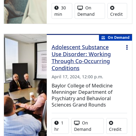
Activity duration:
Activity Available
30
On
No cred
min
Demand
Credit
On Demand
Adolescent Substance
Use Disorder: Working
Through Co-Occurring
Conditions
April 17, 2024, 12:00 p.m.
Baylor College of Medicine
Menninger Department of
Psychiatry and Behavioral
Sciences Grand Rounds
Activity duration:
Activity Available
1
On
No credi
hr
Demand
Credit