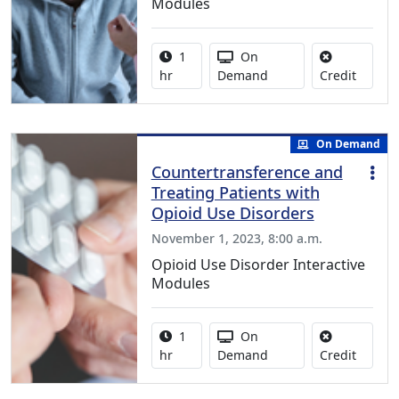
Modules
Activity duration:
Activity Available
1
On
No credi
hr
Demand
Credit
On Demand
Countertransference and
Treating Patients with
Opioid Use Disorders
November 1, 2023, 8:00 a.m.
Opioid Use Disorder Interactive
Modules
Activity duration:
Activity Available
1
On
No credi
hr
Demand
Credit