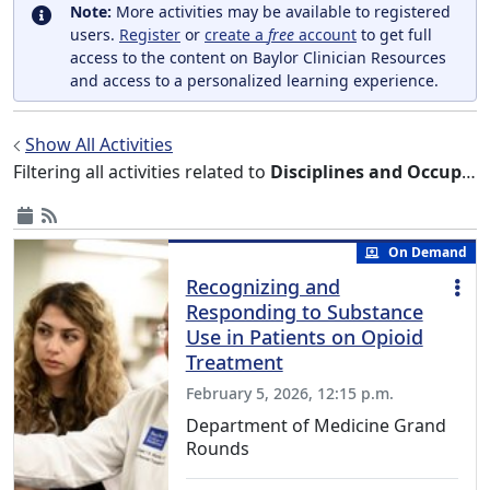
Note:
More activities may be available to registered
users.
Register
or
create a
free
account
to get full
access to the content on Baylor Clinician Resources
and access to a personalized learning experience.
Show All Activities
Filtering all activities related to
Disciplines and Occupations
On Demand
Recognizing and
Responding to Substance
Use in Patients on Opioid
Treatment
February 5, 2026, 12:15 p.m.
Department of Medicine Grand
Rounds