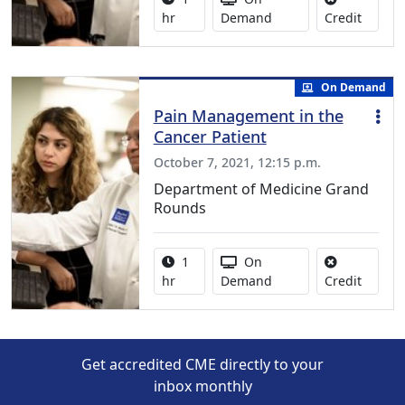
No credi
hr
Demand
Credit
On Demand
Pain Management in the
Cancer Patient
October 7, 2021, 12:15 p.m.
Department of Medicine Grand
Rounds
Activity duration:
Activity Available
1
On
No credi
hr
Demand
Credit
Get accredited CME directly to your
inbox monthly