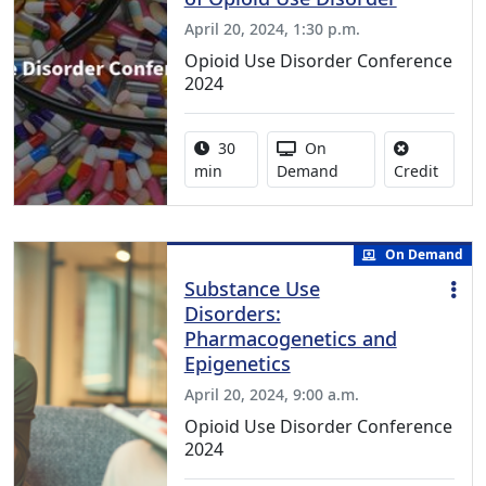
April 20, 2024, 1:30 p.m.
Opioid Use Disorder Conference
2024
Activity duration:
Activity Available
30
On
No cred
min
Demand
Credit
On Demand
Substance Use
Disorders:
Pharmacogenetics and
Epigenetics
April 20, 2024, 9:00 a.m.
Opioid Use Disorder Conference
2024