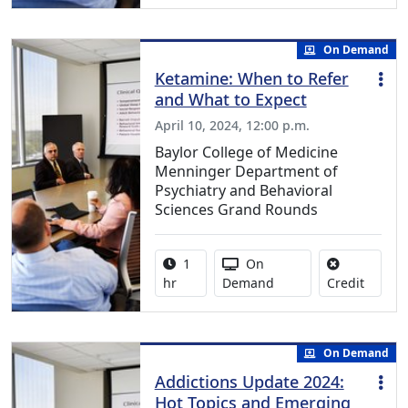
On Demand
Ketamine: When to Refer
and What to Expect
April 10, 2024, 12:00 p.m.
Baylor College of Medicine
Menninger Department of
Psychiatry and Behavioral
Sciences Grand Rounds
Activity duration:
Activity Available
1
On
No credi
hr
Demand
Credit
On Demand
Addictions Update 2024:
Hot Topics and Emerging