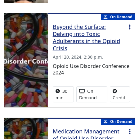
On Demand
Beyond the Surface:
Delving into Toxic
Adulterants in the Opioid
Crisis
April 20, 2024, 2:30 p.m.
Opioid Use Disorder Conference
2024
Activity duration:
Activity Available
30
On
No cred
min
Demand
Credit
On Demand
Medication Management
of Opioid Use Disorder