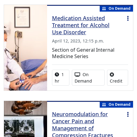
On Demand
Medication Assisted
Treatment for Alcohol
Use Disorder
April 12, 2023, 12:15 p.m.
Section of General Internal
Medicine Series
Activity duration:
Activity Available
1
On
No credi
hr
Demand
Credit
On Demand
Neuromodulation for
Cancer Pain and
Management of
Compression Fractures