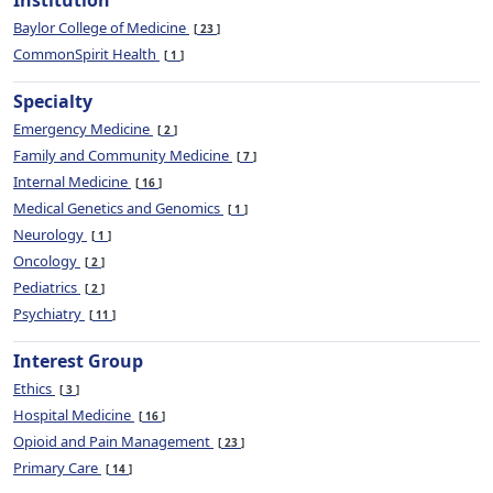
Institution
Baylor College of Medicine
23
CommonSpirit Health
1
Specialty
Emergency Medicine
2
Family and Community Medicine
7
Internal Medicine
16
Medical Genetics and Genomics
1
Neurology
1
Oncology
2
Pediatrics
2
Psychiatry
11
Interest Group
Ethics
3
Hospital Medicine
16
Opioid and Pain Management
23
Primary Care
14