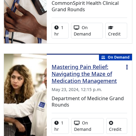
CommonSpirit Health Clinical
Grand Rounds
Activity duration:
Activity Available
1
On
0.75 Co
hr
Demand
Credit
On Demand
Mastering Pain Relief:
Navigating the Maze of
Medication Management
May 23, 2024, 12:15 p.m.
Department of Medicine Grand
Rounds
Activity duration:
Activity Available
1
On
No credi
hr
Demand
Credit