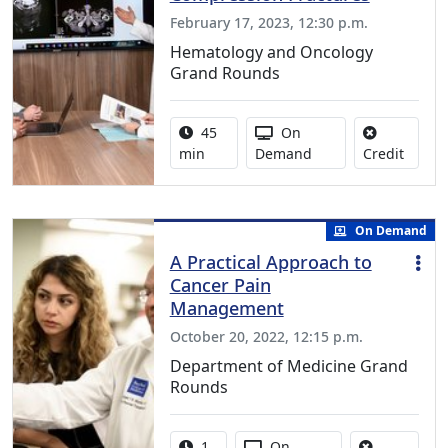
February 17, 2023, 12:30 p.m.
Hematology and Oncology
Grand Rounds
Activity duration:
Activity Available
45
On
No cred
min
Demand
Credit
On Demand
A Practical Approach to
Cancer Pain
Management
October 20, 2022, 12:15 p.m.
Department of Medicine Grand
Rounds
Activity duration:
Activity Available
1
On