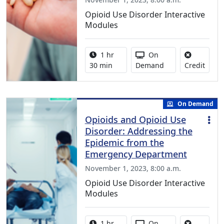
Opioid Use Disorder Interactive
Modules
Activity duration:
Activity Available
1 hr
On
No cre
30 min
Demand
Credit
On Demand
Opioids and Opioid Use
Disorder: Addressing the
Epidemic from the
Emergency Department
November 1, 2023, 8:00 a.m.
Opioid Use Disorder Interactive
Modules
Activity duration:
Activity Available
1 hr
On