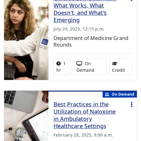
What Works, What
Doesn't, and What's
Emerging
July 24, 2025, 12:15 p.m.
Department of Medicine Grand
Rounds
Activity duration:
Activity Available
1
On
1.00 Co
hr
Demand
Credit
On Demand
Best Practices in the
Utilization of Naloxone
in Ambulatory
Healthcare Settings
February 28, 2025, 9:00 a.m.