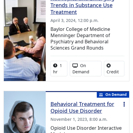
Trends in Substance Use
Treatment
April 3, 2024, 12:00 p.m.
Baylor College of Medicine
Menninger Department of
Psychiatry and Behavioral
Sciences Grand Rounds
Activity duration:
Activity Available
1
On
No credi
hr
Demand
Credit
On Demand
Behavioral Treatment for
Opioid Use Disorder
November 1, 2023, 8:00 a.m.
Opioid Use Disorder Interactive