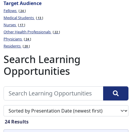
Target Audience
Fellows
24
Medical Students
13
Nurses
17
Other Health Professionals
22
Physicians
24
Residents
20
Search Learning
Opportunities
Sort search results by
24
Results