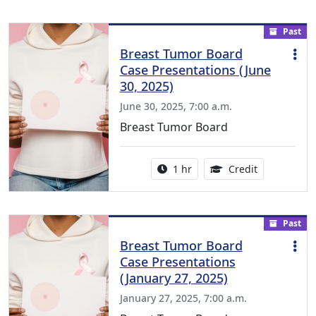
Past
Breast Tumor Board
Case Presentations (June
30, 2025)
June 30, 2025, 7:00 a.m.
Breast Tumor Board
Activity duration:
1.00 Continu
1 hr
Credit
Past
Breast Tumor Board
Case Presentations
(January 27, 2025)
January 27, 2025, 7:00 a.m.