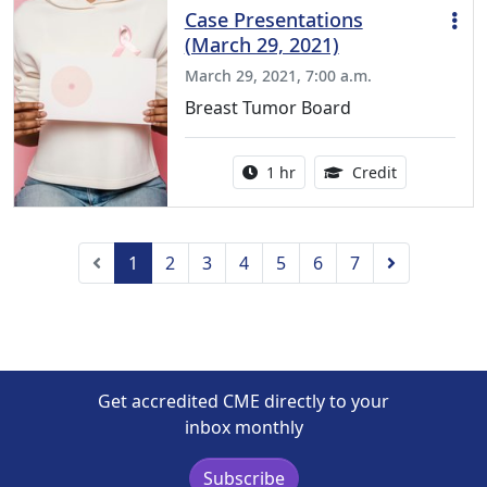
Case Presentations
(March 29, 2021)
March 29, 2021, 7:00 a.m.
Breast Tumor Board
Activity duration:
1.00 Continu
1 hr
Credit
Previous
Next
1
2
3
4
5
6
7
Get accredited CME directly to your
inbox monthly
Subscribe