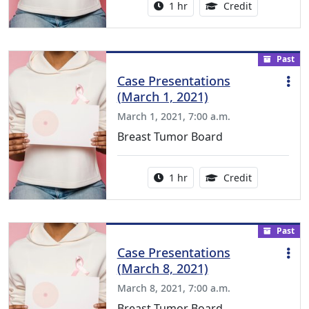
Activity duration:
1.00 Continu
1 hr
Credit
Past
Case Presentations
(March 1, 2021)
March 1, 2021, 7:00 a.m.
Breast Tumor Board
Activity duration:
1.00 Continu
1 hr
Credit
Past
Case Presentations
(March 8, 2021)
March 8, 2021, 7:00 a.m.
Breast Tumor Board