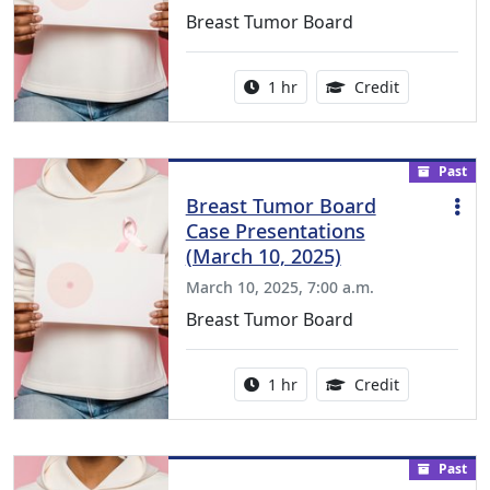
Breast Tumor Board
Activity duration:
1.00 Continu
1 hr
Credit
Past
Breast Tumor Board
Case Presentations
(March 10, 2025)
March 10, 2025, 7:00 a.m.
Breast Tumor Board
Activity duration:
1.00 Continu
1 hr
Credit
Past