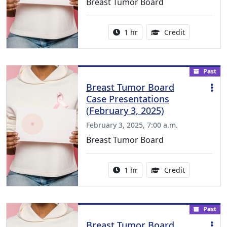
Breast Tumor Board
Activity duration:
1.00 Continu
1 hr
Credit
Past
Breast Tumor Board
Case Presentations
(February 3, 2025)
February 3, 2025, 7:00 a.m.
Breast Tumor Board
Activity duration:
1.00 Continu
1 hr
Credit
Past
Breast Tumor Board