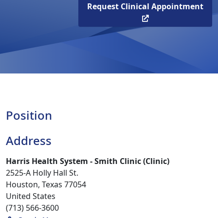
Request Clinical Appointment
Position
Address
Harris Health System - Smith Clinic (Clinic)
2525-A Holly Hall St.
Houston, Texas 77054
United States
(713) 566-3600