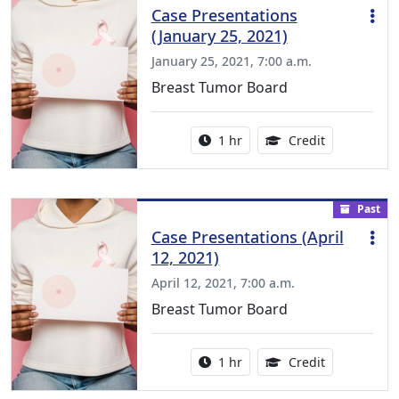
Case Presentations
(January 25, 2021)
January 25, 2021, 7:00 a.m.
Breast Tumor Board
Activity duration:
1.00 Continu
1 hr
Credit
Past
Case Presentations (April
12, 2021)
April 12, 2021, 7:00 a.m.
Breast Tumor Board
Activity duration:
1.00 Continu
1 hr
Credit