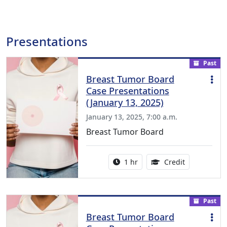
Presentations
Past
Breast Tumor Board
Case Presentations
(January 13, 2025)
January 13, 2025, 7:00 a.m.
Breast Tumor Board
Activity duration:
1.00 Continu
1 hr
Credit
Past
Breast Tumor Board