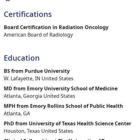
Certifications
Board Certification in Radiation Oncology
American Board of Radiology
Education
BS from Purdue University
W. Lafayette, IN United States
MD from Emory University School of Medicine
Atlanta, Georgia United States
MPH from Emory Rollins School of Public Health
Atlanta, GA
PhD from University of Texas Health Science Center
Houston, Texas United States