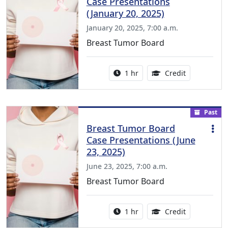
Case Presentations
(January 20, 2025)
January 20, 2025, 7:00 a.m.
Breast Tumor Board
Activity duration:
1.00 Continu
1 hr
Credit
Past
Breast Tumor Board
Case Presentations (June
23, 2025)
June 23, 2025, 7:00 a.m.
Breast Tumor Board
Activity duration:
1.00 Continu
1 hr
Credit