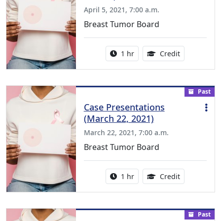
April 5, 2021, 7:00 a.m.
Breast Tumor Board
Activity duration:
1.00 Continu
1 hr
Credit
Past
Case Presentations
(March 22, 2021)
March 22, 2021, 7:00 a.m.
Breast Tumor Board
Activity duration:
1.00 Continu
1 hr
Credit
Past