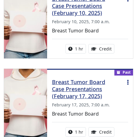
Case Presentations
(February 10, 2025)
February 10, 2025, 7:00 a.m.
Breast Tumor Board
Activity duration:
1.00 Continu
1 hr
Credit
Past
Breast Tumor Board
Case Presentations
(February 17, 2025)
February 17, 2025, 7:00 a.m.
Breast Tumor Board
Activity duration:
1.00 Continu
1 hr
Credit