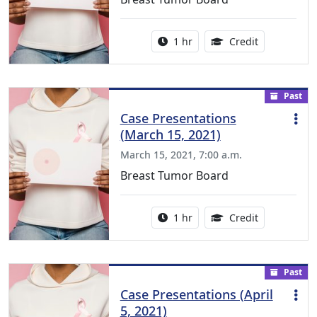
Activity duration:
1.00 Continu
1 hr
Credit
Past
Case Presentations
(March 15, 2021)
March 15, 2021, 7:00 a.m.
Breast Tumor Board
Activity duration:
1.00 Continu
1 hr
Credit
Past
Case Presentations (April
5, 2021)