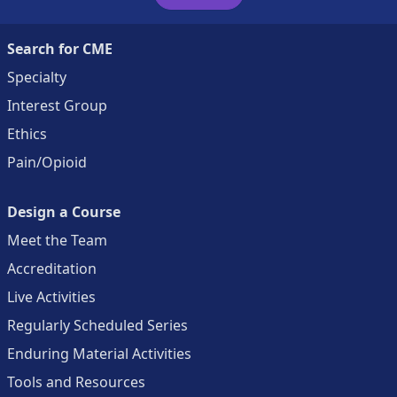
Search for CME
Specialty
Interest Group
Ethics
Pain/Opioid
Design a Course
Meet the Team
Accreditation
Live Activities
Regularly Scheduled Series
Enduring Material Activities
Tools and Resources