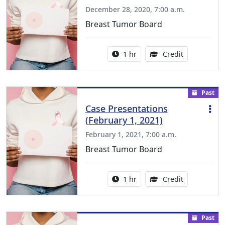
December 28, 2020, 7:00 a.m.
Breast Tumor Board
Activity duration:
1.00 Continu
1 hr
Credit
Past
Case Presentations
(February 1, 2021)
February 1, 2021, 7:00 a.m.
Breast Tumor Board
Activity duration:
1.00 Continu
1 hr
Credit
Past