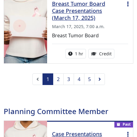
Breast Tumor Board
Case Presentations
(March 17, 2025)
March 17, 2025, 7:00 a.m.
Breast Tumor Board
Activity duration:
1.00 Continu
1 hr
Credit
Previous
Next
1
2
3
4
5
Planning Committee Member
Past
Case Presentations