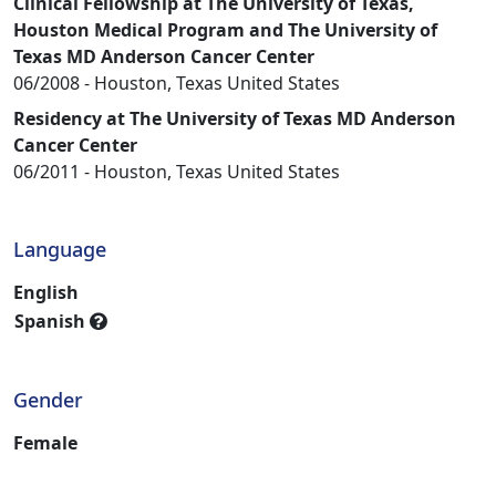
Clinical Fellowship at The University of Texas,
Houston Medical Program and The University of
Texas MD Anderson Cancer Center
06/2008 - Houston, Texas United States
Residency at The University of Texas MD Anderson
Cancer Center
06/2011 - Houston, Texas United States
Language
English
Spanish
Explain
Gender
Female