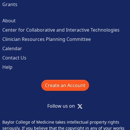
Grants
About
Center for Collaborative and Interactive Technologies
Clinician Resources Planning Committee
Calendar
Contact Us
Help
Create an Account
X
Follow us on
Baylor College of Medicine takes intellectual property rights
seriously. If you believe that the copyright in any of your works