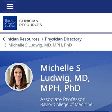
Clinician Resources
Physician Directory
Michelle S Ludwig, MD, MPH, PhD
Michelle S
Ludwig, MD,
MPH, PhD
Associate Professor
Baylor College of Medicine