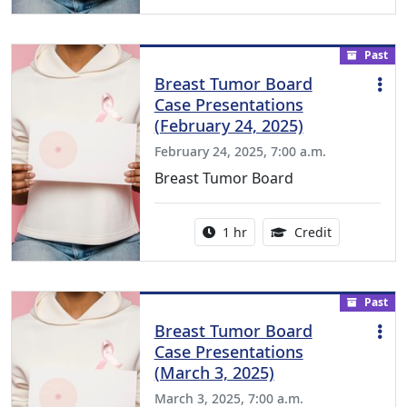
Past
Breast Tumor Board
Case Presentations
(February 24, 2025)
February 24, 2025, 7:00 a.m.
Breast Tumor Board
Activity duration:
1.00 Continu
1 hr
Credit
Past
Breast Tumor Board
Case Presentations
(March 3, 2025)
March 3, 2025, 7:00 a.m.