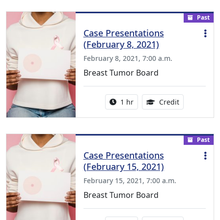
Past
Case Presentations
(February 8, 2021)
February 8, 2021, 7:00 a.m.
Breast Tumor Board
Activity duration:
1.00 Continu
1 hr
Credit
Past
Case Presentations
(February 15, 2021)
February 15, 2021, 7:00 a.m.
Breast Tumor Board