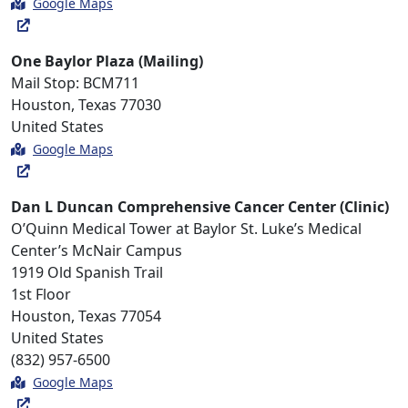
Google Maps
One Baylor Plaza (Mailing)
Mail Stop: BCM711
Houston, Texas 77030
United States
Google Maps
Dan L Duncan Comprehensive Cancer Center (Clinic)
O’Quinn Medical Tower at Baylor St. Luke’s Medical
Center’s McNair Campus
1919 Old Spanish Trail
1st Floor
Houston, Texas 77054
United States
(832) 957-6500
Google Maps