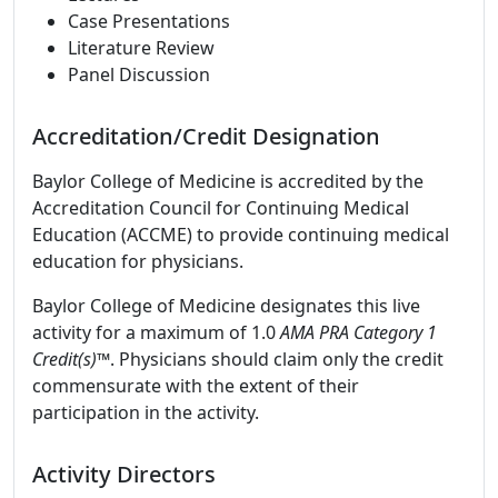
Case Presentations
Literature Review
Panel Discussion
Accreditation/Credit Designation
Baylor College of Medicine is accredited by the
Accreditation Council for Continuing Medical
Education (ACCME) to provide continuing medical
education for physicians.
Baylor College of Medicine designates this live
activity for a maximum of 1.0
AMA PRA Category 1
Credit(s)™
. Physicians should claim only the credit
commensurate with the extent of their
participation in the activity.
Activity Directors