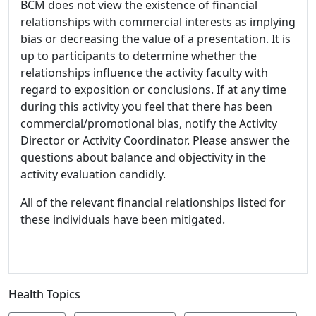
BCM does not view the existence of financial
relationships with commercial interests as implying
bias or decreasing the value of a presentation. It is
up to participants to determine whether the
relationships influence the activity faculty with
regard to exposition or conclusions. If at any time
during this activity you feel that there has been
commercial/promotional bias, notify the Activity
Director or Activity Coordinator. Please answer the
questions about balance and objectivity in the
activity evaluation candidly.
All of the relevant financial relationships listed for
these individuals have been mitigated.
Health Topics