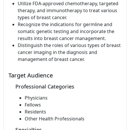
Utilize FDA-approved chemotherapy, targeted
therapy, and immunotherapy to treat various
types of breast cancer.
Recognize the indications for germline and
somatic genetic testing and incorporate the
results into breast cancer management.
Distinguish the roles of various types of breast
cancer imaging in the diagnosis and
management of breast cancer.
Target Audience
Professional Categories
Physicians
Fellows
Residents
Other Health Professionals
Specialties