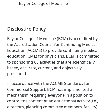
Baylor College of Medicine
Disclosure Policy
Baylor College of Medicine (BCM) is accredited by
the Accreditation Council for Continuing Medical
Education (ACCME) to provide continuing medical
education (CME) for physicians. BCM is committed
to sponsoring CE activities that are scientifically
based, accurate, current, and objectively
presented.
In accordance with the ACCME Standards for
Commercial Support, BCM has implemented a
mechanism requiring everyone in a position to
control the content of an educational activity (i.e.,
directors, planning committee members, faculty)