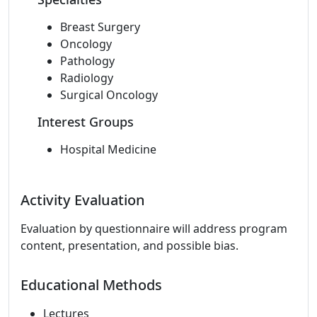
Breast Surgery
Oncology
Pathology
Radiology
Surgical Oncology
Interest Groups
Hospital Medicine
Activity Evaluation
Evaluation by questionnaire will address program
content, presentation, and possible bias.
Educational Methods
Lectures