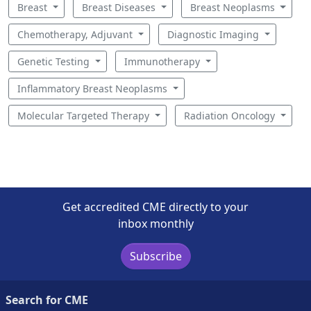
Breast
Breast Diseases
Breast Neoplasms
Chemotherapy, Adjuvant
Diagnostic Imaging
Genetic Testing
Immunotherapy
Inflammatory Breast Neoplasms
Molecular Targeted Therapy
Radiation Oncology
Get accredited CME directly to your
inbox monthly
Subscribe
Search for CME