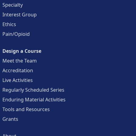
Specialty
Interest Group
Ethics
Pain/Opioid
Design a Course
Meet the Team
Accreditation
Live Activities
Regularly Scheduled Series
Enduring Material Activities
Tools and Resources
Grants
About