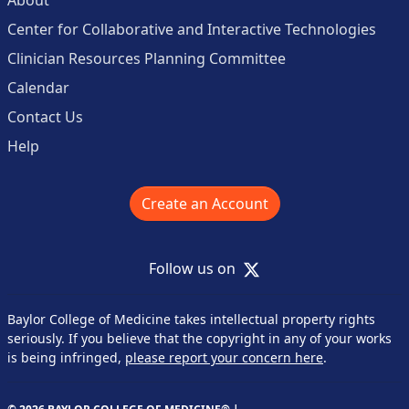
Center for Collaborative and Interactive Technologies
Clinician Resources Planning Committee
Calendar
Contact Us
Help
Create an Account
X
Follow us on
Baylor College of Medicine takes intellectual property rights
seriously. If you believe that the copyright in any of your works
is being infringed,
please report your concern here
.