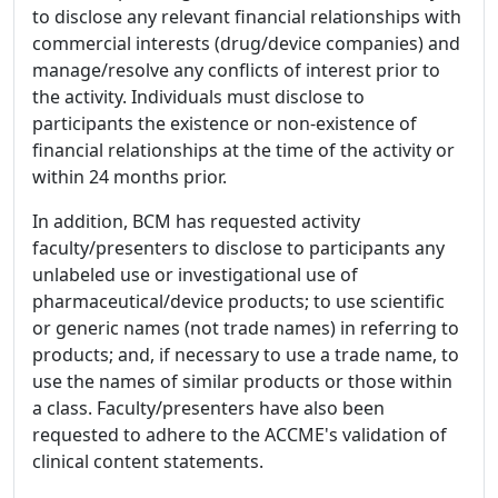
to disclose any relevant financial relationships with
commercial interests (drug/device companies) and
manage/resolve any conflicts of interest prior to
the activity. Individuals must disclose to
participants the existence or non-existence of
financial relationships at the time of the activity or
within 24 months prior.
In addition, BCM has requested activity
faculty/presenters to disclose to participants any
unlabeled use or investigational use of
pharmaceutical/device products; to use scientific
or generic names (not trade names) in referring to
products; and, if necessary to use a trade name, to
use the names of similar products or those within
a class. Faculty/presenters have also been
requested to adhere to the ACCME's validation of
clinical content statements.