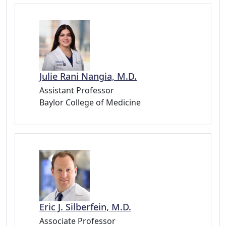
Julie Rani Nangia, M.D.
Assistant Professor
Baylor College of Medicine
Eric J. Silberfein, M.D.
Associate Professor