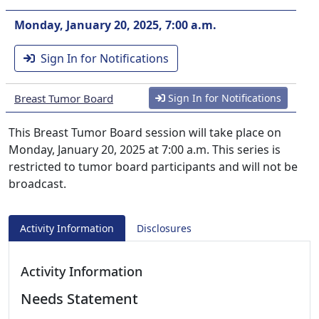
Monday, January 20, 2025, 7:00 a.m.
Sign In for Notifications
Breast Tumor Board
Sign In for Notifications
This Breast Tumor Board session will take place on
Monday, January 20, 2025 at 7:00 a.m. This series is
restricted to tumor board participants and will not be
broadcast.
Activity Information
Disclosures
Activity Information
Needs Statement