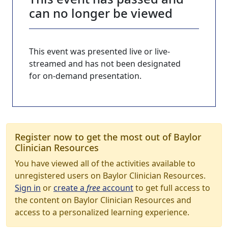
can no longer be viewed
This event was presented live or live-
streamed and has not been designated
for on-demand presentation.
Register now to get the most out of Baylor
Clinician Resources
You have viewed all of the activities available to
unregistered users on Baylor Clinician Resources.
Sign in
or
create a
free
account
to get full access to
the content on Baylor Clinician Resources and
access to a personalized learning experience.