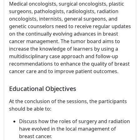
Medical oncologists, surgical oncologists, plastic
surgeons, pathologists, radiologists, radiation
oncologists, internists, general surgeons, and
genetic counselors need to receive regular updates
on the continually evolving advances in breast
cancer management. The tumor board aims to
increase the knowledge of learners by using a
multidisciplinary case approach and follow-up
recommendations to enhance the quality of breast
cancer care and to improve patient outcomes.
Educational Objectives
At the conclusion of the sessions, the participants
should be able to:
Discuss how the roles of surgery and radiation
have evolved in the local management of
breast cancer.