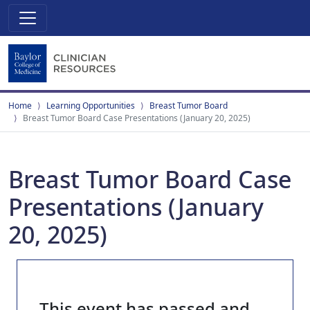
Home
Learning Opportunities
Breast Tumor Board
Breast Tumor Board Case Presentations (January 20, 2025)
Breast Tumor Board Case
Presentations (January
20, 2025)
This event has passed and