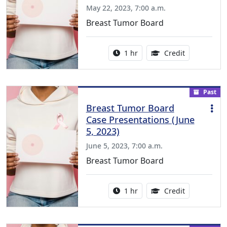
May 22, 2023, 7:00 a.m.
Breast Tumor Board
Activity duration:
1.00 Continu
1 hr
Credit
Past
Breast Tumor Board
Case Presentations (June
5, 2023)
June 5, 2023, 7:00 a.m.
Breast Tumor Board
Activity duration:
1.00 Continu
1 hr
Credit