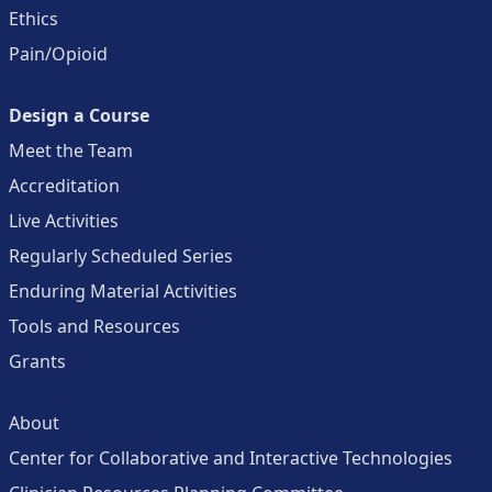
Ethics
Pain/Opioid
Design a Course
Meet the Team
Accreditation
Live Activities
Regularly Scheduled Series
Enduring Material Activities
Tools and Resources
Grants
About
Center for Collaborative and Interactive Technologies