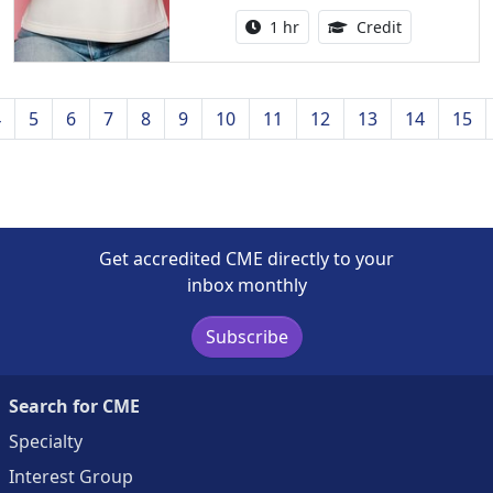
Activity duration:
1.00 Continu
1 hr
Credit
4
5
6
7
8
9
10
11
12
13
14
15
Get accredited CME directly to your
inbox monthly
Subscribe
Search for CME
Specialty
Interest Group