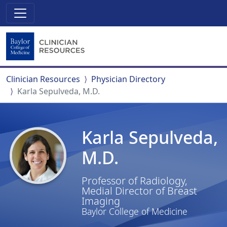
Clinician Resources
Physician Directory
Karla Sepulveda, M.D.
Karla Sepulveda,
M.D.
Professor of Radiology,
Medial Director of Breast
Imaging
Baylor College of Medicine