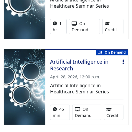
Healthcare Seminar Series
Activity duration:
Activity Available
1
On
1.00 Co
hr
Demand
Credit
On Demand
Artificial Intelligence in
Research
April 28, 2026, 12:00 p.m.
Artificial Intelligence in
Healthcare Seminar Series
Activity duration:
Activity Available
45
On
0.75 C
min
Demand
Credit