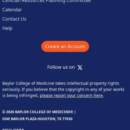
Clinician Resources Planning Committee
Calendar
Contact Us
Help
Create an Account
X
Follow us on
Baylor College of Medicine takes intellectual property rights
seriously. If you believe that the copyright in any of your works
is being infringed,
please report your concern here
.
© 2026 BAYLOR COLLEGE OF MEDICINE® |
ONE BAYLOR PLAZA HOUSTON, TX 77030