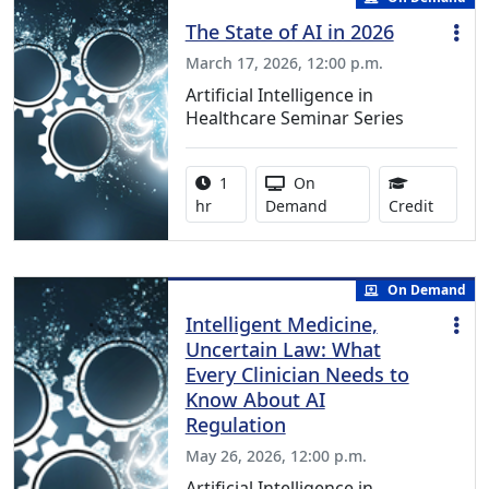
The State of AI in 2026
March 17, 2026, 12:00 p.m.
Artificial Intelligence in
Healthcare Seminar Series
Activity duration:
Activity Available
1
On
1.00 Co
hr
Demand
Credit
On Demand
Intelligent Medicine,
Uncertain Law: What
Every Clinician Needs to
Know About AI
Regulation
May 26, 2026, 12:00 p.m.
Artificial Intelligence in