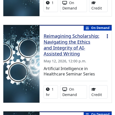
Activity duration:
Activity Available
1
On
1.00 Co
hr
Demand
Credit
On Demand
Reimagining Scholarship:
Navigating the Ethics
and Integrity of AI-
Assisted Writing
May 12, 2026, 12:00 p.m.
Artificial Intelligence in
Healthcare Seminar Series
Activity duration:
Activity Available
1
On
1.00 Co
hr
Demand
Credit
On Demand