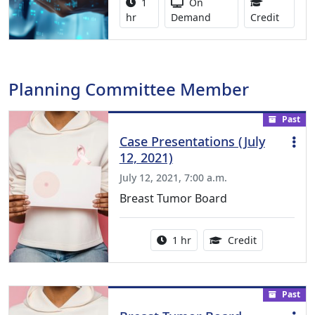
Activity duration:
Activity Available
1
On
1.00 Co
hr
Demand
Credit
Planning Committee Member
Past
Case Presentations (July
12, 2021)
July 12, 2021, 7:00 a.m.
Breast Tumor Board
Activity duration:
1.00 Continu
1 hr
Credit
Past