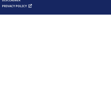
DISCLAIMER
PRIVACY POLICY