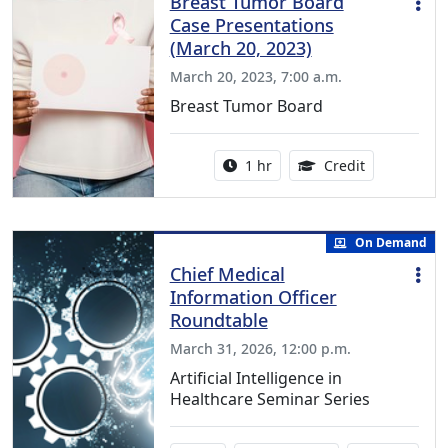
Breast Tumor Board
Case Presentations
(March 20, 2023)
March 20, 2023, 7:00 a.m.
Breast Tumor Board
Activity duration:
1.00 Continu
1 hr
Credit
On Demand
Chief Medical
Information Officer
Roundtable
March 31, 2026, 12:00 p.m.
Artificial Intelligence in
Healthcare Seminar Series