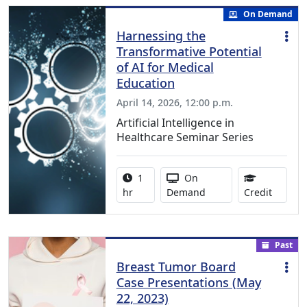
On Demand
Harnessing the
Transformative Potential
of AI for Medical
Education
April 14, 2026, 12:00 p.m.
Artificial Intelligence in
Healthcare Seminar Series
Activity duration:
Activity Available
1
On
1.00 Co
hr
Demand
Credit
Past
Breast Tumor Board
Case Presentations (May
22, 2023)