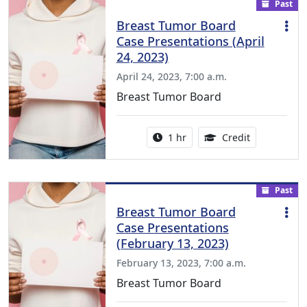
Past
Breast Tumor Board
Case Presentations (April
24, 2023)
April 24, 2023, 7:00 a.m.
Breast Tumor Board
Activity duration:
1.00 Continu
1 hr
Credit
Past
Breast Tumor Board
Case Presentations
(February 13, 2023)
February 13, 2023, 7:00 a.m.
Breast Tumor Board