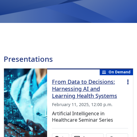
Presentations
On Demand
From Data to Decisions:
Harnessing AI and
Learning Health Systems
February 11, 2025, 12:00 p.m.
Artificial Intelligence in
Healthcare Seminar Series