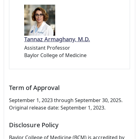
Tannaz Armaghany, M.D.
Assistant Professor
Baylor College of Medicine
Term of Approval
September 1, 2023 through September 30, 2025.
Original release date: September 1, 2023.
Disclosure Policy
Baylor College of Medicine (BCM) is accredited by