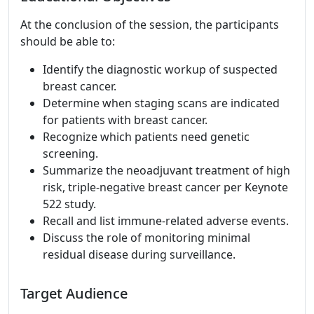
At the conclusion of the session, the participants
should be able to:
Identify the diagnostic workup of suspected
breast cancer.
Determine when staging scans are indicated
for patients with breast cancer.
Recognize which patients need genetic
screening.
Summarize the neoadjuvant treatment of high
risk, triple-negative breast cancer per Keynote
522 study.
Recall and list immune-related adverse events.
Discuss the role of monitoring minimal
residual disease during surveillance.
Target Audience