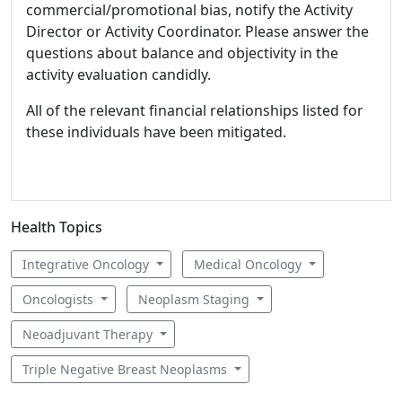
commercial/promotional bias, notify the Activity
Director or Activity Coordinator. Please answer the
questions about balance and objectivity in the
activity evaluation candidly.
All of the relevant financial relationships listed for
these individuals have been mitigated.
Health Topics
Integrative Oncology
Medical Oncology
Oncologists
Neoplasm Staging
Neoadjuvant Therapy
Triple Negative Breast Neoplasms