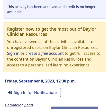
This activity has been archived and credit is no longer
available.
Register now to get the most out of Baylor
Clinician Resources
You have viewed all of the activities available to
unregistered users on Baylor Clinician Resources.
Sign in
or
create a
free
account
to get full access to
the content on Baylor Clinician Resources and
access to a personalized learning experience.
Friday, September 8, 2023, 12:30 p.m.
Sign In for Notifications
Hematology and