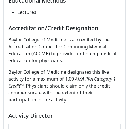
Educational Methods
Lectures
Accreditation/Credit Designation
Baylor College of Medicine is accredited by the
Accreditation Council for Continuing Medical
Education (ACCME) to provide continuing medical
education for physicians.
Baylor College of Medicine designates this live
activity for a maximum of 1.00
AMA PRA Category 1
Credit
™. Physicians should claim only the credit
commensurate with the extent of their
participation in the activity.
Activity Director