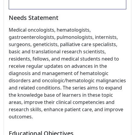
Needs Statement
Medical oncologists, hematologists,
gastroenterologists, pulmonologists, internists,
surgeons, geneticists, palliative care specialists,
basic and translational research scientists,
residents, fellows, and medical students need to
receive regular updates on advances in the
diagnosis and management of hematologic
disorders and oncologic/hematologic malignancies
and related conditions. The series aims to expand
the knowledge base of learners in these topic
areas, improve their clinical competencies and
research skills, enhance patient care, and improve
outcomes.
Educational Objectives