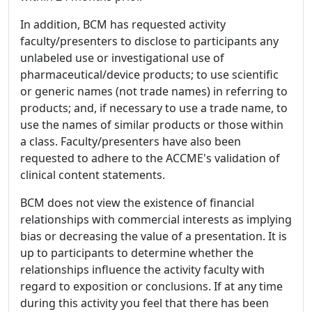
In addition, BCM has requested activity
faculty/presenters to disclose to participants any
unlabeled use or investigational use of
pharmaceutical/device products; to use scientific
or generic names (not trade names) in referring to
products; and, if necessary to use a trade name, to
use the names of similar products or those within
a class. Faculty/presenters have also been
requested to adhere to the ACCME's validation of
clinical content statements.
BCM does not view the existence of financial
relationships with commercial interests as implying
bias or decreasing the value of a presentation. It is
up to participants to determine whether the
relationships influence the activity faculty with
regard to exposition or conclusions. If at any time
during this activity you feel that there has been