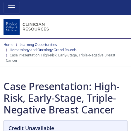
Home
Learning Opportunities
Hematology and Oncology Grand Rounds
Case Presentation: High-Risk, Early-Stage, Triple-Negative Breast
Cancer
Case Presentation: High-
Risk, Early-Stage, Triple-
Negative Breast Cancer
Credit Unavailable