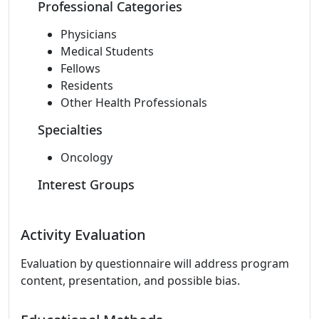
Professional Categories
Physicians
Medical Students
Fellows
Residents
Other Health Professionals
Specialties
Oncology
Interest Groups
Activity Evaluation
Evaluation by questionnaire will address program
content, presentation, and possible bias.