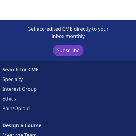
Get accredited CME directly to your
inbox monthly
Subscribe
Search for CME
Specialty
Interest Group
Ethics
Pain/Opioid
Design a Course
Meet the Team