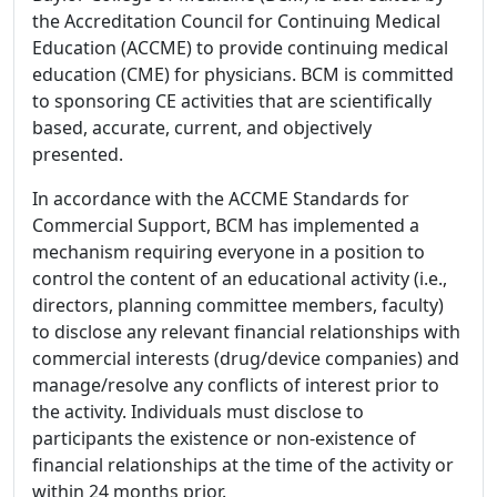
the Accreditation Council for Continuing Medical
Education (ACCME) to provide continuing medical
education (CME) for physicians. BCM is committed
to sponsoring CE activities that are scientifically
based, accurate, current, and objectively
presented.
In accordance with the ACCME Standards for
Commercial Support, BCM has implemented a
mechanism requiring everyone in a position to
control the content of an educational activity (i.e.,
directors, planning committee members, faculty)
to disclose any relevant financial relationships with
commercial interests (drug/device companies) and
manage/resolve any conflicts of interest prior to
the activity. Individuals must disclose to
participants the existence or non-existence of
financial relationships at the time of the activity or
within 24 months prior.