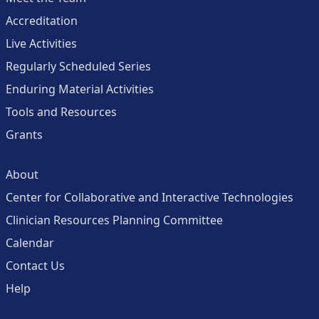
Accreditation
Live Activities
Regularly Scheduled Series
Enduring Material Activities
Tools and Resources
Grants
About
Center for Collaborative and Interactive Technologies
Clinician Resources Planning Committee
Calendar
Contact Us
Help