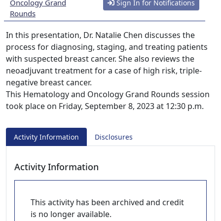
Oncology Grand
Sign In for Notifications
Rounds
In this presentation, Dr. Natalie Chen discusses the
process for diagnosing, staging, and treating patients
with suspected breast cancer. She also reviews the
neoadjuvant treatment for a case of high risk, triple-
negative breast cancer.
This Hematology and Oncology Grand Rounds session
took place on Friday, September 8, 2023 at 12:30 p.m.
Activity Information
Disclosures
Activity Information
This activity has been archived and credit
is no longer available.