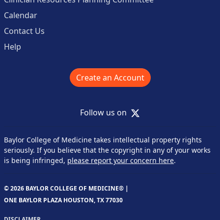
Calendar
Contact Us
Help
Create an Account
X
Follow us on
Baylor College of Medicine takes intellectual property rights
seriously. If you believe that the copyright in any of your works
is being infringed,
please report your concern here
.
© 2026 BAYLOR COLLEGE OF MEDICINE® |
ONE BAYLOR PLAZA HOUSTON, TX 77030
DISCLAIMER