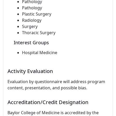
Pathology
Pathology
Plastic Surgery
Radiology
Surgery
Thoracic Surgery
Interest Groups
Hospital Medicine
Activity Evaluation
Evaluation by questionnaire will address program
content, presentation, and possible bias.
Accreditation/Credit Designation
Baylor College of Medicine is accredited by the