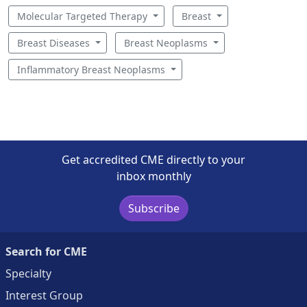
Molecular Targeted Therapy
Breast
Breast Diseases
Breast Neoplasms
Inflammatory Breast Neoplasms
Get accredited CME directly to your
inbox monthly
Subscribe
Search for CME
Specialty
Interest Group