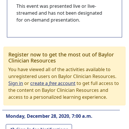
This event was presented live or live-
streamed and has not been designated
for on-demand presentation.
Register now to get the most out of Baylor
Clinician Resources
You have viewed all of the activities available to
unregistered users on Baylor Clinician Resources.
Sign in
or
create a
free
account
to get full access to
the content on Baylor Clinician Resources and
access to a personalized learning experience.
Monday, December 28, 2020, 7:00 a.m.