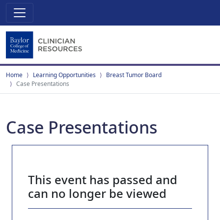
Home
Learning Opportunities
Breast Tumor Board
Case Presentations
Case Presentations
This event has passed and
can no longer be viewed