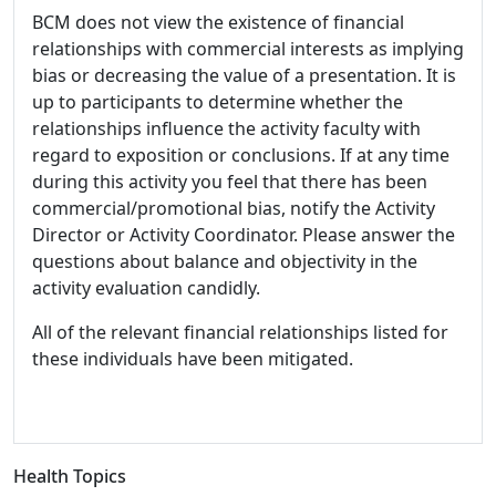
BCM does not view the existence of financial
relationships with commercial interests as implying
bias or decreasing the value of a presentation. It is
up to participants to determine whether the
relationships influence the activity faculty with
regard to exposition or conclusions. If at any time
during this activity you feel that there has been
commercial/promotional bias, notify the Activity
Director or Activity Coordinator. Please answer the
questions about balance and objectivity in the
activity evaluation candidly.
All of the relevant financial relationships listed for
these individuals have been mitigated.
Health Topics