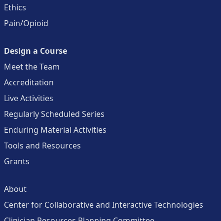
Ethics
Pain/Opioid
Design a Course
Meet the Team
Accreditation
Live Activities
Regularly Scheduled Series
Enduring Material Activities
Tools and Resources
Grants
About
Center for Collaborative and Interactive Technologies
Clinician Resources Planning Committee