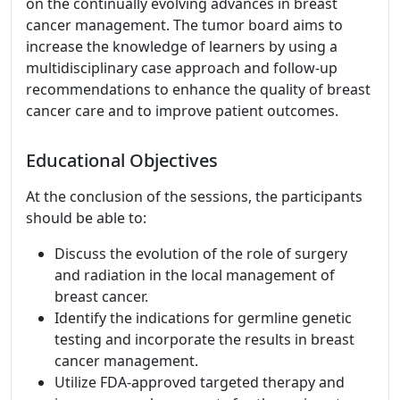
on the continually evolving advances in breast
cancer management. The tumor board aims to
increase the knowledge of learners by using a
multidisciplinary case approach and follow-up
recommendations to enhance the quality of breast
cancer care and to improve patient outcomes.
Educational Objectives
At the conclusion of the sessions, the participants
should be able to:
Discuss the evolution of the role of surgery
and radiation in the local management of
breast cancer.
Identify the indications for germline genetic
testing and incorporate the results in breast
cancer management.
Utilize FDA-approved targeted therapy and