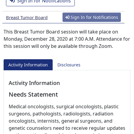
Sign In for Notifications
Breast Tumor Board
Sign In for Notifications
This Breast Tumor Board session will take place on
Monday, December 28, 2020 at 7:00 A.M. Attendance for
this session will only be available through Zoom.
Activity Information
Disclosures
Activity Information
Needs Statement
Medical oncologists, surgical oncologists, plastic
surgeons, pathologists, radiologists, radiation
oncologists, internists, general surgeons, and
genetic counselors need to receive regular updates