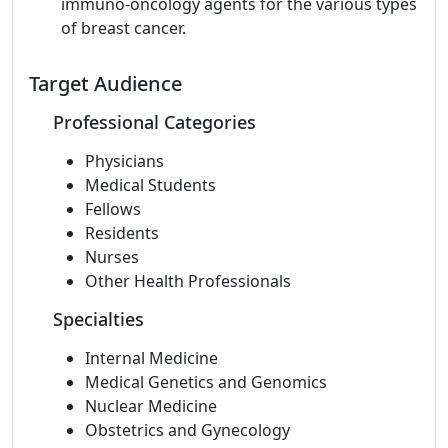
immuno-oncology agents for the various types
of breast cancer.
Target Audience
Professional Categories
Physicians
Medical Students
Fellows
Residents
Nurses
Other Health Professionals
Specialties
Internal Medicine
Medical Genetics and Genomics
Nuclear Medicine
Obstetrics and Gynecology