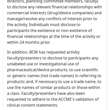
directors, planning committee members, faculty)
to disclose any relevant financial relationships with
commercial interests (drug/device companies) and
manage/resolve any conflicts of interest prior to
the activity. Individuals must disclose to
participants the existence or non-existence of
financial relationships at the time of the activity or
within 24 months prior.
In addition, BCM has requested activity
faculty/presenters to disclose to participants any
unlabeled use or investigational use of
pharmaceutical/device products; to use scientific
or generic names (not trade names) in referring to
products; and, if necessary to use a trade name, to
use the names of similar products or those within
a class. Faculty/presenters have also been
requested to adhere to the ACCME's validation of
clinical content statements.