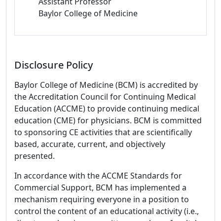
Assistant Professor
Baylor College of Medicine
Disclosure Policy
Baylor College of Medicine (BCM) is accredited by
the Accreditation Council for Continuing Medical
Education (ACCME) to provide continuing medical
education (CME) for physicians. BCM is committed
to sponsoring CE activities that are scientifically
based, accurate, current, and objectively
presented.
In accordance with the ACCME Standards for
Commercial Support, BCM has implemented a
mechanism requiring everyone in a position to
control the content of an educational activity (i.e.,