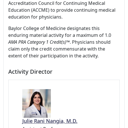
Accreditation Council for Continuing Medical
Education (ACCME) to provide continuing medical
education for physicians.
Baylor College of Medicine designates this
enduring material activity for a maximum of 1.0
AMA PRA Category 1 Credit(s)™
. Physicians should
claim only the credit commensurate with the
extent of their participation in the activity.
Activity Director
Julie Rani Nangia, M.D.