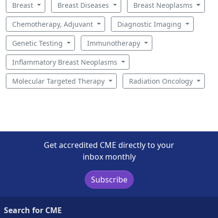
Breast
Breast Diseases
Breast Neoplasms
Chemotherapy, Adjuvant
Diagnostic Imaging
Genetic Testing
Immunotherapy
Inflammatory Breast Neoplasms
Molecular Targeted Therapy
Radiation Oncology
Get accredited CME directly to your
inbox monthly
Subscribe
Search for CME