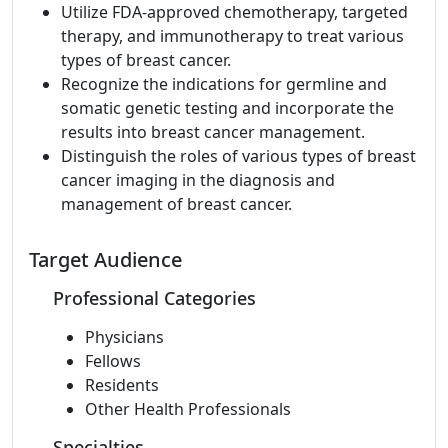
Utilize FDA-approved chemotherapy, targeted
therapy, and immunotherapy to treat various
types of breast cancer.
Recognize the indications for germline and
somatic genetic testing and incorporate the
results into breast cancer management.
Distinguish the roles of various types of breast
cancer imaging in the diagnosis and
management of breast cancer.
Target Audience
Professional Categories
Physicians
Fellows
Residents
Other Health Professionals
Specialties