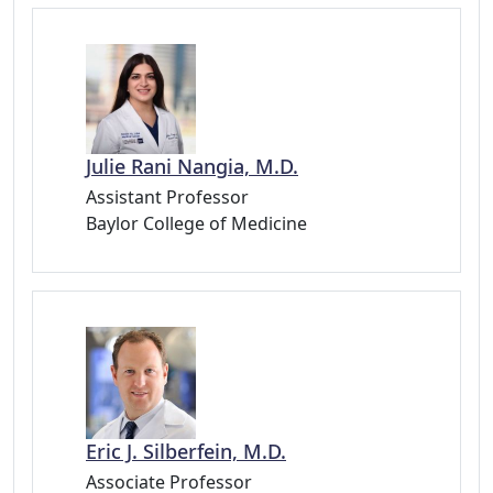
Julie Rani Nangia, M.D.
Assistant Professor
Baylor College of Medicine
Eric J. Silberfein, M.D.
Associate Professor