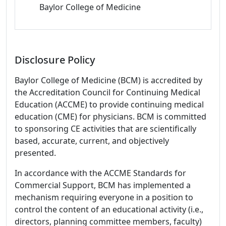
Baylor College of Medicine
Disclosure Policy
Baylor College of Medicine (BCM) is accredited by
the Accreditation Council for Continuing Medical
Education (ACCME) to provide continuing medical
education (CME) for physicians. BCM is committed
to sponsoring CE activities that are scientifically
based, accurate, current, and objectively
presented.
In accordance with the ACCME Standards for
Commercial Support, BCM has implemented a
mechanism requiring everyone in a position to
control the content of an educational activity (i.e.,
directors, planning committee members, faculty)