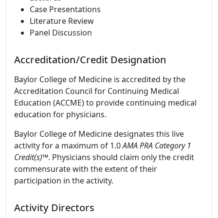
Case Presentations
Literature Review
Panel Discussion
Accreditation/Credit Designation
Baylor College of Medicine is accredited by the
Accreditation Council for Continuing Medical
Education (ACCME) to provide continuing medical
education for physicians.
Baylor College of Medicine designates this live
activity for a maximum of 1.0
AMA PRA Category 1
Credit(s)™
. Physicians should claim only the credit
commensurate with the extent of their
participation in the activity.
Activity Directors