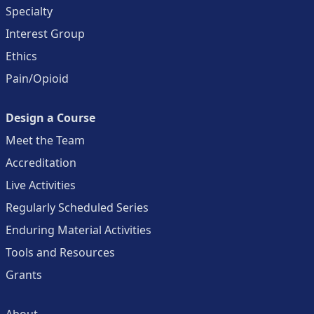
Specialty
Interest Group
Ethics
Pain/Opioid
Design a Course
Meet the Team
Accreditation
Live Activities
Regularly Scheduled Series
Enduring Material Activities
Tools and Resources
Grants
About