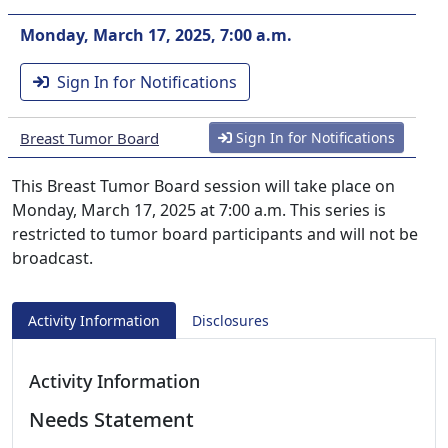
Monday, March 17, 2025, 7:00 a.m.
Sign In for Notifications
Breast Tumor Board
Sign In for Notifications
This Breast Tumor Board session will take place on
Monday, March 17, 2025 at 7:00 a.m. This series is
restricted to tumor board participants and will not be
broadcast.
Activity Information
Disclosures
Activity Information
Needs Statement