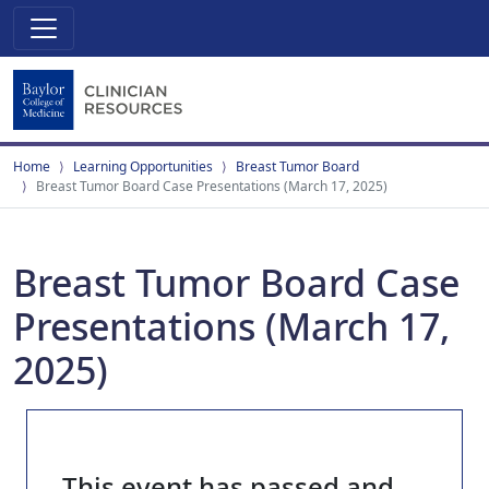
Home
Learning Opportunities
Breast Tumor Board
Breast Tumor Board Case Presentations (March 17, 2025)
Breast Tumor Board Case
Presentations (March 17,
2025)
This event has passed and