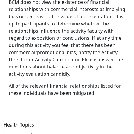
BCM does not view the existence of financial
relationships with commercial interests as implying
bias or decreasing the value of a presentation. It is
up to participants to determine whether the
relationships influence the activity faculty with
regard to exposition or conclusions. If at any time
during this activity you feel that there has been
commercial/promotional bias, notify the Activity
Director or Activity Coordinator. Please answer the
questions about balance and objectivity in the
activity evaluation candidly.
All of the relevant financial relationships listed for
these individuals have been mitigated.
Health Topics