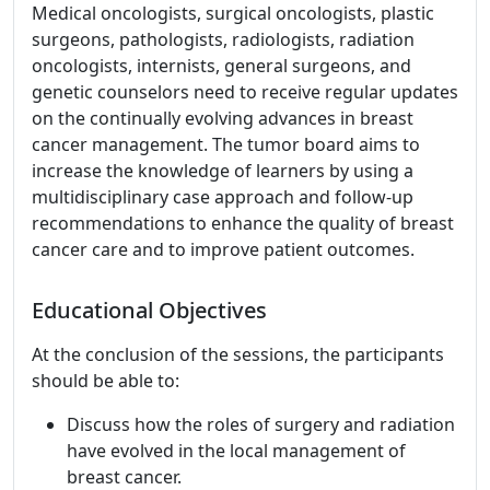
Medical oncologists, surgical oncologists, plastic
surgeons, pathologists, radiologists, radiation
oncologists, internists, general surgeons, and
genetic counselors need to receive regular updates
on the continually evolving advances in breast
cancer management. The tumor board aims to
increase the knowledge of learners by using a
multidisciplinary case approach and follow-up
recommendations to enhance the quality of breast
cancer care and to improve patient outcomes.
Educational Objectives
At the conclusion of the sessions, the participants
should be able to:
Discuss how the roles of surgery and radiation
have evolved in the local management of
breast cancer.