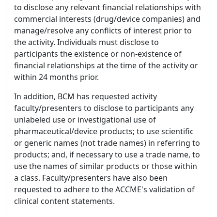
to disclose any relevant financial relationships with
commercial interests (drug/device companies) and
manage/resolve any conflicts of interest prior to
the activity. Individuals must disclose to
participants the existence or non-existence of
financial relationships at the time of the activity or
within 24 months prior.
In addition, BCM has requested activity
faculty/presenters to disclose to participants any
unlabeled use or investigational use of
pharmaceutical/device products; to use scientific
or generic names (not trade names) in referring to
products; and, if necessary to use a trade name, to
use the names of similar products or those within
a class. Faculty/presenters have also been
requested to adhere to the ACCME's validation of
clinical content statements.