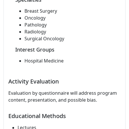
Breast Surgery
Oncology
Pathology
Radiology
Surgical Oncology
Interest Groups
Hospital Medicine
Activity Evaluation
Evaluation by questionnaire will address program
content, presentation, and possible bias.
Educational Methods
Lectures