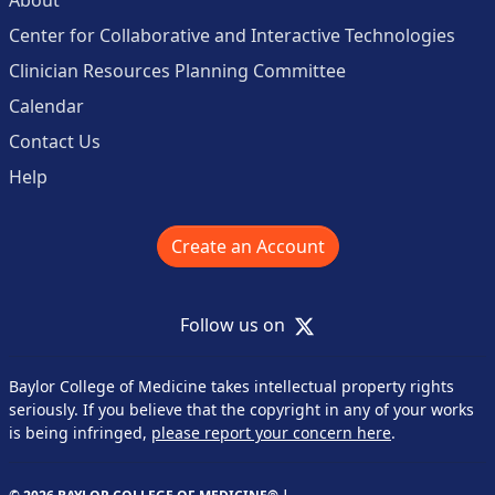
Center for Collaborative and Interactive Technologies
Clinician Resources Planning Committee
Calendar
Contact Us
Help
Create an Account
X
Follow us on
Baylor College of Medicine takes intellectual property rights
seriously. If you believe that the copyright in any of your works
is being infringed,
please report your concern here
.