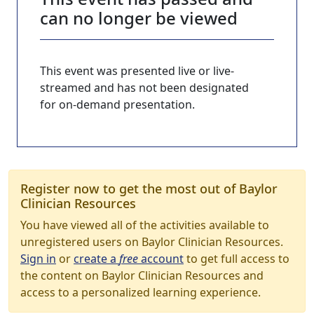
can no longer be viewed
This event was presented live or live-
streamed and has not been designated
for on-demand presentation.
Register now to get the most out of Baylor
Clinician Resources
You have viewed all of the activities available to
unregistered users on Baylor Clinician Resources.
Sign in
or
create a
free
account
to get full access to
the content on Baylor Clinician Resources and
access to a personalized learning experience.