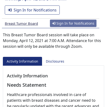
Sign In for Notifications
Breast Tumor Board
Sign In for Notifications
This Breast Tumor Board session will take place on
Monday, April 12, 2021 at 7:00 A.M. Attendance for this
session will only be available through Zoom.
Activity Information
Disclosures
Activity Information
Needs Statement
Healthcare professionals involved in care of
patients with breast diseases and cancer need to
be regularly updated with the recent advances and