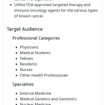
Utilize FDA-approved targeted therapy and
immuno-oncology agents for the various types
of breast cancer.
Target Audience
Professional Categories
Physicians
Medical Students
Fellows
Residents
Nurses
Other Health Professionals
Specialties
Internal Medicine
Medical Genetics and Genomics
Nuclear Medicine