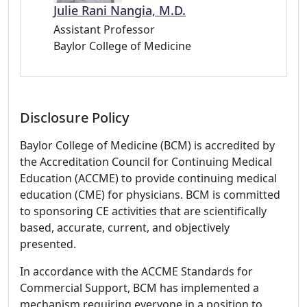
Julie Rani Nangia, M.D.
Assistant Professor
Baylor College of Medicine
Disclosure Policy
Baylor College of Medicine (BCM) is accredited by
the Accreditation Council for Continuing Medical
Education (ACCME) to provide continuing medical
education (CME) for physicians. BCM is committed
to sponsoring CE activities that are scientifically
based, accurate, current, and objectively
presented.
In accordance with the ACCME Standards for
Commercial Support, BCM has implemented a
mechanism requiring everyone in a position to