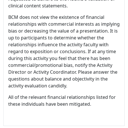
clinical content statements.
BCM does not view the existence of financial
relationships with commercial interests as implying
bias or decreasing the value of a presentation. It is
up to participants to determine whether the
relationships influence the activity faculty with
regard to exposition or conclusions. If at any time
during this activity you feel that there has been
commercial/promotional bias, notify the Activity
Director or Activity Coordinator. Please answer the
questions about balance and objectivity in the
activity evaluation candidly.
All of the relevant financial relationships listed for
these individuals have been mitigated.