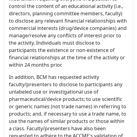
control the content of an educational activity (i.e.,
directors, planning committee members, faculty)
to disclose any relevant financial relationships with
commercial interests (drug/device companies) and
manage/resolve any conflicts of interest prior to
the activity. Individuals must disclose to
participants the existence or non-existence of
financial relationships at the time of the activity or
within 24 months prior.
In addition, BCM has requested activity
faculty/presenters to disclose to participants any
unlabeled use or investigational use of
pharmaceutical/device products; to use scientific
or generic names (not trade names) in referring to
products; and, if necessary to use a trade name, to
use the names of similar products or those within
a class. Faculty/presenters have also been
requested to adhere to the ACCME's validation of