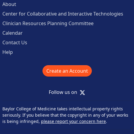
About
Center for Collaborative and Interactive Technologies
Clinician Resources Planning Committee
Calendar
Contact Us
Help
Create an Account
X
Follow us on
Baylor College of Medicine takes intellectual property rights
seriously. If you believe that the copyright in any of your works
is being infringed,
please report your concern here
.