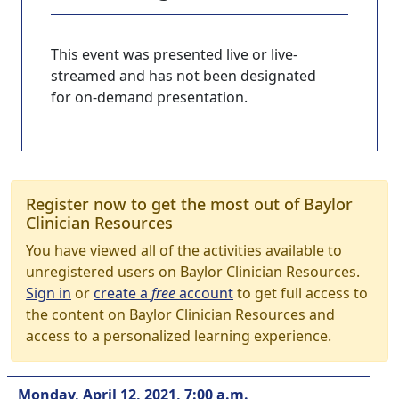
This event was presented live or live-
streamed and has not been designated
for on-demand presentation.
Register now to get the most out of Baylor
Clinician Resources
You have viewed all of the activities available to
unregistered users on Baylor Clinician Resources.
Sign in
or
create a
free
account
to get full access to
the content on Baylor Clinician Resources and
access to a personalized learning experience.
Monday, April 12, 2021, 7:00 a.m.