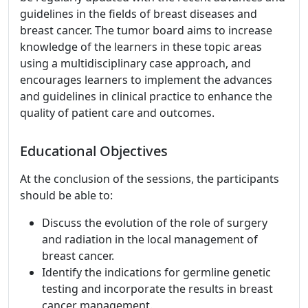
guidelines in the fields of breast diseases and
breast cancer. The tumor board aims to increase
knowledge of the learners in these topic areas
using a multidisciplinary case approach, and
encourages learners to implement the advances
and guidelines in clinical practice to enhance the
quality of patient care and outcomes.
Educational Objectives
At the conclusion of the sessions, the participants
should be able to:
Discuss the evolution of the role of surgery
and radiation in the local management of
breast cancer.
Identify the indications for germline genetic
testing and incorporate the results in breast
cancer management.