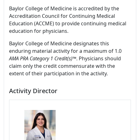
Baylor College of Medicine is accredited by the
Accreditation Council for Continuing Medical
Education (ACCME) to provide continuing medical
education for physicians.
Baylor College of Medicine designates this
enduring material activity for a maximum of 1.0
AMA PRA Category 1 Credit(s)™
. Physicians should
claim only the credit commensurate with the
extent of their participation in the activity.
Activity Director