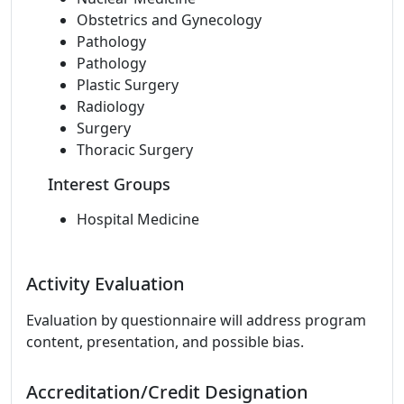
Obstetrics and Gynecology
Pathology
Pathology
Plastic Surgery
Radiology
Surgery
Thoracic Surgery
Interest Groups
Hospital Medicine
Activity Evaluation
Evaluation by questionnaire will address program
content, presentation, and possible bias.
Accreditation/Credit Designation