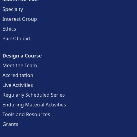
Specialty
Interest Group
Ethics
Pain/Opioid
Design a Course
Meet the Team
Accreditation
Live Activities
Regularly Scheduled Series
Enduring Material Activities
Tools and Resources
Grants