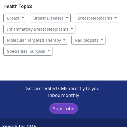
Health Topics
Breast
Breast Diseases
Breast Neoplasms
Inflammatory Breast Neoplasms
Molecular Targeted Therapy
Radiologists
Specialties, Surgical
Get accredited CME directly to your
inbox monthly
Subscribe
Search for CME