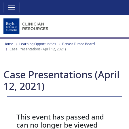
Home
Learning Opportunities
Breast Tumor Board
Case Presentations (April 12, 2021)
Case Presentations (April
12, 2021)
This event has passed and
can no longer be viewed