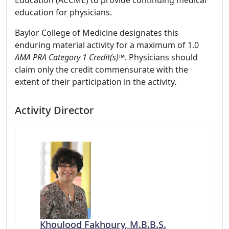
Education (ACCME) to provide continuing medical
education for physicians.
Baylor College of Medicine designates this
enduring material activity for a maximum of 1.0
AMA PRA Category 1 Credit(s)™
. Physicians should
claim only the credit commensurate with the
extent of their participation in the activity.
Activity Director
Khoulood Fakhoury, M.B.B.S.