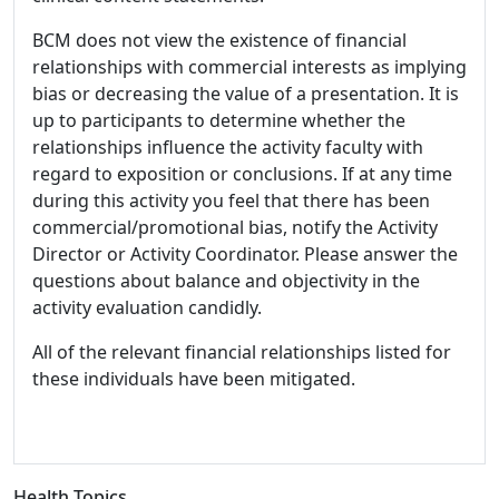
BCM does not view the existence of financial
relationships with commercial interests as implying
bias or decreasing the value of a presentation. It is
up to participants to determine whether the
relationships influence the activity faculty with
regard to exposition or conclusions. If at any time
during this activity you feel that there has been
commercial/promotional bias, notify the Activity
Director or Activity Coordinator. Please answer the
questions about balance and objectivity in the
activity evaluation candidly.
All of the relevant financial relationships listed for
these individuals have been mitigated.
Health Topics