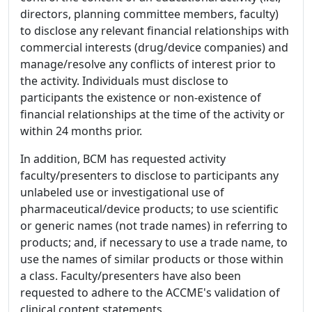
directors, planning committee members, faculty)
to disclose any relevant financial relationships with
commercial interests (drug/device companies) and
manage/resolve any conflicts of interest prior to
the activity. Individuals must disclose to
participants the existence or non-existence of
financial relationships at the time of the activity or
within 24 months prior.
In addition, BCM has requested activity
faculty/presenters to disclose to participants any
unlabeled use or investigational use of
pharmaceutical/device products; to use scientific
or generic names (not trade names) in referring to
products; and, if necessary to use a trade name, to
use the names of similar products or those within
a class. Faculty/presenters have also been
requested to adhere to the ACCME's validation of
clinical content statements.