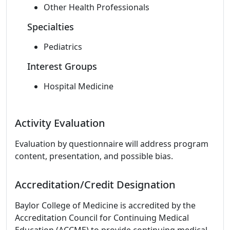
Other Health Professionals
Specialties
Pediatrics
Interest Groups
Hospital Medicine
Activity Evaluation
Evaluation by questionnaire will address program
content, presentation, and possible bias.
Accreditation/Credit Designation
Baylor College of Medicine is accredited by the
Accreditation Council for Continuing Medical