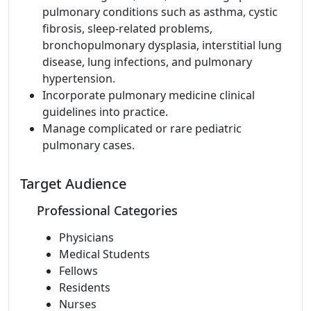
pulmonary conditions such as asthma, cystic
fibrosis, sleep-related problems,
bronchopulmonary dysplasia, interstitial lung
disease, lung infections, and pulmonary
hypertension.
Incorporate pulmonary medicine clinical
guidelines into practice.
Manage complicated or rare pediatric
pulmonary cases.
Target Audience
Professional Categories
Physicians
Medical Students
Fellows
Residents
Nurses