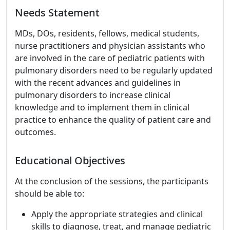
Needs Statement
MDs, DOs, residents, fellows, medical students,
nurse practitioners and physician assistants who
are involved in the care of pediatric patients with
pulmonary disorders need to be regularly updated
with the recent advances and guidelines in
pulmonary disorders to increase clinical
knowledge and to implement them in clinical
practice to enhance the quality of patient care and
outcomes.
Educational Objectives
At the conclusion of the sessions, the participants
should be able to:
Apply the appropriate strategies and clinical
skills to diagnose, treat, and manage pediatric