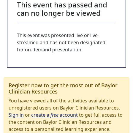
This event has passed and
can no longer be viewed
This event was presented live or live-
streamed and has not been designated
for on-demand presentation.
Register now to get the most out of Baylor
Clinician Resources
You have viewed all of the activities available to
unregistered users on Baylor Clinician Resources.
Sign in
or
create a
free
account
to get full access to
the content on Baylor Clinician Resources and
access to a personalized learning experience.