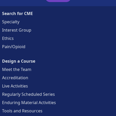
Search for CME
Specialty
Interest Group
Ethics
Pain/Opioid
Design a Course
Meet the Team
Accreditation
Live Activities
Regularly Scheduled Series
Enduring Material Activities
Tools and Resources