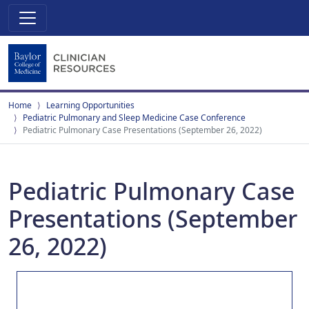
Home
Learning Opportunities
Pediatric Pulmonary and Sleep Medicine Case Conference
Pediatric Pulmonary Case Presentations (September 26, 2022)
Pediatric Pulmonary Case
Presentations (September
26, 2022)