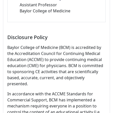
Assistant Professor
Baylor College of Medicine
Disclosure Policy
Baylor College of Medicine (BCM) is accredited by
the Accreditation Council for Continuing Medical
Education (ACCME) to provide continuing medical
education (CME) for physicians. BCM is committed
to sponsoring CE activities that are scientifically
based, accurate, current, and objectively
presented.
In accordance with the ACCME Standards for
Commercial Support, BCM has implemented a
mechanism requiring everyone in a position to
control the content of an educational activity (i.e.,