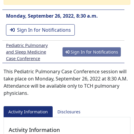
Monday, September 26, 2022, 8:30 a.m.
Sign In for Notifications
Pediatric Pulmonary
and Sleep Medicine
Sign In for Notifications
Case Conference
This Pediatric Pulmonary Case Conference session will
take place on Monday, September 26, 2022 at 8:30 A.M.
Attendance will be available only to TCH pulmonary
physicians.
Activity Information
Disclosures
Activity Information