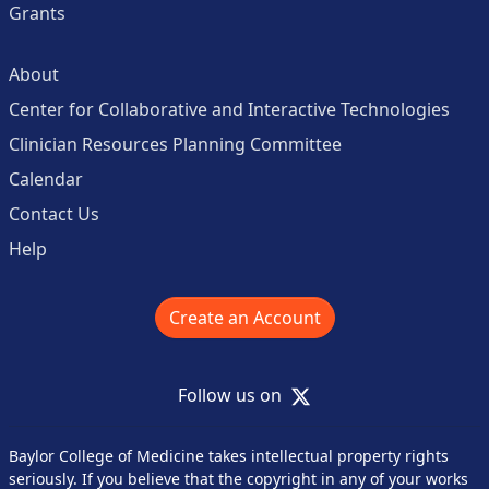
Grants
About
Center for Collaborative and Interactive Technologies
Clinician Resources Planning Committee
Calendar
Contact Us
Help
Create an Account
X
Follow us on
Baylor College of Medicine takes intellectual property rights
seriously. If you believe that the copyright in any of your works