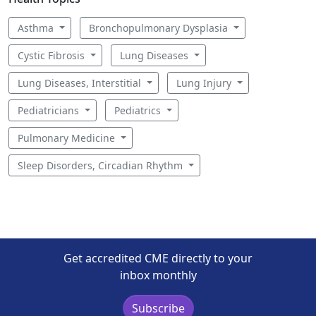
Asthma
Bronchopulmonary Dysplasia
Cystic Fibrosis
Lung Diseases
Lung Diseases, Interstitial
Lung Injury
Pediatricians
Pediatrics
Pulmonary Medicine
Sleep Disorders, Circadian Rhythm
Get accredited CME directly to your
inbox monthly
Subscribe