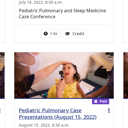
July 18, 2022, 8:30 a.m.
Pediatric Pulmonary and Sleep Medicine
Case Conference
ing Medical Education Credits Available
Activity duration:
1.00 Continuing Medica
1 hr
Credit
Past
Pediatric Pulmonary Case
Presentations (August 15, 2022)
August 15, 2022, 8:30 a.m.