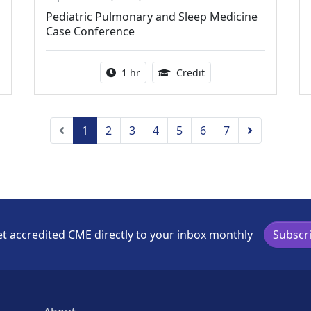
Pediatric Pulmonary and Sleep Medicine
Case Conference
ing Medical Education Credits Available
Activity duration:
1.00 Continuing Medica
1 hr
Credit
Previous
Next
1
2
3
4
5
6
7
t accredited CME directly to your inbox monthly
Subscr