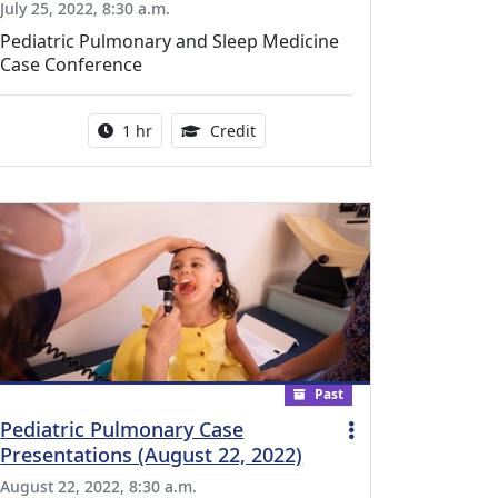
July 25, 2022, 8:30 a.m.
Pediatric Pulmonary and Sleep Medicine
Case Conference
l Education Credits Available
Activity duration:
1.00 Continuing Medical Educati
1 hr
Credit
Past
Pediatric Pulmonary Case
Presentations (August 22, 2022)
August 22, 2022, 8:30 a.m.