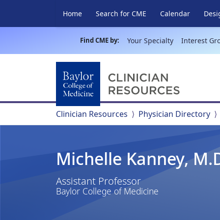
Home
Search for CME
Calendar
Desi
Find CME by:
Your Specialty
Interest Gr
Clinician Resources
Physician Directory
Michelle Kanney, M.
Assistant Professor
Baylor College of Medicine