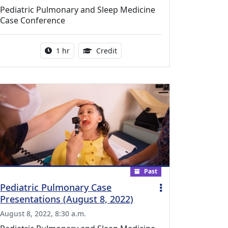
Pediatric Pulmonary and Sleep Medicine
Case Conference
l Education Credits Available
Activity duration:
1.00 Continuing Medical Educati
1 hr
Credit
Past
Pediatric Pulmonary Case
Presentations (August 8, 2022)
August 8, 2022, 8:30 a.m.