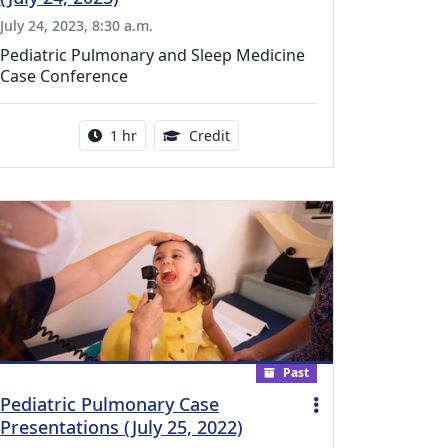
July 24, 2023, 8:30 a.m.
Pediatric Pulmonary and Sleep Medicine
Case Conference
l Education Credits Available
Activity duration:
1.00 Continuing Medical Educati
1 hr
Credit
Past
Pediatric Pulmonary Case
Presentations (July 25, 2022)