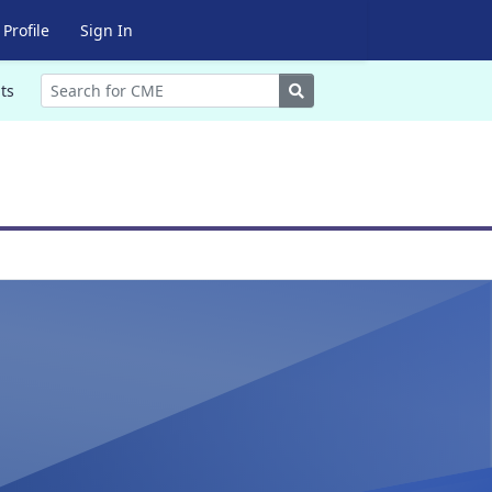
Profile
Sign In
Search
ts