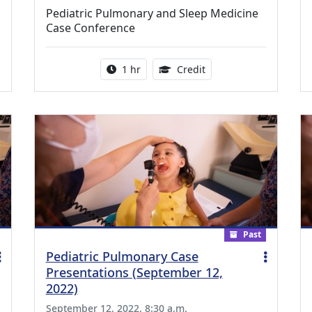
Pediatric Pulmonary and Sleep Medicine
Case Conference
ing Medical Education Credits Available
Activity duration:
1.00 Continuing Medica
1 hr
Credit
Past
Pediatric Pulmonary Case
Presentations (September 12,
2022)
September 12, 2022, 8:30 a.m.