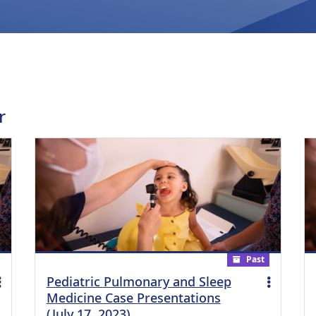
r
Past
Pediatric Pulmonary and Sleep
Medicine Case Presentations
(July 17, 2023)