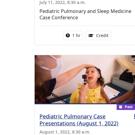
July 11, 2022, 8:30 a.m.
Pediatric Pulmonary and Sleep Medicine
Case Conference
Activity duration:
1.00 Continu
1 hr
Credit
Past
Pediatric Pulmonary Case
Presentations (August 1, 2022)
August 1, 2022, 8:30 a.m.