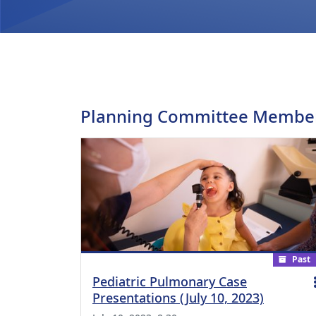
Planning Committee Membe
Past
Pediatric Pulmonary Case
Presentations (July 10, 2023)