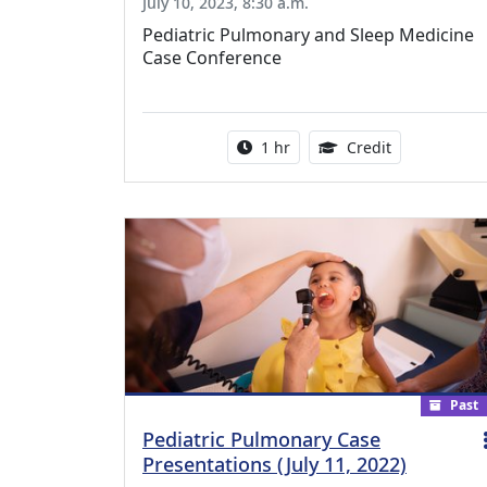
July 10, 2023, 8:30 a.m.
Pediatric Pulmonary and Sleep Medicine
Case Conference
Activity duration:
1.00 Continu
1 hr
Credit
Past
Pediatric Pulmonary Case
Presentations (July 11, 2022)