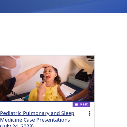
Past
Pediatric Pulmonary and Sleep
Medicine Case Presentations
(July 24, 2023)