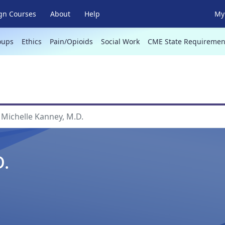
gn Courses
About
Help
My 
oups
Ethics
Pain/Opioids
Social Work
CME State Requiremen
Michelle Kanney, M.D.
D.