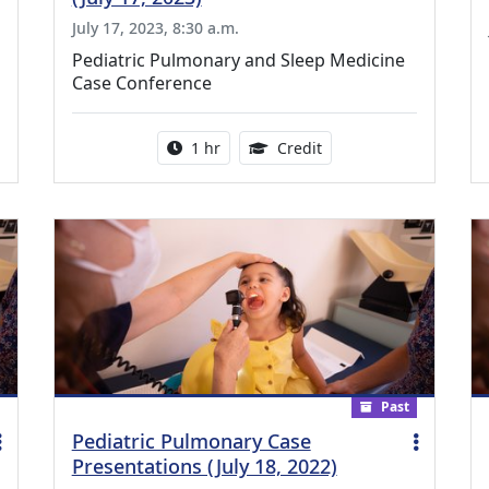
July 17, 2023, 8:30 a.m.
Pediatric Pulmonary and Sleep Medicine
Case Conference
ing Medical Education Credits Available
Activity duration:
1.00 Continuing Medica
1 hr
Credit
Past
Pediatric Pulmonary Case
Presentations (July 18, 2022)