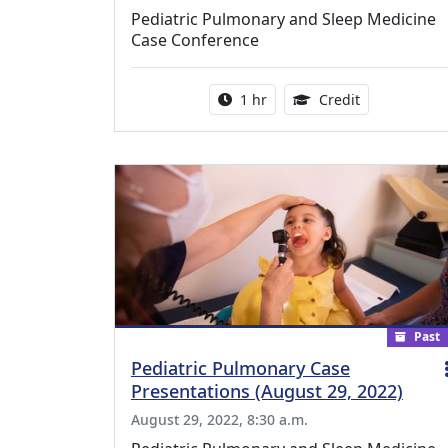
Pediatric Pulmonary and Sleep Medicine
Case Conference
Activity duration:
1.00 Continu
1 hr
Credit
Past
Pediatric Pulmonary Case
Presentations (August 29, 2022)
August 29, 2022, 8:30 a.m.