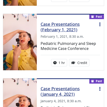
Past
Case Presentations
(February 1, 2021)
February 1, 2021, 8:30 a.m.
Pediatric Pulmonary and Sleep
Medicine Case Conference
Activity duration:
1.00 Continu
1 hr
Credit
Past
Case Presentations
(January 4, 2021)
January 4, 2021, 8:30 a.m.