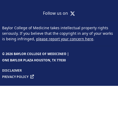
X
Follow us on
Baylor College of Medicine takes intellectual property rights
seriously. If you believe that the copyright in any of your works
is being infringed,
please report your concern here
.
© 2026 BAYLOR COLLEGE OF MEDICINE® |
ONE BAYLOR PLAZA HOUSTON, TX 77030
DISCLAIMER
PRIVACY POLICY