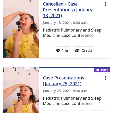
Cancelled - Case
Presentations (January
18, 2021)
January 18, 2021, 8:30 a.m.
Pediatric Pulmonary and Sleep
Medicine Case Conference
Activity duration:
1.00 Continu
1 hr
Credit
Past
Case Presentations
(January 25, 2021)
January 25, 2021, 8:30 a.m.
Pediatric Pulmonary and Sleep
Medicine Case Conference