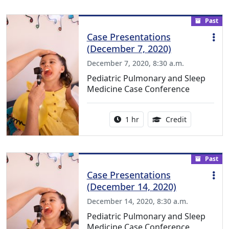
Past
Case Presentations
(December 7, 2020)
December 7, 2020, 8:30 a.m.
Pediatric Pulmonary and Sleep
Medicine Case Conference
Activity duration:
1.00 Continu
1 hr
Credit
Past
Case Presentations
(December 14, 2020)
December 14, 2020, 8:30 a.m.
Pediatric Pulmonary and Sleep
Medicine Case Conference