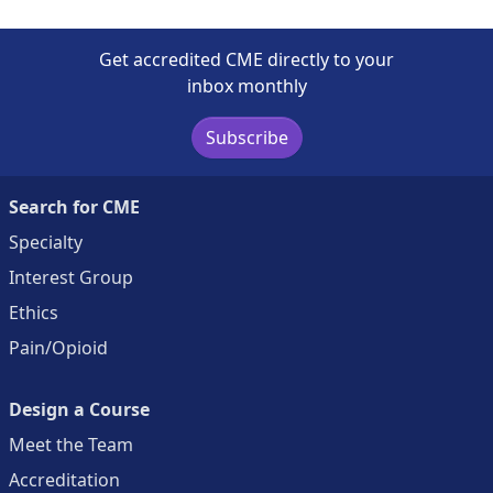
Get accredited CME directly to your
inbox monthly
Subscribe
Search for CME
Specialty
Interest Group
Ethics
Pain/Opioid
Design a Course
Meet the Team
Accreditation