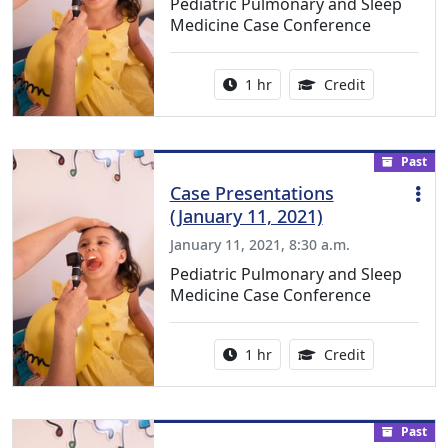
Pediatric Pulmonary and Sleep
Medicine Case Conference
Activity duration:
1.00 Continu
1 hr
Credit
Past
Case Presentations
(January 11, 2021)
January 11, 2021, 8:30 a.m.
Pediatric Pulmonary and Sleep
Medicine Case Conference
Activity duration:
1.00 Continu
1 hr
Credit
Past