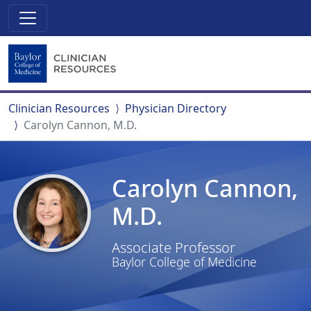
Clinician Resources
Physician Directory
Carolyn Cannon, M.D.
Carolyn Cannon,
M.D.
Associate Professor
Baylor College of Medicine