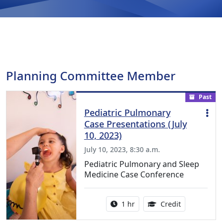
Planning Committee Member
Past
Pediatric Pulmonary
Case Presentations (July
10, 2023)
July 10, 2023, 8:30 a.m.
Pediatric Pulmonary and Sleep
Medicine Case Conference
Activity duration:
1.00 Continu
1 hr
Credit