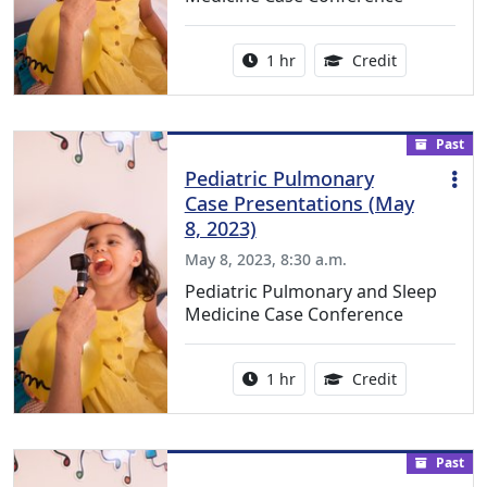
Activity duration:
1.00 Continu
1 hr
Credit
Past
Pediatric Pulmonary
Case Presentations (May
8, 2023)
May 8, 2023, 8:30 a.m.
Pediatric Pulmonary and Sleep
Medicine Case Conference
Activity duration:
1.00 Continu
1 hr
Credit
Past