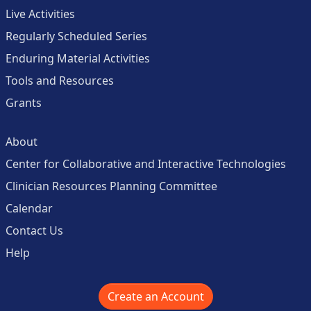
Live Activities
Regularly Scheduled Series
Enduring Material Activities
Tools and Resources
Grants
About
Center for Collaborative and Interactive Technologies
Clinician Resources Planning Committee
Calendar
Contact Us
Help
Create an Account