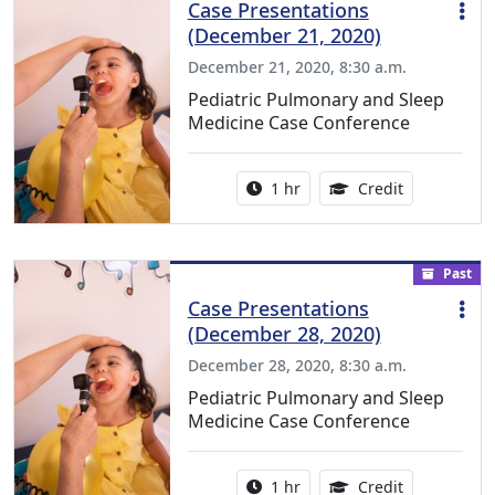
Case Presentations
(December 21, 2020)
December 21, 2020, 8:30 a.m.
Pediatric Pulmonary and Sleep
Medicine Case Conference
Activity duration:
1.00 Continu
1 hr
Credit
Past
Case Presentations
(December 28, 2020)
December 28, 2020, 8:30 a.m.
Pediatric Pulmonary and Sleep
Medicine Case Conference
Activity duration:
1.00 Continu
1 hr
Credit