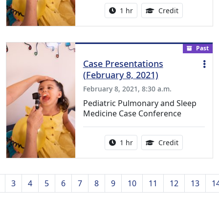
Activity duration:
1.00 Continu
1 hr
Credit
Past
Case Presentations
(February 8, 2021)
February 8, 2021, 8:30 a.m.
Pediatric Pulmonary and Sleep
Medicine Case Conference
Activity duration:
1.00 Continu
1 hr
Credit
3
4
5
6
7
8
9
10
11
12
13
1