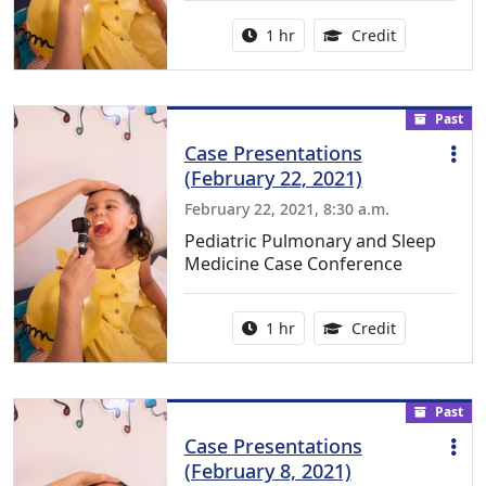
Activity duration:
1.00 Continu
1 hr
Credit
Past
Case Presentations
(February 22, 2021)
February 22, 2021, 8:30 a.m.
Pediatric Pulmonary and Sleep
Medicine Case Conference
Activity duration:
1.00 Continu
1 hr
Credit
Past
Case Presentations
(February 8, 2021)