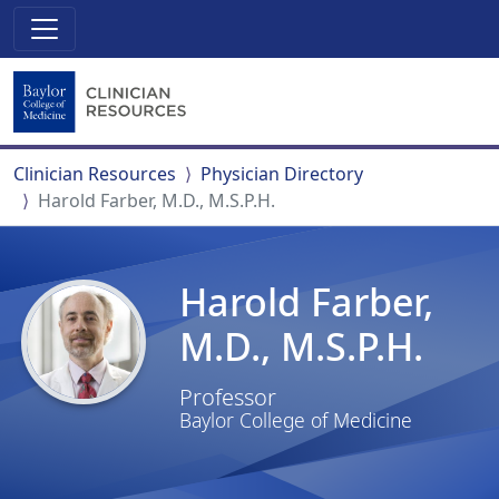
Clinician Resources
Physician Directory
Harold Farber, M.D., M.S.P.H.
Harold Farber,
M.D., M.S.P.H.
Professor
Baylor College of Medicine