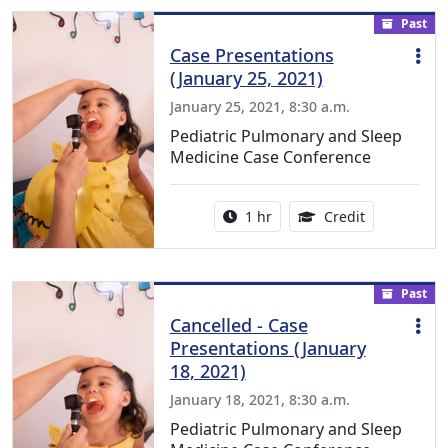
Past
Case Presentations
(January 25, 2021)
January 25, 2021, 8:30 a.m.
Pediatric Pulmonary and Sleep
Medicine Case Conference
Activity duration:
1.00 Continu
1 hr
Credit
Past
Cancelled - Case
Presentations (January
18, 2021)
January 18, 2021, 8:30 a.m.
Pediatric Pulmonary and Sleep