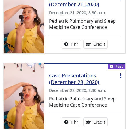
(December 21, 2020)
December 21, 2020, 8:30 a.m.
Pediatric Pulmonary and Sleep
Medicine Case Conference
Activity duration:
1.00 Continu
1 hr
Credit
Past
Case Presentations
(December 28, 2020)
December 28, 2020, 8:30 a.m.
Pediatric Pulmonary and Sleep
Medicine Case Conference
Activity duration:
1.00 Continu
1 hr
Credit