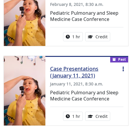
February 8, 2021, 8:30 a.m.
Pediatric Pulmonary and Sleep
Medicine Case Conference
Activity duration:
1.00 Continu
1 hr
Credit
Past
Case Presentations
(January 11, 2021)
January 11, 2021, 8:30 a.m.
Pediatric Pulmonary and Sleep
Medicine Case Conference
Activity duration:
1.00 Continu
1 hr
Credit