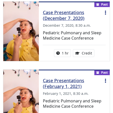
Past
Case Presentations
(December 7, 2020)
December 7, 2020, 8:30 a.m.
Pediatric Pulmonary and Sleep
Medicine Case Conference
Activity duration:
1.00 Continu
1 hr
Credit
Past
Case Presentations
(February 1, 2021)
February 1, 2021, 8:30 a.m.
Pediatric Pulmonary and Sleep
Medicine Case Conference