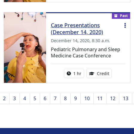
Past
Case Presentations
(December 14, 2020)
December 14, 2020, 8:30 a.m.
Pediatric Pulmonary and Sleep
Medicine Case Conference
Activity duration:
1.00 Continu
1 hr
Credit
us
2
3
4
5
6
7
8
9
10
11
12
13