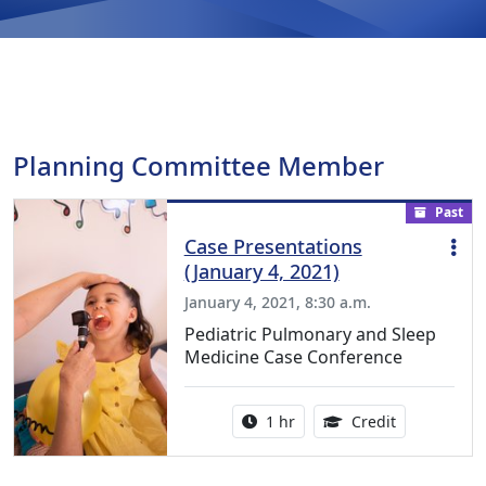
Planning Committee Member
Past
Case Presentations
(January 4, 2021)
January 4, 2021, 8:30 a.m.
Pediatric Pulmonary and Sleep
Medicine Case Conference
Activity duration:
1.00 Continu
1 hr
Credit