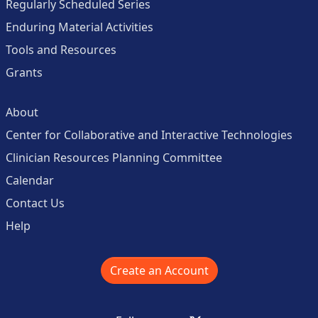
Regularly Scheduled Series
Enduring Material Activities
Tools and Resources
Grants
About
Center for Collaborative and Interactive Technologies
Clinician Resources Planning Committee
Calendar
Contact Us
Help
Create an Account