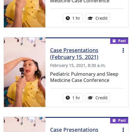
Medicine Case Conference
Activity duration:
1.00 Continu
1 hr
Credit
Past
Case Presentations
(February 15, 2021)
February 15, 2021, 8:30 a.m.
Pediatric Pulmonary and Sleep
Medicine Case Conference
Activity duration:
1.00 Continu
1 hr
Credit
Past
Case Presentations