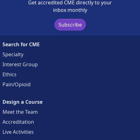
Get accredited CME directly to your
inbox monthly
Subscribe
Search for CME
Specialty
Interest Group
Ethics
Pain/Opioid
Design a Course
Meet the Team
Accreditation
Live Activities