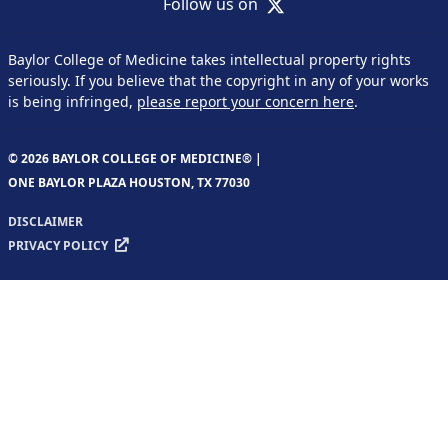
X
Follow us on
Baylor College of Medicine takes intellectual property rights
seriously. If you believe that the copyright in any of your works
is being infringed,
please report your concern here
.
© 2026 BAYLOR COLLEGE OF MEDICINE® |
ONE BAYLOR PLAZA HOUSTON, TX 77030
DISCLAIMER
PRIVACY POLICY