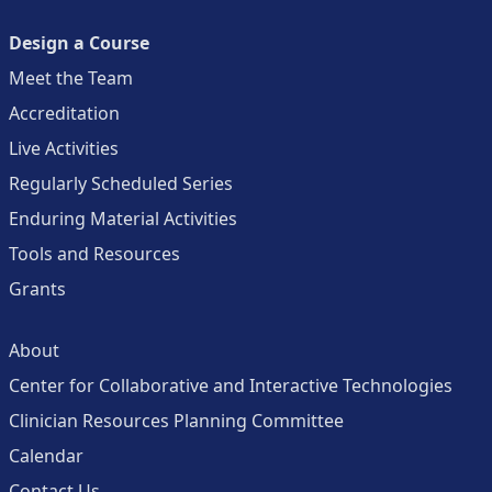
Design a Course
Meet the Team
Accreditation
Live Activities
Regularly Scheduled Series
Enduring Material Activities
Tools and Resources
Grants
About
Center for Collaborative and Interactive Technologies
Clinician Resources Planning Committee
Calendar
Contact Us