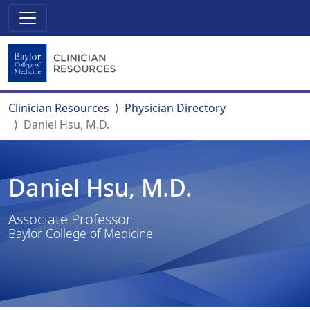
Clinician Resources
Physician Directory
Daniel Hsu, M.D.
Daniel Hsu, M.D.
Associate Professor
Baylor College of Medicine