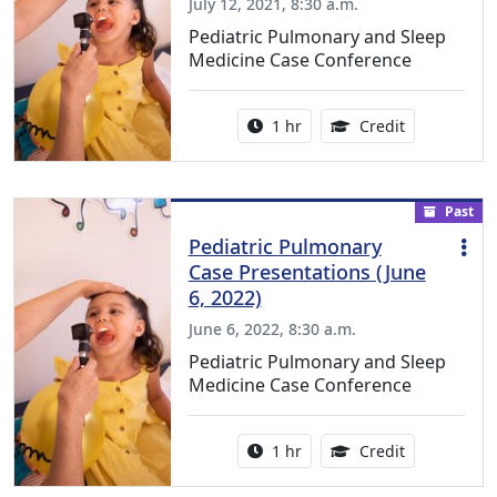
July 12, 2021, 8:30 a.m.
Pediatric Pulmonary and Sleep
Medicine Case Conference
Activity duration:
1.00 Continu
1 hr
Credit
Past
Pediatric Pulmonary
Case Presentations (June
6, 2022)
June 6, 2022, 8:30 a.m.
Pediatric Pulmonary and Sleep
Medicine Case Conference
Activity duration:
1.00 Continu
1 hr
Credit