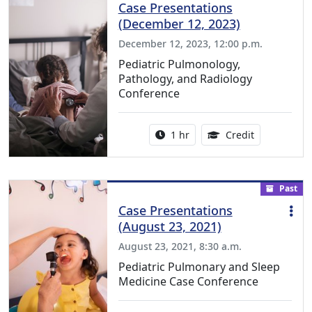
Case Presentations
(December 12, 2023)
December 12, 2023, 12:00 p.m.
Pediatric Pulmonology,
Pathology, and Radiology
Conference
Activity duration:
1.00 Continu
1 hr
Credit
Past
Case Presentations
(August 23, 2021)
August 23, 2021, 8:30 a.m.
Pediatric Pulmonary and Sleep
Medicine Case Conference