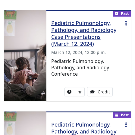
Past
Pediatric Pulmonology,
Pathology, and Radiology
Case Presentations
(March 12, 2024)
March 12, 2024, 12:00 p.m.
Pediatric Pulmonology,
Pathology, and Radiology
Conference
Activity duration:
1.00 Continu
1 hr
Credit
Past
Pediatric Pulmonology,
Pathology, and Radiology