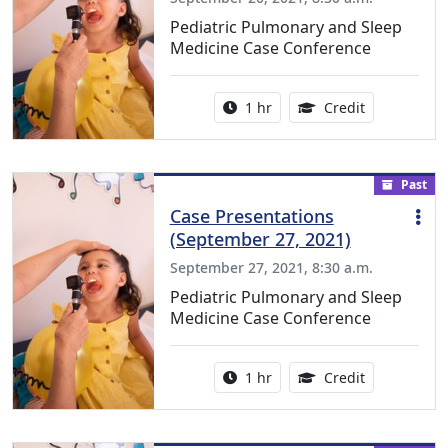
Pediatric Pulmonary and Sleep
Medicine Case Conference
Activity duration:
1.00 Continu
1 hr
Credit
Past
Case Presentations
(September 27, 2021)
September 27, 2021, 8:30 a.m.
Pediatric Pulmonary and Sleep
Medicine Case Conference
Activity duration:
1.00 Continu
1 hr
Credit