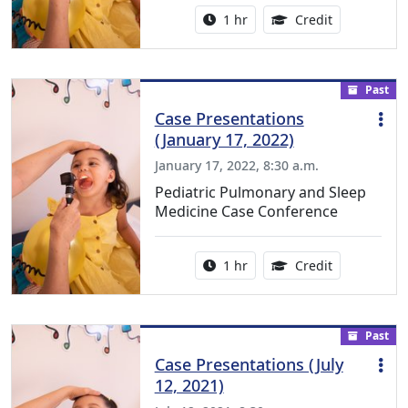
Activity duration:
1.00 Continu
1 hr
Credit
Past
Case Presentations
(January 17, 2022)
January 17, 2022, 8:30 a.m.
Pediatric Pulmonary and Sleep
Medicine Case Conference
Activity duration:
1.00 Continu
1 hr
Credit
Past
Case Presentations (July
12, 2021)