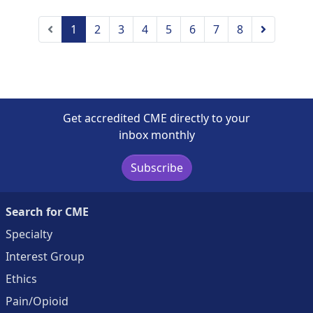
Previous
Next
1
2
3
4
5
6
7
8
Get accredited CME directly to your
inbox monthly
Subscribe
Search for CME
Specialty
Interest Group
Ethics
Pain/Opioid