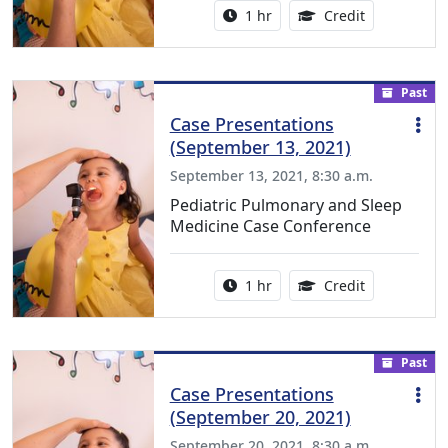
Activity duration:
1.00 Continu
1 hr
Credit
Past
Case Presentations
(September 13, 2021)
September 13, 2021, 8:30 a.m.
Pediatric Pulmonary and Sleep
Medicine Case Conference
Activity duration:
1.00 Continu
1 hr
Credit
Past
Case Presentations
(September 20, 2021)
September 20, 2021, 8:30 a.m.