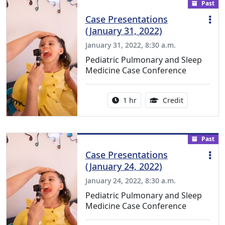
Past
Case Presentations
(January 31, 2022)
January 31, 2022, 8:30 a.m.
Pediatric Pulmonary and Sleep
Medicine Case Conference
Activity duration:
1.00 Continu
1 hr
Credit
Past
Case Presentations
(January 24, 2022)
January 24, 2022, 8:30 a.m.
Pediatric Pulmonary and Sleep
Medicine Case Conference