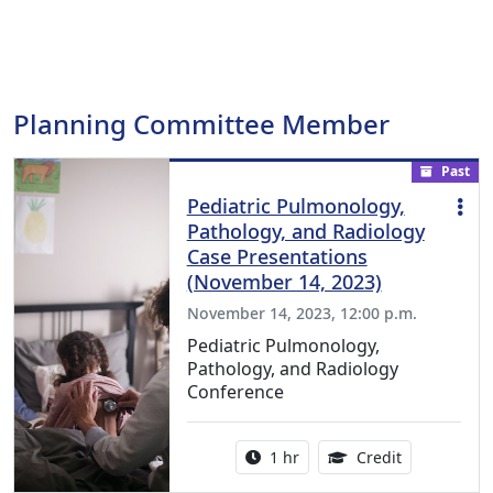
Planning Committee Member
Past
Pediatric Pulmonology,
Pathology, and Radiology
Case Presentations
(November 14, 2023)
November 14, 2023, 12:00 p.m.
Pediatric Pulmonology,
Pathology, and Radiology
Conference
Activity duration:
1.00 Continu
1 hr
Credit