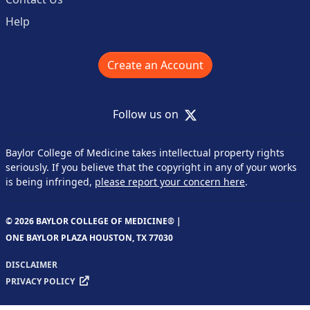
Help
Create an Account
X
Follow us on
Baylor College of Medicine takes intellectual property rights
seriously. If you believe that the copyright in any of your works
is being infringed,
please report your concern here
.
© 2026 BAYLOR COLLEGE OF MEDICINE® |
ONE BAYLOR PLAZA HOUSTON, TX 77030
DISCLAIMER
PRIVACY POLICY