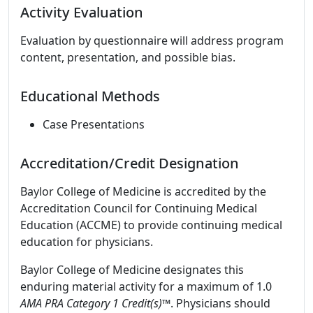
Activity Evaluation
Evaluation by questionnaire will address program
content, presentation, and possible bias.
Educational Methods
Case Presentations
Accreditation/Credit Designation
Baylor College of Medicine is accredited by the
Accreditation Council for Continuing Medical
Education (ACCME) to provide continuing medical
education for physicians.
Baylor College of Medicine designates this
enduring material activity for a maximum of 1.0
AMA PRA Category 1 Credit(s)™
. Physicians should