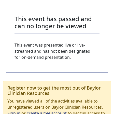
This event has passed and
can no longer be viewed
This event was presented live or live-
streamed and has not been designated
for on-demand presentation.
Register now to get the most out of Baylor
Clinician Resources
You have viewed all of the activities available to
unregistered users on Baylor Clinician Resources.
Sign in
or
create a
free
account
to get full access to