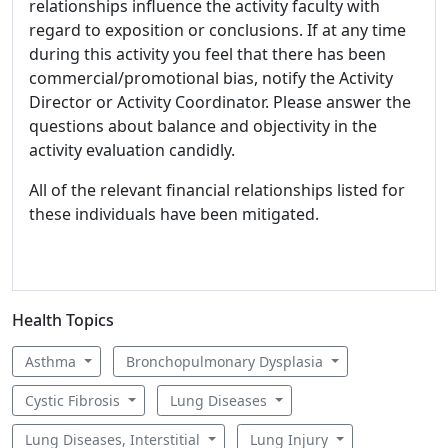
relationships influence the activity faculty with
regard to exposition or conclusions. If at any time
during this activity you feel that there has been
commercial/promotional bias, notify the Activity
Director or Activity Coordinator. Please answer the
questions about balance and objectivity in the
activity evaluation candidly.
All of the relevant financial relationships listed for
these individuals have been mitigated.
Health Topics
Asthma
Bronchopulmonary Dysplasia
Cystic Fibrosis
Lung Diseases
Lung Diseases, Interstitial
Lung Injury