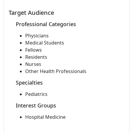
Target Audience
Professional Categories
Physicians
Medical Students
Fellows
Residents
Nurses
Other Health Professionals
Specialties
Pediatrics
Interest Groups
Hospital Medicine