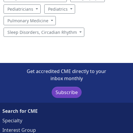
Pediatricians
Pediatrics
Pulmonary Medicine
Sleep Disorders, Circadian Rhythm
Get accredited CME directly to your
inbox monthly
Subscribe
Search for CME
Specialty
Interest Group