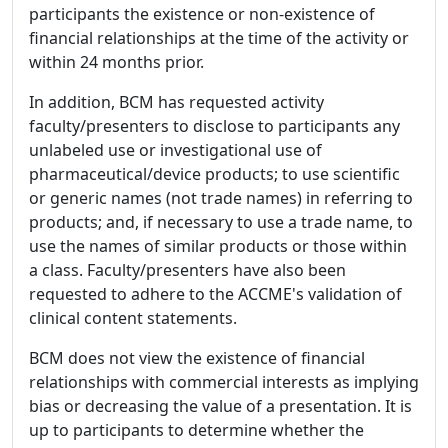
participants the existence or non-existence of
financial relationships at the time of the activity or
within 24 months prior.
In addition, BCM has requested activity
faculty/presenters to disclose to participants any
unlabeled use or investigational use of
pharmaceutical/device products; to use scientific
or generic names (not trade names) in referring to
products; and, if necessary to use a trade name, to
use the names of similar products or those within
a class. Faculty/presenters have also been
requested to adhere to the ACCME's validation of
clinical content statements.
BCM does not view the existence of financial
relationships with commercial interests as implying
bias or decreasing the value of a presentation. It is
up to participants to determine whether the