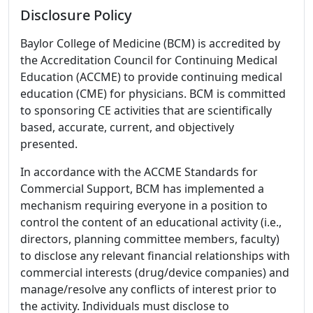
Disclosure Policy
Baylor College of Medicine (BCM) is accredited by
the Accreditation Council for Continuing Medical
Education (ACCME) to provide continuing medical
education (CME) for physicians. BCM is committed
to sponsoring CE activities that are scientifically
based, accurate, current, and objectively
presented.
In accordance with the ACCME Standards for
Commercial Support, BCM has implemented a
mechanism requiring everyone in a position to
control the content of an educational activity (i.e.,
directors, planning committee members, faculty)
to disclose any relevant financial relationships with
commercial interests (drug/device companies) and
manage/resolve any conflicts of interest prior to
the activity. Individuals must disclose to