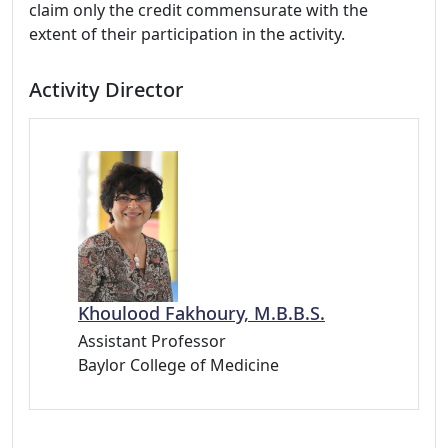
claim only the credit commensurate with the
extent of their participation in the activity.
Activity Director
Khoulood Fakhoury, M.B.B.S.
Assistant Professor
Baylor College of Medicine