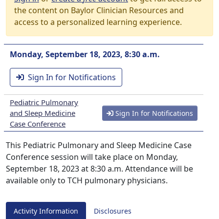
the content on Baylor Clinician Resources and
access to a personalized learning experience.
Monday, September 18, 2023, 8:30 a.m.
Sign In for Notifications
Pediatric Pulmonary
and Sleep Medicine
Sign In for Notifications
Case Conference
This Pediatric Pulmonary and Sleep Medicine Case
Conference session will take place on Monday,
September 18, 2023 at 8:30 a.m. Attendance will be
available only to TCH pulmonary physicians.
Activity Information
Disclosures