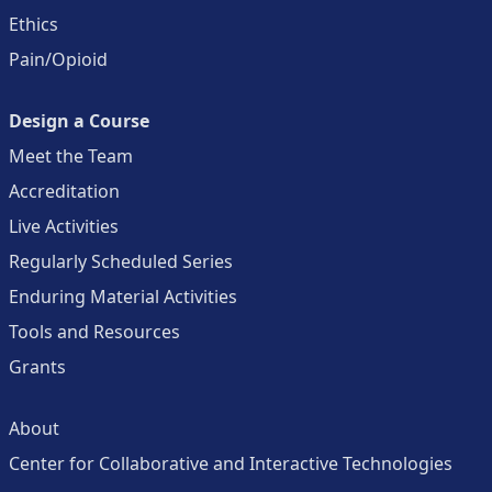
Ethics
Pain/Opioid
Design a Course
Meet the Team
Accreditation
Live Activities
Regularly Scheduled Series
Enduring Material Activities
Tools and Resources
Grants
About
Center for Collaborative and Interactive Technologies