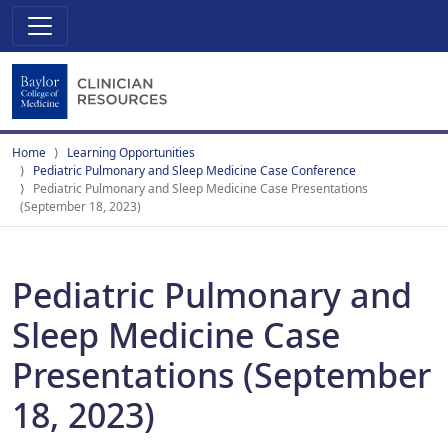
Home
Learning Opportunities
Pediatric Pulmonary and Sleep Medicine Case Conference
Pediatric Pulmonary and Sleep Medicine Case Presentations
(September 18, 2023)
Pediatric Pulmonary and
Sleep Medicine Case
Presentations (September
18, 2023)