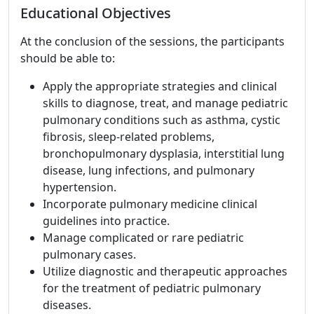
Educational Objectives
At the conclusion of the sessions, the participants
should be able to:
Apply the appropriate strategies and clinical
skills to diagnose, treat, and manage pediatric
pulmonary conditions such as asthma, cystic
fibrosis, sleep-related problems,
bronchopulmonary dysplasia, interstitial lung
disease, lung infections, and pulmonary
hypertension.
Incorporate pulmonary medicine clinical
guidelines into practice.
Manage complicated or rare pediatric
pulmonary cases.
Utilize diagnostic and therapeutic approaches
for the treatment of pediatric pulmonary
diseases.