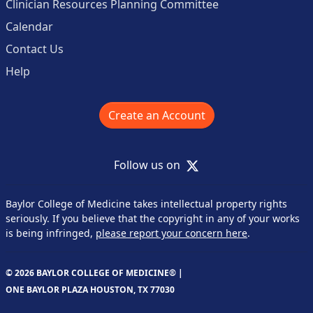
Clinician Resources Planning Committee
Calendar
Contact Us
Help
Create an Account
X
Follow us on
Baylor College of Medicine takes intellectual property rights
seriously. If you believe that the copyright in any of your works
is being infringed,
please report your concern here
.
© 2026 BAYLOR COLLEGE OF MEDICINE® |
ONE BAYLOR PLAZA HOUSTON, TX 77030