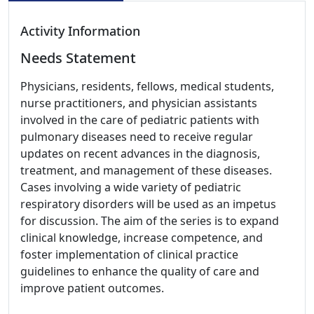
Activity Information
Needs Statement
Physicians, residents, fellows, medical students,
nurse practitioners, and physician assistants
involved in the care of pediatric patients with
pulmonary diseases need to receive regular
updates on recent advances in the diagnosis,
treatment, and management of these diseases.
Cases involving a wide variety of pediatric
respiratory disorders will be used as an impetus
for discussion. The aim of the series is to expand
clinical knowledge, increase competence, and
foster implementation of clinical practice
guidelines to enhance the quality of care and
improve patient outcomes.