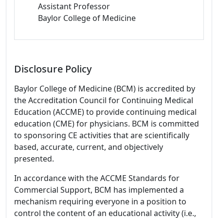
Assistant Professor
Baylor College of Medicine
Disclosure Policy
Baylor College of Medicine (BCM) is accredited by
the Accreditation Council for Continuing Medical
Education (ACCME) to provide continuing medical
education (CME) for physicians. BCM is committed
to sponsoring CE activities that are scientifically
based, accurate, current, and objectively
presented.
In accordance with the ACCME Standards for
Commercial Support, BCM has implemented a
mechanism requiring everyone in a position to
control the content of an educational activity (i.e.,