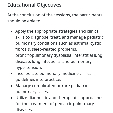
Educational Objectives
At the conclusion of the sessions, the participants
should be able to:
Apply the appropriate strategies and clinical
skills to diagnose, treat, and manage pediatric
pulmonary conditions such as asthma, cystic
fibrosis, sleep-related problems,
bronchopulmonary dysplasia, interstitial lung
disease, lung infections, and pulmonary
hypertension.
Incorporate pulmonary medicine clinical
guidelines into practice.
Manage complicated or rare pediatric
pulmonary cases.
Utilize diagnostic and therapeutic approaches
for the treatment of pediatric pulmonary
diseases.