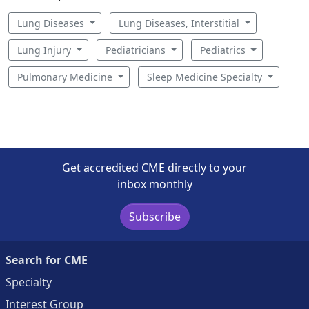
Lung Diseases
Lung Diseases, Interstitial
Lung Injury
Pediatricians
Pediatrics
Pulmonary Medicine
Sleep Medicine Specialty
Get accredited CME directly to your
inbox monthly
Subscribe
Search for CME
Specialty
Interest Group