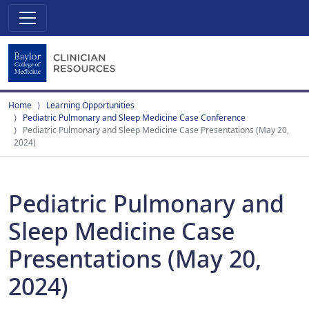
Home
Learning Opportunities
Pediatric Pulmonary and Sleep Medicine Case Conference
Pediatric Pulmonary and Sleep Medicine Case Presentations (May 20,
2024)
Pediatric Pulmonary and
Sleep Medicine Case
Presentations (May 20,
2024)