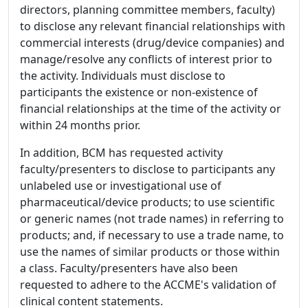
directors, planning committee members, faculty)
to disclose any relevant financial relationships with
commercial interests (drug/device companies) and
manage/resolve any conflicts of interest prior to
the activity. Individuals must disclose to
participants the existence or non-existence of
financial relationships at the time of the activity or
within 24 months prior.
In addition, BCM has requested activity
faculty/presenters to disclose to participants any
unlabeled use or investigational use of
pharmaceutical/device products; to use scientific
or generic names (not trade names) in referring to
products; and, if necessary to use a trade name, to
use the names of similar products or those within
a class. Faculty/presenters have also been
requested to adhere to the ACCME's validation of
clinical content statements.