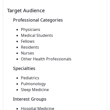
Target Audience
Professional Categories
Physicians
Medical Students
Fellows
Residents
Nurses
Other Health Professionals
Specialties
Pediatrics
Pulmonology
Sleep Medicine
Interest Groups
Hospital Medicine