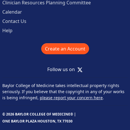
Clinician Resources Planning Committee
Calendar
Contact Us
Help
Create an Account
X
Follow us on
Baylor College of Medicine takes intellectual property rights
seriously. If you believe that the copyright in any of your works
is being infringed,
please report your concern here
.
© 2026 BAYLOR COLLEGE OF MEDICINE® |
ONE BAYLOR PLAZA HOUSTON, TX 77030