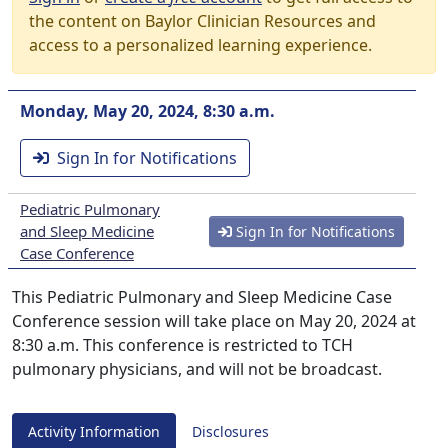
the content on Baylor Clinician Resources and
access to a personalized learning experience.
Monday, May 20, 2024, 8:30 a.m.
Sign In for Notifications
Pediatric Pulmonary
and Sleep Medicine
Sign In for Notifications
Case Conference
This Pediatric Pulmonary and Sleep Medicine Case
Conference session will take place on May 20, 2024 at
8:30 a.m. This conference is restricted to TCH
pulmonary physicians, and will not be broadcast.
Activity Information
Disclosures