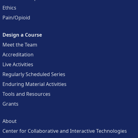
Ethics
Pain/Opioid
Design a Course
Meet the Team
Accreditation
Live Activities
Regularly Scheduled Series
Enduring Material Activities
Tools and Resources
Grants
About
Center for Collaborative and Interactive Technologies