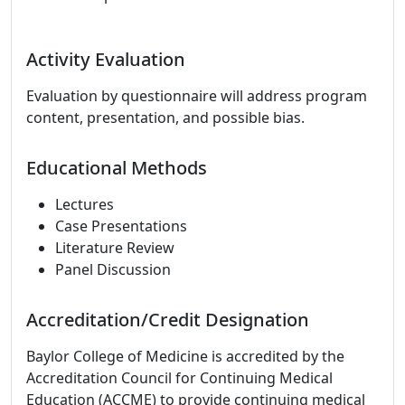
Activity Evaluation
Evaluation by questionnaire will address program
content, presentation, and possible bias.
Educational Methods
Lectures
Case Presentations
Literature Review
Panel Discussion
Accreditation/Credit Designation
Baylor College of Medicine is accredited by the
Accreditation Council for Continuing Medical
Education (ACCME) to provide continuing medical