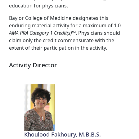
education for physicians.
Baylor College of Medicine designates this
enduring material activity for a maximum of 1.0
AMA PRA Category 1 Credit(s)™
. Physicians should
claim only the credit commensurate with the
extent of their participation in the activity.
Activity Director
Khoulood Fakhoury, M.B.B.S.