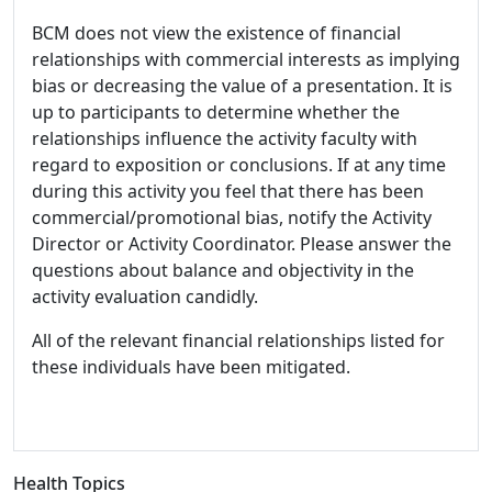
BCM does not view the existence of financial
relationships with commercial interests as implying
bias or decreasing the value of a presentation. It is
up to participants to determine whether the
relationships influence the activity faculty with
regard to exposition or conclusions. If at any time
during this activity you feel that there has been
commercial/promotional bias, notify the Activity
Director or Activity Coordinator. Please answer the
questions about balance and objectivity in the
activity evaluation candidly.
All of the relevant financial relationships listed for
these individuals have been mitigated.
Health Topics