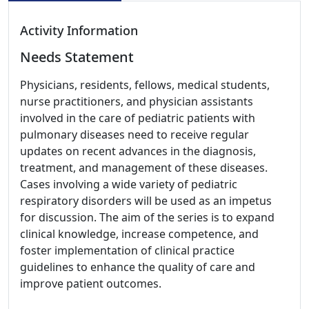
Activity Information
Needs Statement
Physicians, residents, fellows, medical students,
nurse practitioners, and physician assistants
involved in the care of pediatric patients with
pulmonary diseases need to receive regular
updates on recent advances in the diagnosis,
treatment, and management of these diseases.
Cases involving a wide variety of pediatric
respiratory disorders will be used as an impetus
for discussion. The aim of the series is to expand
clinical knowledge, increase competence, and
foster implementation of clinical practice
guidelines to enhance the quality of care and
improve patient outcomes.