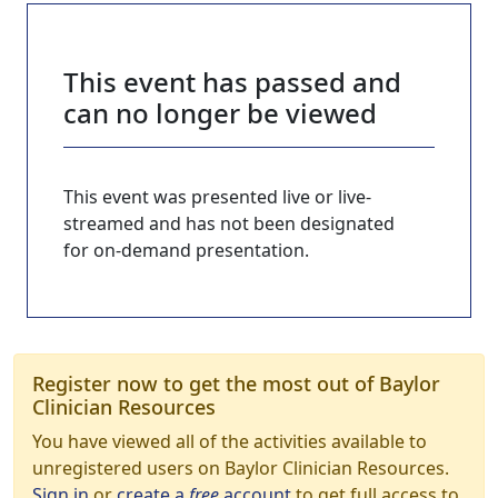
This event has passed and
can no longer be viewed
This event was presented live or live-
streamed and has not been designated
for on-demand presentation.
Register now to get the most out of Baylor
Clinician Resources
You have viewed all of the activities available to
unregistered users on Baylor Clinician Resources.
Sign in
or
create a
free
account
to get full access to