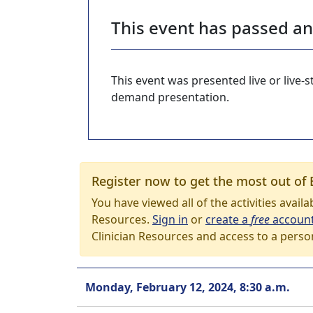
This event has passed a
This event was presented live or live
demand presentation.
Register now to get the most out of 
You have viewed all of the activities avail
Resources.
Sign in
or
create a
free
accoun
Clinician Resources and access to a perso
Monday, February 12, 2024, 8:30 a.m.