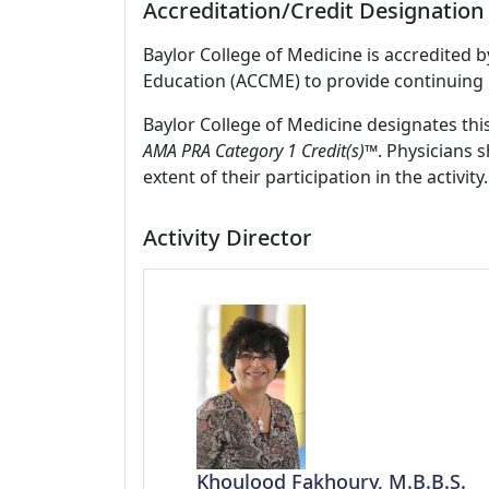
Accreditation/Credit Designation
Baylor College of Medicine is accredited 
Education (ACCME) to provide continuing 
Baylor College of Medicine designates thi
AMA PRA Category 1 Credit(s)™
. Physicians 
extent of their participation in the activity.
Activity Director
Khoulood Fakhoury, M.B.B.S.