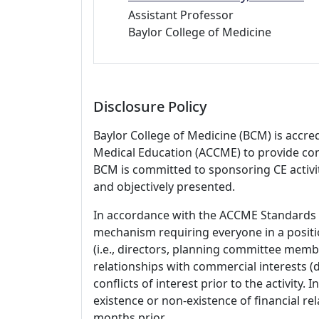
Assistant Professor
Baylor College of Medicine
Disclosure Policy
Baylor College of Medicine (BCM) is accre
Medical Education (ACCME) to provide con
BCM is committed to sponsoring CE activiti
and objectively presented.
In accordance with the ACCME Standards
mechanism requiring everyone in a positio
(i.e., directors, planning committee member
relationships with commercial interests
conflicts of interest prior to the activity.
existence or non-existence of financial rel
months prior.