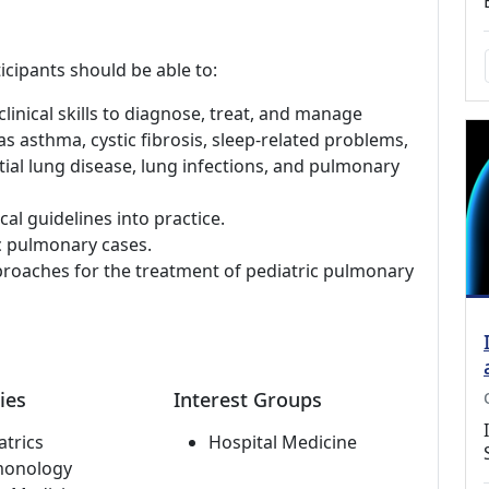
icipants should be able to:
linical skills to diagnose, treat, and manage
s asthma, cystic fibrosis, sleep-related problems,
ial lung disease, lung infections, and pulmonary
al guidelines into practice.
c pulmonary cases.
pproaches for the treatment of pediatric pulmonary
ies
Interest Groups
atrics
Hospital Medicine
monology