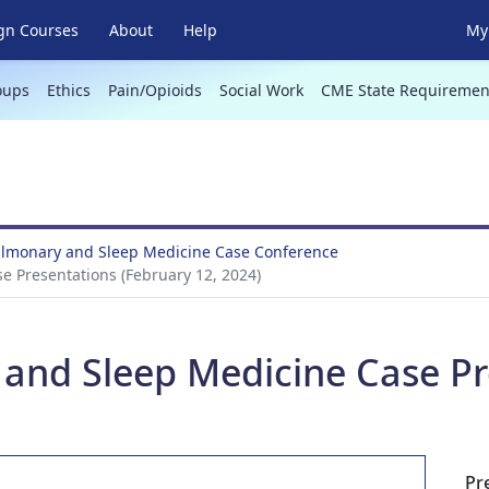
gn Courses
About
Help
My 
oups
Ethics
Pain/Opioids
Social Work
CME State Requiremen
Pulmonary and Sleep Medicine Case Conference
e Presentations (February 12, 2024)
 and Sleep Medicine Case Pr
Pr