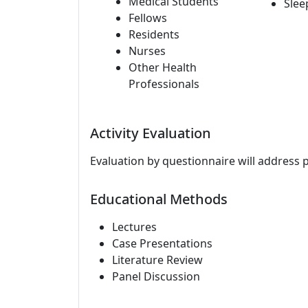
Medical Students
Slee
Fellows
Residents
Nurses
Other Health
Professionals
Activity Evaluation
Evaluation by questionnaire will address 
Educational Methods
Lectures
Case Presentations
Literature Review
Panel Discussion