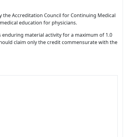
by the Accreditation Council for Continuing Medical
medical education for physicians.
s enduring material activity for a maximum of 1.0
should claim only the credit commensurate with the