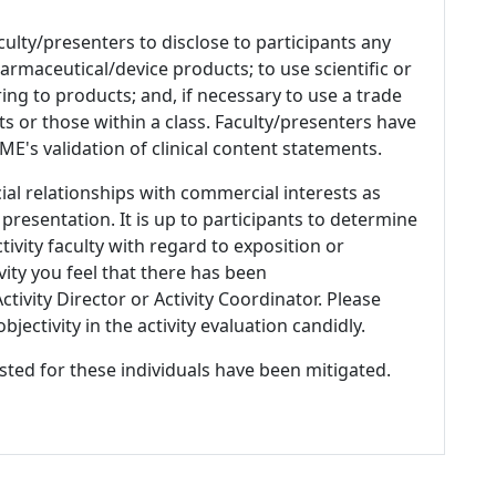
culty/presenters to disclose to participants any
armaceutical/device products; to use scientific or
ing to products; and, if necessary to use a trade
s or those within a class. Faculty/presenters have
E's validation of clinical content statements.
ial relationships with commercial interests as
 presentation. It is up to participants to determine
tivity faculty with regard to exposition or
ivity you feel that there has been
tivity Director or Activity Coordinator. Please
ectivity in the activity evaluation candidly.
listed for these individuals have been mitigated.