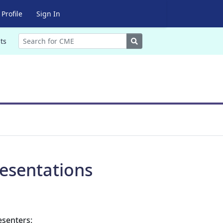
Profile
Sign In
Search
ts
esentations
esenters: