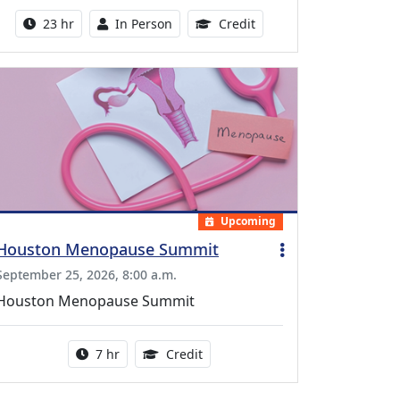
Activity duration:
Activity Available
8.50 Continuing Medical
23 hr
In Person
Credit
Upcoming
Houston Menopause Summit
September 25, 2026, 8:00 a.m.
Houston Menopause Summit
Activity duration:
5.25 Continuing Medical Educatio
7 hr
Credit