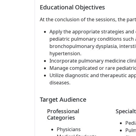
Educational Objectives
At the conclusion of the sessions, the part
Apply the appropriate strategies and c
pediatric pulmonary conditions such a
bronchopulmonary dysplasia, interstit
hypertension.
Incorporate pulmonary medicine clinic
Manage complicated or rare pediatri
Utilize diagnostic and therapeutic a
diseases.
Target Audience
Professional
Specialt
Categories
Pedi
Physicians
Pul