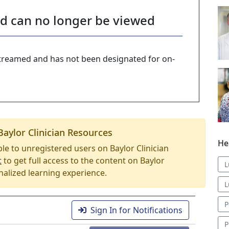
nd can no longer be viewed
-streamed and has not been designated for on-
Baylor Clinician Resources
He
able to unregistered users on Baylor Clinician
t
to get full access to the content on Baylor
L
nalized learning experience.
L
P
Sign In for Notifications
P