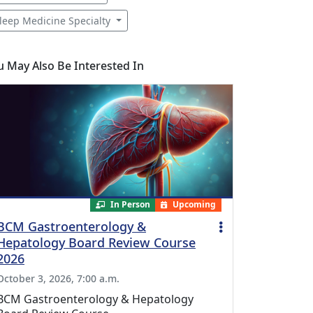
leep Medicine Specialty
u May Also Be Interested In
In Person
Upcoming
BCM Gastroenterology &
Hepatology Board Review Course
2026
October 3, 2026, 7:00 a.m.
BCM Gastroenterology & Hepatology