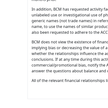
In addition, BCM has requested activity fa
unlabeled use or investigational use of ph
generic names (not trade names) in referr
name, to use the names of similar product
also been requested to adhere to the ACCM
BCM does not view the existence of financ
implying bias or decreasing the value of a
whether the relationships influence the ac
conclusions. If at any time during this act
commercial/promotional bias, notify the Ac
answer the questions about balance and obj
All of the relevant financial relationships 