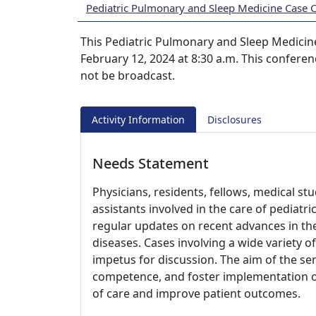
Pediatric Pulmonary and Sleep Medicine Case 
This Pediatric Pulmonary and Sleep Medicine
February 12, 2024 at 8:30 a.m. This conferen
not be broadcast.
Activity Information
Disclosures
Needs Statement
Physicians, residents, fellows, medical st
assistants involved in the care of pediatr
regular updates on recent advances in t
diseases. Cases involving a wide variety of
impetus for discussion. The aim of the ser
competence, and foster implementation of 
of care and improve patient outcomes.