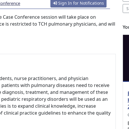
Conference
Sign In for Notifications
S
 Case Conference session will take place on
ce is restricted to TCH pulmonary physicians, and will
Yo
udents, nurse practitioners, and physician
ic patients with pulmonary diseases need to receive
he diagnosis, treatment, and management of these
 pediatric respiratory disorders will be used as an
ies is to expand clinical knowledge, increase
clinical practice guidelines to enhance the quality