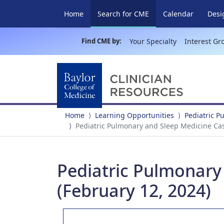
(current)
Home
Search for CME
Calendar
Desi
Find CME by:
Your Specialty
Interest Gr
Home
Learning Opportunities
Pediatric 
Pediatric Pulmonary and Sleep Medicine Cas
Pediatric Pulmonary
(February 12, 2024)