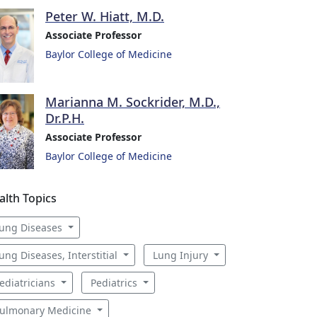
Peter W. Hiatt, M.D.
Associate Professor
Baylor College of Medicine
Marianna M. Sockrider, M.D.,
Dr.P.H.
Associate Professor
Baylor College of Medicine
alth Topics
ung Diseases
ung Diseases, Interstitial
Lung Injury
ediatricians
Pediatrics
ulmonary Medicine