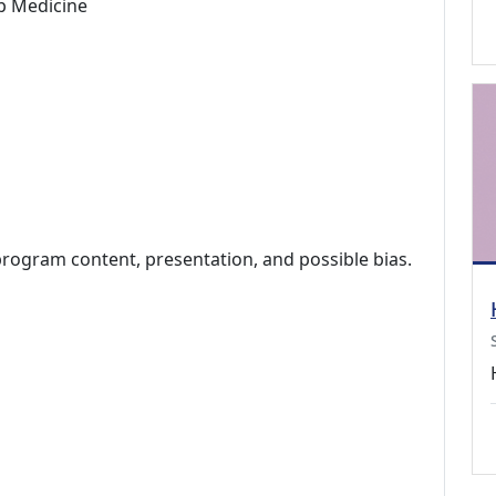
p Medicine
program content, presentation, and possible bias.