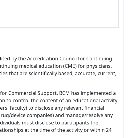
dited by the Accreditation Council for Continuing
tinuing medical education (CME) for physicians.
es that are scientifically based, accurate, current,
 for Commercial Support, BCM has implemented a
n to control the content of an educational activity
s, faculty) to disclose any relevant financial
 (drug/device companies) and manage/resolve any
 Individuals must disclose to participants the
ationships at the time of the activity or within 24