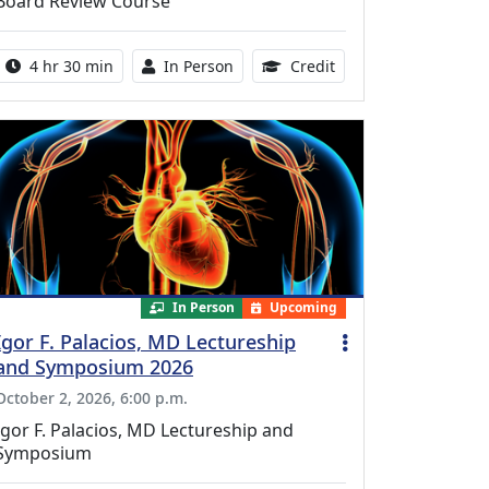
Board Review Course
Activity duration:
Activity Available
10.25 Continuing Med
4 hr 30 min
In Person
Credit
In Person
Upcoming
Igor F. Palacios, MD Lectureship
and Symposium 2026
October 2, 2026, 6:00 p.m.
Igor F. Palacios, MD Lectureship and
Symposium