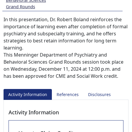
Behavioral Sciences
Grand Rounds
In this presentation, Dr. Robert Boland reinforces the
importance of learning even after completion of formal
psychiatry and subspecialty training, and he offers
strategies to best retain information for long term
learning.
This Menninger Department of Psychiatry and
Behavioral Sciences Grand Rounds session took place
on Wednesday, December 11, 2024 at 12:00 p.m. and
has been approved for CME and Social Work credit.
Activity Information
References
Disclosures
Activity Information