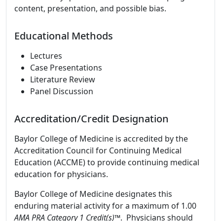
content, presentation, and possible bias.
Educational Methods
Lectures
Case Presentations
Literature Review
Panel Discussion
Accreditation/Credit Designation
Baylor College of Medicine is accredited by the
Accreditation Council for Continuing Medical
Education (ACCME) to provide continuing medical
education for physicians.
Baylor College of Medicine designates this
enduring material activity for a maximum of 1.00
AMA PRA Category 1 Credit(s)™
. Physicians should