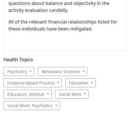
questions about balance and objectivity in the
activity evaluation candidly.
All of the relevant financial relationships listed for
these individuals have been mitigated.
Health Topics
Psychiatry
Behavioral Sciences
Evidence-Based Practice
Education
Education, Medical
Social Work
Social Work, Psychiatric