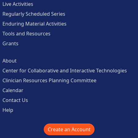
Live Activities
Regularly Scheduled Series
Enduring Material Activities
Tools and Resources
Grants
About
Center for Collaborative and Interactive Technologies
Clinician Resources Planning Committee
Calendar
Contact Us
Help
Create an Account