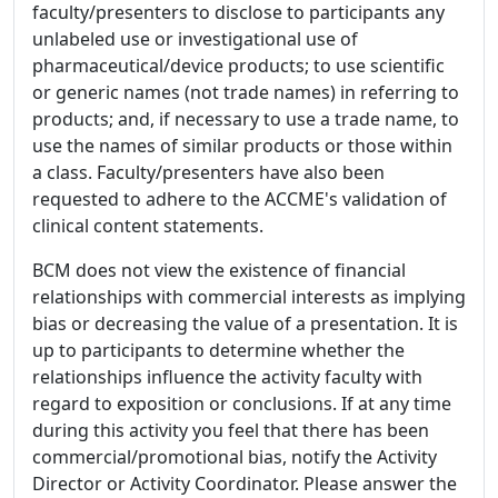
faculty/presenters to disclose to participants any
unlabeled use or investigational use of
pharmaceutical/device products; to use scientific
or generic names (not trade names) in referring to
products; and, if necessary to use a trade name, to
use the names of similar products or those within
a class. Faculty/presenters have also been
requested to adhere to the ACCME's validation of
clinical content statements.
BCM does not view the existence of financial
relationships with commercial interests as implying
bias or decreasing the value of a presentation. It is
up to participants to determine whether the
relationships influence the activity faculty with
regard to exposition or conclusions. If at any time
during this activity you feel that there has been
commercial/promotional bias, notify the Activity
Director or Activity Coordinator. Please answer the