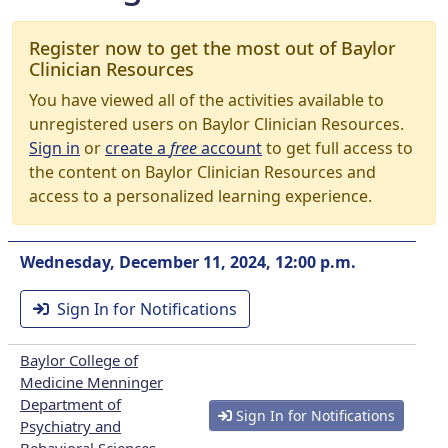
Register now to get the most out of Baylor
Clinician Resources
You have viewed all of the activities available to
unregistered users on Baylor Clinician Resources.
Sign in
or
create a
free
account
to get full access to
the content on Baylor Clinician Resources and
access to a personalized learning experience.
Wednesday, December 11, 2024, 12:00 p.m.
Sign In for Notifications
Baylor College of
Medicine Menninger
Department of
Sign In for Notifications
Psychiatry and