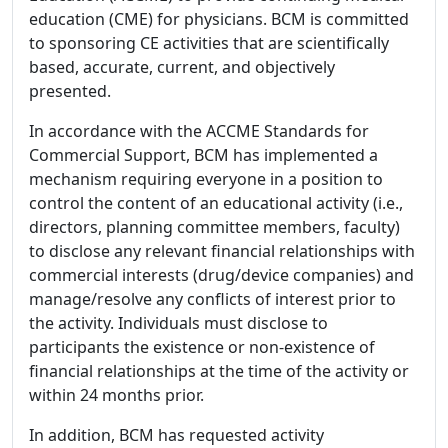
education (CME) for physicians. BCM is committed
to sponsoring CE activities that are scientifically
based, accurate, current, and objectively
presented.
In accordance with the ACCME Standards for
Commercial Support, BCM has implemented a
mechanism requiring everyone in a position to
control the content of an educational activity (i.e.,
directors, planning committee members, faculty)
to disclose any relevant financial relationships with
commercial interests (drug/device companies) and
manage/resolve any conflicts of interest prior to
the activity. Individuals must disclose to
participants the existence or non-existence of
financial relationships at the time of the activity or
within 24 months prior.
In addition, BCM has requested activity