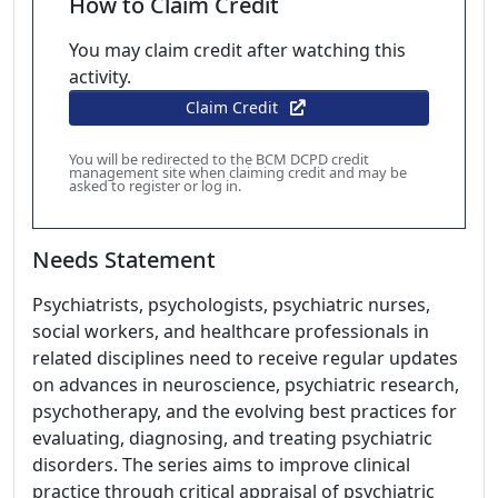
How to Claim Credit
You may claim credit after watching this
activity.
Claim Credit
You will be redirected to the BCM DCPD credit
management site when claiming credit and may be
asked to register or log in.
Needs Statement
Psychiatrists, psychologists, psychiatric nurses,
social workers, and healthcare professionals in
related disciplines need to receive regular updates
on advances in neuroscience, psychiatric research,
psychotherapy, and the evolving best practices for
evaluating, diagnosing, and treating psychiatric
disorders. The series aims to improve clinical
practice through critical appraisal of psychiatric