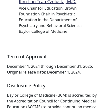
Kim-Lan Tran Czelusta, M.D.
Vice Chair for Education, Brown
Foundation Chair in Psychiatric
Education in the Department of
Psychiatry and Behavioral Sciences
Baylor College of Medicine
Term of Approval
December 1, 2024 through December 31, 2026.
Original release date: December 1, 2024.
Disclosure Policy
Baylor College of Medicine (BCM) is accredited by
the Accreditation Council for Continuing Medical
Education (ACCME) to provide continuing medical