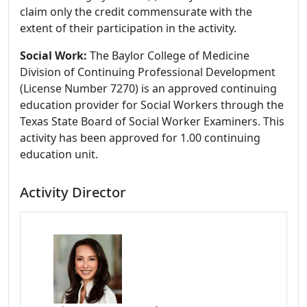
claim only the credit commensurate with the
extent of their participation in the activity.
Social Work:
The Baylor College of Medicine
Division of Continuing Professional Development
(License Number 7270) is an approved continuing
education provider for Social Workers through the
Texas State Board of Social Worker Examiners. This
activity has been approved for 1.00 continuing
education unit.
Activity Director