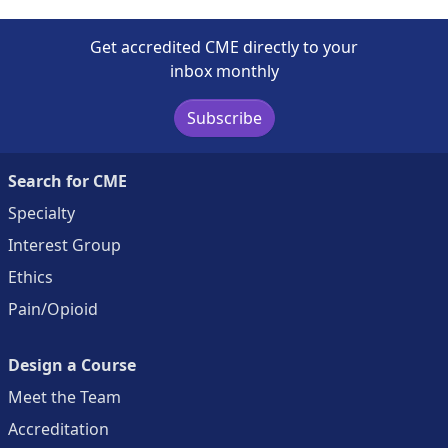
Get accredited CME directly to your
inbox monthly
Subscribe
Search for CME
Specialty
Interest Group
Ethics
Pain/Opioid
Design a Course
Meet the Team
Accreditation