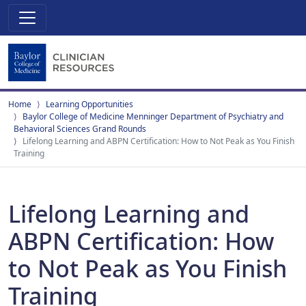
Home
Learning Opportunities
Baylor College of Medicine Menninger Department of Psychiatry and
Behavioral Sciences Grand Rounds
Lifelong Learning and ABPN Certification: How to Not Peak as You Finish
Training
Lifelong Learning and
ABPN Certification: How
to Not Peak as You Finish
Training