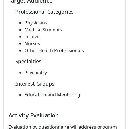
Target Audience
Professional Categories
Physicians
Medical Students
Fellows
Nurses
Other Health Professionals
Specialties
Psychiatry
Interest Groups
Education and Mentoring
Activity Evaluation
Evaluation by questionnaire will address program