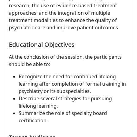
research, the use of evidence-based treatment
approaches, and the integration of multiple
treatment modalities to enhance the quality of
psychiatric care and improve patient outcomes.
Educational Objectives
At the conclusion of the session, the participants
should be able to:
Recognize the need for continued lifelong
learning after completion of formal training in
psychiatry or its subspecialties.
Describe several strategies for pursuing
lifelong learning.
Summarize the role of specialty board
certification.