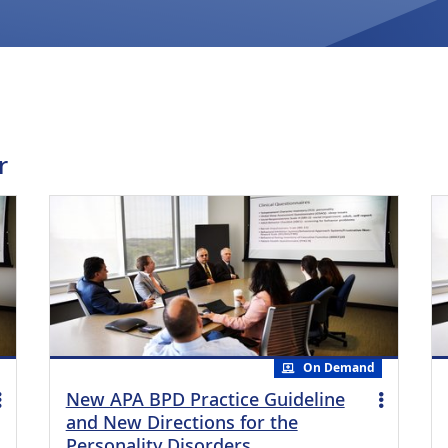
r
On Demand
New APA BPD Practice Guideline
and New Directions for the
Personality Disorders