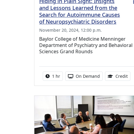
Hiding in Plain Sight: Insights
and Lessons Learned from the
Search for Autoimmune Causes
of Neuropsychiatric Disorders
November 20, 2024, 12:00 p.m.
Baylor College of Medicine Menninger
Department of Psychiatry and Behavioral
Sciences Grand Rounds
Activity duration:
Activity Available
1.0
1 hr
On Demand
Credit