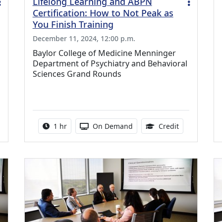
Lifelong Learning and ABPN
Certification: How to Not Peak as
You Finish Training
December 11, 2024, 12:00 p.m.
Baylor College of Medicine Menninger
Department of Psychiatry and Behavioral
Sciences Grand Rounds
0 Continuing Medical Education Credits Available
Activity duration:
Activity Available
1.00 Continu
1 hr
On Demand
Credit