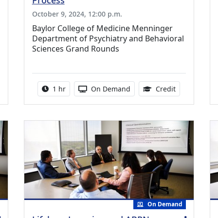
Process
October 9, 2024, 12:00 p.m.
Baylor College of Medicine Menninger
Department of Psychiatry and Behavioral
Sciences Grand Rounds
0 Continuing Medical Education Credits Available
Activity duration:
Activity Available
0.75 Continu
1 hr
On Demand
Credit
On Demand