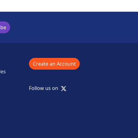
ibe
Create an Account
ies
X
Follow us on