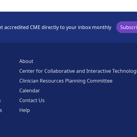
t accredited CME directly to your inbox monthly
Subscr
About
Center for Collaborative and Interactive Technolog
Clinician Resources Planning Committee
Calendar
s
Contact Us
s
Help