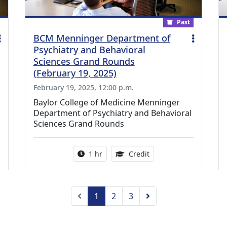
Past
BCM Menninger Department of
Psychiatry and Behavioral
Sciences Grand Rounds
(February 19, 2025)
February 19, 2025, 12:00 p.m.
Baylor College of Medicine Menninger
Department of Psychiatry and Behavioral
Sciences Grand Rounds
ing Medical Education Credits Available
Activity duration:
1.00 Continuing Medica
1 hr
Credit
Previous
Next
1
2
3