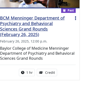
Past
BCM Menninger Department of
Psychiatry and Behavioral
Sciences Grand Rounds
(February 26, 2025)
February 26, 2025, 12:00 p.m.
Baylor College of Medicine Menninger
Department of Psychiatry and Behavioral
Sciences Grand Rounds
l Education Credits Available
Activity duration:
1.00 Continuing Medical Educati
1 hr
Credit