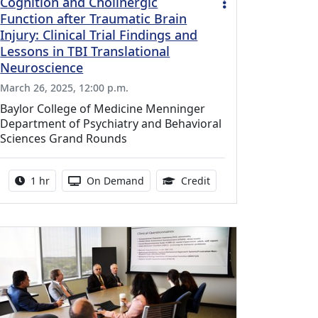
Cognition and Cholinergic
Function after Traumatic Brain
Injury: Clinical Trial Findings and
Lessons in TBI Translational
Neuroscience
March 26, 2025, 12:00 p.m.
Baylor College of Medicine Menninger
Department of Psychiatry and Behavioral
Sciences Grand Rounds
ing Medical Education Credits Available
Activity duration:
Activity Available
1.00 Continuing Medica
1 hr
On Demand
Credit