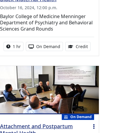
October 16, 2024, 12:00 p.m.
Baylor College of Medicine Menninger
Department of Psychiatry and Behavioral
Sciences Grand Rounds
ing Medical Education Credits Available
Activity duration:
Activity Available
1.00 Continuing Medica
1 hr
On Demand
Credit
On Demand
Attachment and Postpartum