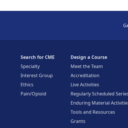
Ge
Search for CME
Design a Course
Specialty
Meet the Team
Interest Group
Accreditation
Ethics
Live Activities
Pain/Opioid
Regularly Scheduled Serie
Enduring Material Activitie
Tools and Resources
Grants