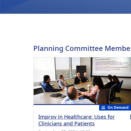
Planning Committee Membe
On Demand
Improv in Healthcare: Uses for
Clinicians and Patients