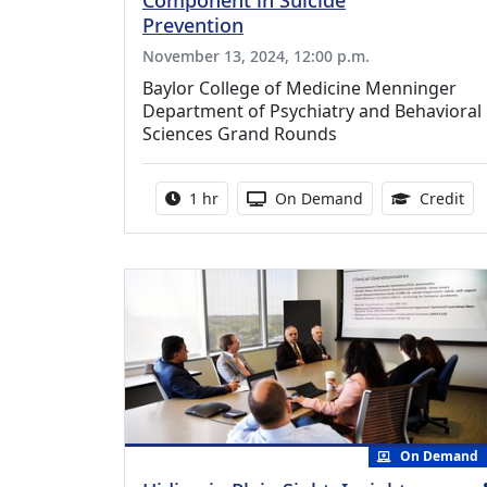
Component in Suicide
Prevention
November 13, 2024, 12:00 p.m.
Baylor College of Medicine Menninger
Department of Psychiatry and Behavioral
Sciences Grand Rounds
Activity duration:
Activity Available
1.0
1 hr
On Demand
Credit
On Demand