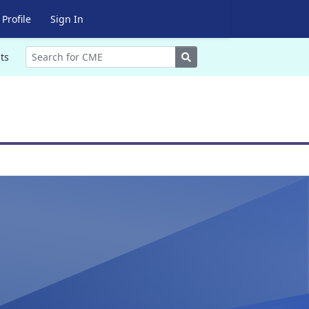
Profile
Sign In
Search
ts