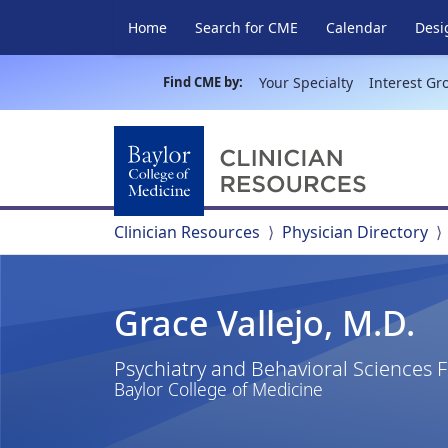
Home
Search for CME
Calendar
Desi
Find CME by:
Your Specialty
Interest Gr
Clinician Resources
Physician Directory
Grace Vallejo, M.D.
Psychiatry and Behavioral Sciences 
Baylor College of Medicine