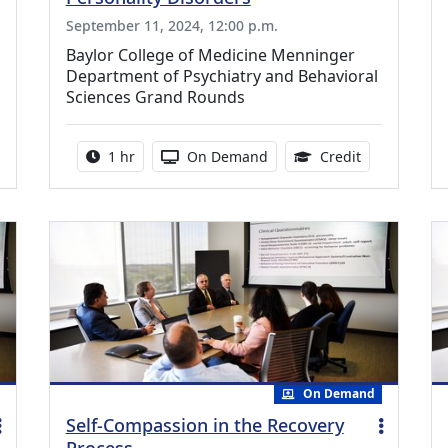
September 11, 2024, 12:00 p.m.
Baylor College of Medicine Menninger
Department of Psychiatry and Behavioral
Sciences Grand Rounds
0 Continuing Medical Education Credits Available
Activity duration:
Activity Available
1.00 Continu
1 hr
On Demand
Credit
On Demand
Self-Compassion in the Recovery