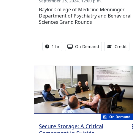
September 25, 2024, 12:00 p.m.
Baylor College of Medicine Menninger
Department of Psychiatry and Behavioral
Sciences Grand Rounds
Activity duration:
Activity Available
1.0
1 hr
On Demand
Credit
On Demand
Secure Storage: A Critical