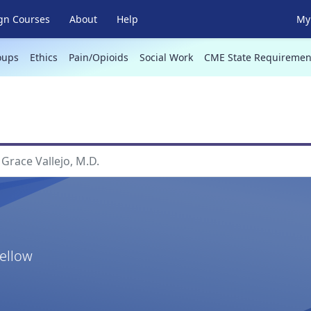
gn Courses
About
Help
My 
oups
Ethics
Pain/Opioids
Social Work
CME State Requiremen
Grace Vallejo, M.D.
Fellow