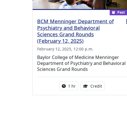
Past
BCM Menninger Department of
Psychiatry and Behavioral
Sciences Grand Rounds
(February 12, 2025)
February 12, 2025, 12:00 p.m.
Baylor College of Medicine Menninger
Department of Psychiatry and Behavioral
Sciences Grand Rounds
Activity duration:
1.00 Continu
1 hr
Credit