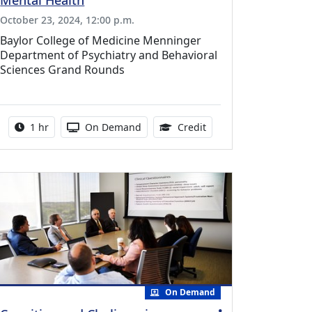
Mental Health
October 23, 2024, 12:00 p.m.
Baylor College of Medicine Menninger
Department of Psychiatry and Behavioral
Sciences Grand Rounds
ing Medical Education Credits Available
Activity duration:
Activity Available
1.00 Continuing Medica
1 hr
On Demand
Credit
On Demand