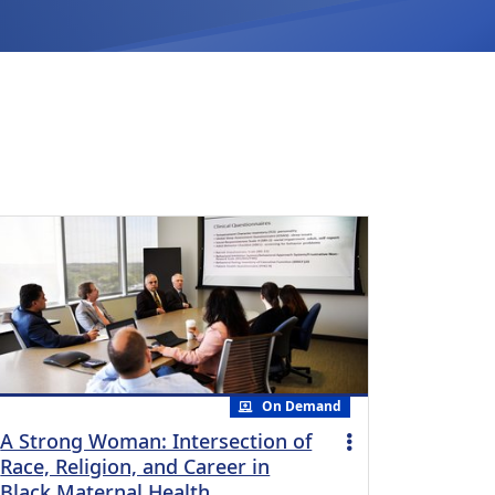
On Demand
A Strong Woman: Intersection of
Race, Religion, and Career in
Black Maternal Health