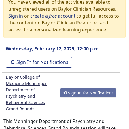
You have viewed all of the activities available to
unregistered users on Baylor Clinician Resources.
Sign in
or
create a
free
account
to get full access to
the content on Baylor Clinician Resources and
access to a personalized learning experience.
Wednesday, February 12, 2025, 12:00 p.m.
Sign In for Notifications
Baylor College of
Medicine Menninger
Department of
Sign In for Notifications
Psychiatry and
Behavioral Sciences
Grand Rounds
This Menninger Department of Psychiatry and
Behavioral Sciences Grand Rounds session will take