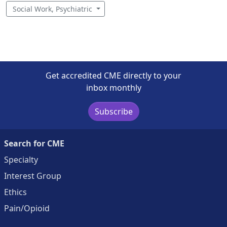
Social Work, Psychiatric
Get accredited CME directly to your
inbox monthly
Subscribe
Search for CME
Specialty
Interest Group
Ethics
Pain/Opioid