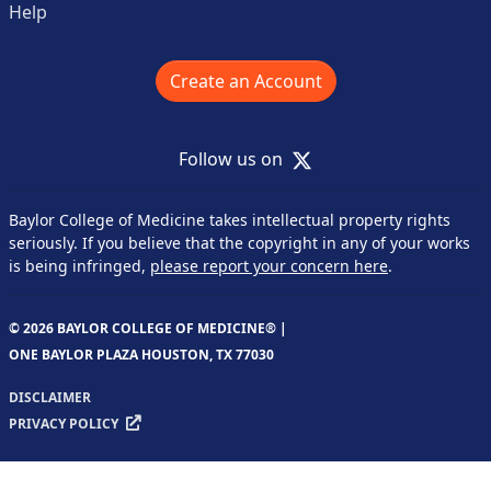
Help
Create an Account
X
Follow us on
Baylor College of Medicine takes intellectual property rights
seriously. If you believe that the copyright in any of your works
is being infringed,
please report your concern here
.
© 2026 BAYLOR COLLEGE OF MEDICINE® |
ONE BAYLOR PLAZA HOUSTON, TX 77030
DISCLAIMER
PRIVACY POLICY