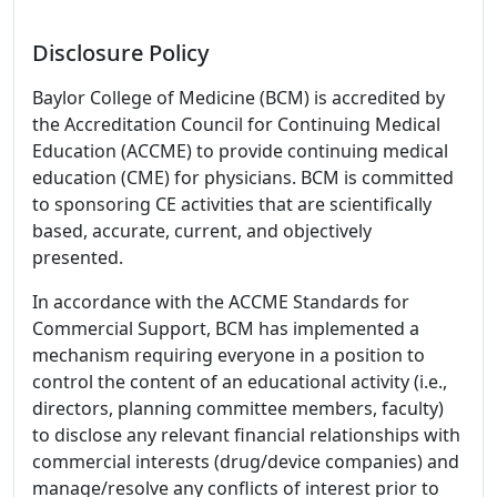
Disclosure Policy
Baylor College of Medicine (BCM) is accredited by
the Accreditation Council for Continuing Medical
Education (ACCME) to provide continuing medical
education (CME) for physicians. BCM is committed
to sponsoring CE activities that are scientifically
based, accurate, current, and objectively
presented.
In accordance with the ACCME Standards for
Commercial Support, BCM has implemented a
mechanism requiring everyone in a position to
control the content of an educational activity (i.e.,
directors, planning committee members, faculty)
to disclose any relevant financial relationships with
commercial interests (drug/device companies) and
manage/resolve any conflicts of interest prior to