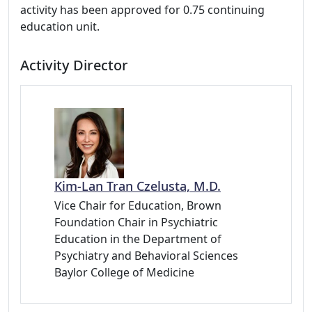
activity has been approved for 0.75 continuing
education unit.
Activity Director
Kim-Lan Tran Czelusta, M.D.
Vice Chair for Education, Brown
Foundation Chair in Psychiatric
Education in the Department of
Psychiatry and Behavioral Sciences
Baylor College of Medicine