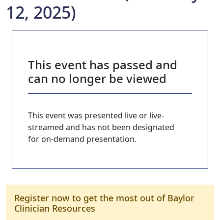
12, 2025)
This event has passed and
can no longer be viewed
This event was presented live or live-
streamed and has not been designated
for on-demand presentation.
Register now to get the most out of Baylor
Clinician Resources