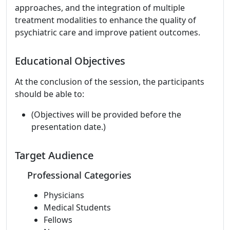
approaches, and the integration of multiple
treatment modalities to enhance the quality of
psychiatric care and improve patient outcomes.
Educational Objectives
At the conclusion of the session, the participants
should be able to:
(Objectives will be provided before the
presentation date.)
Target Audience
Professional Categories
Physicians
Medical Students
Fellows