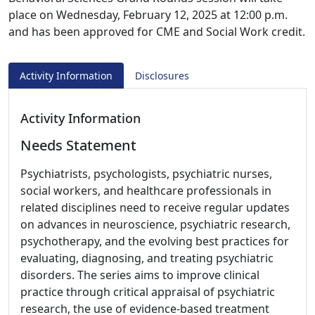
place on Wednesday, February 12, 2025 at 12:00 p.m.
and has been approved for CME and Social Work credit.
Activity Information
Disclosures
Activity Information
Needs Statement
Psychiatrists, psychologists, psychiatric nurses,
social workers, and healthcare professionals in
related disciplines need to receive regular updates
on advances in neuroscience, psychiatric research,
psychotherapy, and the evolving best practices for
evaluating, diagnosing, and treating psychiatric
disorders. The series aims to improve clinical
practice through critical appraisal of psychiatric
research, the use of evidence-based treatment