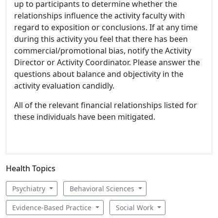
up to participants to determine whether the
relationships influence the activity faculty with
regard to exposition or conclusions. If at any time
during this activity you feel that there has been
commercial/promotional bias, notify the Activity
Director or Activity Coordinator. Please answer the
questions about balance and objectivity in the
activity evaluation candidly.
All of the relevant financial relationships listed for
these individuals have been mitigated.
Health Topics
Psychiatry
Behavioral Sciences
Evidence-Based Practice
Social Work