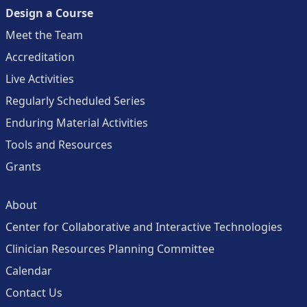
Design a Course
Meet the Team
Accreditation
Live Activities
Regularly Scheduled Series
Enduring Material Activities
Tools and Resources
Grants
About
Center for Collaborative and Interactive Technologies
Clinician Resources Planning Committee
Calendar
Contact Us