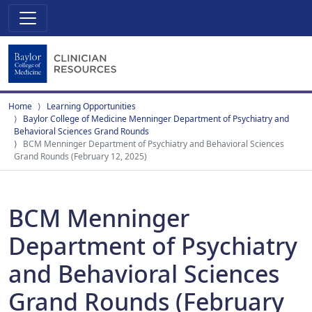
Home
Learning Opportunities
Baylor College of Medicine Menninger Department of Psychiatry and
Behavioral Sciences Grand Rounds
BCM Menninger Department of Psychiatry and Behavioral Sciences
Grand Rounds (February 12, 2025)
BCM Menninger
Department of Psychiatry
and Behavioral Sciences
Grand Rounds (February