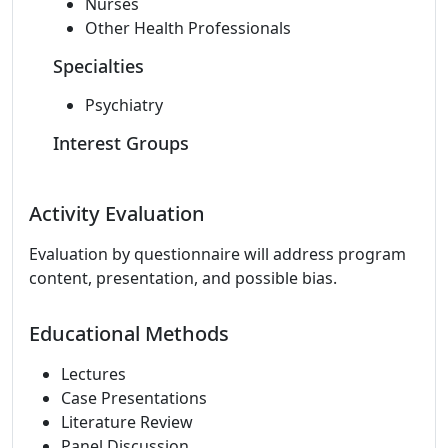
Nurses
Other Health Professionals
Specialties
Psychiatry
Interest Groups
Activity Evaluation
Evaluation by questionnaire will address program
content, presentation, and possible bias.
Educational Methods
Lectures
Case Presentations
Literature Review
Panel Discussion