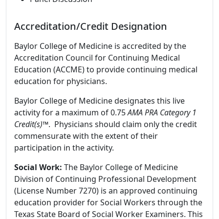
Accreditation/Credit Designation
Baylor College of Medicine is accredited by the
Accreditation Council for Continuing Medical
Education (ACCME) to provide continuing medical
education for physicians.
Baylor College of Medicine designates this live
activity for a maximum of 0.75
AMA PRA Category 1
Credit(s)™
. Physicians should claim only the credit
commensurate with the extent of their
participation in the activity.
Social Work:
The Baylor College of Medicine
Division of Continuing Professional Development
(License Number 7270) is an approved continuing
education provider for Social Workers through the
Texas State Board of Social Worker Examiners. This