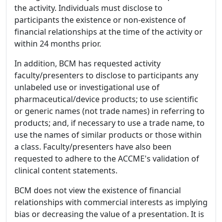
the activity. Individuals must disclose to
participants the existence or non-existence of
financial relationships at the time of the activity or
within 24 months prior.
In addition, BCM has requested activity
faculty/presenters to disclose to participants any
unlabeled use or investigational use of
pharmaceutical/device products; to use scientific
or generic names (not trade names) in referring to
products; and, if necessary to use a trade name, to
use the names of similar products or those within
a class. Faculty/presenters have also been
requested to adhere to the ACCME's validation of
clinical content statements.
BCM does not view the existence of financial
relationships with commercial interests as implying
bias or decreasing the value of a presentation. It is