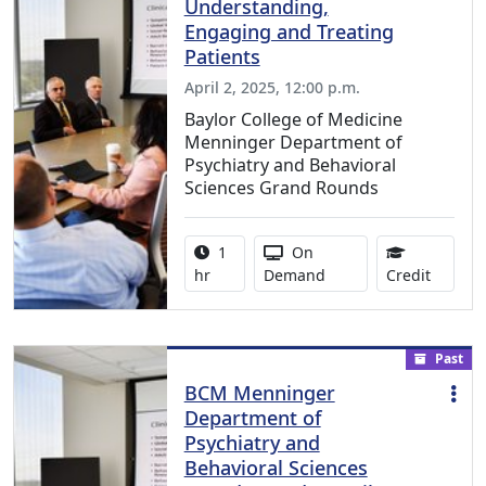
Understanding,
Engaging and Treating
Patients
April 2, 2025, 12:00 p.m.
Baylor College of Medicine
Menninger Department of
Psychiatry and Behavioral
Sciences Grand Rounds
Activity duration:
Activity Available
1
On
0.75 Co
hr
Demand
Credit
Past
BCM Menninger
Department of
Psychiatry and
Behavioral Sciences