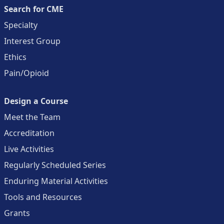
Search for CME
Specialty
Interest Group
Ethics
Pain/Opioid
Design a Course
Meet the Team
Accreditation
Live Activities
Regularly Scheduled Series
Enduring Material Activities
Tools and Resources
Grants