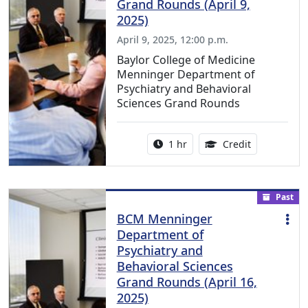
Grand Rounds (April 9,
2025)
April 9, 2025, 12:00 p.m.
Baylor College of Medicine
Menninger Department of
Psychiatry and Behavioral
Sciences Grand Rounds
Activity duration:
1.00 Continu
1 hr
Credit
Past
BCM Menninger
Department of
Psychiatry and
Behavioral Sciences
Grand Rounds (April 16,
2025)