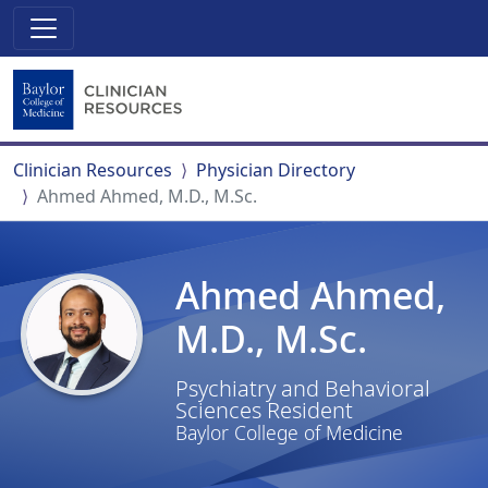
Clinician Resources
Physician Directory
Ahmed Ahmed, M.D., M.Sc.
Ahmed Ahmed,
M.D., M.Sc.
Psychiatry and Behavioral
Sciences Resident
Baylor College of Medicine