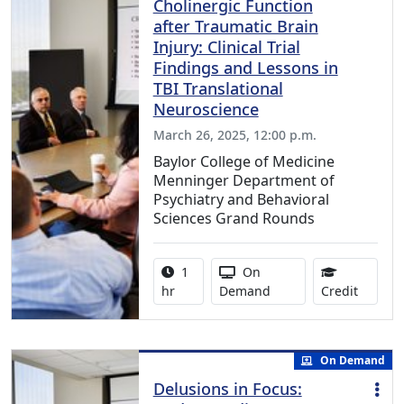
Cholinergic Function
after Traumatic Brain
Injury: Clinical Trial
Findings and Lessons in
TBI Translational
Neuroscience
March 26, 2025, 12:00 p.m.
Baylor College of Medicine
Menninger Department of
Psychiatry and Behavioral
Sciences Grand Rounds
Activity duration:
Activity Available
1
On
1.00 Co
hr
Demand
Credit
On Demand
Delusions in Focus: