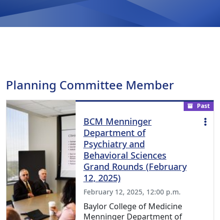
Planning Committee Member
Past
BCM Menninger
Department of
Psychiatry and
Behavioral Sciences
Grand Rounds (February
12, 2025)
February 12, 2025, 12:00 p.m.
Baylor College of Medicine
Menninger Department of