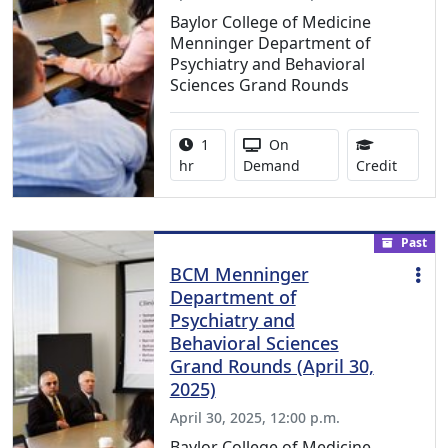
Baylor College of Medicine
Menninger Department of
Psychiatry and Behavioral
Sciences Grand Rounds
Activity duration:
Activity Available
1
On
0.75 Co
hr
Demand
Credit
Past
BCM Menninger
Department of
Psychiatry and
Behavioral Sciences
Grand Rounds (April 30,
2025)
April 30, 2025, 12:00 p.m.
Baylor College of Medicine