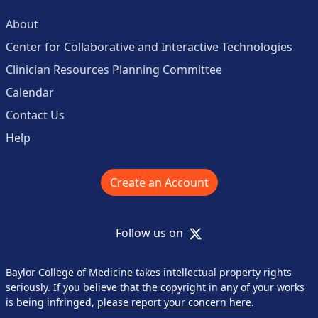
About
Center for Collaborative and Interactive Technologies
Clinician Resources Planning Committee
Calendar
Contact Us
Help
Create an Account
X
Follow us on
Baylor College of Medicine takes intellectual property rights
seriously. If you believe that the copyright in any of your works
is being infringed,
please report your concern here
.