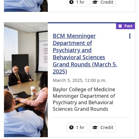
Activity duration:
1.00 Continu
1 hr
Credit
Past
BCM Menninger
Department of
Psychiatry and
Behavioral Sciences
Grand Rounds (March 5,
2025)
March 5, 2025, 12:00 p.m.
Baylor College of Medicine
Menninger Department of
Psychiatry and Behavioral
Sciences Grand Rounds
Activity duration:
1.00 Continu
1 hr
Credit