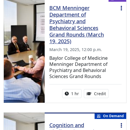
BCM Menninger
Department of
Psychiatry and
Behavioral Sciences
Grand Rounds (March
19, 2025)
March 19, 2025, 12:00 p.m.
Baylor College of Medicine
Menninger Department of
Psychiatry and Behavioral
Sciences Grand Rounds
Activity duration:
1.00 Continu
1 hr
Credit
On Demand
Cognition and