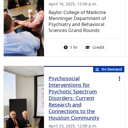
April 16, 2025, 12:00 p.m.
Baylor College of Medicine
Menninger Department of
Psychiatry and Behavioral
Sciences Grand Rounds
Activity duration:
1.00 Continu
1 hr
Credit
On Demand
Psychosocial
Interventions for
Psychotic Spectrum
Disorders: Current
Research and
Connections to the
Houston Community
April 23, 2025, 12:00 p.m.