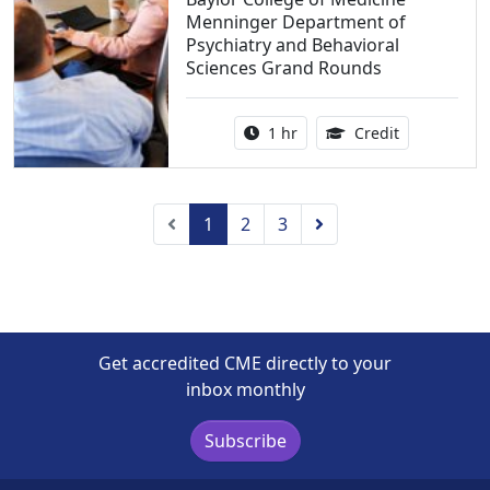
Menninger Department of
Psychiatry and Behavioral
Sciences Grand Rounds
Activity duration:
1.00 Continu
1 hr
Credit
Previous
Next
1
2
3
Get accredited CME directly to your
inbox monthly
Subscribe