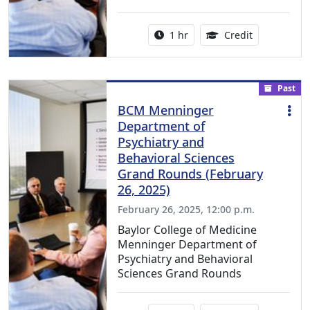
Activity duration:
1.00 Continu
1 hr
Credit
Past
BCM Menninger
Department of
Psychiatry and
Behavioral Sciences
Grand Rounds (February
26, 2025)
February 26, 2025, 12:00 p.m.
Baylor College of Medicine
Menninger Department of
Psychiatry and Behavioral
Sciences Grand Rounds