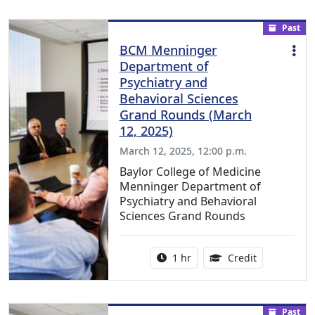
Past
BCM Menninger
Department of
Psychiatry and
Behavioral Sciences
Grand Rounds (March
12, 2025)
March 12, 2025, 12:00 p.m.
Baylor College of Medicine
Menninger Department of
Psychiatry and Behavioral
Sciences Grand Rounds
Activity duration:
1.00 Continu
1 hr
Credit
Past