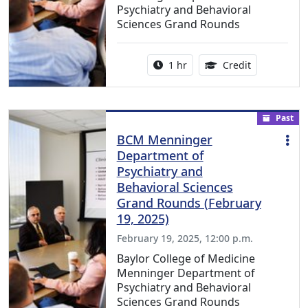
Psychiatry and Behavioral
Sciences Grand Rounds
Activity duration:
1.00 Continu
1 hr
Credit
Past
BCM Menninger
Department of
Psychiatry and
Behavioral Sciences
Grand Rounds (February
19, 2025)
February 19, 2025, 12:00 p.m.
Baylor College of Medicine
Menninger Department of
Psychiatry and Behavioral
Sciences Grand Rounds