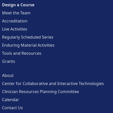
Design a Course
Meet the Team
Accreditation
Live Activities
Regularly Scheduled Series
Enduring Material Activities
Tools and Resources
Grants
About
Center for Collaborative and Interactive Technologies
Clinician Resources Planning Committee
Calendar
Contact Us