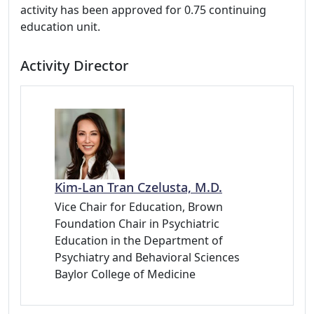
activity has been approved for 0.75 continuing
education unit.
Activity Director
Kim-Lan Tran Czelusta, M.D.
Vice Chair for Education, Brown
Foundation Chair in Psychiatric
Education in the Department of
Psychiatry and Behavioral Sciences
Baylor College of Medicine