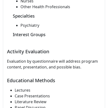
Nurses
Other Health Professionals
Specialties
Psychiatry
Interest Groups
Activity Evaluation
Evaluation by questionnaire will address program
content, presentation, and possible bias.
Educational Methods
Lectures
Case Presentations
Literature Review
Panel Discussion