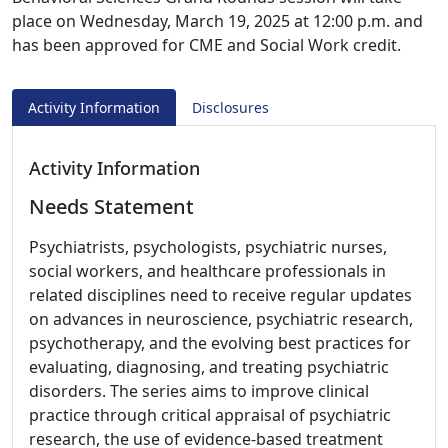
place on Wednesday, March 19, 2025 at 12:00 p.m. and
has been approved for CME and Social Work credit.
Activity Information
Disclosures
Activity Information
Needs Statement
Psychiatrists, psychologists, psychiatric nurses,
social workers, and healthcare professionals in
related disciplines need to receive regular updates
on advances in neuroscience, psychiatric research,
psychotherapy, and the evolving best practices for
evaluating, diagnosing, and treating psychiatric
disorders. The series aims to improve clinical
practice through critical appraisal of psychiatric
research, the use of evidence-based treatment