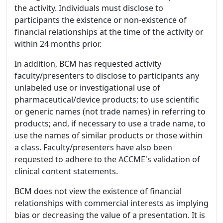
the activity. Individuals must disclose to
participants the existence or non-existence of
financial relationships at the time of the activity or
within 24 months prior.
In addition, BCM has requested activity
faculty/presenters to disclose to participants any
unlabeled use or investigational use of
pharmaceutical/device products; to use scientific
or generic names (not trade names) in referring to
products; and, if necessary to use a trade name, to
use the names of similar products or those within
a class. Faculty/presenters have also been
requested to adhere to the ACCME's validation of
clinical content statements.
BCM does not view the existence of financial
relationships with commercial interests as implying
bias or decreasing the value of a presentation. It is