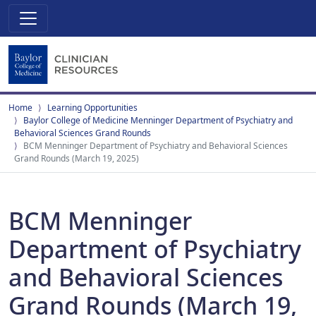
Home
Learning Opportunities
Baylor College of Medicine Menninger Department of Psychiatry and
Behavioral Sciences Grand Rounds
BCM Menninger Department of Psychiatry and Behavioral Sciences
Grand Rounds (March 19, 2025)
BCM Menninger
Department of Psychiatry
and Behavioral Sciences
Grand Rounds (March 19,