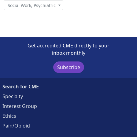
Social Work, Psychiatric
Get accredited CME directly to your
inbox monthly
Subscribe
Search for CME
Specialty
Interest Group
Ethics
Pain/Opioid