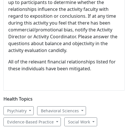
up to participants to determine whether the
relationships influence the activity faculty with
regard to exposition or conclusions. If at any time
during this activity you feel that there has been
commercial/promotional bias, notify the Activity
Director or Activity Coordinator. Please answer the
questions about balance and objectivity in the
activity evaluation candidly.
All of the relevant financial relationships listed for
these individuals have been mitigated.
Health Topics
Psychiatry
Behavioral Sciences
Evidence-Based Practice
Social Work