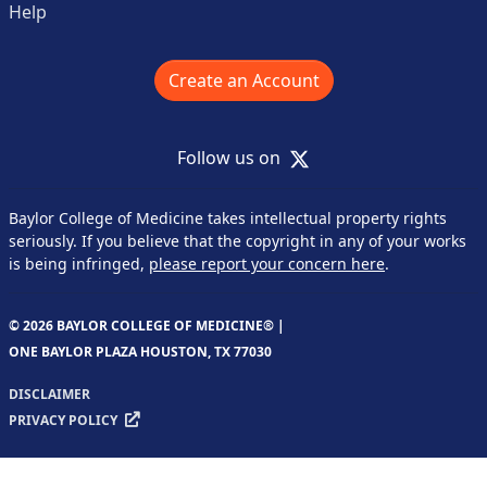
Help
Create an Account
X
Follow us on
Baylor College of Medicine takes intellectual property rights
seriously. If you believe that the copyright in any of your works
is being infringed,
please report your concern here
.
© 2026 BAYLOR COLLEGE OF MEDICINE® |
ONE BAYLOR PLAZA HOUSTON, TX 77030
DISCLAIMER
PRIVACY POLICY