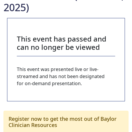
2025)
This event has passed and
can no longer be viewed
This event was presented live or live-
streamed and has not been designated
for on-demand presentation.
Register now to get the most out of Baylor
Clinician Resources