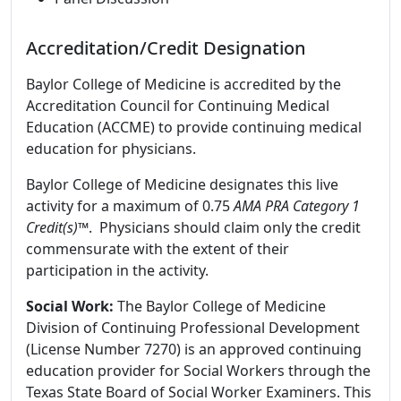
Accreditation/Credit Designation
Baylor College of Medicine is accredited by the
Accreditation Council for Continuing Medical
Education (ACCME) to provide continuing medical
education for physicians.
Baylor College of Medicine designates this live
activity for a maximum of 0.75
AMA PRA Category 1
Credit(s)™
. Physicians should claim only the credit
commensurate with the extent of their
participation in the activity.
Social Work:
The Baylor College of Medicine
Division of Continuing Professional Development
(License Number 7270) is an approved continuing
education provider for Social Workers through the
Texas State Board of Social Worker Examiners. This