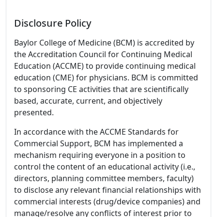
Disclosure Policy
Baylor College of Medicine (BCM) is accredited by
the Accreditation Council for Continuing Medical
Education (ACCME) to provide continuing medical
education (CME) for physicians. BCM is committed
to sponsoring CE activities that are scientifically
based, accurate, current, and objectively
presented.
In accordance with the ACCME Standards for
Commercial Support, BCM has implemented a
mechanism requiring everyone in a position to
control the content of an educational activity (i.e.,
directors, planning committee members, faculty)
to disclose any relevant financial relationships with
commercial interests (drug/device companies) and
manage/resolve any conflicts of interest prior to