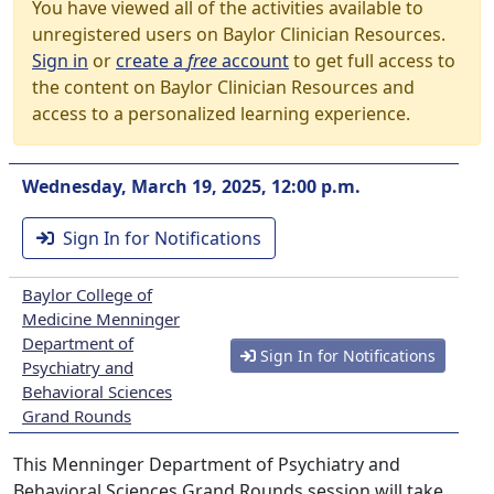
You have viewed all of the activities available to
unregistered users on Baylor Clinician Resources.
Sign in
or
create a
free
account
to get full access to
the content on Baylor Clinician Resources and
access to a personalized learning experience.
Wednesday, March 19, 2025, 12:00 p.m.
Sign In for Notifications
Baylor College of
Medicine Menninger
Department of
Sign In for Notifications
Psychiatry and
Behavioral Sciences
Grand Rounds
This Menninger Department of Psychiatry and
Behavioral Sciences Grand Rounds session will take