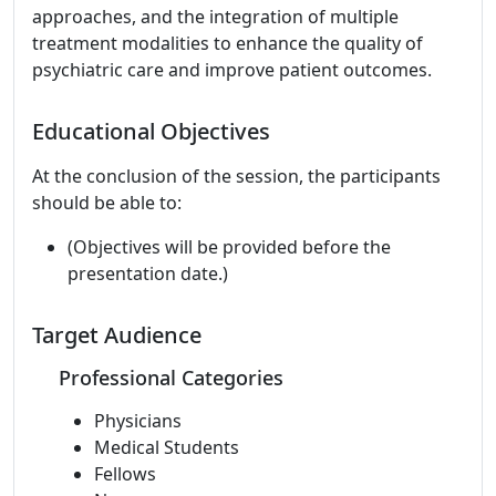
approaches, and the integration of multiple
treatment modalities to enhance the quality of
psychiatric care and improve patient outcomes.
Educational Objectives
At the conclusion of the session, the participants
should be able to:
(Objectives will be provided before the
presentation date.)
Target Audience
Professional Categories
Physicians
Medical Students
Fellows