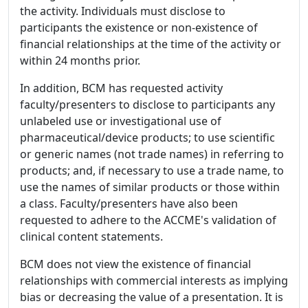
the activity. Individuals must disclose to
participants the existence or non-existence of
financial relationships at the time of the activity or
within 24 months prior.
In addition, BCM has requested activity
faculty/presenters to disclose to participants any
unlabeled use or investigational use of
pharmaceutical/device products; to use scientific
or generic names (not trade names) in referring to
products; and, if necessary to use a trade name, to
use the names of similar products or those within
a class. Faculty/presenters have also been
requested to adhere to the ACCME's validation of
clinical content statements.
BCM does not view the existence of financial
relationships with commercial interests as implying
bias or decreasing the value of a presentation. It is