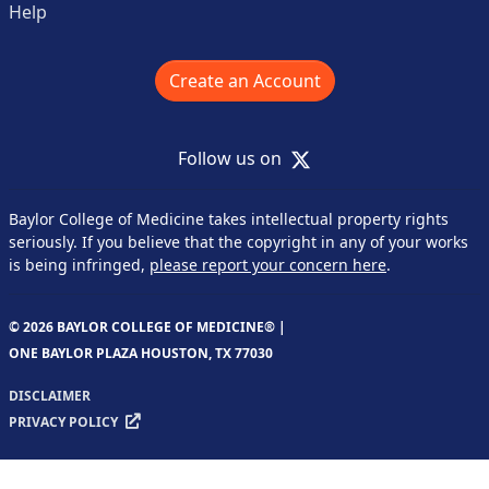
Help
Create an Account
X
Follow us on
Baylor College of Medicine takes intellectual property rights
seriously. If you believe that the copyright in any of your works
is being infringed,
please report your concern here
.
© 2026 BAYLOR COLLEGE OF MEDICINE® |
ONE BAYLOR PLAZA HOUSTON, TX 77030
DISCLAIMER
PRIVACY POLICY