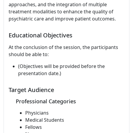
approaches, and the integration of multiple
treatment modalities to enhance the quality of
psychiatric care and improve patient outcomes.
Educational Objectives
At the conclusion of the session, the participants
should be able to:
(Objectives will be provided before the
presentation date.)
Target Audience
Professional Categories
Physicians
Medical Students
Fellows