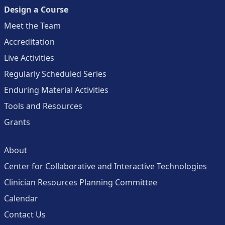
Design a Course
Meet the Team
Accreditation
Live Activities
Regularly Scheduled Series
Enduring Material Activities
Tools and Resources
Grants
About
Center for Collaborative and Interactive Technologies
Clinician Resources Planning Committee
Calendar
Contact Us