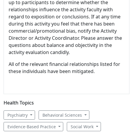
up to participants to determine whether the
relationships influence the activity faculty with
regard to exposition or conclusions. If at any time
during this activity you feel that there has been
commercial/promotional bias, notify the Activity
Director or Activity Coordinator. Please answer the
questions about balance and objectivity in the
activity evaluation candidly.
All of the relevant financial relationships listed for
these individuals have been mitigated.
Health Topics
Psychiatry
Behavioral Sciences
Evidence-Based Practice
Social Work