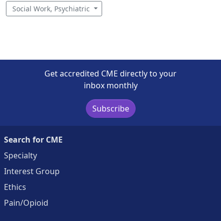
Social Work, Psychiatric
Get accredited CME directly to your
inbox monthly
Subscribe
Search for CME
Specialty
Interest Group
Ethics
Pain/Opioid