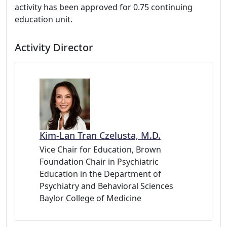
activity has been approved for 0.75 continuing
education unit.
Activity Director
Kim-Lan Tran Czelusta, M.D.
Vice Chair for Education, Brown
Foundation Chair in Psychiatric
Education in the Department of
Psychiatry and Behavioral Sciences
Baylor College of Medicine