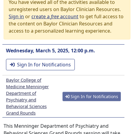
You have viewed all of the activities available to
unregistered users on Baylor Clinician Resources.
Sign in
or
create a
free
account
to get full access to
the content on Baylor Clinician Resources and
access to a personalized learning experience.
Wednesday, March 5, 2025, 12:00 p.m.
Sign In for Notifications
Baylor College of
Medicine Menninger
Department of
Sign In for Notifications
Psychiatry and
Behavioral Sciences
Grand Rounds
This Menninger Department of Psychiatry and
Behavioral Sciences Grand Rounds session will take