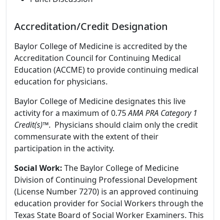
Accreditation/Credit Designation
Baylor College of Medicine is accredited by the
Accreditation Council for Continuing Medical
Education (ACCME) to provide continuing medical
education for physicians.
Baylor College of Medicine designates this live
activity for a maximum of 0.75
AMA PRA Category 1
Credit(s)™
. Physicians should claim only the credit
commensurate with the extent of their
participation in the activity.
Social Work:
The Baylor College of Medicine
Division of Continuing Professional Development
(License Number 7270) is an approved continuing
education provider for Social Workers through the
Texas State Board of Social Worker Examiners. This