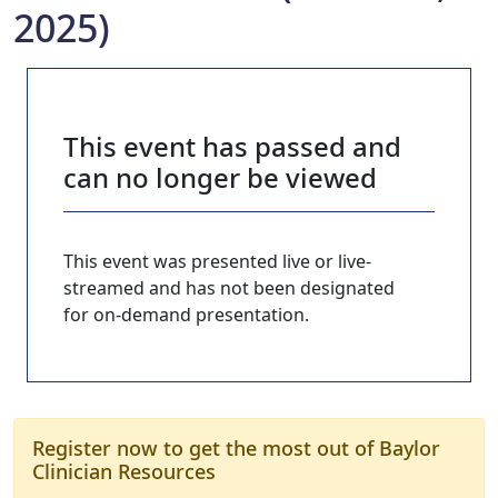
2025)
This event has passed and
can no longer be viewed
This event was presented live or live-
streamed and has not been designated
for on-demand presentation.
Register now to get the most out of Baylor
Clinician Resources