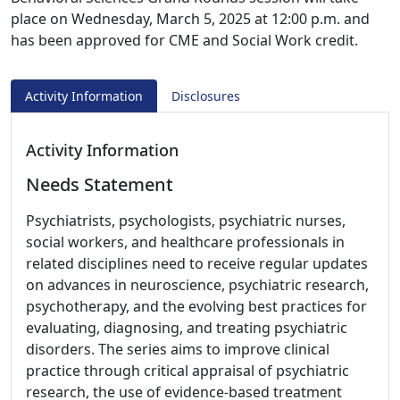
place on Wednesday, March 5, 2025 at 12:00 p.m. and
has been approved for CME and Social Work credit.
Activity Information
Disclosures
Activity Information
Needs Statement
Psychiatrists, psychologists, psychiatric nurses,
social workers, and healthcare professionals in
related disciplines need to receive regular updates
on advances in neuroscience, psychiatric research,
psychotherapy, and the evolving best practices for
evaluating, diagnosing, and treating psychiatric
disorders. The series aims to improve clinical
practice through critical appraisal of psychiatric
research, the use of evidence-based treatment