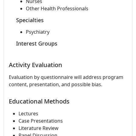
Nurses
Other Health Professionals
Specialties
Psychiatry
Interest Groups
Activity Evaluation
Evaluation by questionnaire will address program
content, presentation, and possible bias.
Educational Methods
Lectures
Case Presentations
Literature Review
Panel Discussion