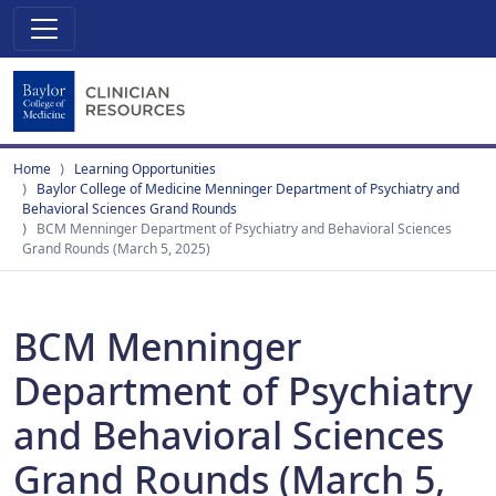
Home
Learning Opportunities
Baylor College of Medicine Menninger Department of Psychiatry and
Behavioral Sciences Grand Rounds
BCM Menninger Department of Psychiatry and Behavioral Sciences
Grand Rounds (March 5, 2025)
BCM Menninger
Department of Psychiatry
and Behavioral Sciences
Grand Rounds (March 5,