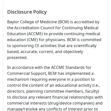
Disclosure Policy
Baylor College of Medicine (BCM) is accredited by
the Accreditation Council for Continuing Medical
Education (ACCME) to provide continuing medical
education (CME) for physicians. BCM is committed
to sponsoring CE activities that are scientifically
based, accurate, current, and objectively
presented.
In accordance with the ACCME Standards for
Commercial Support, BCM has implemented a
mechanism requiring everyone in a position to
control the content of an educational activity (i.e.,
directors, planning committee members, faculty)
to disclose any relevant financial relationships with
commercial interests (drug/device companies) and
manage/resolve any conflicts of interest prior to