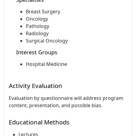
Breast Surgery
Oncology
Pathology
Radiology
Surgical Oncology
Interest Groups
Hospital Medicine
Activity Evaluation
Evaluation by questionnaire will address program
content, presentation, and possible bias.
Educational Methods
Lectures