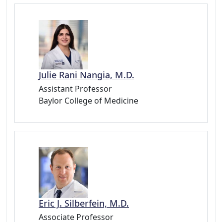
Julie Rani Nangia, M.D.
Assistant Professor
Baylor College of Medicine
Eric J. Silberfein, M.D.
Associate Professor