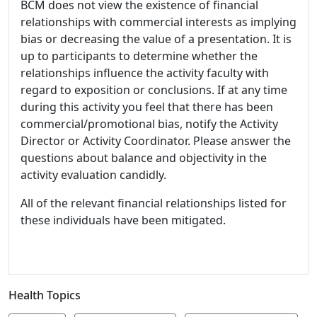
BCM does not view the existence of financial
relationships with commercial interests as implying
bias or decreasing the value of a presentation. It is
up to participants to determine whether the
relationships influence the activity faculty with
regard to exposition or conclusions. If at any time
during this activity you feel that there has been
commercial/promotional bias, notify the Activity
Director or Activity Coordinator. Please answer the
questions about balance and objectivity in the
activity evaluation candidly.
All of the relevant financial relationships listed for
these individuals have been mitigated.
Health Topics