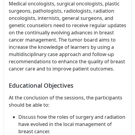
Medical oncologists, surgical oncologists, plastic
surgeons, pathologists, radiologists, radiation
oncologists, internists, general surgeons, and
genetic counselors need to receive regular updates
on the continually evolving advances in breast
cancer management. The tumor board aims to
increase the knowledge of learners by using a
multidisciplinary case approach and follow-up
recommendations to enhance the quality of breast
cancer care and to improve patient outcomes.
Educational Objectives
At the conclusion of the sessions, the participants
should be able to:
Discuss how the roles of surgery and radiation
have evolved in the local management of
breast cancer.