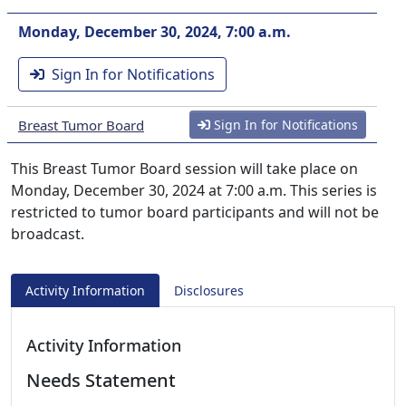
Monday, December 30, 2024, 7:00 a.m.
Sign In for Notifications
Breast Tumor Board
Sign In for Notifications
This Breast Tumor Board session will take place on
Monday, December 30, 2024 at 7:00 a.m. This series is
restricted to tumor board participants and will not be
broadcast.
Activity Information
Disclosures
Activity Information
Needs Statement