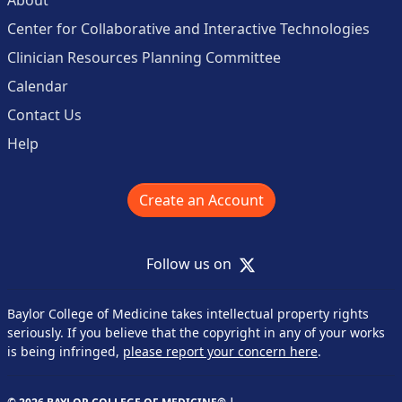
Center for Collaborative and Interactive Technologies
Clinician Resources Planning Committee
Calendar
Contact Us
Help
Create an Account
X
Follow us on
Baylor College of Medicine takes intellectual property rights
seriously. If you believe that the copyright in any of your works
is being infringed,
please report your concern here
.