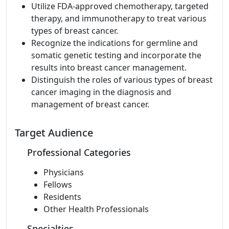
Utilize FDA-approved chemotherapy, targeted
therapy, and immunotherapy to treat various
types of breast cancer.
Recognize the indications for germline and
somatic genetic testing and incorporate the
results into breast cancer management.
Distinguish the roles of various types of breast
cancer imaging in the diagnosis and
management of breast cancer.
Target Audience
Professional Categories
Physicians
Fellows
Residents
Other Health Professionals
Specialties