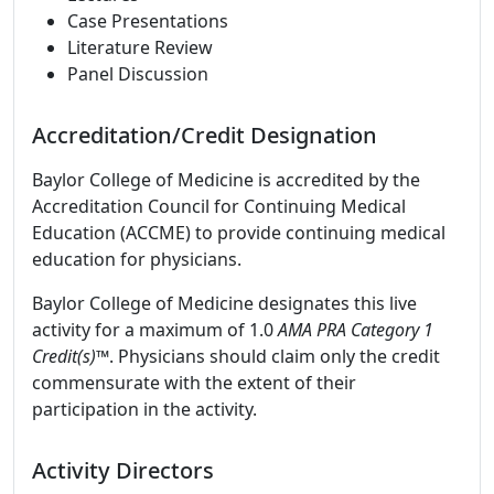
Case Presentations
Literature Review
Panel Discussion
Accreditation/Credit Designation
Baylor College of Medicine is accredited by the
Accreditation Council for Continuing Medical
Education (ACCME) to provide continuing medical
education for physicians.
Baylor College of Medicine designates this live
activity for a maximum of 1.0
AMA PRA Category 1
Credit(s)™
. Physicians should claim only the credit
commensurate with the extent of their
participation in the activity.
Activity Directors