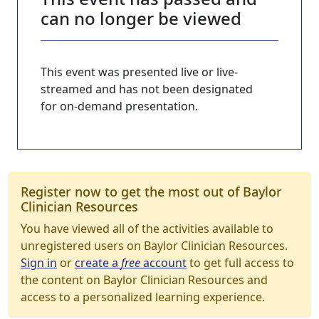
can no longer be viewed
This event was presented live or live-
streamed and has not been designated
for on-demand presentation.
Register now to get the most out of Baylor
Clinician Resources
You have viewed all of the activities available to
unregistered users on Baylor Clinician Resources.
Sign in
or
create a
free
account
to get full access to
the content on Baylor Clinician Resources and
access to a personalized learning experience.