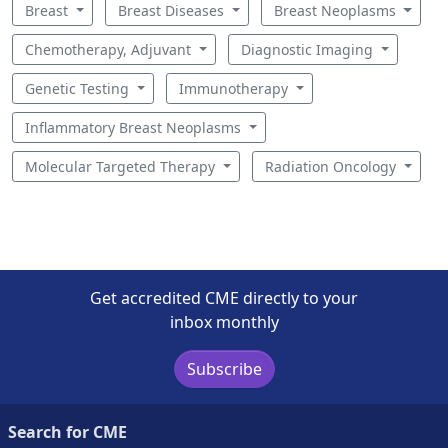
Breast
Breast Diseases
Breast Neoplasms
Chemotherapy, Adjuvant
Diagnostic Imaging
Genetic Testing
Immunotherapy
Inflammatory Breast Neoplasms
Molecular Targeted Therapy
Radiation Oncology
Get accredited CME directly to your
inbox monthly
Subscribe
Search for CME