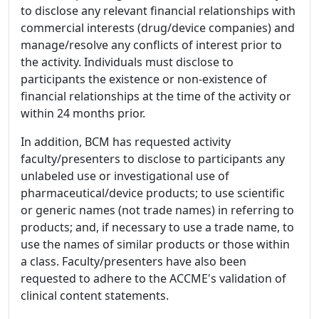
to disclose any relevant financial relationships with
commercial interests (drug/device companies) and
manage/resolve any conflicts of interest prior to
the activity. Individuals must disclose to
participants the existence or non-existence of
financial relationships at the time of the activity or
within 24 months prior.
In addition, BCM has requested activity
faculty/presenters to disclose to participants any
unlabeled use or investigational use of
pharmaceutical/device products; to use scientific
or generic names (not trade names) in referring to
products; and, if necessary to use a trade name, to
use the names of similar products or those within
a class. Faculty/presenters have also been
requested to adhere to the ACCME's validation of
clinical content statements.