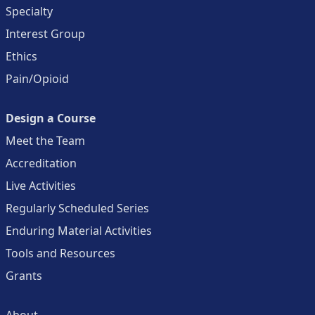
Specialty
Interest Group
Ethics
Pain/Opioid
Design a Course
Meet the Team
Accreditation
Live Activities
Regularly Scheduled Series
Enduring Material Activities
Tools and Resources
Grants
About