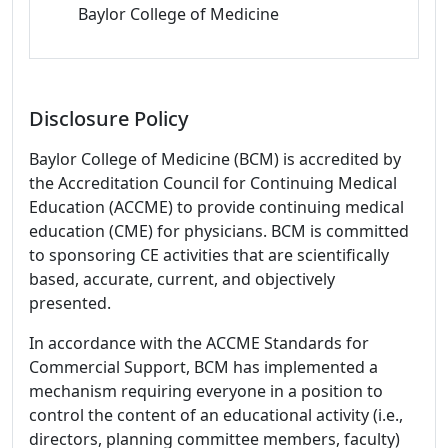
Baylor College of Medicine
Disclosure Policy
Baylor College of Medicine (BCM) is accredited by
the Accreditation Council for Continuing Medical
Education (ACCME) to provide continuing medical
education (CME) for physicians. BCM is committed
to sponsoring CE activities that are scientifically
based, accurate, current, and objectively
presented.
In accordance with the ACCME Standards for
Commercial Support, BCM has implemented a
mechanism requiring everyone in a position to
control the content of an educational activity (i.e.,
directors, planning committee members, faculty)