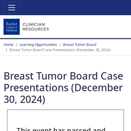
Home
Learning Opportunities
Breast Tumor Board
Breast Tumor Board Case Presentations (December 30, 2024)
Breast Tumor Board Case
Presentations (December
30, 2024)
This event has passed and